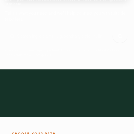
Start here.
Tell us what you need and we'll help connect you with suitable
suppliers.
Frozen Foods
Beverage Ingredients
Bulk Finished Products
Plant Proteins
Food Additives
All Categories
28
1,300+
Global
0%
CHOOSE YOUR PATH