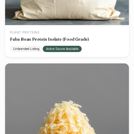
PLANT PROTEINS
Faba Bean Protein Isolate (Food Grade)
Unbranded Listing
Active Source Available