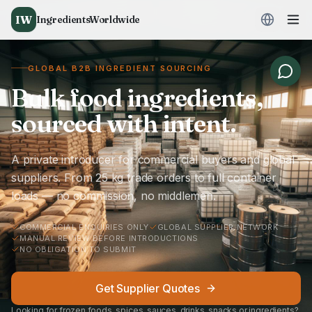
IW
IngredientsWorldwide
GLOBAL B2B INGREDIENT SOURCING
Bulk food ingredients,
sourced with intent.
A private introducer for commercial buyers and global
suppliers. From 25 kg trade orders to full container
loads — no commission, no middlemen.
COMMERCIAL ENQUIRIES ONLY
GLOBAL SUPPLIER NETWORK
MANUAL REVIEW BEFORE INTRODUCTIONS
NO OBLIGATION TO SUBMIT
Get Supplier Quotes
Looking for frozen foods, spices, sauces, drinks, snacks or ingredients?