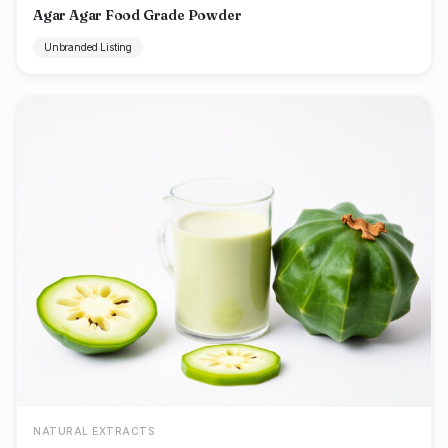
Agar Agar Food Grade Powder
Unbranded Listing
NATURAL EXTRACTS