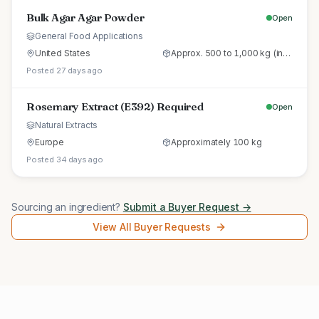
Bulk Agar Agar Powder
Open
General Food Applications
United States
Approx. 500 to 1,000 kg (initial trial pallet)
Posted 27 days ago
Rosemary Extract (E392) Required
Open
Natural Extracts
Europe
Approximately 100 kg
Posted 34 days ago
Sourcing an ingredient?
Submit a Buyer Request →
View All Buyer Requests