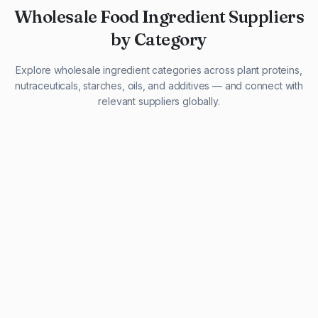
Wholesale Food Ingredient Suppliers
by Category
Explore wholesale ingredient categories across plant proteins,
nutraceuticals, starches, oils, and additives — and connect with
relevant suppliers globally.
29 listings
13 listings
13 listings
12 listings
9 listings
13 listings
5 listings
20 listings
1 listing
21 listings
10 listings
11 listings