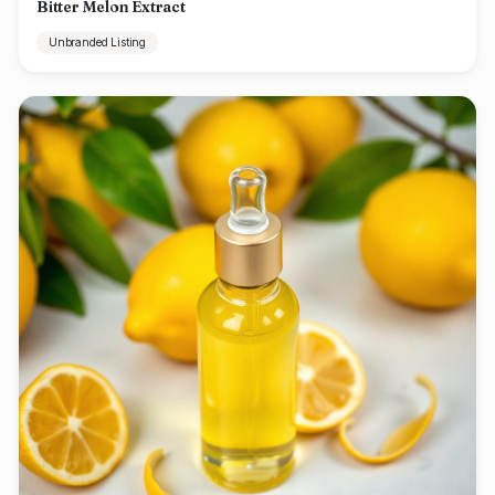
Bitter Melon Extract
Unbranded Listing