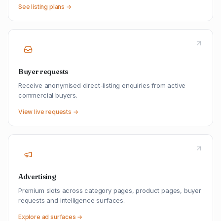
See listing plans →
Buyer requests
Receive anonymised direct-listing enquiries from active
commercial buyers.
View live requests →
Advertising
Premium slots across category pages, product pages, buyer
requests and intelligence surfaces.
Explore ad surfaces →