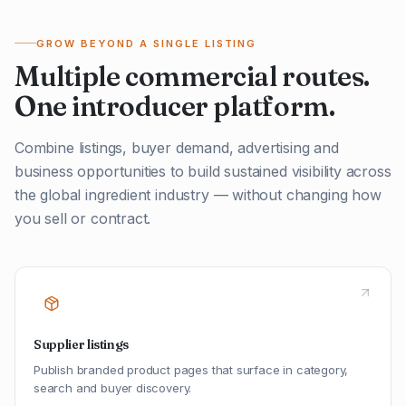
GROW BEYOND A SINGLE LISTING
Multiple commercial routes.
One introducer platform.
Combine listings, buyer demand, advertising and
business opportunities to build sustained visibility across
the global ingredient industry — without changing how
you sell or contract.
Supplier listings
Publish branded product pages that surface in category,
search and buyer discovery.