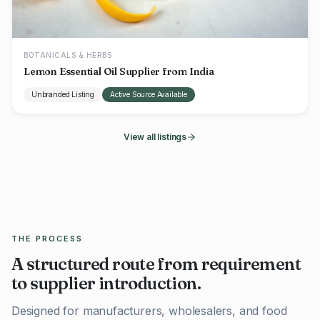
BOTANICALS & HERBS
Lemon Essential Oil Supplier from India
Unbranded Listing
Active Source Available
View all listings
THE PROCESS
A structured route from requirement
to supplier introduction.
Designed for manufacturers, wholesalers, and food