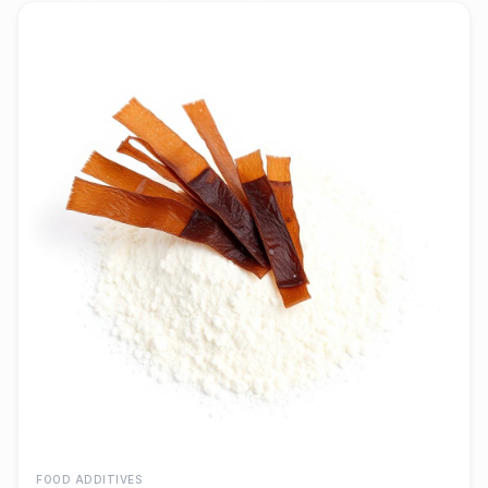
FOOD ADDITIVES