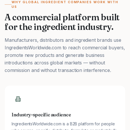
WHY GLOBAL INGREDIENT COMPANIES WORK WITH
US
A commercial platform built
for the ingredient industry.
Manufacturers, distributors and ingredient brands use
IngredientsWorldwide.com to reach commercial buyers,
promote new products and generate business
introductions across global markets — without
commission and without transaction interference.
Industry-specific audience
IngredientsWorldwide.com is a B2B platform for people