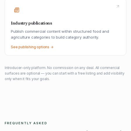
Industry publications
Publish commercial content within structured food and
agriculture categories to build category authority.
See publishing options →
Introducer-only platform. No commission on any deal. All commercial
surfaces are optional — you can start with a free listing and add visibility
only when it fits your goals.
FREQUENTLY ASKED