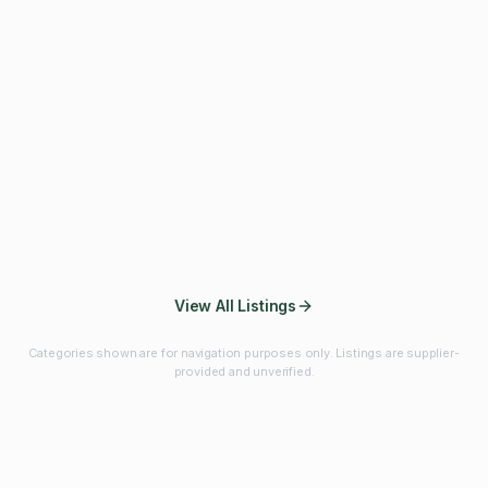
Fibres & Prebiotics
Vitamins & Minerals
Probiotics
Botanicals & Herbs
Marine Ingredients
Beverage
Ingredients
Frozen Fruits &
Fruits & Vegetables
Bulk Finished
Vegetables
Products
View All Listings
Categories shown are for navigation purposes only. Listings are supplier-
provided and unverified.