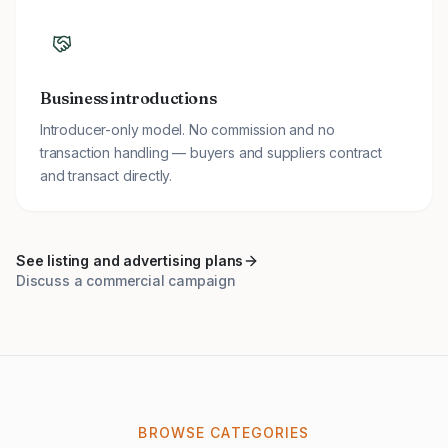
Business introductions
Introducer-only model. No commission and no
transaction handling — buyers and suppliers contract
and transact directly.
See listing and advertising plans
Discuss a commercial campaign
BROWSE CATEGORIES