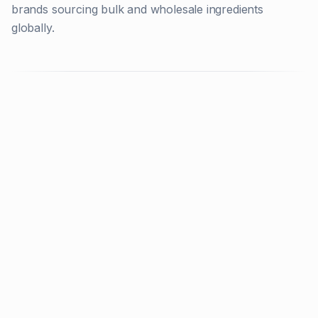
brands sourcing bulk and wholesale ingredients
globally.