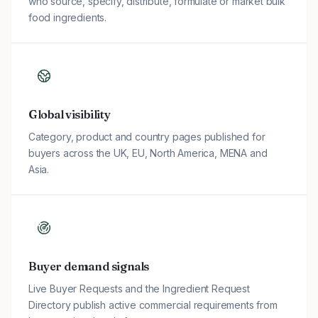
who source, specify, distribute, formulate or market bulk
food ingredients.
Global visibility
Category, product and country pages published for
buyers across the UK, EU, North America, MENA and
Asia.
Buyer demand signals
Live Buyer Requests and the Ingredient Request
Directory publish active commercial requirements from