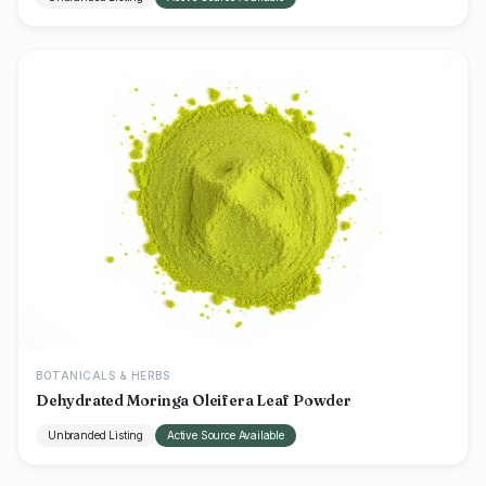
BOTANICALS & HERBS
Dehydrated Moringa Oleifera Leaf Powder
Unbranded Listing
Active Source Available