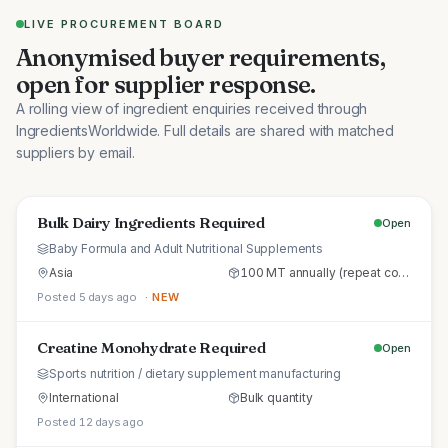
LIVE PROCUREMENT BOARD
Anonymised buyer requirements,
open for supplier response.
A rolling view of ingredient enquiries received through
IngredientsWorldwide. Full details are shared with matched
suppliers by email.
Bulk Dairy Ingredients Required
Open
Baby Formula and Adult Nutritional Supplements
Asia
100 MT annually (repeat commercial supply)
Posted 5 days ago
· NEW
Creatine Monohydrate Required
Open
Sports nutrition / dietary supplement manufacturing
International
Bulk quantity
Posted 12 days ago