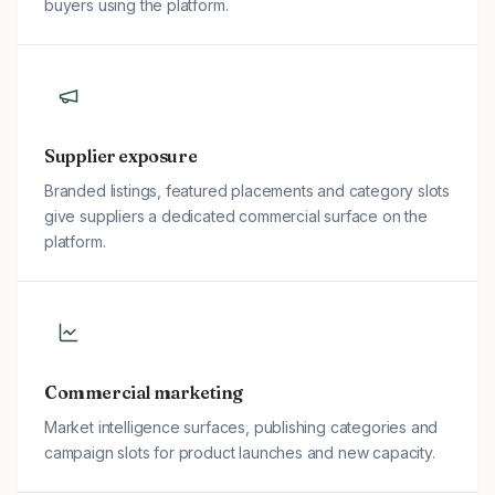
buyers using the platform.
Supplier exposure
Branded listings, featured placements and category slots
give suppliers a dedicated commercial surface on the
platform.
Commercial marketing
Market intelligence surfaces, publishing categories and
campaign slots for product launches and new capacity.