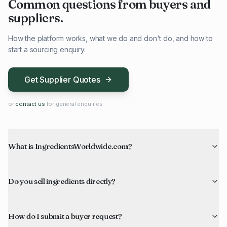
Common questions from buyers and
suppliers.
How the platform works, what we do and don't do, and how to
start a sourcing enquiry.
Get Supplier Quotes
or
contact us
for general enquiries
What is IngredientsWorldwide.com?
Do you sell ingredients directly?
How do I submit a buyer request?