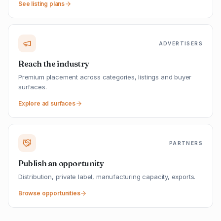
See listing plans
ADVERTISERS
Reach the industry
Premium placement across categories, listings and buyer
surfaces.
Explore ad surfaces
PARTNERS
Publish an opportunity
Distribution, private label, manufacturing capacity, exports.
Browse opportunities