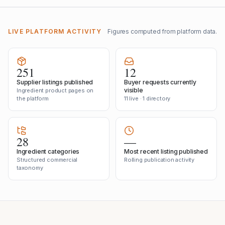
LIVE PLATFORM ACTIVITY
Figures computed from platform data.
251
12
Supplier listings published
Buyer requests currently
visible
Ingredient product pages on
the platform
11 live · 1 directory
28
—
Ingredient categories
Most recent listing published
Structured commercial
Rolling publication activity
taxonomy