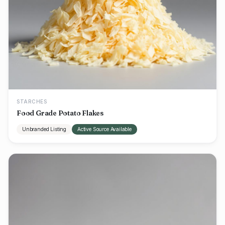
STARCHES
Food Grade Potato Flakes
Unbranded Listing
Active Source Available