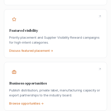
Featured visibility
Priority placement and Supplier Visibility Reward campaigns
for high-intent categories.
Discuss featured placement →
Business opportunities
Publish distribution, private label, manufacturing capacity or
export partnerships to the industry board.
Browse opportunities →