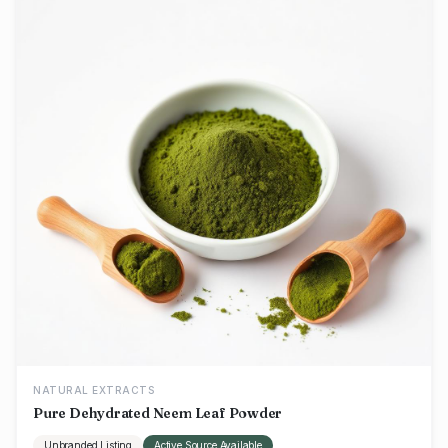
NATURAL EXTRACTS
Pure Dehydrated Neem Leaf Powder
Unbranded Listing
Active Source Available