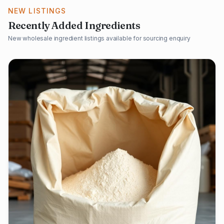
NEW LISTINGS
Recently Added Ingredients
New wholesale ingredient listings available for sourcing enquiry