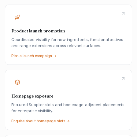
Product launch promotion
Coordinated visibility for new ingredients, functional actives
and range extensions across relevant surfaces.
Plan a launch campaign →
Homepage exposure
Featured Supplier slots and homepage-adjacent placements
for enterprise visibility.
Enquire about homepage slots →