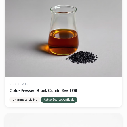
OILS & FATS
Cold-Pressed Black Cumin Seed Oil
Unbranded Listing
Active Source Available