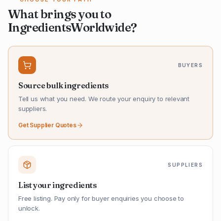
What brings you to
IngredientsWorldwide?
BUYERS
Source bulk ingredients
Tell us what you need. We route your enquiry to relevant
suppliers.
Get Supplier Quotes
SUPPLIERS
List your ingredients
Free listing. Pay only for buyer enquiries you choose to
unlock.