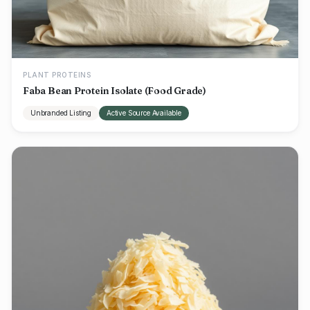
PLANT PROTEINS
Faba Bean Protein Isolate (Food Grade)
Unbranded Listing
Active Source Available