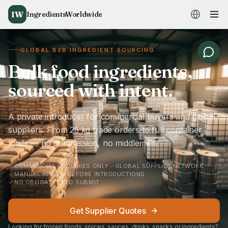
IW
IngredientsWorldwide
GLOBAL B2B INGREDIENT SOURCING
Bulk food ingredients,
sourced with intent.
A private introducer for commercial buyers and global
suppliers. From 25 kg trade orders to full container
loads — no commission, no middlemen.
COMMERCIAL ENQUIRIES ONLY
GLOBAL SUPPLIER NETWORK
MANUAL REVIEW BEFORE INTRODUCTIONS
NO OBLIGATION TO SUBMIT
Get Supplier Quotes
Looking for frozen foods, spices, sauces, drinks, snacks or ingredients?