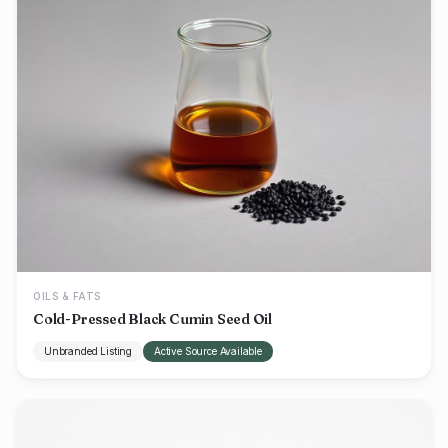
OILS & FATS
Cold-Pressed Black Cumin Seed Oil
Unbranded Listing
Active Source Available