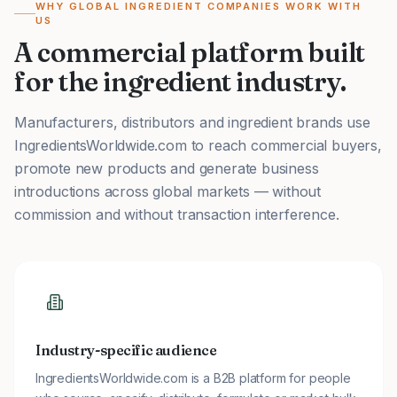
WHY GLOBAL INGREDIENT COMPANIES WORK WITH
US
A commercial platform built
for the ingredient industry.
Manufacturers, distributors and ingredient brands use
IngredientsWorldwide.com to reach commercial buyers,
promote new products and generate business
introductions across global markets — without
commission and without transaction interference.
Industry-specific audience
IngredientsWorldwide.com is a B2B platform for people