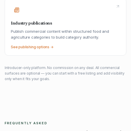
Industry publications
Publish commercial content within structured food and
agriculture categories to build category authority.
See publishing options →
Introducer-only platform. No commission on any deal. All commercial
surfaces are optional — you can start with a free listing and add visibility
only when it fits your goals.
FREQUENTLY ASKED