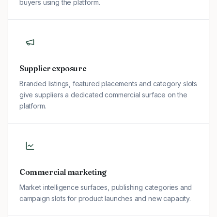
buyers using the platform.
Supplier exposure
Branded listings, featured placements and category slots
give suppliers a dedicated commercial surface on the
platform.
Commercial marketing
Market intelligence surfaces, publishing categories and
campaign slots for product launches and new capacity.