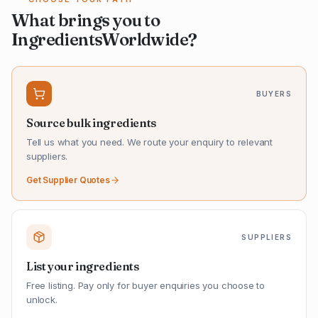
What brings you to
IngredientsWorldwide?
BUYERS
Source bulk ingredients
Tell us what you need. We route your enquiry to relevant
suppliers.
Get Supplier Quotes
SUPPLIERS
List your ingredients
Free listing. Pay only for buyer enquiries you choose to
unlock.