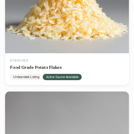
STARCHES
Food Grade Potato Flakes
Unbranded Listing
Active Source Available