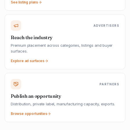
See listing plans
ADVERTISERS
Reach the industry
Premium placement across categories, listings and buyer
surfaces.
Explore ad surfaces
PARTNERS
Publish an opportunity
Distribution, private label, manufacturing capacity, exports.
Browse opportunities