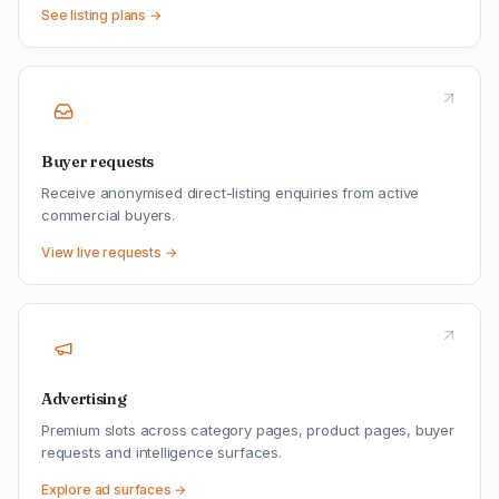
See listing plans →
Buyer requests
Receive anonymised direct-listing enquiries from active
commercial buyers.
View live requests →
Advertising
Premium slots across category pages, product pages, buyer
requests and intelligence surfaces.
Explore ad surfaces →