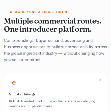
GROW BEYOND A SINGLE LISTING
Multiple commercial routes.
One introducer platform.
Combine listings, buyer demand, advertising and
business opportunities to build sustained visibility across
the global ingredient industry — without changing how
you sell or contract.
Supplier listings
Publish branded product pages that surface in category,
search and buyer discovery.