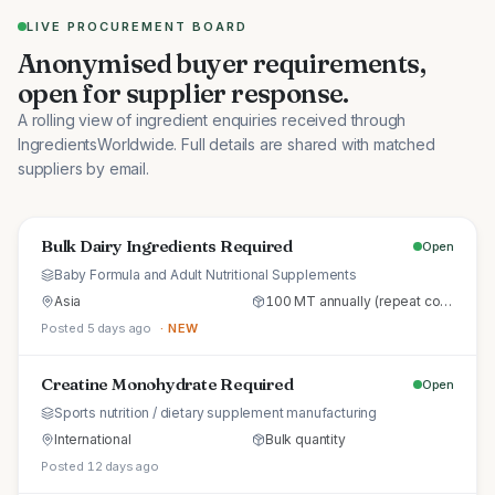
LIVE PROCUREMENT BOARD
Anonymised buyer requirements,
open for supplier response.
A rolling view of ingredient enquiries received through
IngredientsWorldwide. Full details are shared with matched
suppliers by email.
Bulk Dairy Ingredients Required
Open
Baby Formula and Adult Nutritional Supplements
Asia
100 MT annually (repeat commercial supply)
Posted 5 days ago
· NEW
Creatine Monohydrate Required
Open
Sports nutrition / dietary supplement manufacturing
International
Bulk quantity
Posted 12 days ago