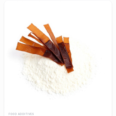
FOOD ADDITIVES