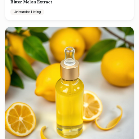
Bitter Melon Extract
Unbranded Listing