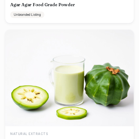
Agar Agar Food Grade Powder
Unbranded Listing
NATURAL EXTRACTS