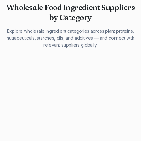
Wholesale Food Ingredient Suppliers
by Category
Explore wholesale ingredient categories across plant proteins,
nutraceuticals, starches, oils, and additives — and connect with
relevant suppliers globally.
29 listings
13 listings
13 listings
12 listings
9 listings
13 listings
5 listings
20 listings
1 listing
21 listings
10 listings
11 listings