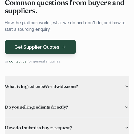
Common questions from buyers and
suppliers.
How the platform works, what we do and don't do, and how to
start a sourcing enquiry.
Get Supplier Quotes
or
contact us
for general enquiries
What is IngredientsWorldwide.com?
Do you sell ingredients directly?
How do I submit a buyer request?