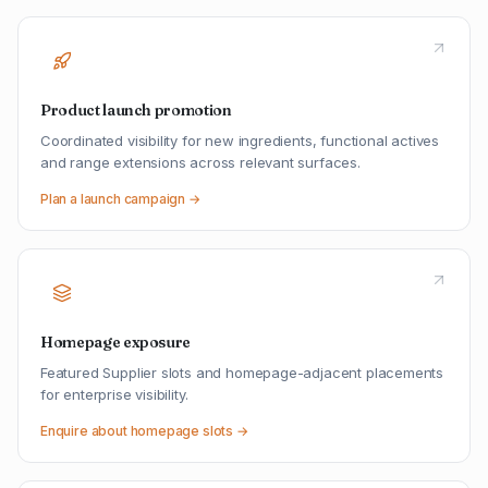
Product launch promotion
Coordinated visibility for new ingredients, functional actives
and range extensions across relevant surfaces.
Plan a launch campaign →
Homepage exposure
Featured Supplier slots and homepage-adjacent placements
for enterprise visibility.
Enquire about homepage slots →