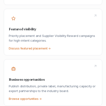
Featured visibility
Priority placement and Supplier Visibility Reward campaigns
for high-intent categories.
Discuss featured placement →
Business opportunities
Publish distribution, private label, manufacturing capacity or
export partnerships to the industry board.
Browse opportunities →