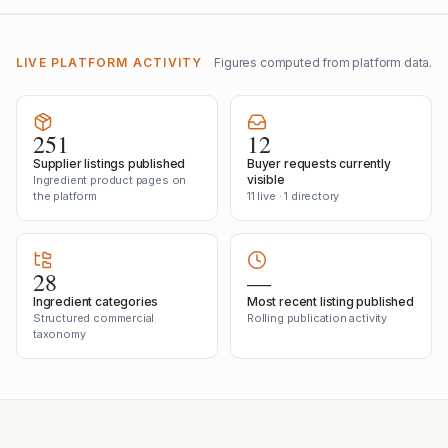
LIVE PLATFORM ACTIVITY
Figures computed from platform data.
251
12
Supplier listings published
Buyer requests currently
visible
Ingredient product pages on
the platform
11 live · 1 directory
28
—
Ingredient categories
Most recent listing published
Structured commercial
Rolling publication activity
taxonomy