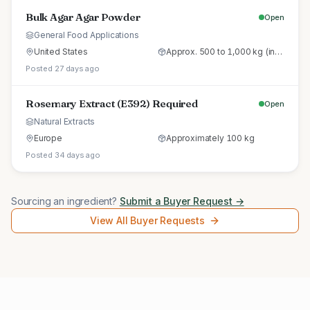
Bulk Agar Agar Powder
Open
General Food Applications
United States
Approx. 500 to 1,000 kg (initial trial pallet)
Posted 27 days ago
Rosemary Extract (E392) Required
Open
Natural Extracts
Europe
Approximately 100 kg
Posted 34 days ago
Sourcing an ingredient?
Submit a Buyer Request →
View All Buyer Requests