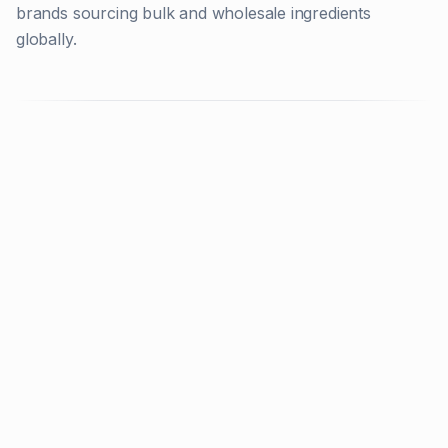
brands sourcing bulk and wholesale ingredients
globally.