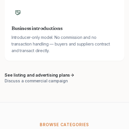
Business introductions
Introducer-only model. No commission and no
transaction handling — buyers and suppliers contract
and transact directly.
See listing and advertising plans
Discuss a commercial campaign
BROWSE CATEGORIES