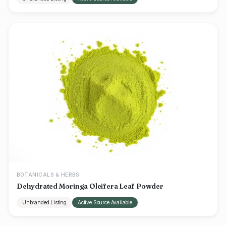
BOTANICALS & HERBS
Dehydrated Moringa Oleifera Leaf Powder
Unbranded Listing
Active Source Available