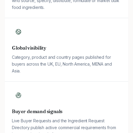
who source, specify, distribute, formulate or market bulk
food ingredients.
Global visibility
Category, product and country pages published for
buyers across the UK, EU, North America, MENA and
Asia.
Buyer demand signals
Live Buyer Requests and the Ingredient Request
Directory publish active commercial requirements from