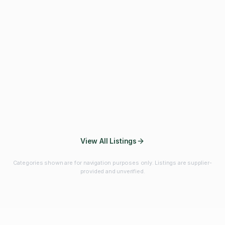
Fibres & Prebiotics
Vitamins & Minerals
Probiotics
Botanicals & Herbs
Marine Ingredients
Beverage
Ingredients
Frozen Fruits &
Fruits & Vegetables
Bulk Finished
Vegetables
Products
View All Listings
Categories shown are for navigation purposes only. Listings are supplier-
provided and unverified.