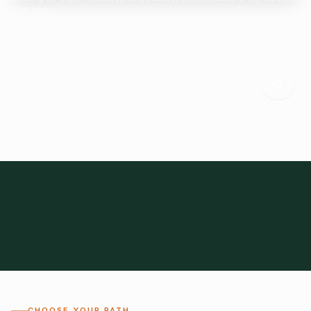
Start here.
Tell us what you need and we'll help connect you with suitable
suppliers.
Frozen Foods
Beverage Ingredients
Bulk Finished Products
Plant Proteins
Food Additives
All Categories
28
1,300+
Global
0%
CHOOSE YOUR PATH