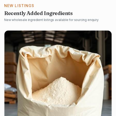
NEW LISTINGS
Recently Added Ingredients
New wholesale ingredient listings available for sourcing enquiry