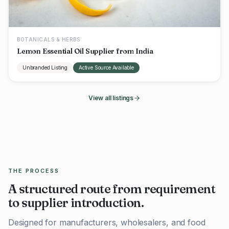
BOTANICALS & HERBS
Lemon Essential Oil Supplier from India
Unbranded Listing
Active Source Available
View all listings
THE PROCESS
A structured route from requirement
to supplier introduction.
Designed for manufacturers, wholesalers, and food