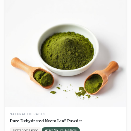
NATURAL EXTRACTS
Pure Dehydrated Neem Leaf Powder
Unbranded Listing
Active Source Available