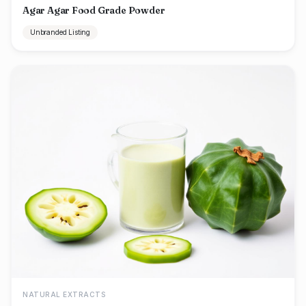
Agar Agar Food Grade Powder
Unbranded Listing
NATURAL EXTRACTS