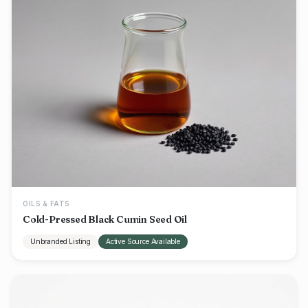
OILS & FATS
Cold-Pressed Black Cumin Seed Oil
Unbranded Listing
Active Source Available