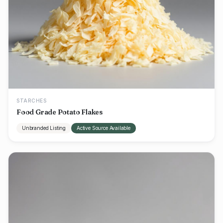
STARCHES
Food Grade Potato Flakes
Unbranded Listing
Active Source Available