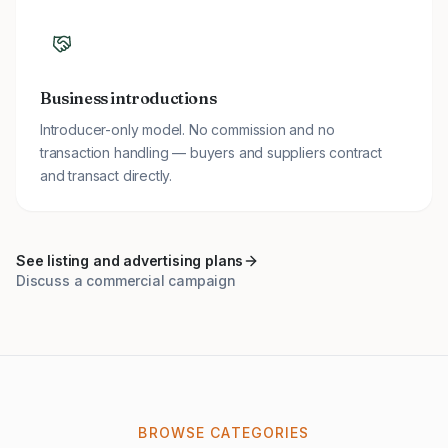
Business introductions
Introducer-only model. No commission and no
transaction handling — buyers and suppliers contract
and transact directly.
See listing and advertising plans
Discuss a commercial campaign
BROWSE CATEGORIES