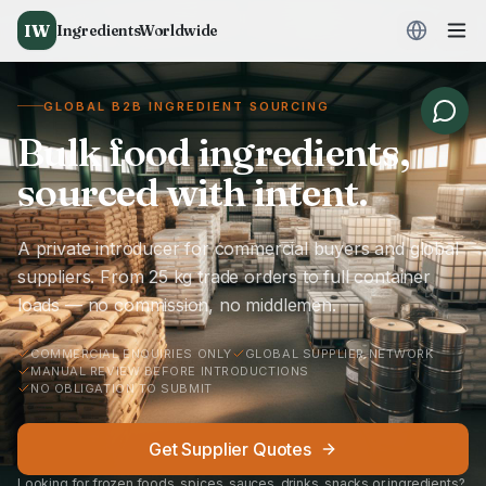
IW
IngredientsWorldwide
GLOBAL B2B INGREDIENT SOURCING
Bulk food ingredients,
sourced with intent.
A private introducer for commercial buyers and global
suppliers. From 25 kg trade orders to full container
loads — no commission, no middlemen.
COMMERCIAL ENQUIRIES ONLY
GLOBAL SUPPLIER NETWORK
MANUAL REVIEW BEFORE INTRODUCTIONS
NO OBLIGATION TO SUBMIT
Get Supplier Quotes
Looking for frozen foods, spices, sauces, drinks, snacks or ingredients?