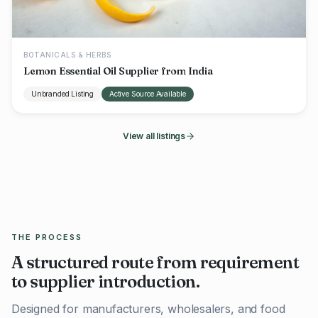
BOTANICALS & HERBS
Lemon Essential Oil Supplier from India
Unbranded Listing
Active Source Available
View all listings
THE PROCESS
A structured route from requirement
to supplier introduction.
Designed for manufacturers, wholesalers, and food