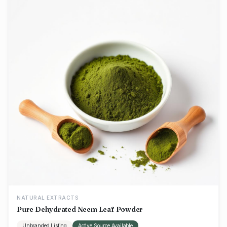
NATURAL EXTRACTS
Pure Dehydrated Neem Leaf Powder
Unbranded Listing
Active Source Available