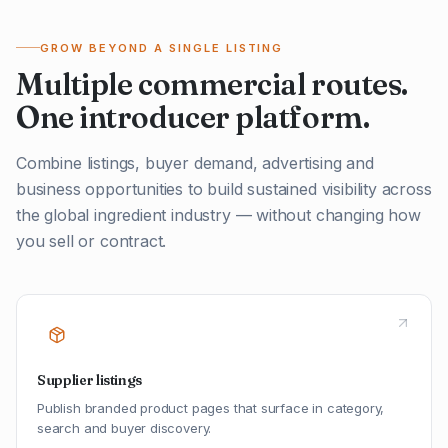
GROW BEYOND A SINGLE LISTING
Multiple commercial routes.
One introducer platform.
Combine listings, buyer demand, advertising and
business opportunities to build sustained visibility across
the global ingredient industry — without changing how
you sell or contract.
Supplier listings
Publish branded product pages that surface in category,
search and buyer discovery.