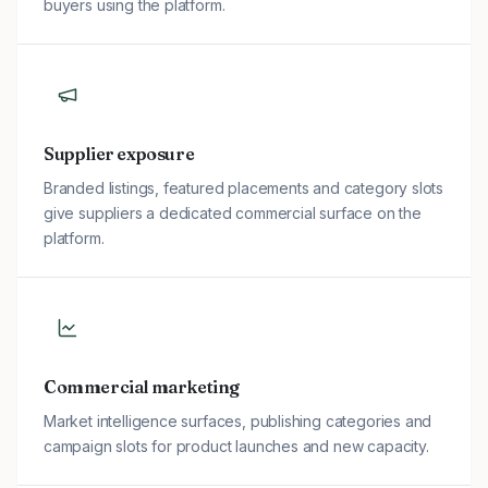
buyers using the platform.
Supplier exposure
Branded listings, featured placements and category slots
give suppliers a dedicated commercial surface on the
platform.
Commercial marketing
Market intelligence surfaces, publishing categories and
campaign slots for product launches and new capacity.