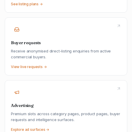
See listing plans →
Buyer requests
Receive anonymised direct-listing enquiries from active
commercial buyers.
View live requests →
Advertising
Premium slots across category pages, product pages, buyer
requests and intelligence surfaces.
Explore ad surfaces →