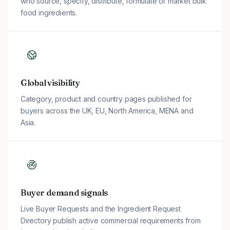
who source, specify, distribute, formulate or market bulk
food ingredients.
Global visibility
Category, product and country pages published for
buyers across the UK, EU, North America, MENA and
Asia.
Buyer demand signals
Live Buyer Requests and the Ingredient Request
Directory publish active commercial requirements from