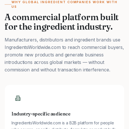
WHY GLOBAL INGREDIENT COMPANIES WORK WITH
US
A commercial platform built
for the ingredient industry.
Manufacturers, distributors and ingredient brands use
IngredientsWorldwide.com to reach commercial buyers,
promote new products and generate business
introductions across global markets — without
commission and without transaction interference.
Industry-specific audience
IngredientsWorldwide.com is a B2B platform for people