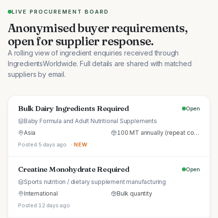
LIVE PROCUREMENT BOARD
Anonymised buyer requirements,
open for supplier response.
A rolling view of ingredient enquiries received through
IngredientsWorldwide. Full details are shared with matched
suppliers by email.
Bulk Dairy Ingredients Required
Open
Baby Formula and Adult Nutritional Supplements
Asia
100 MT annually (repeat commercial supply)
Posted 5 days ago
· NEW
Creatine Monohydrate Required
Open
Sports nutrition / dietary supplement manufacturing
International
Bulk quantity
Posted 12 days ago