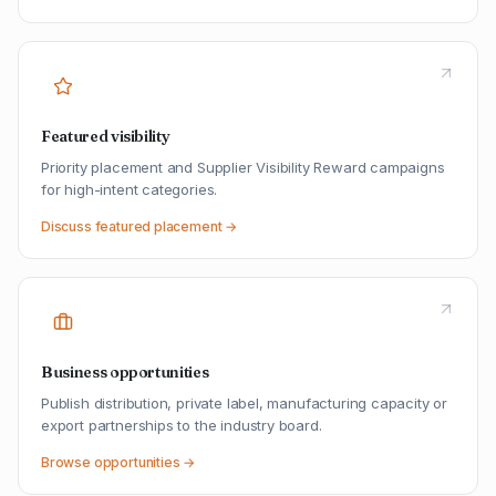
Featured visibility
Priority placement and Supplier Visibility Reward campaigns
for high-intent categories.
Discuss featured placement →
Business opportunities
Publish distribution, private label, manufacturing capacity or
export partnerships to the industry board.
Browse opportunities →