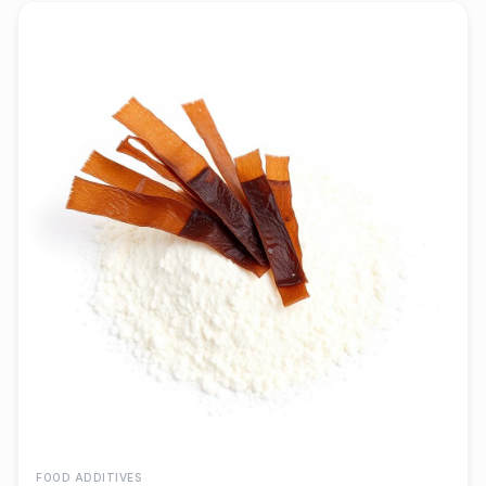
FOOD ADDITIVES