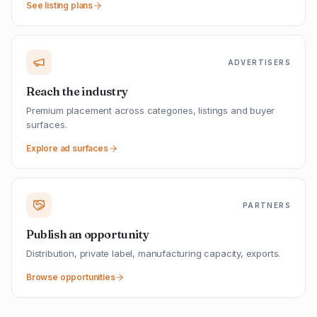
See listing plans
ADVERTISERS
Reach the industry
Premium placement across categories, listings and buyer
surfaces.
Explore ad surfaces
PARTNERS
Publish an opportunity
Distribution, private label, manufacturing capacity, exports.
Browse opportunities