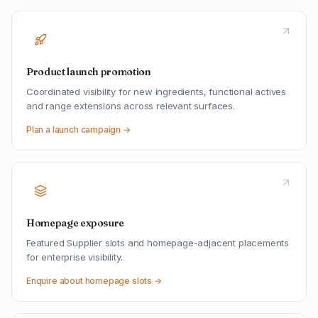
Product launch promotion
Coordinated visibility for new ingredients, functional actives
and range extensions across relevant surfaces.
Plan a launch campaign →
Homepage exposure
Featured Supplier slots and homepage-adjacent placements
for enterprise visibility.
Enquire about homepage slots →