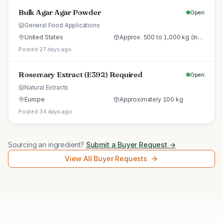
Bulk Agar Agar Powder
Open
General Food Applications
United States
Approx. 500 to 1,000 kg (initial trial pallet)
Posted 27 days ago
Rosemary Extract (E392) Required
Open
Natural Extracts
Europe
Approximately 100 kg
Posted 34 days ago
Sourcing an ingredient?
Submit a Buyer Request →
View All Buyer Requests