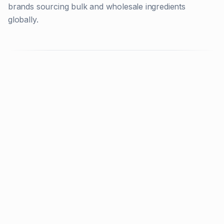
brands sourcing bulk and wholesale ingredients
globally.