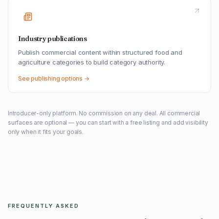
Industry publications
Publish commercial content within structured food and
agriculture categories to build category authority.
See publishing options →
Introducer-only platform. No commission on any deal. All commercial
surfaces are optional — you can start with a free listing and add visibility
only when it fits your goals.
FREQUENTLY ASKED