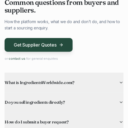
Common questions from buyers and
suppliers.
How the platform works, what we do and don't do, and how to
start a sourcing enquiry.
Get Supplier Quotes
or
contact us
for general enquiries
What is IngredientsWorldwide.com?
Do you sell ingredients directly?
How do I submit a buyer request?