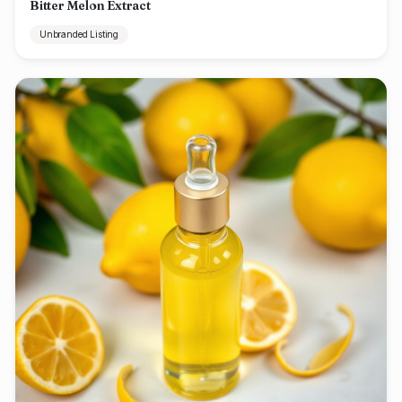
Bitter Melon Extract
Unbranded Listing