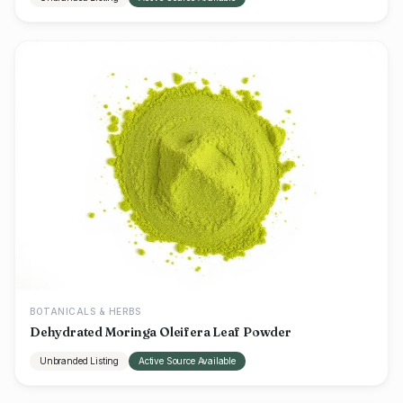
BOTANICALS & HERBS
Dehydrated Moringa Oleifera Leaf Powder
Unbranded Listing
Active Source Available