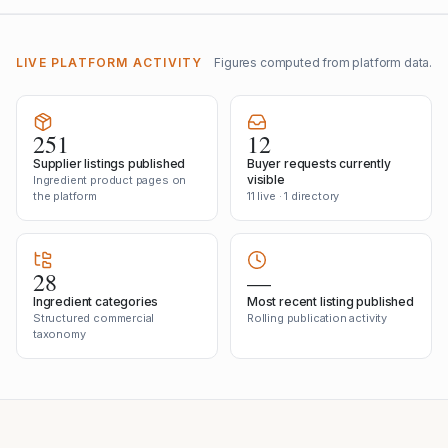
LIVE PLATFORM ACTIVITY
Figures computed from platform data.
251
12
Supplier listings published
Buyer requests currently
visible
Ingredient product pages on
the platform
11 live · 1 directory
28
—
Ingredient categories
Most recent listing published
Structured commercial
Rolling publication activity
taxonomy