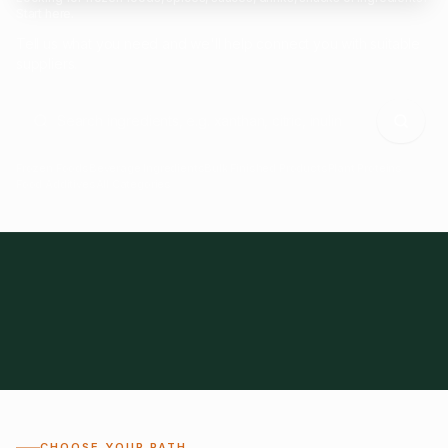
Start here.
Tell us what you need and we'll help connect you with suitable
suppliers.
Frozen Foods
Beverage Ingredients
Bulk Finished Products
Plant Proteins
Food Additives
All Categories
28
1,300+
Global
0%
CHOOSE YOUR PATH