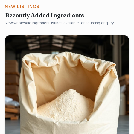
NEW LISTINGS
Recently Added Ingredients
New wholesale ingredient listings available for sourcing enquiry