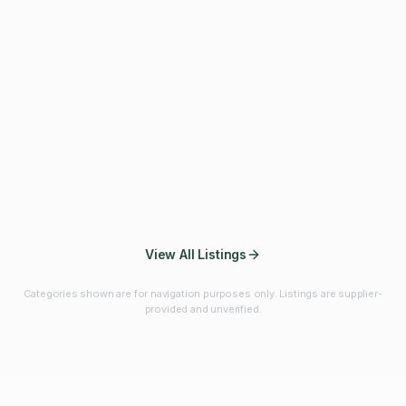
Fibres & Prebiotics
Vitamins & Minerals
Probiotics
Botanicals & Herbs
Marine Ingredients
Beverage
Ingredients
Frozen Fruits &
Fruits & Vegetables
Bulk Finished
Vegetables
Products
View All Listings
Categories shown are for navigation purposes only. Listings are supplier-
provided and unverified.