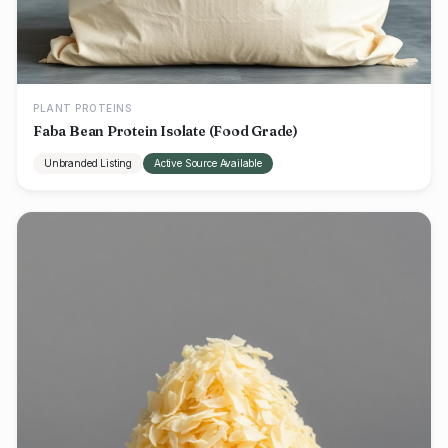
PLANT PROTEINS
Faba Bean Protein Isolate (Food Grade)
Unbranded Listing
Active Source Available