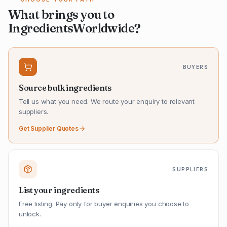
What brings you to
IngredientsWorldwide?
BUYERS
Source bulk ingredients
Tell us what you need. We route your enquiry to relevant
suppliers.
Get Supplier Quotes
SUPPLIERS
List your ingredients
Free listing. Pay only for buyer enquiries you choose to
unlock.