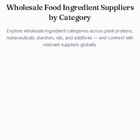
Wholesale Food Ingredient Suppliers
by Category
Explore wholesale ingredient categories across plant proteins,
nutraceuticals, starches, oils, and additives — and connect with
relevant suppliers globally.
29 listings
13 listings
13 listings
12 listings
9 listings
13 listings
5 listings
20 listings
1 listing
21 listings
10 listings
11 listings