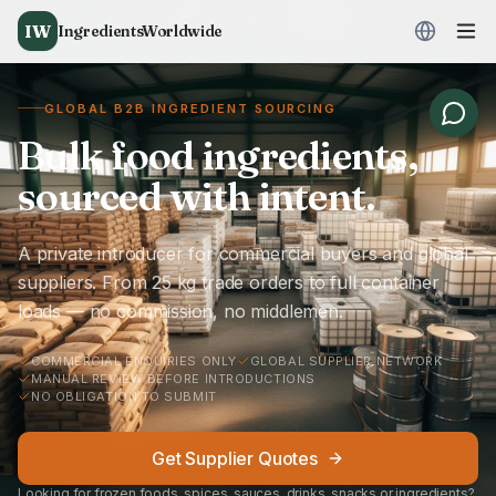
IW
IngredientsWorldwide
GLOBAL B2B INGREDIENT SOURCING
Bulk food ingredients,
sourced with intent.
A private introducer for commercial buyers and global
suppliers. From 25 kg trade orders to full container
loads — no commission, no middlemen.
COMMERCIAL ENQUIRIES ONLY
GLOBAL SUPPLIER NETWORK
MANUAL REVIEW BEFORE INTRODUCTIONS
NO OBLIGATION TO SUBMIT
Get Supplier Quotes
Looking for frozen foods, spices, sauces, drinks, snacks or ingredients?