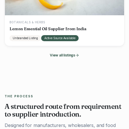
BOTANICALS & HERBS
Lemon Essential Oil Supplier from India
Unbranded Listing
Active Source Available
View all listings
THE PROCESS
A structured route from requirement
to supplier introduction.
Designed for manufacturers, wholesalers, and food