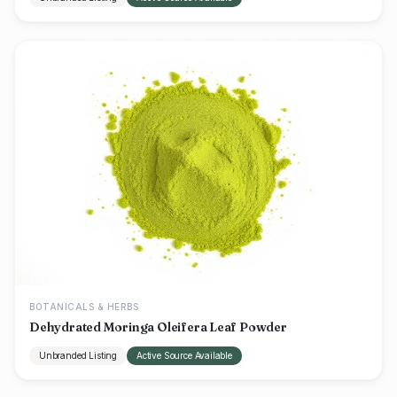
BOTANICALS & HERBS
Dehydrated Moringa Oleifera Leaf Powder
Unbranded Listing
Active Source Available