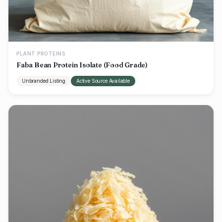
PLANT PROTEINS
Faba Bean Protein Isolate (Food Grade)
Unbranded Listing
Active Source Available