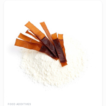
FOOD ADDITIVES