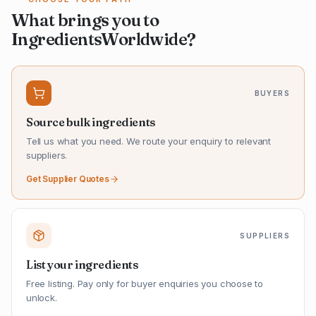
What brings you to
IngredientsWorldwide?
BUYERS
Source bulk ingredients
Tell us what you need. We route your enquiry to relevant
suppliers.
Get Supplier Quotes
SUPPLIERS
List your ingredients
Free listing. Pay only for buyer enquiries you choose to
unlock.