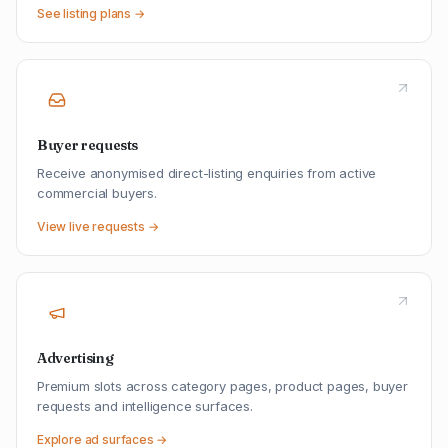
See listing plans →
Buyer requests
Receive anonymised direct-listing enquiries from active
commercial buyers.
View live requests →
Advertising
Premium slots across category pages, product pages, buyer
requests and intelligence surfaces.
Explore ad surfaces →