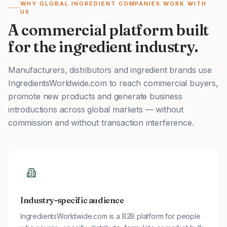
WHY GLOBAL INGREDIENT COMPANIES WORK WITH
US
A commercial platform built
for the ingredient industry.
Manufacturers, distributors and ingredient brands use
IngredientsWorldwide.com to reach commercial buyers,
promote new products and generate business
introductions across global markets — without
commission and without transaction interference.
Industry-specific audience
IngredientsWorldwide.com is a B2B platform for people