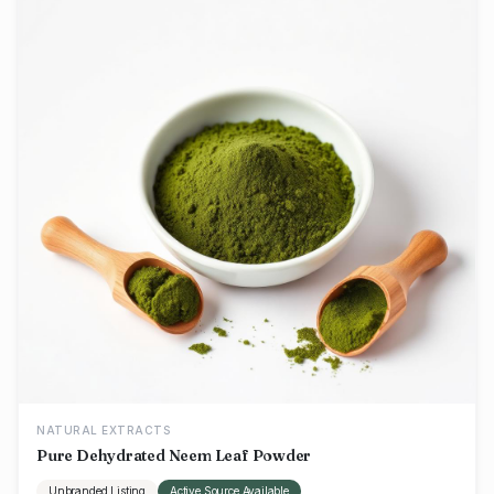
NATURAL EXTRACTS
Pure Dehydrated Neem Leaf Powder
Unbranded Listing
Active Source Available