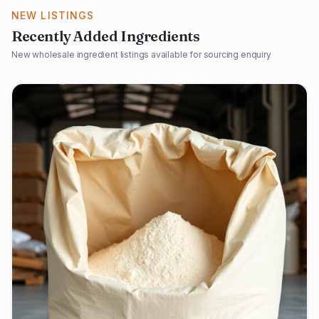
NEW LISTINGS
Recently Added Ingredients
New wholesale ingredient listings available for sourcing enquiry