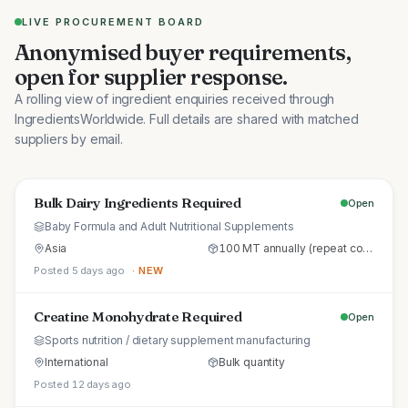
LIVE PROCUREMENT BOARD
Anonymised buyer requirements,
open for supplier response.
A rolling view of ingredient enquiries received through
IngredientsWorldwide. Full details are shared with matched
suppliers by email.
Bulk Dairy Ingredients Required
Open
Baby Formula and Adult Nutritional Supplements
Asia
100 MT annually (repeat commercial supply)
Posted 5 days ago
· NEW
Creatine Monohydrate Required
Open
Sports nutrition / dietary supplement manufacturing
International
Bulk quantity
Posted 12 days ago