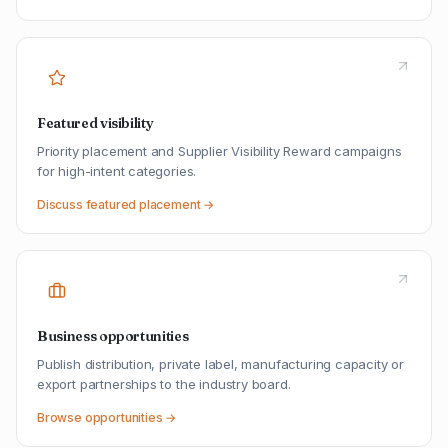
Featured visibility
Priority placement and Supplier Visibility Reward campaigns
for high-intent categories.
Discuss featured placement →
Business opportunities
Publish distribution, private label, manufacturing capacity or
export partnerships to the industry board.
Browse opportunities →