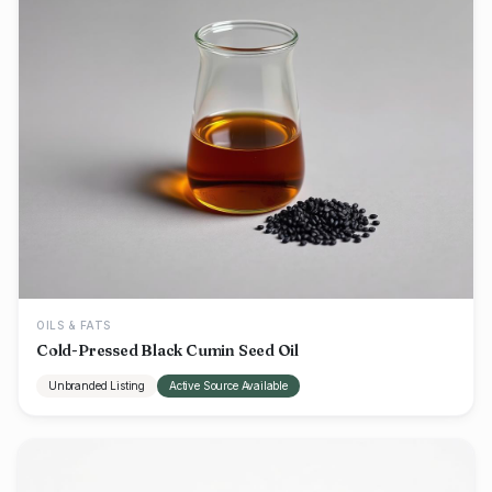
OILS & FATS
Cold-Pressed Black Cumin Seed Oil
Unbranded Listing
Active Source Available