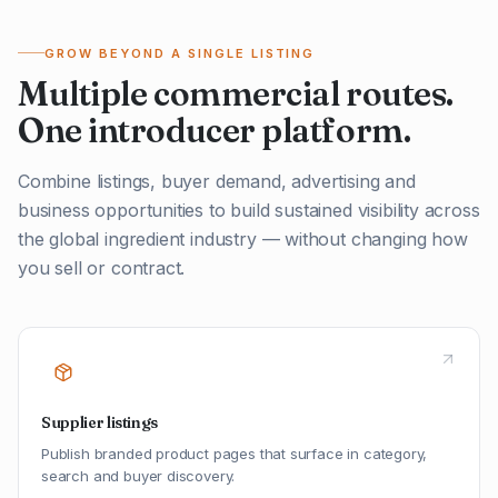
GROW BEYOND A SINGLE LISTING
Multiple commercial routes.
One introducer platform.
Combine listings, buyer demand, advertising and
business opportunities to build sustained visibility across
the global ingredient industry — without changing how
you sell or contract.
Supplier listings
Publish branded product pages that surface in category,
search and buyer discovery.