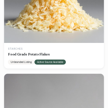
STARCHES
Food Grade Potato Flakes
Unbranded Listing
Active Source Available