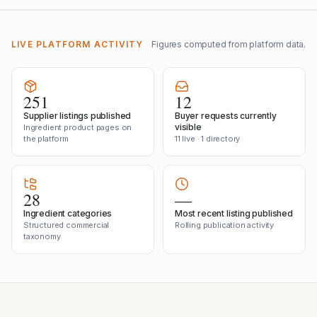
LIVE PLATFORM ACTIVITY
Figures computed from platform data.
251
12
Supplier listings published
Buyer requests currently
visible
Ingredient product pages on
the platform
11 live · 1 directory
28
—
Ingredient categories
Most recent listing published
Structured commercial
Rolling publication activity
taxonomy