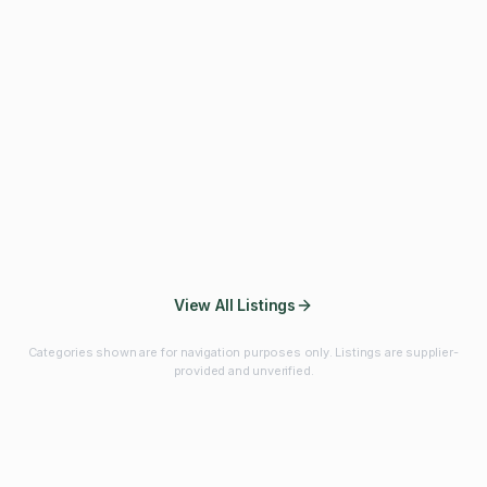
Fibres & Prebiotics
Vitamins & Minerals
Probiotics
Botanicals & Herbs
Marine Ingredients
Beverage
Ingredients
Frozen Fruits &
Fruits & Vegetables
Bulk Finished
Vegetables
Products
View All Listings
Categories shown are for navigation purposes only. Listings are supplier-
provided and unverified.