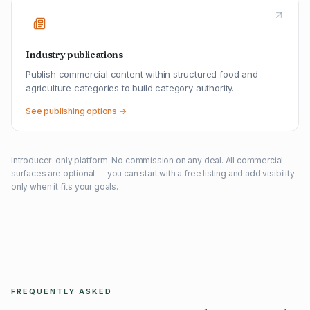
Industry publications
Publish commercial content within structured food and
agriculture categories to build category authority.
See publishing options →
Introducer-only platform. No commission on any deal. All commercial
surfaces are optional — you can start with a free listing and add visibility
only when it fits your goals.
FREQUENTLY ASKED