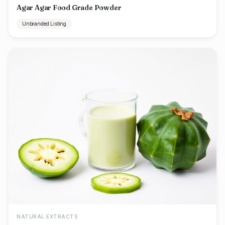
Agar Agar Food Grade Powder
Unbranded Listing
NATURAL EXTRACTS