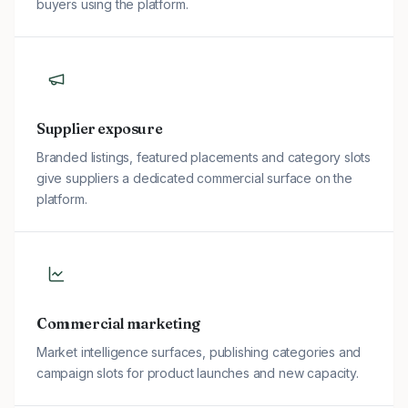
buyers using the platform.
Supplier exposure
Branded listings, featured placements and category slots
give suppliers a dedicated commercial surface on the
platform.
Commercial marketing
Market intelligence surfaces, publishing categories and
campaign slots for product launches and new capacity.