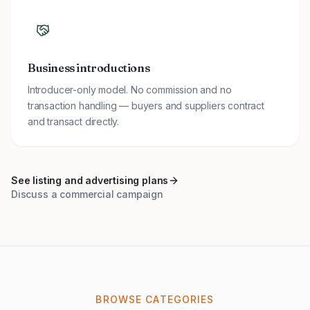
Business introductions
Introducer-only model. No commission and no
transaction handling — buyers and suppliers contract
and transact directly.
See listing and advertising plans
Discuss a commercial campaign
BROWSE CATEGORIES