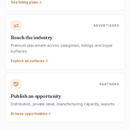
See listing plans
ADVERTISERS
Reach the industry
Premium placement across categories, listings and buyer
surfaces.
Explore ad surfaces
PARTNERS
Publish an opportunity
Distribution, private label, manufacturing capacity, exports.
Browse opportunities