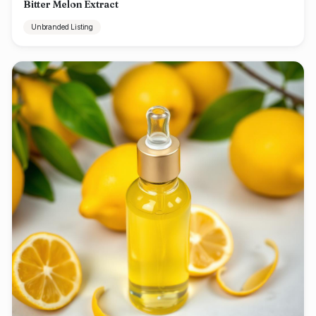
Bitter Melon Extract
Unbranded Listing