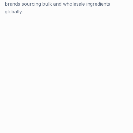
brands sourcing bulk and wholesale ingredients
globally.