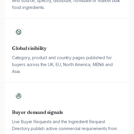
who source, specify, distribute, formulate or market bulk
food ingredients.
Global visibility
Category, product and country pages published for
buyers across the UK, EU, North America, MENA and
Asia.
Buyer demand signals
Live Buyer Requests and the Ingredient Request
Directory publish active commercial requirements from