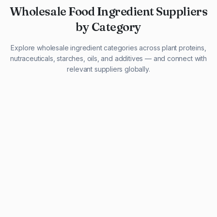
Wholesale Food Ingredient Suppliers
by Category
Explore wholesale ingredient categories across plant proteins,
nutraceuticals, starches, oils, and additives — and connect with
relevant suppliers globally.
29 listings
13 listings
13 listings
12 listings
9 listings
13 listings
5 listings
20 listings
1 listing
21 listings
10 listings
11 listings