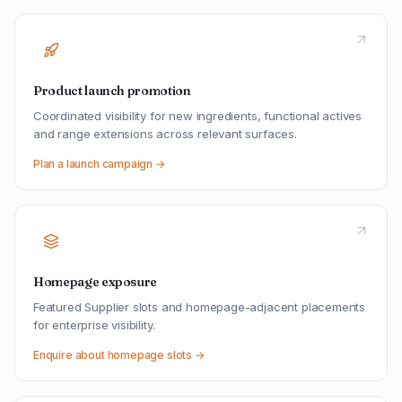
Product launch promotion
Coordinated visibility for new ingredients, functional actives
and range extensions across relevant surfaces.
Plan a launch campaign →
Homepage exposure
Featured Supplier slots and homepage-adjacent placements
for enterprise visibility.
Enquire about homepage slots →