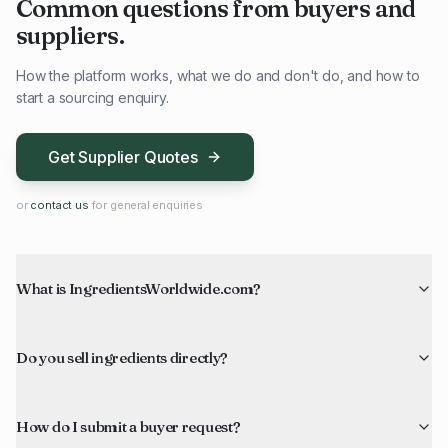
Common questions from buyers and
suppliers.
How the platform works, what we do and don't do, and how to
start a sourcing enquiry.
Get Supplier Quotes
or
contact us
for general enquiries
What is IngredientsWorldwide.com?
Do you sell ingredients directly?
How do I submit a buyer request?