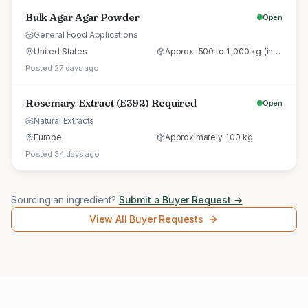
Bulk Agar Agar Powder
Open
General Food Applications
United States
Approx. 500 to 1,000 kg (initial trial pallet)
Posted 27 days ago
Rosemary Extract (E392) Required
Open
Natural Extracts
Europe
Approximately 100 kg
Posted 34 days ago
Sourcing an ingredient?
Submit a Buyer Request →
View All Buyer Requests