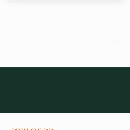
Start here.
Tell us what you need and we'll help connect you with suitable
suppliers.
Frozen Foods
Beverage Ingredients
Bulk Finished Products
Plant Proteins
Food Additives
All Categories
28
1,300+
Global
0%
CHOOSE YOUR PATH