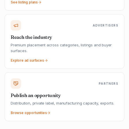
See listing plans
ADVERTISERS
Reach the industry
Premium placement across categories, listings and buyer
surfaces.
Explore ad surfaces
PARTNERS
Publish an opportunity
Distribution, private label, manufacturing capacity, exports.
Browse opportunities