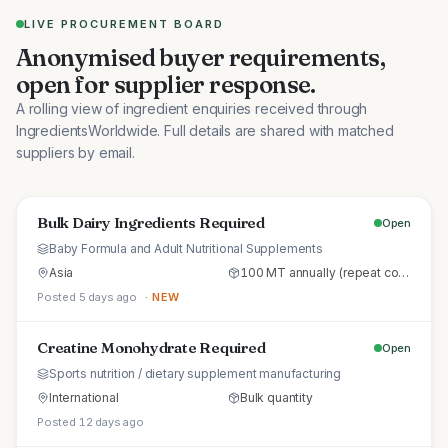
LIVE PROCUREMENT BOARD
Anonymised buyer requirements,
open for supplier response.
A rolling view of ingredient enquiries received through
IngredientsWorldwide. Full details are shared with matched
suppliers by email.
Bulk Dairy Ingredients Required
Open
Baby Formula and Adult Nutritional Supplements
Asia
100 MT annually (repeat commercial supply)
Posted 5 days ago
· NEW
Creatine Monohydrate Required
Open
Sports nutrition / dietary supplement manufacturing
International
Bulk quantity
Posted 12 days ago