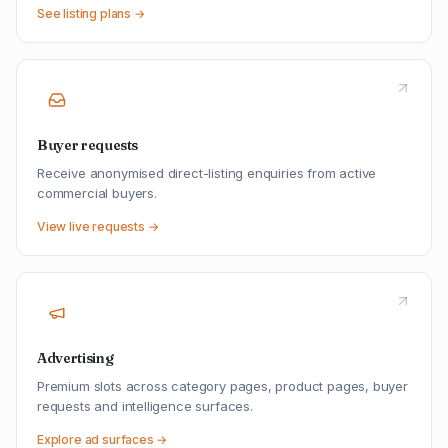
See listing plans →
Buyer requests
Receive anonymised direct-listing enquiries from active
commercial buyers.
View live requests →
Advertising
Premium slots across category pages, product pages, buyer
requests and intelligence surfaces.
Explore ad surfaces →