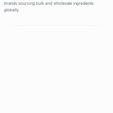
brands sourcing bulk and wholesale ingredients
globally.