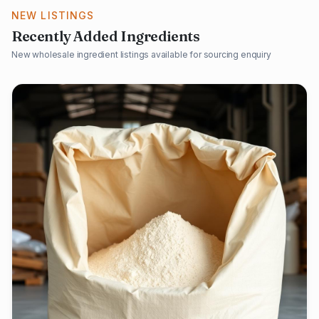
NEW LISTINGS
Recently Added Ingredients
New wholesale ingredient listings available for sourcing enquiry