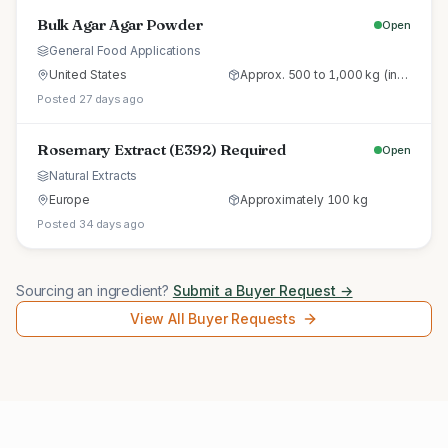
Bulk Agar Agar Powder
Open
General Food Applications
United States
Approx. 500 to 1,000 kg (initial trial pallet)
Posted 27 days ago
Rosemary Extract (E392) Required
Open
Natural Extracts
Europe
Approximately 100 kg
Posted 34 days ago
Sourcing an ingredient?
Submit a Buyer Request →
View All Buyer Requests