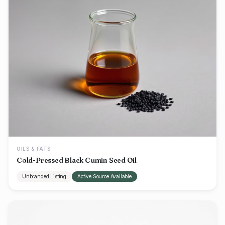
OILS & FATS
Cold-Pressed Black Cumin Seed Oil
Unbranded Listing
Active Source Available