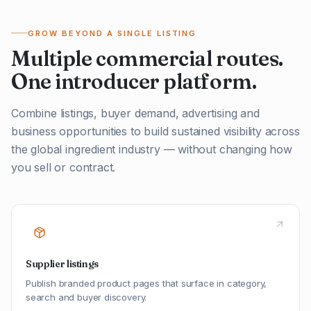
GROW BEYOND A SINGLE LISTING
Multiple commercial routes.
One introducer platform.
Combine listings, buyer demand, advertising and
business opportunities to build sustained visibility across
the global ingredient industry — without changing how
you sell or contract.
Supplier listings
Publish branded product pages that surface in category,
search and buyer discovery.