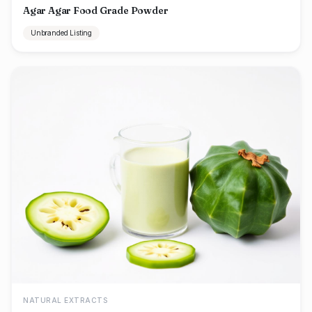
Agar Agar Food Grade Powder
Unbranded Listing
NATURAL EXTRACTS