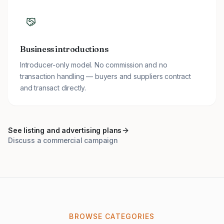
Business introductions
Introducer-only model. No commission and no
transaction handling — buyers and suppliers contract
and transact directly.
See listing and advertising plans
Discuss a commercial campaign
BROWSE CATEGORIES