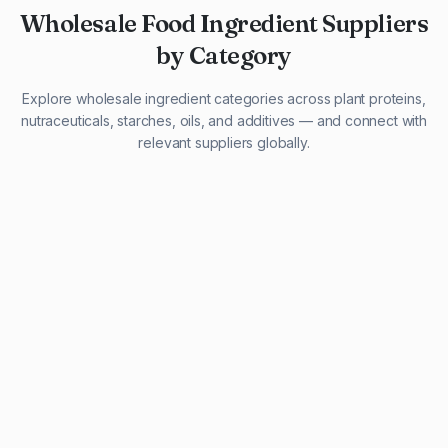
Wholesale Food Ingredient Suppliers
by Category
Explore wholesale ingredient categories across plant proteins,
nutraceuticals, starches, oils, and additives — and connect with
relevant suppliers globally.
29 listings
13 listings
13 listings
12 listings
9 listings
13 listings
5 listings
20 listings
1 listing
21 listings
10 listings
11 listings