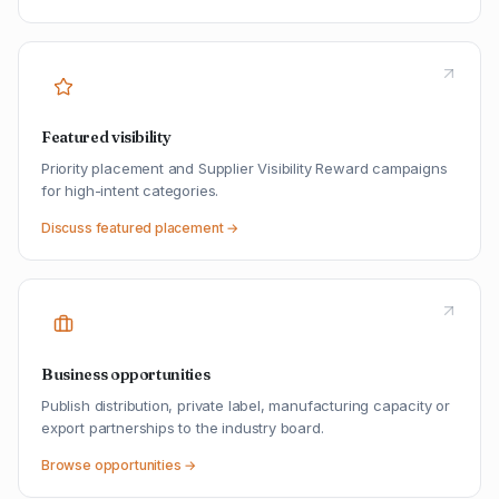
Featured visibility
Priority placement and Supplier Visibility Reward campaigns
for high-intent categories.
Discuss featured placement →
Business opportunities
Publish distribution, private label, manufacturing capacity or
export partnerships to the industry board.
Browse opportunities →