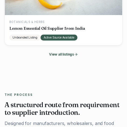
BOTANICALS & HERBS
Lemon Essential Oil Supplier from India
Unbranded Listing
Active Source Available
View all listings
THE PROCESS
A structured route from requirement
to supplier introduction.
Designed for manufacturers, wholesalers, and food