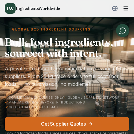
IW
IngredientsWorldwide
GLOBAL B2B INGREDIENT SOURCING
Bulk food ingredients,
sourced with intent.
A private introducer for commercial buyers and global
suppliers. From 25 kg trade orders to full container
loads — no commission, no middlemen.
COMMERCIAL ENQUIRIES ONLY
GLOBAL SUPPLIER NETWORK
MANUAL REVIEW BEFORE INTRODUCTIONS
NO OBLIGATION TO SUBMIT
Get Supplier Quotes
Looking for frozen foods, spices, sauces, drinks, snacks or ingredients?