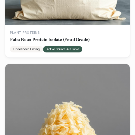
PLANT PROTEINS
Faba Bean Protein Isolate (Food Grade)
Unbranded Listing
Active Source Available