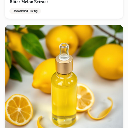
Bitter Melon Extract
Unbranded Listing