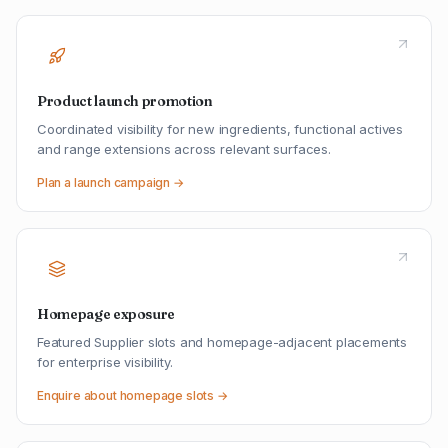
Product launch promotion
Coordinated visibility for new ingredients, functional actives
and range extensions across relevant surfaces.
Plan a launch campaign →
Homepage exposure
Featured Supplier slots and homepage-adjacent placements
for enterprise visibility.
Enquire about homepage slots →