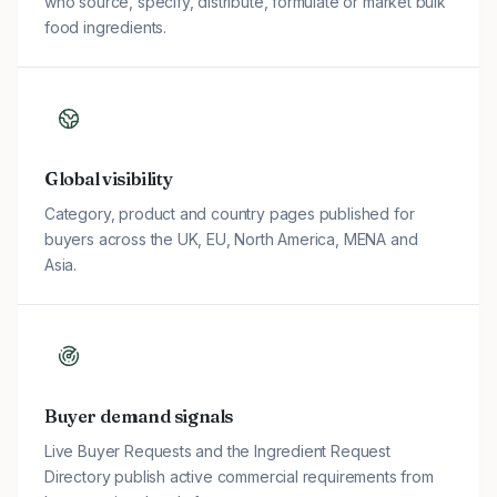
who source, specify, distribute, formulate or market bulk
food ingredients.
Global visibility
Category, product and country pages published for
buyers across the UK, EU, North America, MENA and
Asia.
Buyer demand signals
Live Buyer Requests and the Ingredient Request
Directory publish active commercial requirements from