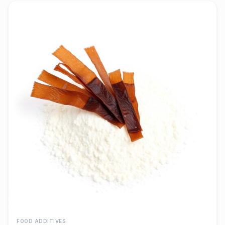
FOOD ADDITIVES