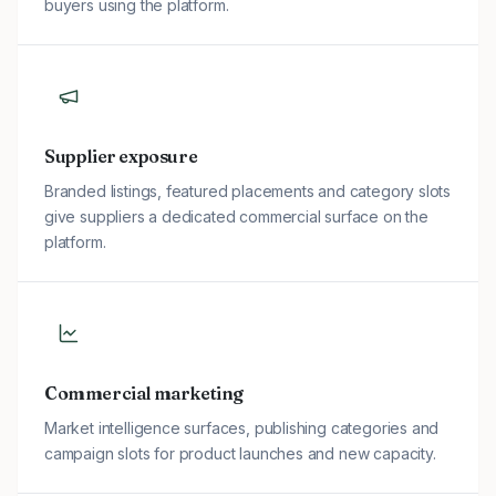
buyers using the platform.
Supplier exposure
Branded listings, featured placements and category slots
give suppliers a dedicated commercial surface on the
platform.
Commercial marketing
Market intelligence surfaces, publishing categories and
campaign slots for product launches and new capacity.