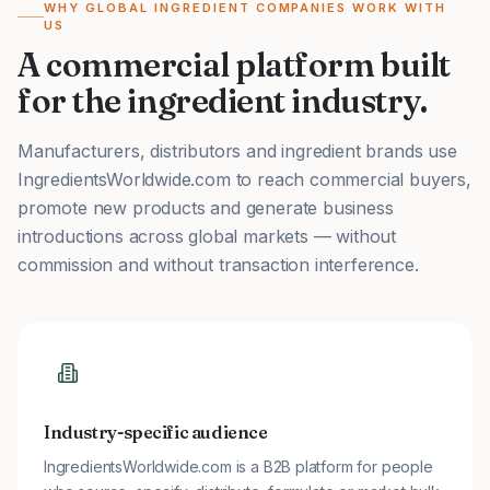
WHY GLOBAL INGREDIENT COMPANIES WORK WITH
US
A commercial platform built
for the ingredient industry.
Manufacturers, distributors and ingredient brands use
IngredientsWorldwide.com to reach commercial buyers,
promote new products and generate business
introductions across global markets — without
commission and without transaction interference.
Industry-specific audience
IngredientsWorldwide.com is a B2B platform for people