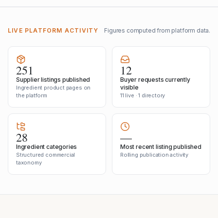
LIVE PLATFORM ACTIVITY
Figures computed from platform data.
251
12
Supplier listings published
Buyer requests currently
visible
Ingredient product pages on
the platform
11 live · 1 directory
28
—
Ingredient categories
Most recent listing published
Structured commercial
Rolling publication activity
taxonomy