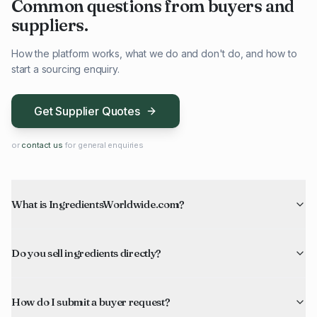
Common questions from buyers and
suppliers.
How the platform works, what we do and don't do, and how to
start a sourcing enquiry.
Get Supplier Quotes
or
contact us
for general enquiries
What is IngredientsWorldwide.com?
Do you sell ingredients directly?
How do I submit a buyer request?