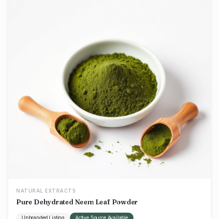
NATURAL EXTRACTS
Pure Dehydrated Neem Leaf Powder
Unbranded Listing
Active Source Available