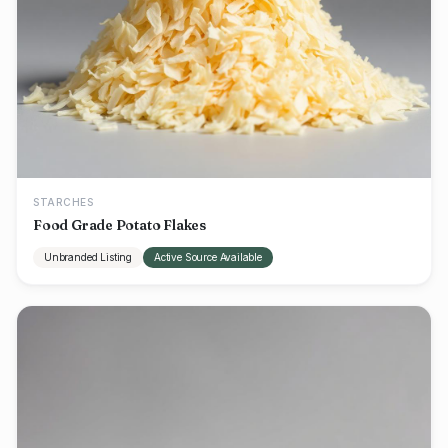
STARCHES
Food Grade Potato Flakes
Unbranded Listing
Active Source Available