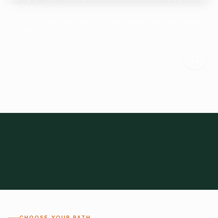
Start here.
Tell us what you need and we'll help connect you with suitable
suppliers.
Frozen Foods
Beverage Ingredients
Bulk Finished Products
Plant Proteins
Food Additives
All Categories
28
1,300+
Global
0%
CHOOSE YOUR PATH