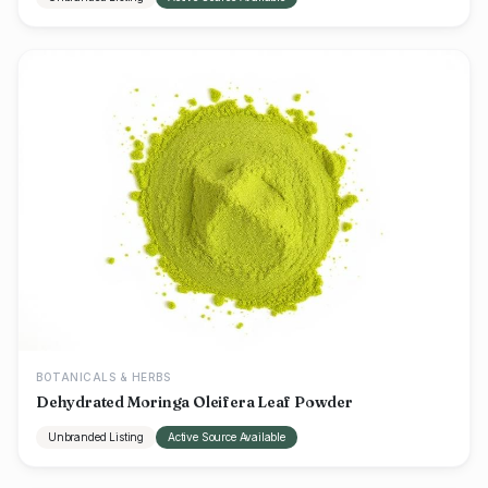
BOTANICALS & HERBS
Dehydrated Moringa Oleifera Leaf Powder
Unbranded Listing
Active Source Available