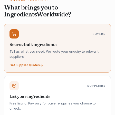
What brings you to
IngredientsWorldwide?
BUYERS
Source bulk ingredients
Tell us what you need. We route your enquiry to relevant
suppliers.
Get Supplier Quotes
SUPPLIERS
List your ingredients
Free listing. Pay only for buyer enquiries you choose to
unlock.