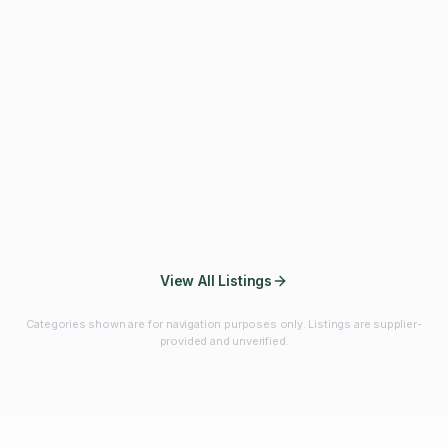
Fibres & Prebiotics
Vitamins & Minerals
Probiotics
Botanicals & Herbs
Marine Ingredients
Beverage
Ingredients
Frozen Fruits &
Fruits & Vegetables
Bulk Finished
Vegetables
Products
View All Listings
Categories shown are for navigation purposes only. Listings are supplier-
provided and unverified.