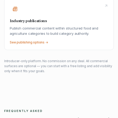
Industry publications
Publish commercial content within structured food and
agriculture categories to build category authority.
See publishing options →
Introducer-only platform. No commission on any deal. All commercial
surfaces are optional — you can start with a free listing and add visibility
only when it fits your goals.
FREQUENTLY ASKED