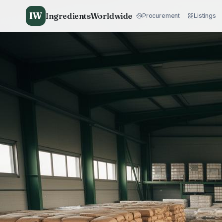
IW
IngredientsWorldwide
Procurement
Listings