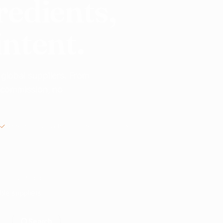
redients,
intent.
 global suppliers. From
o commission, no
MANUAL REVIEW BEFORE INTRODUCTIONS
nts? Start here.
ble suppliers.
Search