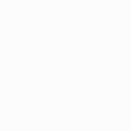
Frozen Foods
Beverage Ingredients
Bulk Finished Products
Plant Protein