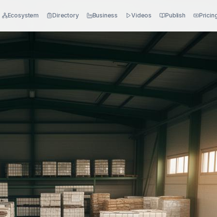
Ecosystem
Directory
Business
Videos
Publish
Pricin