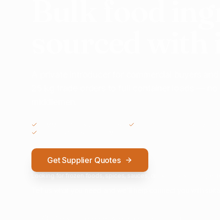
Bulk food ing
sourced with 
A private introducer for commercial buyers and
25 kg trade orders to full container loads — n
middlemen.
COMMERCIAL ENQUIRIES ONLY
GLOBAL SUPPLIER NETWORK
NO OBLIGATION TO SUBMIT
Get Supplier Quotes
Looking for frozen foods, spices, sauces, drinks, snacks or ingredie
Tell us what you need and we'll help connect you with suita