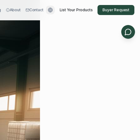
g
About
Contact
List Your Products
Buyer Request