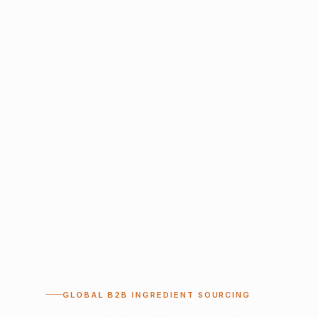
GLOBAL B2B INGREDIENT SOURCING