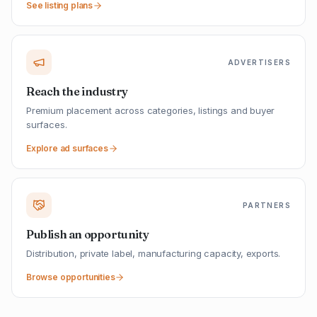
See listing plans
ADVERTISERS
Reach the industry
Premium placement across categories, listings and buyer
surfaces.
Explore ad surfaces
PARTNERS
Publish an opportunity
Distribution, private label, manufacturing capacity, exports.
Browse opportunities