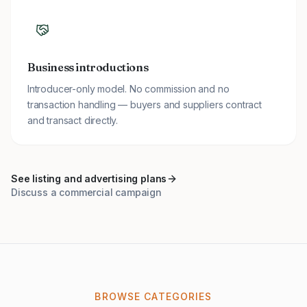
Business introductions
Introducer-only model. No commission and no
transaction handling — buyers and suppliers contract
and transact directly.
See listing and advertising plans
Discuss a commercial campaign
BROWSE CATEGORIES