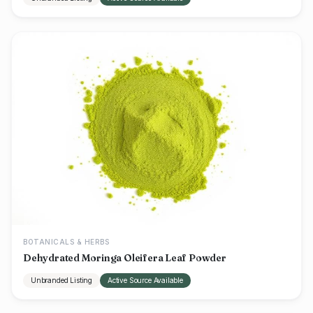
BOTANICALS & HERBS
Dehydrated Moringa Oleifera Leaf Powder
Unbranded Listing
Active Source Available