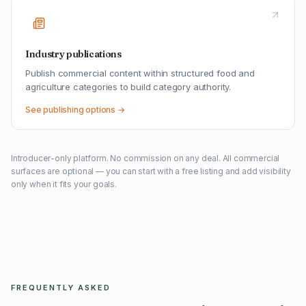
Industry publications
Publish commercial content within structured food and
agriculture categories to build category authority.
See publishing options →
Introducer-only platform. No commission on any deal. All commercial
surfaces are optional — you can start with a free listing and add visibility
only when it fits your goals.
FREQUENTLY ASKED