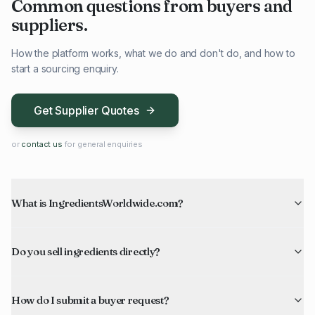
Common questions from buyers and
suppliers.
How the platform works, what we do and don't do, and how to
start a sourcing enquiry.
Get Supplier Quotes
or
contact us
for general enquiries
What is IngredientsWorldwide.com?
Do you sell ingredients directly?
How do I submit a buyer request?