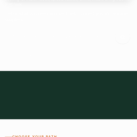
Start here.
Tell us what you need and we'll help connect you with suitable
suppliers.
Frozen Foods
Beverage Ingredients
Bulk Finished Products
Plant Proteins
Food Additives
All Categories
28
1,300+
Global
0%
CHOOSE YOUR PATH