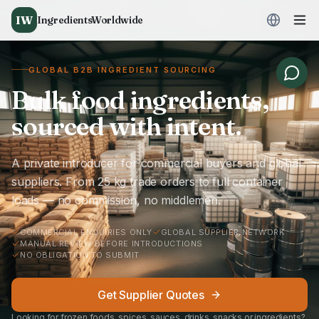
IW
IngredientsWorldwide
GLOBAL B2B INGREDIENT SOURCING
Bulk food ingredients,
sourced with intent.
A private introducer for commercial buyers and global
suppliers. From 25 kg trade orders to full container
loads — no commission, no middlemen.
COMMERCIAL ENQUIRIES ONLY
GLOBAL SUPPLIER NETWORK
MANUAL REVIEW BEFORE INTRODUCTIONS
NO OBLIGATION TO SUBMIT
Get Supplier Quotes
Looking for frozen foods, spices, sauces, drinks, snacks or ingredients?