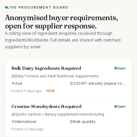
LIVE PROCUREMENT BOARD
Anonymised buyer requirements,
open for supplier response.
A rolling view of ingredient enquiries received through
IngredientsWorldwide. Full details are shared with matched
suppliers by email.
Bulk Dairy Ingredients Required
Open
Baby Formula and Adult Nutritional Supplements
Asia
100 MT annually (repeat commercial supply)
Posted 5 days ago
· NEW
Creatine Monohydrate Required
Open
Sports nutrition / dietary supplement manufacturing
International
Bulk quantity
Posted 12 days ago