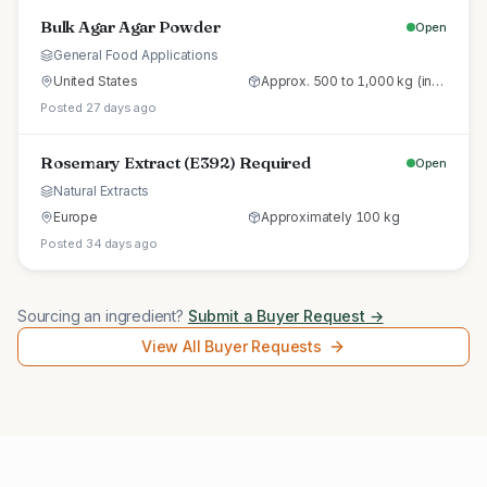
Bulk Agar Agar Powder
Open
General Food Applications
United States
Approx. 500 to 1,000 kg (initial trial pallet)
Posted 27 days ago
Rosemary Extract (E392) Required
Open
Natural Extracts
Europe
Approximately 100 kg
Posted 34 days ago
Sourcing an ingredient?
Submit a Buyer Request →
View All Buyer Requests