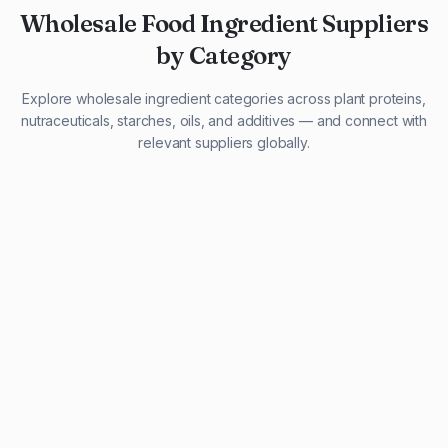
Wholesale Food Ingredient Suppliers
by Category
Explore wholesale ingredient categories across plant proteins,
nutraceuticals, starches, oils, and additives — and connect with
relevant suppliers globally.
29 listings
13 listings
13 listings
12 listings
9 listings
13 listings
5 listings
20 listings
1 listing
21 listings
10 listings
11 listings