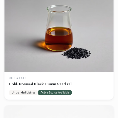
OILS & FATS
Cold-Pressed Black Cumin Seed Oil
Unbranded Listing
Active Source Available