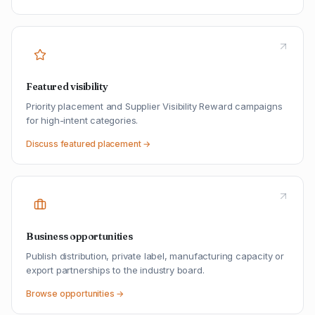
Featured visibility
Priority placement and Supplier Visibility Reward campaigns
for high-intent categories.
Discuss featured placement →
Business opportunities
Publish distribution, private label, manufacturing capacity or
export partnerships to the industry board.
Browse opportunities →