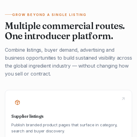
GROW BEYOND A SINGLE LISTING
Multiple commercial routes.
One introducer platform.
Combine listings, buyer demand, advertising and
business opportunities to build sustained visibility across
the global ingredient industry — without changing how
you sell or contract.
Supplier listings
Publish branded product pages that surface in category,
search and buyer discovery.