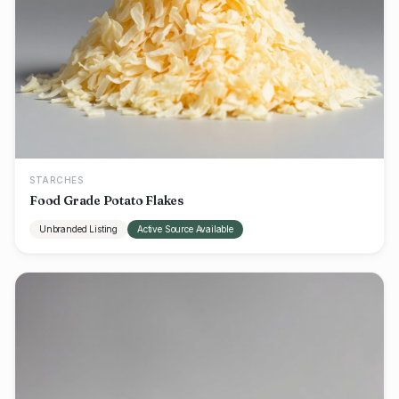
STARCHES
Food Grade Potato Flakes
Unbranded Listing
Active Source Available