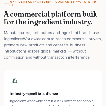
WHY GLOBAL INGREDIENT COMPANIES WORK WITH
US
A commercial platform built
for the ingredient industry.
Manufacturers, distributors and ingredient brands use
IngredientsWorldwide.com to reach commercial buyers,
promote new products and generate business
introductions across global markets — without
commission and without transaction interference.
Industry-specific audience
IngredientsWorldwide.com is a B2B platform for people