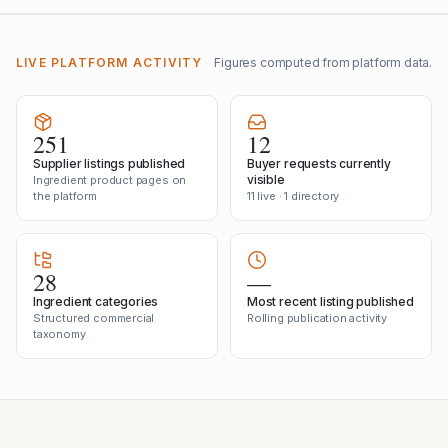
LIVE PLATFORM ACTIVITY
Figures computed from platform data.
251
12
Supplier listings published
Buyer requests currently
visible
Ingredient product pages on
the platform
11 live · 1 directory
28
—
Ingredient categories
Most recent listing published
Structured commercial
Rolling publication activity
taxonomy