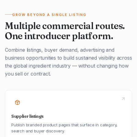
GROW BEYOND A SINGLE LISTING
Multiple commercial routes.
One introducer platform.
Combine listings, buyer demand, advertising and
business opportunities to build sustained visibility across
the global ingredient industry — without changing how
you sell or contract.
Supplier listings
Publish branded product pages that surface in category,
search and buyer discovery.