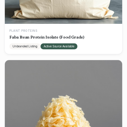
PLANT PROTEINS
Faba Bean Protein Isolate (Food Grade)
Unbranded Listing
Active Source Available