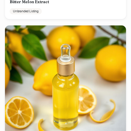
Bitter Melon Extract
Unbranded Listing