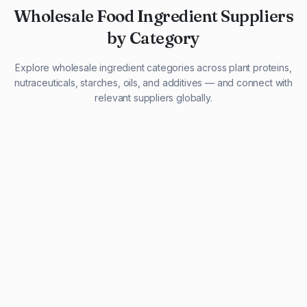
Wholesale Food Ingredient Suppliers
by Category
Explore wholesale ingredient categories across plant proteins,
nutraceuticals, starches, oils, and additives — and connect with
relevant suppliers globally.
29 listings
13 listings
13 listings
12 listings
9 listings
13 listings
5 listings
20 listings
1 listing
21 listings
10 listings
11 listings