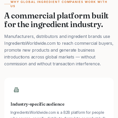
WHY GLOBAL INGREDIENT COMPANIES WORK WITH
US
A commercial platform built
for the ingredient industry.
Manufacturers, distributors and ingredient brands use
IngredientsWorldwide.com to reach commercial buyers,
promote new products and generate business
introductions across global markets — without
commission and without transaction interference.
Industry-specific audience
IngredientsWorldwide.com is a B2B platform for people