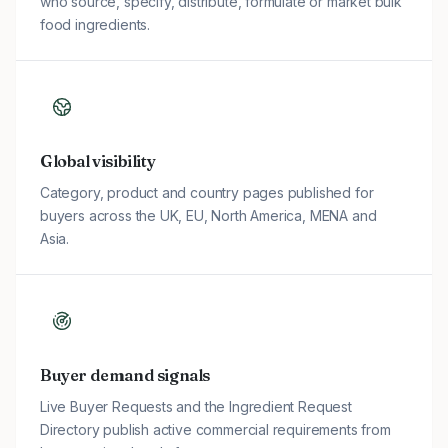
who source, specify, distribute, formulate or market bulk
food ingredients.
Global visibility
Category, product and country pages published for
buyers across the UK, EU, North America, MENA and
Asia.
Buyer demand signals
Live Buyer Requests and the Ingredient Request
Directory publish active commercial requirements from