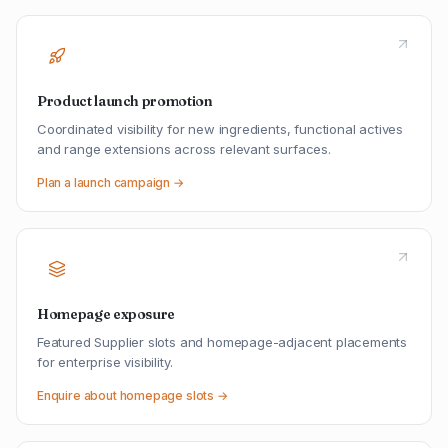
Product launch promotion
Coordinated visibility for new ingredients, functional actives
and range extensions across relevant surfaces.
Plan a launch campaign →
Homepage exposure
Featured Supplier slots and homepage-adjacent placements
for enterprise visibility.
Enquire about homepage slots →