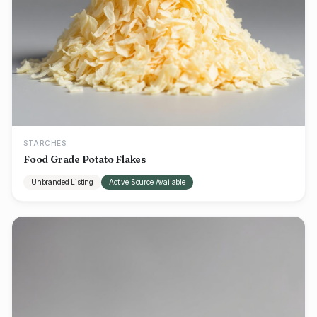
STARCHES
Food Grade Potato Flakes
Unbranded Listing
Active Source Available