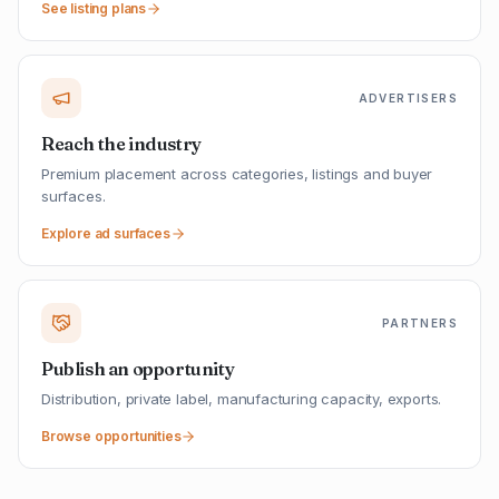
See listing plans
ADVERTISERS
Reach the industry
Premium placement across categories, listings and buyer
surfaces.
Explore ad surfaces
PARTNERS
Publish an opportunity
Distribution, private label, manufacturing capacity, exports.
Browse opportunities