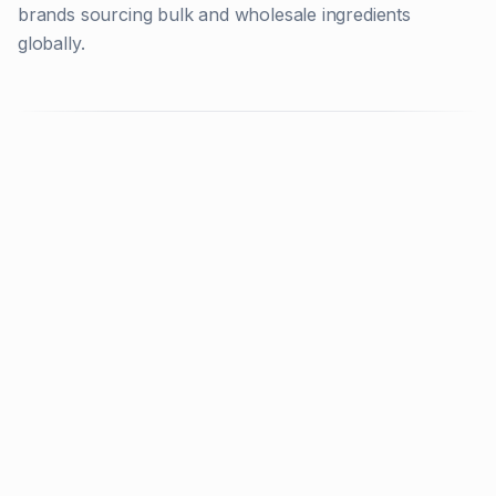
brands sourcing bulk and wholesale ingredients
globally.