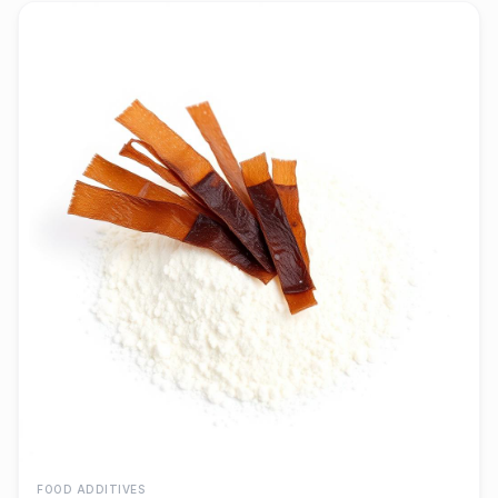
FOOD ADDITIVES