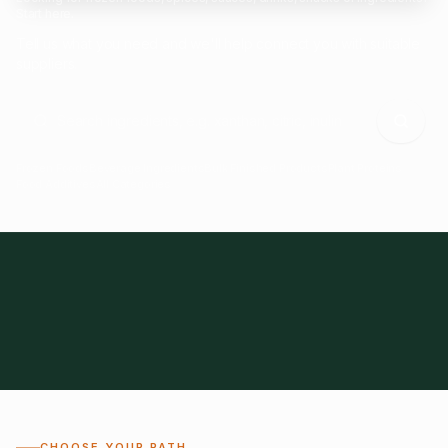
Start here.
Tell us what you need and we'll help connect you with suitable
suppliers.
Frozen Foods
Beverage Ingredients
Bulk Finished Products
Plant Proteins
Food Additives
All Categories
28
1,300+
Global
0%
CHOOSE YOUR PATH