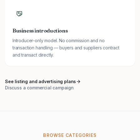
Business introductions
Introducer-only model. No commission and no
transaction handling — buyers and suppliers contract
and transact directly.
See listing and advertising plans
Discuss a commercial campaign
BROWSE CATEGORIES