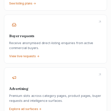
See listing plans →
Buyer requests
Receive anonymised direct-listing enquiries from active
commercial buyers.
View live requests →
Advertising
Premium slots across category pages, product pages, buyer
requests and intelligence surfaces.
Explore ad surfaces →