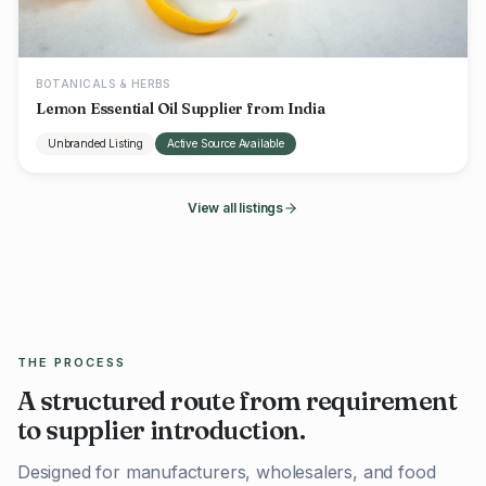
BOTANICALS & HERBS
Lemon Essential Oil Supplier from India
Unbranded Listing
Active Source Available
View all listings
THE PROCESS
A structured route from requirement
to supplier introduction.
Designed for manufacturers, wholesalers, and food