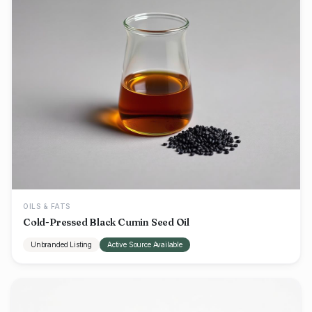
OILS & FATS
Cold-Pressed Black Cumin Seed Oil
Unbranded Listing
Active Source Available