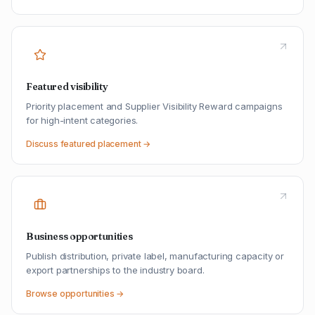
Featured visibility
Priority placement and Supplier Visibility Reward campaigns
for high-intent categories.
Discuss featured placement →
Business opportunities
Publish distribution, private label, manufacturing capacity or
export partnerships to the industry board.
Browse opportunities →