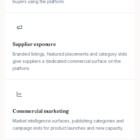
buyers using the platform.
Supplier exposure
Branded listings, featured placements and category slots
give suppliers a dedicated commercial surface on the
platform.
Commercial marketing
Market intelligence surfaces, publishing categories and
campaign slots for product launches and new capacity.