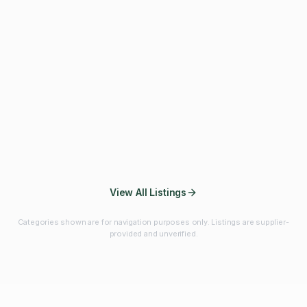
Fibres & Prebiotics
Vitamins & Minerals
Probiotics
Botanicals & Herbs
Marine Ingredients
Beverage
Ingredients
Frozen Fruits &
Fruits & Vegetables
Bulk Finished
Vegetables
Products
View All Listings
Categories shown are for navigation purposes only. Listings are supplier-
provided and unverified.