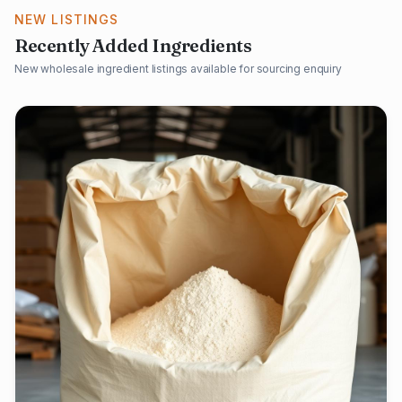
NEW LISTINGS
Recently Added Ingredients
New wholesale ingredient listings available for sourcing enquiry