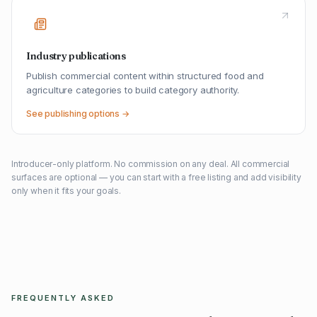
Industry publications
Publish commercial content within structured food and
agriculture categories to build category authority.
See publishing options →
Introducer-only platform. No commission on any deal. All commercial
surfaces are optional — you can start with a free listing and add visibility
only when it fits your goals.
FREQUENTLY ASKED