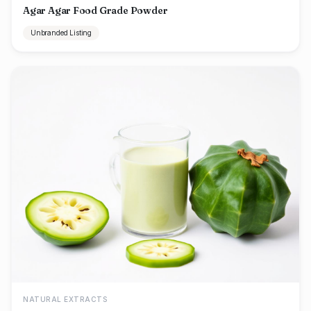
Agar Agar Food Grade Powder
Unbranded Listing
NATURAL EXTRACTS