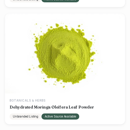
BOTANICALS & HERBS
Dehydrated Moringa Oleifera Leaf Powder
Unbranded Listing
Active Source Available