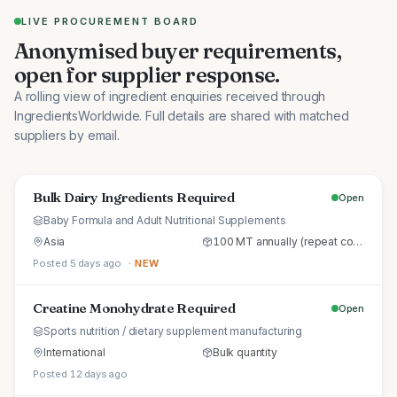
LIVE PROCUREMENT BOARD
Anonymised buyer requirements,
open for supplier response.
A rolling view of ingredient enquiries received through
IngredientsWorldwide. Full details are shared with matched
suppliers by email.
Bulk Dairy Ingredients Required
Open
Baby Formula and Adult Nutritional Supplements
Asia
100 MT annually (repeat commercial supply)
Posted 5 days ago
· NEW
Creatine Monohydrate Required
Open
Sports nutrition / dietary supplement manufacturing
International
Bulk quantity
Posted 12 days ago