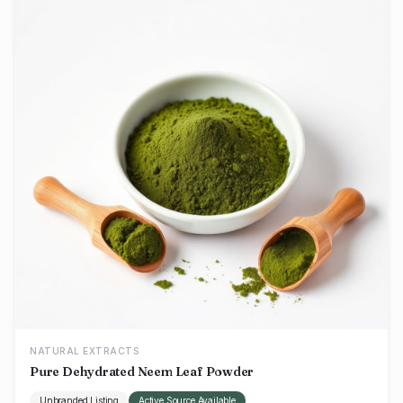
NATURAL EXTRACTS
Pure Dehydrated Neem Leaf Powder
Unbranded Listing
Active Source Available