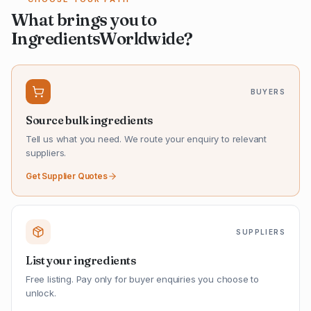
What brings you to
IngredientsWorldwide?
BUYERS
Source bulk ingredients
Tell us what you need. We route your enquiry to relevant
suppliers.
Get Supplier Quotes
SUPPLIERS
List your ingredients
Free listing. Pay only for buyer enquiries you choose to
unlock.