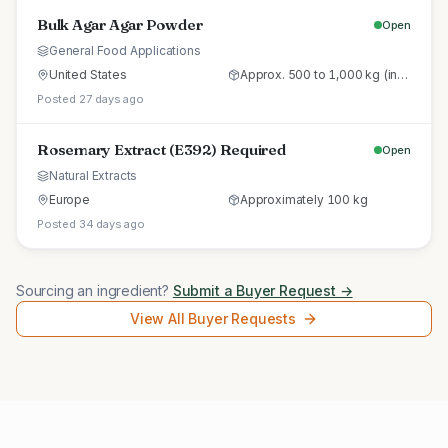
Bulk Agar Agar Powder
Open
General Food Applications
United States
Approx. 500 to 1,000 kg (initial trial pallet)
Posted 27 days ago
Rosemary Extract (E392) Required
Open
Natural Extracts
Europe
Approximately 100 kg
Posted 34 days ago
Sourcing an ingredient?
Submit a Buyer Request →
View All Buyer Requests