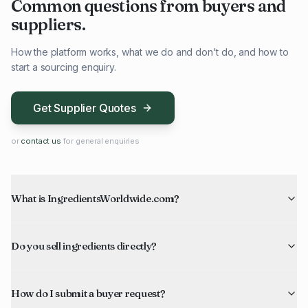
Common questions from buyers and
suppliers.
How the platform works, what we do and don't do, and how to
start a sourcing enquiry.
Get Supplier Quotes
or
contact us
for general enquiries
What is IngredientsWorldwide.com?
Do you sell ingredients directly?
How do I submit a buyer request?