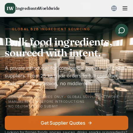
IW
IngredientsWorldwide
GLOBAL B2B INGREDIENT SOURCING
Bulk food ingredients,
sourced with intent.
A private introducer for commercial buyers and global
suppliers. From 25 kg trade orders to full container
loads — no commission, no middlemen.
COMMERCIAL ENQUIRIES ONLY
GLOBAL SUPPLIER NETWORK
MANUAL REVIEW BEFORE INTRODUCTIONS
NO OBLIGATION TO SUBMIT
Get Supplier Quotes
Looking for frozen foods, spices, sauces, drinks, snacks or ingredients?