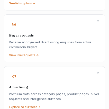
See listing plans →
Buyer requests
Receive anonymised direct-listing enquiries from active
commercial buyers.
View live requests →
Advertising
Premium slots across category pages, product pages, buyer
requests and intelligence surfaces.
Explore ad surfaces →