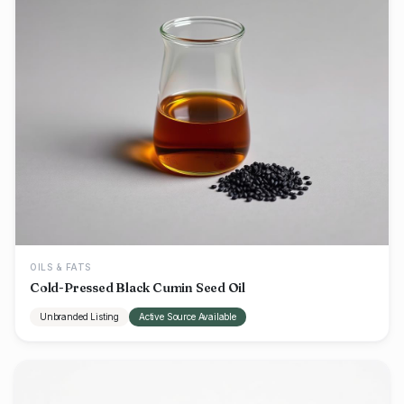
OILS & FATS
Cold-Pressed Black Cumin Seed Oil
Unbranded Listing
Active Source Available