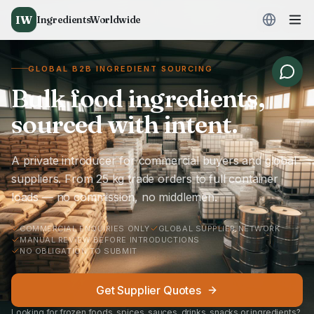
IW
IngredientsWorldwide
GLOBAL B2B INGREDIENT SOURCING
Bulk food ingredients,
sourced with intent.
A private introducer for commercial buyers and global
suppliers. From 25 kg trade orders to full container
loads — no commission, no middlemen.
COMMERCIAL ENQUIRIES ONLY
GLOBAL SUPPLIER NETWORK
MANUAL REVIEW BEFORE INTRODUCTIONS
NO OBLIGATION TO SUBMIT
Get Supplier Quotes
Looking for frozen foods, spices, sauces, drinks, snacks or ingredients?