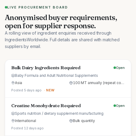
LIVE PROCUREMENT BOARD
Anonymised buyer requirements,
open for supplier response.
A rolling view of ingredient enquiries received through
IngredientsWorldwide. Full details are shared with matched
suppliers by email.
Bulk Dairy Ingredients Required
Open
Baby Formula and Adult Nutritional Supplements
Asia
100 MT annually (repeat commercial supply)
Posted 5 days ago
· NEW
Creatine Monohydrate Required
Open
Sports nutrition / dietary supplement manufacturing
International
Bulk quantity
Posted 12 days ago