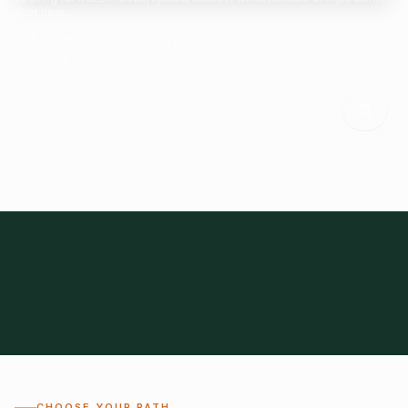
Start here.
Tell us what you need and we'll help connect you with suitable
suppliers.
Frozen Foods
Beverage Ingredients
Bulk Finished Products
Plant Proteins
Food Additives
All Categories
28
1,300+
Global
0%
CHOOSE YOUR PATH