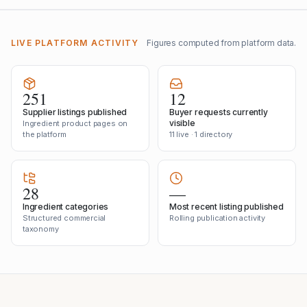
LIVE PLATFORM ACTIVITY
Figures computed from platform data.
251
12
Supplier listings published
Buyer requests currently
visible
Ingredient product pages on
the platform
11 live · 1 directory
28
—
Ingredient categories
Most recent listing published
Structured commercial
Rolling publication activity
taxonomy