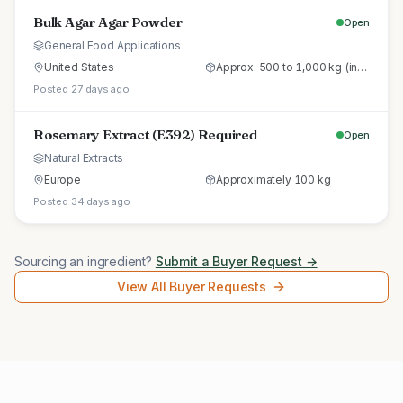
Bulk Agar Agar Powder
Open
General Food Applications
United States
Approx. 500 to 1,000 kg (initial trial pallet)
Posted 27 days ago
Rosemary Extract (E392) Required
Open
Natural Extracts
Europe
Approximately 100 kg
Posted 34 days ago
Sourcing an ingredient?
Submit a Buyer Request →
View All Buyer Requests