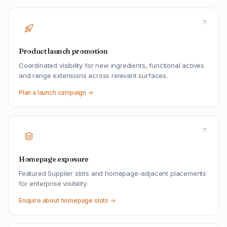
Product launch promotion
Coordinated visibility for new ingredients, functional actives
and range extensions across relevant surfaces.
Plan a launch campaign →
Homepage exposure
Featured Supplier slots and homepage-adjacent placements
for enterprise visibility.
Enquire about homepage slots →