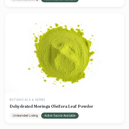
BOTANICALS & HERBS
Dehydrated Moringa Oleifera Leaf Powder
Unbranded Listing
Active Source Available