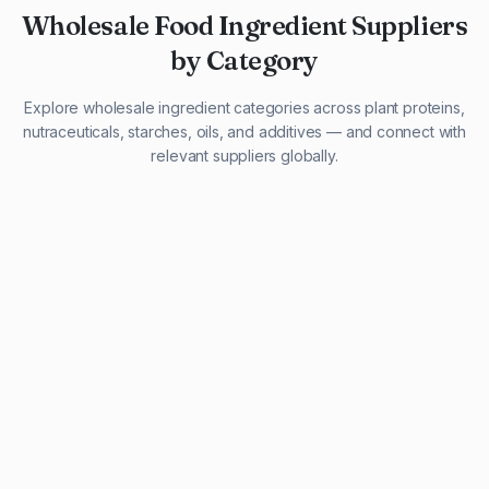
Wholesale Food Ingredient Suppliers
by Category
Explore wholesale ingredient categories across plant proteins,
nutraceuticals, starches, oils, and additives — and connect with
relevant suppliers globally.
29 listings
13 listings
13 listings
12 listings
9 listings
13 listings
5 listings
20 listings
1 listing
21 listings
10 listings
11 listings