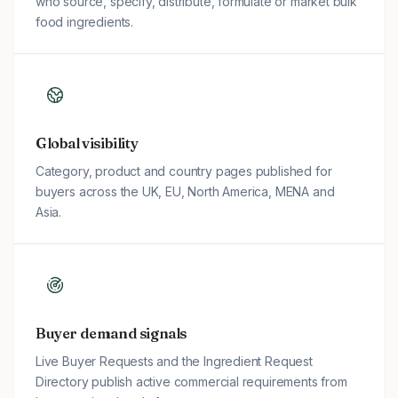
who source, specify, distribute, formulate or market bulk
food ingredients.
Global visibility
Category, product and country pages published for
buyers across the UK, EU, North America, MENA and
Asia.
Buyer demand signals
Live Buyer Requests and the Ingredient Request
Directory publish active commercial requirements from