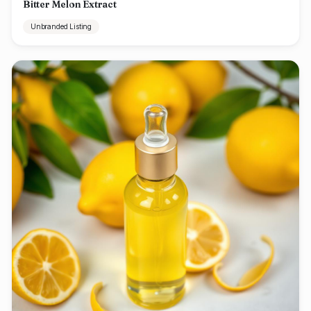
Bitter Melon Extract
Unbranded Listing