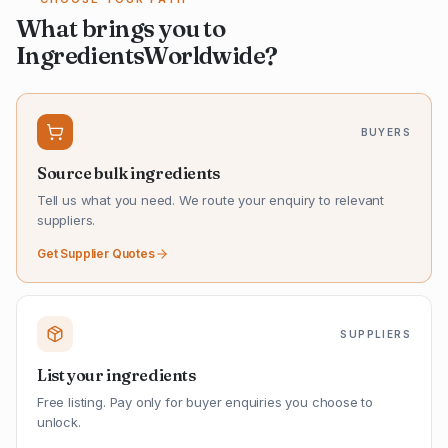
What brings you to
IngredientsWorldwide?
BUYERS
Source bulk ingredients
Tell us what you need. We route your enquiry to relevant
suppliers.
Get Supplier Quotes
SUPPLIERS
List your ingredients
Free listing. Pay only for buyer enquiries you choose to
unlock.