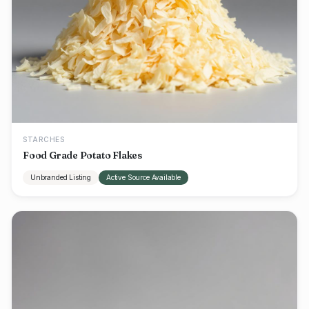
STARCHES
Food Grade Potato Flakes
Unbranded Listing
Active Source Available