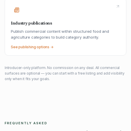
Industry publications
Publish commercial content within structured food and
agriculture categories to build category authority.
See publishing options →
Introducer-only platform. No commission on any deal. All commercial
surfaces are optional — you can start with a free listing and add visibility
only when it fits your goals.
FREQUENTLY ASKED