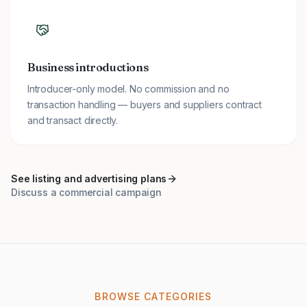
Business introductions
Introducer-only model. No commission and no
transaction handling — buyers and suppliers contract
and transact directly.
See listing and advertising plans
Discuss a commercial campaign
BROWSE CATEGORIES