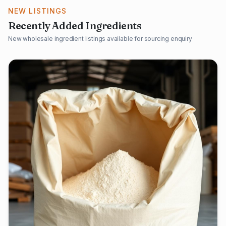
NEW LISTINGS
Recently Added Ingredients
New wholesale ingredient listings available for sourcing enquiry