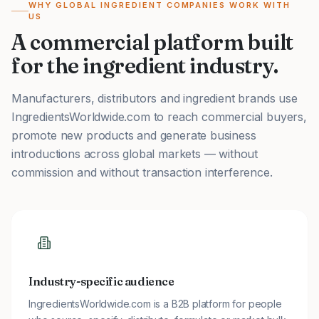
WHY GLOBAL INGREDIENT COMPANIES WORK WITH
US
A commercial platform built
for the ingredient industry.
Manufacturers, distributors and ingredient brands use
IngredientsWorldwide.com to reach commercial buyers,
promote new products and generate business
introductions across global markets — without
commission and without transaction interference.
Industry-specific audience
IngredientsWorldwide.com is a B2B platform for people