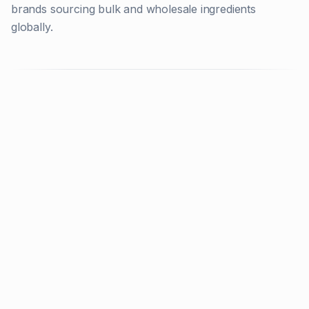
brands sourcing bulk and wholesale ingredients
globally.