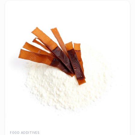
FOOD ADDITIVES