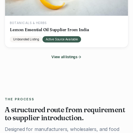
BOTANICALS & HERBS
Lemon Essential Oil Supplier from India
Unbranded Listing
Active Source Available
View all listings
THE PROCESS
A structured route from requirement
to supplier introduction.
Designed for manufacturers, wholesalers, and food