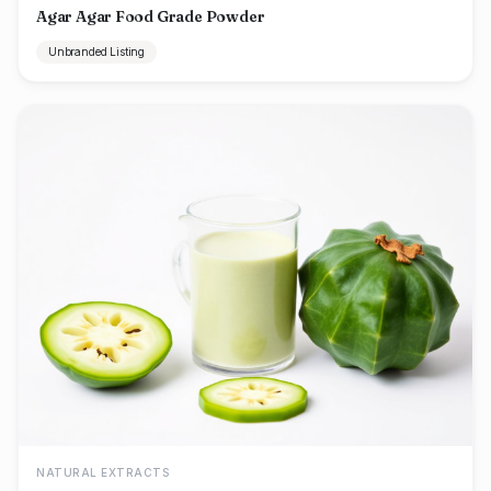
Agar Agar Food Grade Powder
Unbranded Listing
NATURAL EXTRACTS