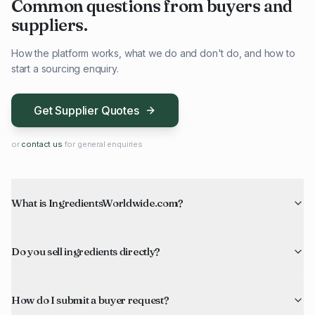
Common questions from buyers and
suppliers.
How the platform works, what we do and don't do, and how to
start a sourcing enquiry.
Get Supplier Quotes
or
contact us
for general enquiries
What is IngredientsWorldwide.com?
Do you sell ingredients directly?
How do I submit a buyer request?