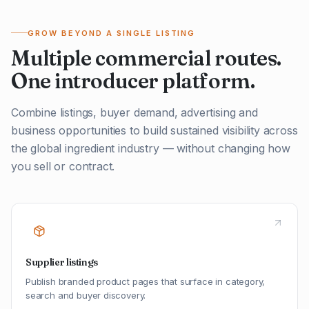
GROW BEYOND A SINGLE LISTING
Multiple commercial routes.
One introducer platform.
Combine listings, buyer demand, advertising and
business opportunities to build sustained visibility across
the global ingredient industry — without changing how
you sell or contract.
Supplier listings
Publish branded product pages that surface in category,
search and buyer discovery.