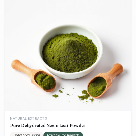
NATURAL EXTRACTS
Pure Dehydrated Neem Leaf Powder
Unbranded Listing
Active Source Available