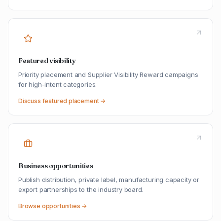
Featured visibility
Priority placement and Supplier Visibility Reward campaigns
for high-intent categories.
Discuss featured placement →
Business opportunities
Publish distribution, private label, manufacturing capacity or
export partnerships to the industry board.
Browse opportunities →