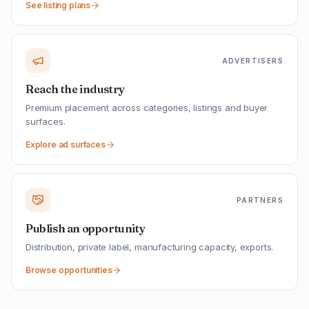
See listing plans
ADVERTISERS
Reach the industry
Premium placement across categories, listings and buyer
surfaces.
Explore ad surfaces
PARTNERS
Publish an opportunity
Distribution, private label, manufacturing capacity, exports.
Browse opportunities