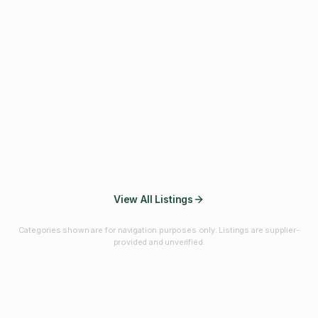
Fibres & Prebiotics
Vitamins & Minerals
Probiotics
Botanicals & Herbs
Marine Ingredients
Beverage
Ingredients
Frozen Fruits &
Fruits & Vegetables
Bulk Finished
Vegetables
Products
View All Listings
Categories shown are for navigation purposes only. Listings are supplier-
provided and unverified.