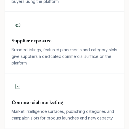
buyers using the platform.
Supplier exposure
Branded listings, featured placements and category slots
give suppliers a dedicated commercial surface on the
platform.
Commercial marketing
Market intelligence surfaces, publishing categories and
campaign slots for product launches and new capacity.