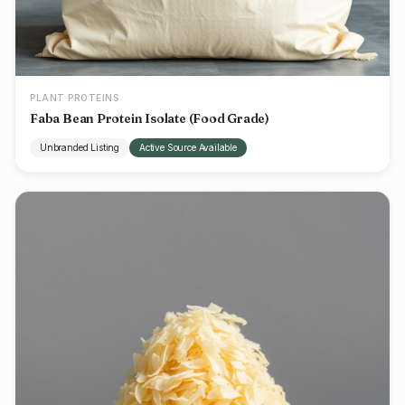
PLANT PROTEINS
Faba Bean Protein Isolate (Food Grade)
Unbranded Listing
Active Source Available