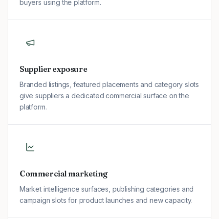
buyers using the platform.
Supplier exposure
Branded listings, featured placements and category slots
give suppliers a dedicated commercial surface on the
platform.
Commercial marketing
Market intelligence surfaces, publishing categories and
campaign slots for product launches and new capacity.