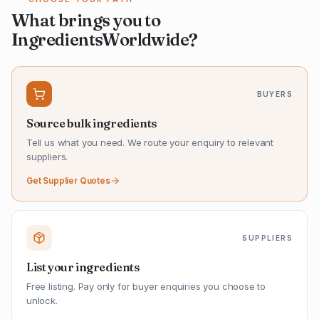
What brings you to
IngredientsWorldwide?
BUYERS
Source bulk ingredients
Tell us what you need. We route your enquiry to relevant
suppliers.
Get Supplier Quotes
SUPPLIERS
List your ingredients
Free listing. Pay only for buyer enquiries you choose to
unlock.