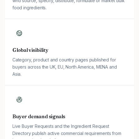
who source, specify, distribute, formulate or market bulk
food ingredients.
Global visibility
Category, product and country pages published for
buyers across the UK, EU, North America, MENA and
Asia.
Buyer demand signals
Live Buyer Requests and the Ingredient Request
Directory publish active commercial requirements from