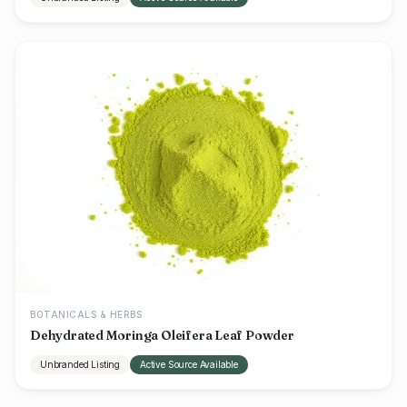
BOTANICALS & HERBS
Dehydrated Moringa Oleifera Leaf Powder
Unbranded Listing
Active Source Available