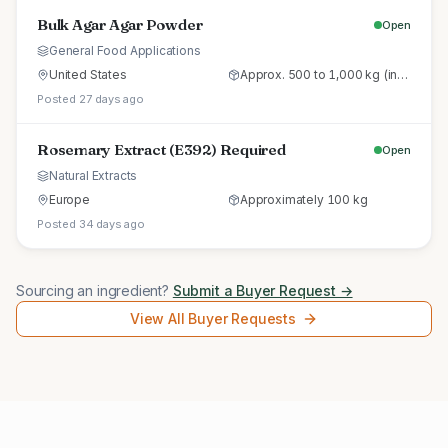
Bulk Agar Agar Powder
Open
General Food Applications
United States
Approx. 500 to 1,000 kg (initial trial pallet)
Posted 27 days ago
Rosemary Extract (E392) Required
Open
Natural Extracts
Europe
Approximately 100 kg
Posted 34 days ago
Sourcing an ingredient?
Submit a Buyer Request →
View All Buyer Requests