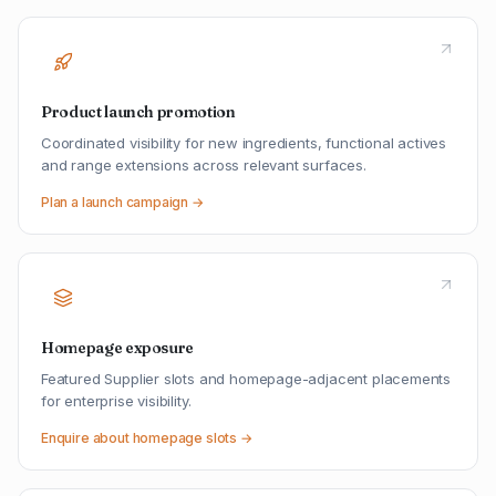
Product launch promotion
Coordinated visibility for new ingredients, functional actives
and range extensions across relevant surfaces.
Plan a launch campaign →
Homepage exposure
Featured Supplier slots and homepage-adjacent placements
for enterprise visibility.
Enquire about homepage slots →