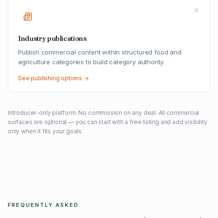
Industry publications
Publish commercial content within structured food and
agriculture categories to build category authority.
See publishing options →
Introducer-only platform. No commission on any deal. All commercial
surfaces are optional — you can start with a free listing and add visibility
only when it fits your goals.
FREQUENTLY ASKED