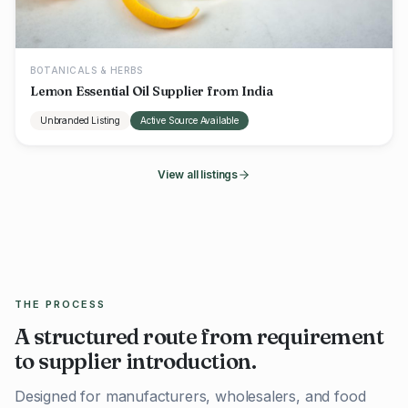
BOTANICALS & HERBS
Lemon Essential Oil Supplier from India
Unbranded Listing
Active Source Available
View all listings
THE PROCESS
A structured route from requirement
to supplier introduction.
Designed for manufacturers, wholesalers, and food