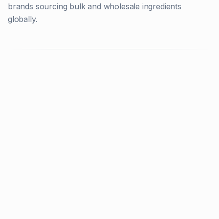
brands sourcing bulk and wholesale ingredients
globally.