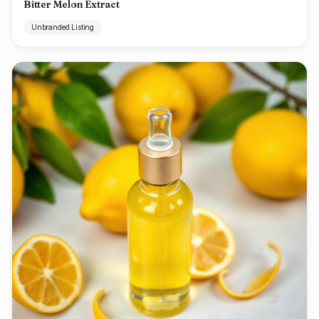
Bitter Melon Extract
Unbranded Listing