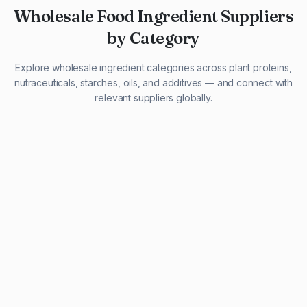
Wholesale Food Ingredient Suppliers
by Category
Explore wholesale ingredient categories across plant proteins,
nutraceuticals, starches, oils, and additives — and connect with
relevant suppliers globally.
29 listings
13 listings
13 listings
12 listings
9 listings
13 listings
5 listings
20 listings
1 listing
21 listings
10 listings
11 listings