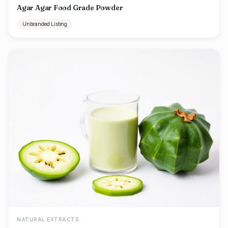
Agar Agar Food Grade Powder
Unbranded Listing
NATURAL EXTRACTS