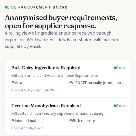
LIVE PROCUREMENT BOARD
Anonymised buyer requirements,
open for supplier response.
A rolling view of ingredient enquiries received through
IngredientsWorldwide. Full details are shared with matched
suppliers by email.
Bulk Dairy Ingredients Required
Open
Baby Formula and Adult Nutritional Supplements
Asia
100 MT annually (repeat commercial supply)
Posted 5 days ago
· NEW
Creatine Monohydrate Required
Open
Sports nutrition / dietary supplement manufacturing
International
Bulk quantity
Posted 12 days ago