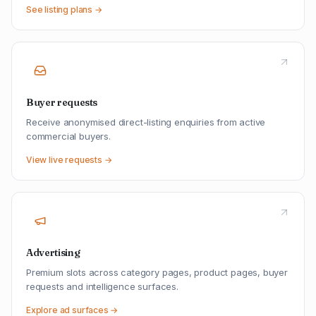
See listing plans →
Buyer requests
Receive anonymised direct-listing enquiries from active
commercial buyers.
View live requests →
Advertising
Premium slots across category pages, product pages, buyer
requests and intelligence surfaces.
Explore ad surfaces →