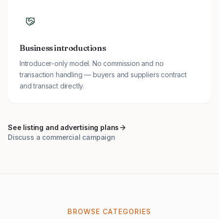
Business introductions
Introducer-only model. No commission and no
transaction handling — buyers and suppliers contract
and transact directly.
See listing and advertising plans
Discuss a commercial campaign
BROWSE CATEGORIES