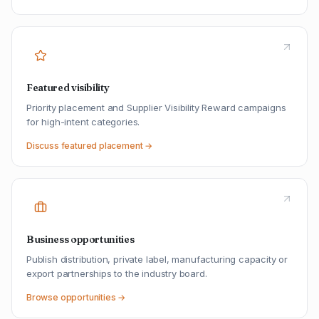
Featured visibility
Priority placement and Supplier Visibility Reward campaigns
for high-intent categories.
Discuss featured placement →
Business opportunities
Publish distribution, private label, manufacturing capacity or
export partnerships to the industry board.
Browse opportunities →