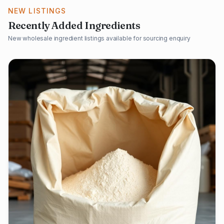
NEW LISTINGS
Recently Added Ingredients
New wholesale ingredient listings available for sourcing enquiry