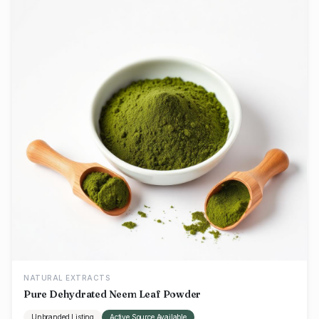
NATURAL EXTRACTS
Pure Dehydrated Neem Leaf Powder
Unbranded Listing
Active Source Available