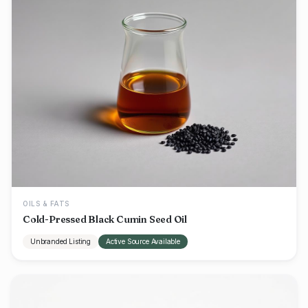
OILS & FATS
Cold-Pressed Black Cumin Seed Oil
Unbranded Listing
Active Source Available