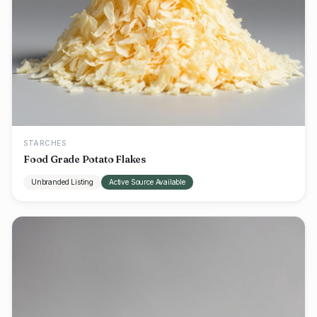
STARCHES
Food Grade Potato Flakes
Unbranded Listing
Active Source Available