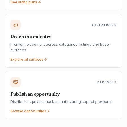
See listing plans
ADVERTISERS
Reach the industry
Premium placement across categories, listings and buyer
surfaces.
Explore ad surfaces
PARTNERS
Publish an opportunity
Distribution, private label, manufacturing capacity, exports.
Browse opportunities