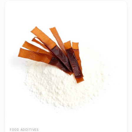
FOOD ADDITIVES