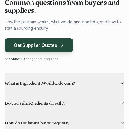
Common questions from buyers and
suppliers.
How the platform works, what we do and don't do, and how to
start a sourcing enquiry.
Get Supplier Quotes
or
contact us
for general enquiries
What is IngredientsWorldwide.com?
Do you sell ingredients directly?
How do I submit a buyer request?