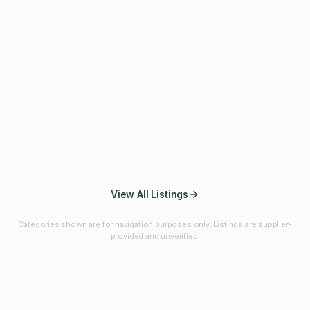
Fibres & Prebiotics
Vitamins & Minerals
Probiotics
Botanicals & Herbs
Marine Ingredients
Beverage
Ingredients
Frozen Fruits &
Fruits & Vegetables
Bulk Finished
Vegetables
Products
View All Listings
Categories shown are for navigation purposes only. Listings are supplier-
provided and unverified.