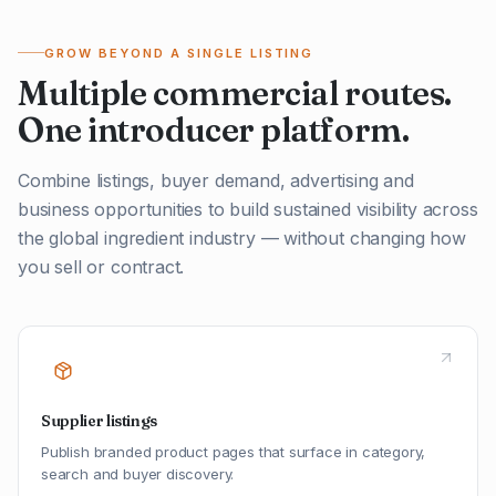
GROW BEYOND A SINGLE LISTING
Multiple commercial routes.
One introducer platform.
Combine listings, buyer demand, advertising and
business opportunities to build sustained visibility across
the global ingredient industry — without changing how
you sell or contract.
Supplier listings
Publish branded product pages that surface in category,
search and buyer discovery.