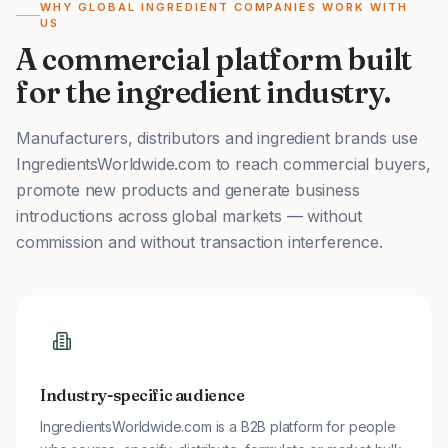
WHY GLOBAL INGREDIENT COMPANIES WORK WITH
US
A commercial platform built
for the ingredient industry.
Manufacturers, distributors and ingredient brands use
IngredientsWorldwide.com to reach commercial buyers,
promote new products and generate business
introductions across global markets — without
commission and without transaction interference.
Industry-specific audience
IngredientsWorldwide.com is a B2B platform for people