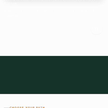
Start here.
Tell us what you need and we'll help connect you with suitable
suppliers.
Frozen Foods
Beverage Ingredients
Bulk Finished Products
Plant Proteins
Food Additives
All Categories
28
1,300+
Global
0%
CHOOSE YOUR PATH