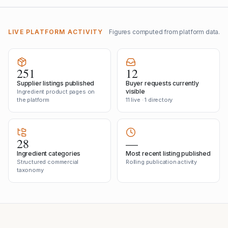
LIVE PLATFORM ACTIVITY
Figures computed from platform data.
251
12
Supplier listings published
Buyer requests currently
visible
Ingredient product pages on
the platform
11 live · 1 directory
28
—
Ingredient categories
Most recent listing published
Structured commercial
Rolling publication activity
taxonomy