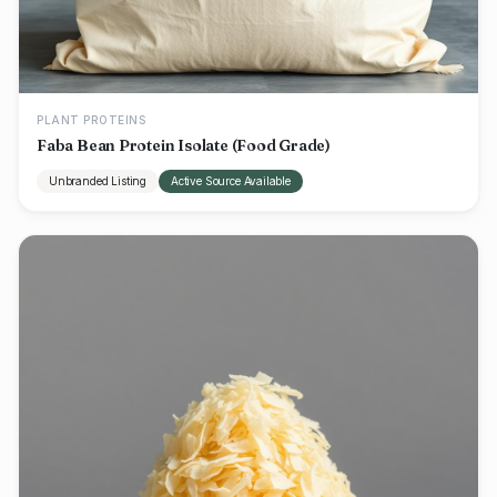
PLANT PROTEINS
Faba Bean Protein Isolate (Food Grade)
Unbranded Listing
Active Source Available