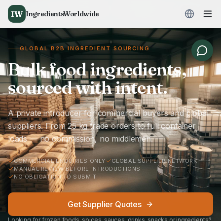
IW
IngredientsWorldwide
GLOBAL B2B INGREDIENT SOURCING
Bulk food ingredients,
sourced with intent.
A private introducer for commercial buyers and global
suppliers. From 25 kg trade orders to full container
loads — no commission, no middlemen.
COMMERCIAL ENQUIRIES ONLY
GLOBAL SUPPLIER NETWORK
MANUAL REVIEW BEFORE INTRODUCTIONS
NO OBLIGATION TO SUBMIT
Get Supplier Quotes
Looking for frozen foods, spices, sauces, drinks, snacks or ingredients?