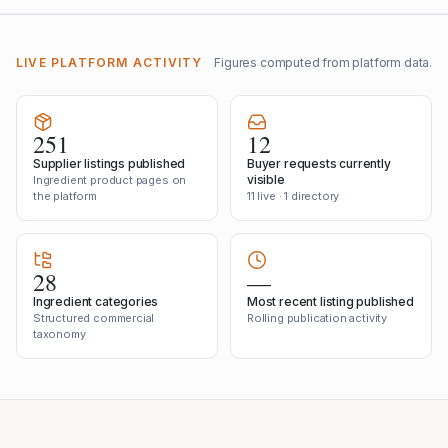
LIVE PLATFORM ACTIVITY
Figures computed from platform data.
251
12
Supplier listings published
Buyer requests currently
visible
Ingredient product pages on
the platform
11 live · 1 directory
28
—
Ingredient categories
Most recent listing published
Structured commercial
Rolling publication activity
taxonomy