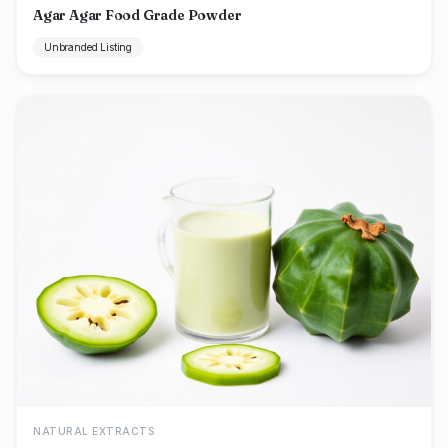
Agar Agar Food Grade Powder
Unbranded Listing
NATURAL EXTRACTS