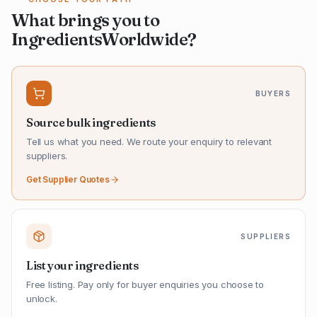
What brings you to
IngredientsWorldwide?
BUYERS
Source bulk ingredients
Tell us what you need. We route your enquiry to relevant
suppliers.
Get Supplier Quotes
SUPPLIERS
List your ingredients
Free listing. Pay only for buyer enquiries you choose to
unlock.