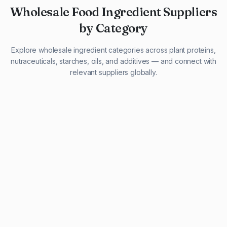
Wholesale Food Ingredient Suppliers
by Category
Explore wholesale ingredient categories across plant proteins,
nutraceuticals, starches, oils, and additives — and connect with
relevant suppliers globally.
29 listings
13 listings
13 listings
12 listings
9 listings
13 listings
5 listings
20 listings
1 listing
21 listings
10 listings
11 listings