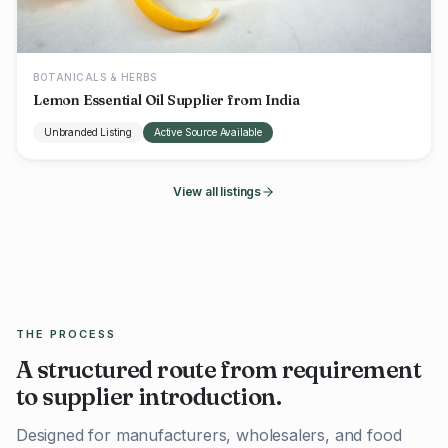
BOTANICALS & HERBS
Lemon Essential Oil Supplier from India
Unbranded Listing
Active Source Available
View all listings
THE PROCESS
A structured route from requirement
to supplier introduction.
Designed for manufacturers, wholesalers, and food