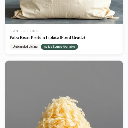
PLANT PROTEINS
Faba Bean Protein Isolate (Food Grade)
Unbranded Listing
Active Source Available