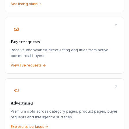
See listing plans →
Buyer requests
Receive anonymised direct-listing enquiries from active
commercial buyers.
View live requests →
Advertising
Premium slots across category pages, product pages, buyer
requests and intelligence surfaces.
Explore ad surfaces →