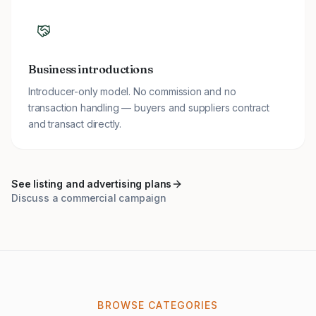
Business introductions
Introducer-only model. No commission and no
transaction handling — buyers and suppliers contract
and transact directly.
See listing and advertising plans
Discuss a commercial campaign
BROWSE CATEGORIES