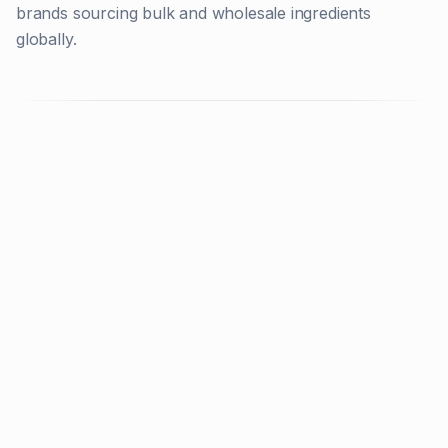
brands sourcing bulk and wholesale ingredients
globally.