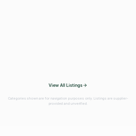
Fibres & Prebiotics
Vitamins & Minerals
Probiotics
Botanicals & Herbs
Marine Ingredients
Beverage
Ingredients
Frozen Fruits &
Fruits & Vegetables
Bulk Finished
Vegetables
Products
View All Listings
Categories shown are for navigation purposes only. Listings are supplier-
provided and unverified.