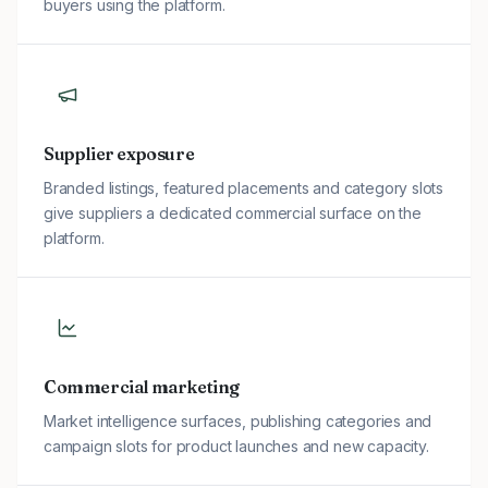
buyers using the platform.
Supplier exposure
Branded listings, featured placements and category slots
give suppliers a dedicated commercial surface on the
platform.
Commercial marketing
Market intelligence surfaces, publishing categories and
campaign slots for product launches and new capacity.