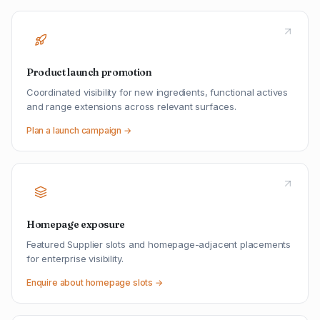
Product launch promotion
Coordinated visibility for new ingredients, functional actives
and range extensions across relevant surfaces.
Plan a launch campaign →
Homepage exposure
Featured Supplier slots and homepage-adjacent placements
for enterprise visibility.
Enquire about homepage slots →