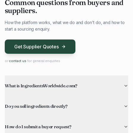
Common questions from buyers and
suppliers.
How the platform works, what we do and don't do, and how to
start a sourcing enquiry.
Get Supplier Quotes
or
contact us
for general enquiries
What is IngredientsWorldwide.com?
Do you sell ingredients directly?
How do I submit a buyer request?