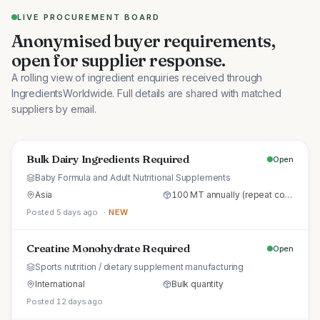
LIVE PROCUREMENT BOARD
Anonymised buyer requirements,
open for supplier response.
A rolling view of ingredient enquiries received through
IngredientsWorldwide. Full details are shared with matched
suppliers by email.
Bulk Dairy Ingredients Required
Open
Baby Formula and Adult Nutritional Supplements
Asia
100 MT annually (repeat commercial supply)
Posted 5 days ago
· NEW
Creatine Monohydrate Required
Open
Sports nutrition / dietary supplement manufacturing
International
Bulk quantity
Posted 12 days ago