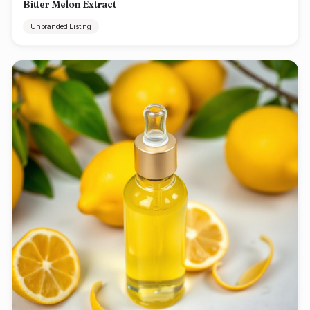
Bitter Melon Extract
Unbranded Listing