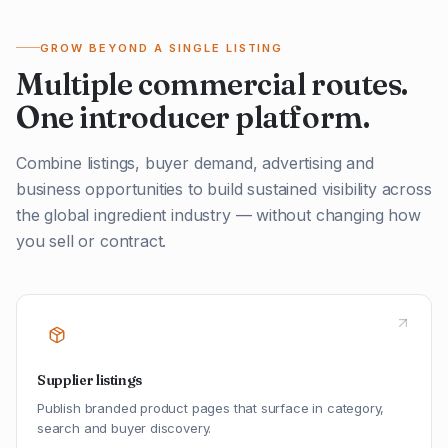
GROW BEYOND A SINGLE LISTING
Multiple commercial routes.
One introducer platform.
Combine listings, buyer demand, advertising and
business opportunities to build sustained visibility across
the global ingredient industry — without changing how
you sell or contract.
Supplier listings
Publish branded product pages that surface in category,
search and buyer discovery.