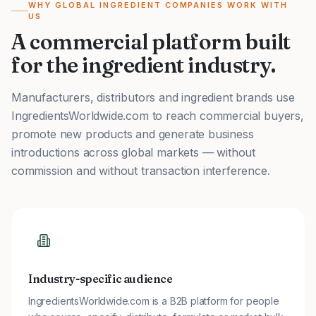
WHY GLOBAL INGREDIENT COMPANIES WORK WITH
US
A commercial platform built
for the ingredient industry.
Manufacturers, distributors and ingredient brands use
IngredientsWorldwide.com to reach commercial buyers,
promote new products and generate business
introductions across global markets — without
commission and without transaction interference.
Industry-specific audience
IngredientsWorldwide.com is a B2B platform for people