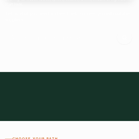
Start here.
Tell us what you need and we'll help connect you with suitable
suppliers.
Frozen Foods
Beverage Ingredients
Bulk Finished Products
Plant Proteins
Food Additives
All Categories
28
1,300+
Global
0%
CHOOSE YOUR PATH