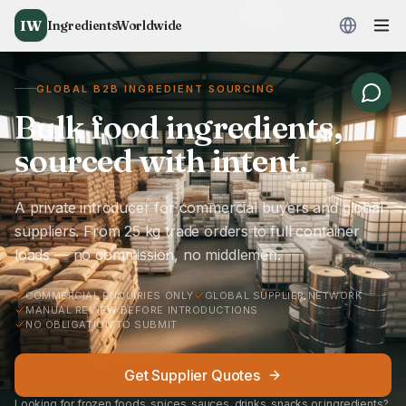
IW
IngredientsWorldwide
GLOBAL B2B INGREDIENT SOURCING
Bulk food ingredients,
sourced with intent.
A private introducer for commercial buyers and global
suppliers. From 25 kg trade orders to full container
loads — no commission, no middlemen.
COMMERCIAL ENQUIRIES ONLY
GLOBAL SUPPLIER NETWORK
MANUAL REVIEW BEFORE INTRODUCTIONS
NO OBLIGATION TO SUBMIT
Get Supplier Quotes
Looking for frozen foods, spices, sauces, drinks, snacks or ingredients?