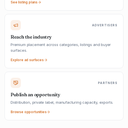
See listing plans
ADVERTISERS
Reach the industry
Premium placement across categories, listings and buyer
surfaces.
Explore ad surfaces
PARTNERS
Publish an opportunity
Distribution, private label, manufacturing capacity, exports.
Browse opportunities