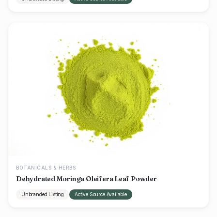
BOTANICALS & HERBS
Dehydrated Moringa Oleifera Leaf Powder
Unbranded Listing
Active Source Available