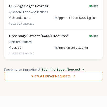
Bulk Agar Agar Powder
Open
General Food Applications
United States
Approx. 500 to 1,000 kg (initial trial pallet)
Posted 27 days ago
Rosemary Extract (E392) Required
Open
Natural Extracts
Europe
Approximately 100 kg
Posted 34 days ago
Sourcing an ingredient?
Submit a Buyer Request →
View All Buyer Requests