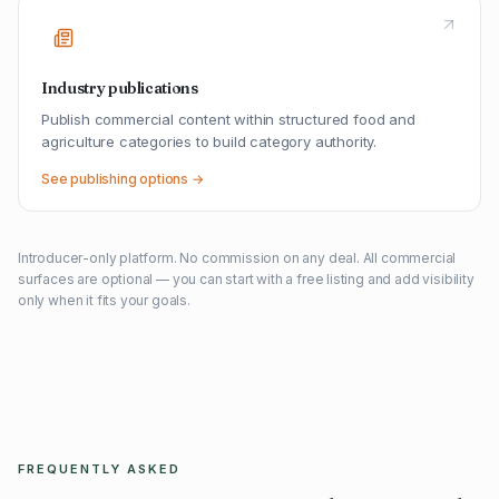
Industry publications
Publish commercial content within structured food and
agriculture categories to build category authority.
See publishing options →
Introducer-only platform. No commission on any deal. All commercial
surfaces are optional — you can start with a free listing and add visibility
only when it fits your goals.
FREQUENTLY ASKED