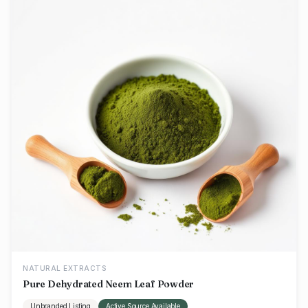
NATURAL EXTRACTS
Pure Dehydrated Neem Leaf Powder
Unbranded Listing
Active Source Available