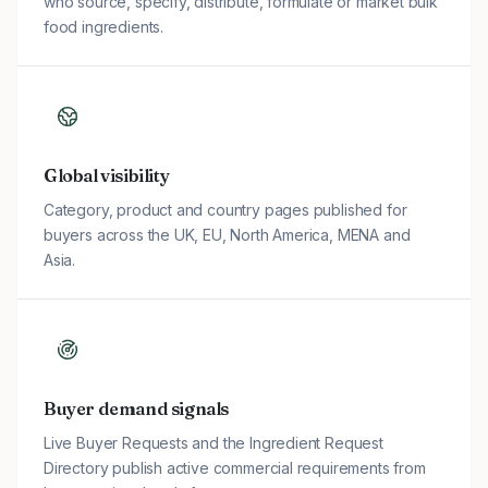
who source, specify, distribute, formulate or market bulk
food ingredients.
Global visibility
Category, product and country pages published for
buyers across the UK, EU, North America, MENA and
Asia.
Buyer demand signals
Live Buyer Requests and the Ingredient Request
Directory publish active commercial requirements from