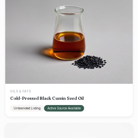
OILS & FATS
Cold-Pressed Black Cumin Seed Oil
Unbranded Listing
Active Source Available