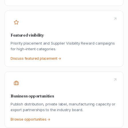
Featured visibility
Priority placement and Supplier Visibility Reward campaigns
for high-intent categories.
Discuss featured placement →
Business opportunities
Publish distribution, private label, manufacturing capacity or
export partnerships to the industry board.
Browse opportunities →