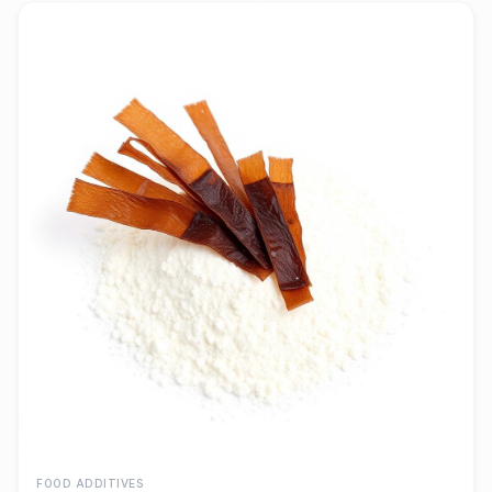
FOOD ADDITIVES