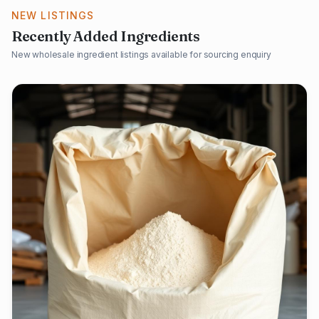
NEW LISTINGS
Recently Added Ingredients
New wholesale ingredient listings available for sourcing enquiry