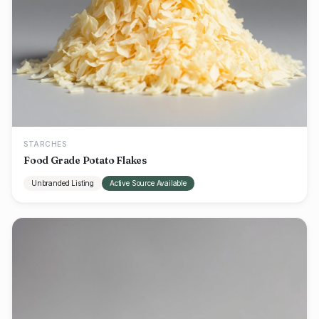
STARCHES
Food Grade Potato Flakes
Unbranded Listing
Active Source Available