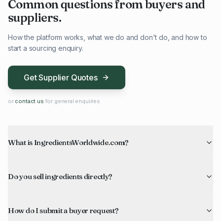
Common questions from buyers and
suppliers.
How the platform works, what we do and don't do, and how to
start a sourcing enquiry.
Get Supplier Quotes
or
contact us
for general enquiries
What is IngredientsWorldwide.com?
Do you sell ingredients directly?
How do I submit a buyer request?