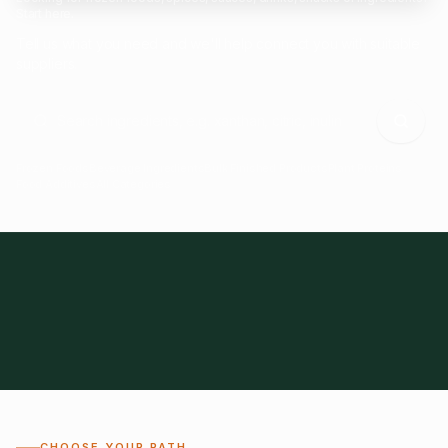
Start here.
Tell us what you need and we'll help connect you with suitable
suppliers.
Frozen Foods
Beverage Ingredients
Bulk Finished Products
Plant Proteins
Food Additives
All Categories
28
1,300+
Global
0%
CHOOSE YOUR PATH