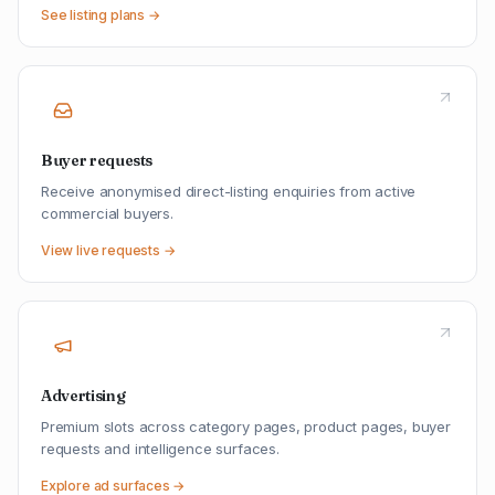
See listing plans →
Buyer requests
Receive anonymised direct-listing enquiries from active
commercial buyers.
View live requests →
Advertising
Premium slots across category pages, product pages, buyer
requests and intelligence surfaces.
Explore ad surfaces →