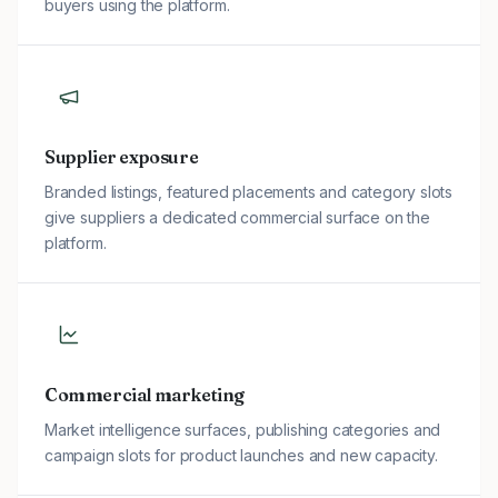
buyers using the platform.
Supplier exposure
Branded listings, featured placements and category slots
give suppliers a dedicated commercial surface on the
platform.
Commercial marketing
Market intelligence surfaces, publishing categories and
campaign slots for product launches and new capacity.