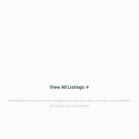
Fibres & Prebiotics
Vitamins & Minerals
Probiotics
Botanicals & Herbs
Marine Ingredients
Beverage
Ingredients
Frozen Fruits &
Fruits & Vegetables
Bulk Finished
Vegetables
Products
View All Listings
Categories shown are for navigation purposes only. Listings are supplier-
provided and unverified.