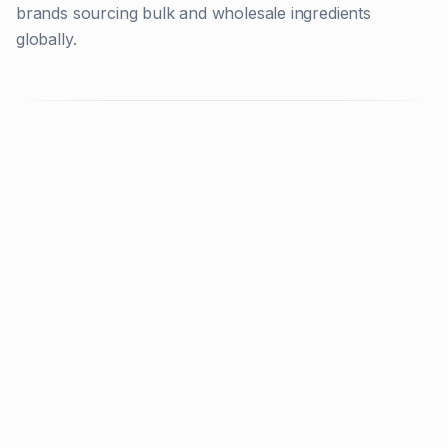
brands sourcing bulk and wholesale ingredients
globally.