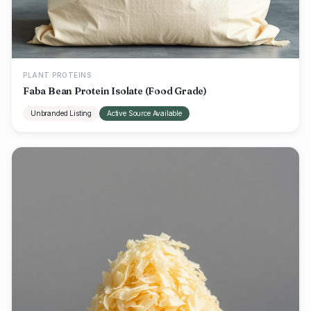
PLANT PROTEINS
Faba Bean Protein Isolate (Food Grade)
Unbranded Listing
Active Source Available