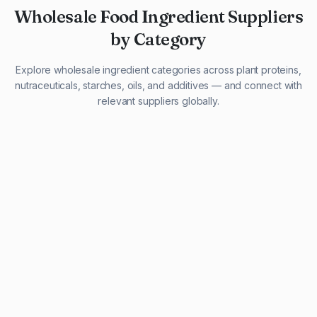
Wholesale Food Ingredient Suppliers
by Category
Explore wholesale ingredient categories across plant proteins,
nutraceuticals, starches, oils, and additives — and connect with
relevant suppliers globally.
29 listings
13 listings
13 listings
12 listings
9 listings
13 listings
5 listings
20 listings
1 listing
21 listings
10 listings
11 listings