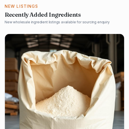
NEW LISTINGS
Recently Added Ingredients
New wholesale ingredient listings available for sourcing enquiry