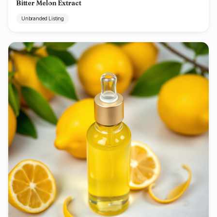
Bitter Melon Extract
Unbranded Listing