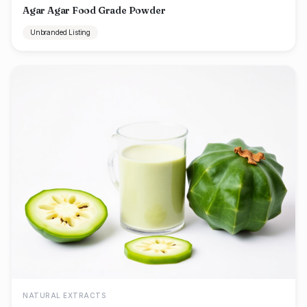
Agar Agar Food Grade Powder
Unbranded Listing
NATURAL EXTRACTS