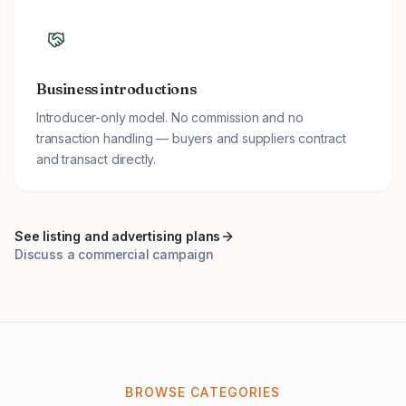
Business introductions
Introducer-only model. No commission and no
transaction handling — buyers and suppliers contract
and transact directly.
See listing and advertising plans
Discuss a commercial campaign
BROWSE CATEGORIES