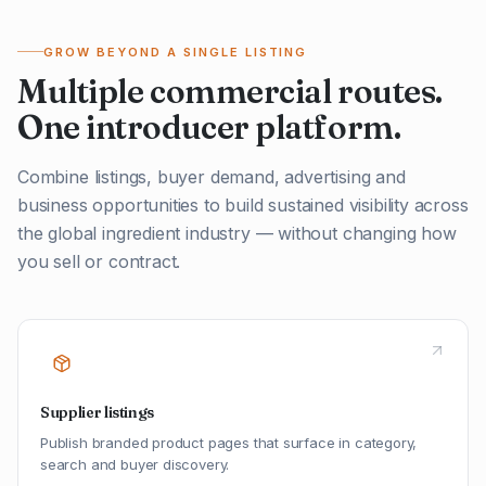
GROW BEYOND A SINGLE LISTING
Multiple commercial routes.
One introducer platform.
Combine listings, buyer demand, advertising and
business opportunities to build sustained visibility across
the global ingredient industry — without changing how
you sell or contract.
Supplier listings
Publish branded product pages that surface in category,
search and buyer discovery.