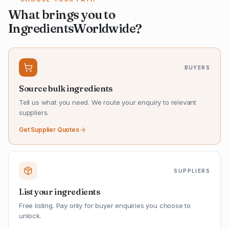
What brings you to
IngredientsWorldwide?
BUYERS
Source bulk ingredients
Tell us what you need. We route your enquiry to relevant
suppliers.
Get Supplier Quotes
SUPPLIERS
List your ingredients
Free listing. Pay only for buyer enquiries you choose to
unlock.