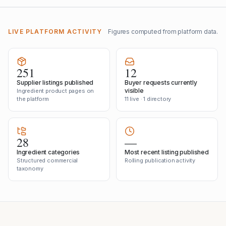
LIVE PLATFORM ACTIVITY
Figures computed from platform data.
251
12
Supplier listings published
Buyer requests currently
visible
Ingredient product pages on
the platform
11 live · 1 directory
28
—
Ingredient categories
Most recent listing published
Structured commercial
Rolling publication activity
taxonomy