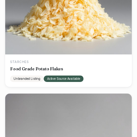
STARCHES
Food Grade Potato Flakes
Unbranded Listing
Active Source Available