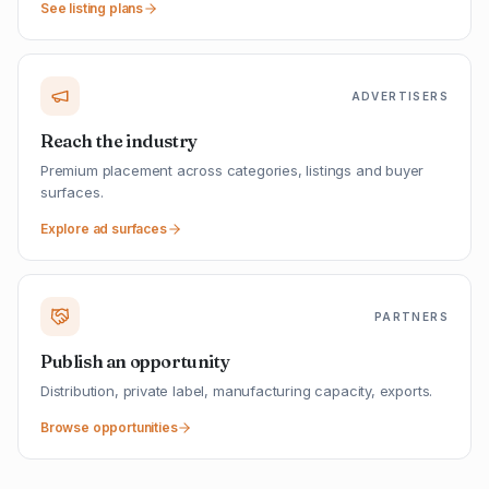
See listing plans
ADVERTISERS
Reach the industry
Premium placement across categories, listings and buyer
surfaces.
Explore ad surfaces
PARTNERS
Publish an opportunity
Distribution, private label, manufacturing capacity, exports.
Browse opportunities