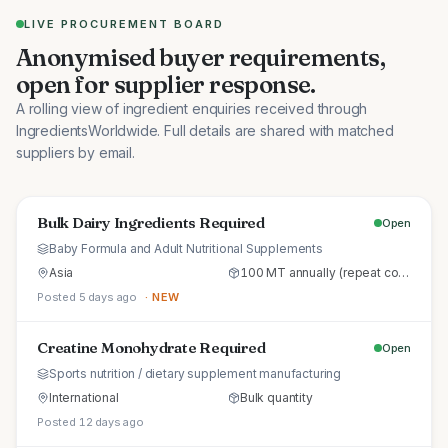
LIVE PROCUREMENT BOARD
Anonymised buyer requirements,
open for supplier response.
A rolling view of ingredient enquiries received through
IngredientsWorldwide. Full details are shared with matched
suppliers by email.
Bulk Dairy Ingredients Required
Open
Baby Formula and Adult Nutritional Supplements
Asia
100 MT annually (repeat commercial supply)
Posted 5 days ago
· NEW
Creatine Monohydrate Required
Open
Sports nutrition / dietary supplement manufacturing
International
Bulk quantity
Posted 12 days ago