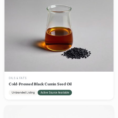
OILS & FATS
Cold-Pressed Black Cumin Seed Oil
Unbranded Listing
Active Source Available