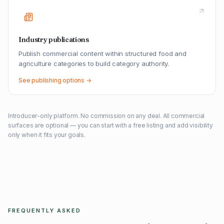
Industry publications
Publish commercial content within structured food and
agriculture categories to build category authority.
See publishing options →
Introducer-only platform. No commission on any deal. All commercial
surfaces are optional — you can start with a free listing and add visibility
only when it fits your goals.
FREQUENTLY ASKED