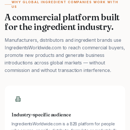
WHY GLOBAL INGREDIENT COMPANIES WORK WITH
US
A commercial platform built
for the ingredient industry.
Manufacturers, distributors and ingredient brands use
IngredientsWorldwide.com to reach commercial buyers,
promote new products and generate business
introductions across global markets — without
commission and without transaction interference.
Industry-specific audience
IngredientsWorldwide.com is a B2B platform for people