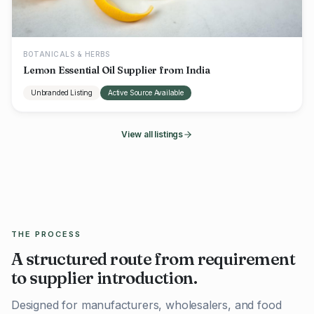
BOTANICALS & HERBS
Lemon Essential Oil Supplier from India
Unbranded Listing
Active Source Available
View all listings
THE PROCESS
A structured route from requirement
to supplier introduction.
Designed for manufacturers, wholesalers, and food