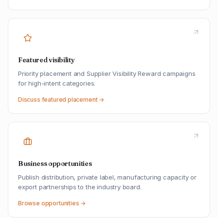
Featured visibility
Priority placement and Supplier Visibility Reward campaigns
for high-intent categories.
Discuss featured placement →
Business opportunities
Publish distribution, private label, manufacturing capacity or
export partnerships to the industry board.
Browse opportunities →