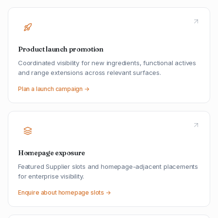
Product launch promotion
Coordinated visibility for new ingredients, functional actives
and range extensions across relevant surfaces.
Plan a launch campaign →
Homepage exposure
Featured Supplier slots and homepage-adjacent placements
for enterprise visibility.
Enquire about homepage slots →