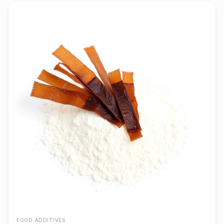
FOOD ADDITIVES