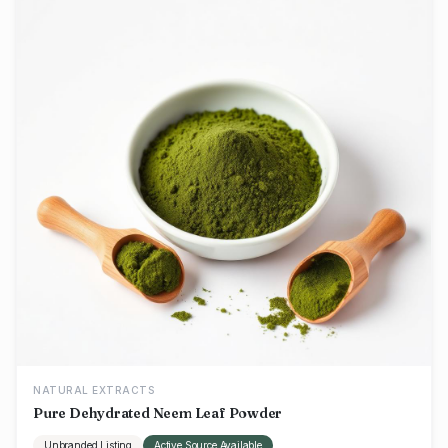
NATURAL EXTRACTS
Pure Dehydrated Neem Leaf Powder
Unbranded Listing
Active Source Available