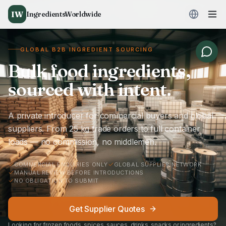
IW
IngredientsWorldwide
GLOBAL B2B INGREDIENT SOURCING
Bulk food ingredients,
sourced with intent.
A private introducer for commercial buyers and global
suppliers. From 25 kg trade orders to full container
loads — no commission, no middlemen.
COMMERCIAL ENQUIRIES ONLY
GLOBAL SUPPLIER NETWORK
MANUAL REVIEW BEFORE INTRODUCTIONS
NO OBLIGATION TO SUBMIT
Get Supplier Quotes
Looking for frozen foods, spices, sauces, drinks, snacks or ingredients?