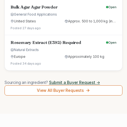
Bulk Agar Agar Powder
Open
General Food Applications
United States
Approx. 500 to 1,000 kg (initial trial pallet)
Posted 27 days ago
Rosemary Extract (E392) Required
Open
Natural Extracts
Europe
Approximately 100 kg
Posted 34 days ago
Sourcing an ingredient?
Submit a Buyer Request →
View All Buyer Requests