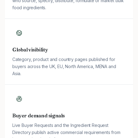
who source, specify, distribute, formulate or market bulk
food ingredients.
Global visibility
Category, product and country pages published for
buyers across the UK, EU, North America, MENA and
Asia.
Buyer demand signals
Live Buyer Requests and the Ingredient Request
Directory publish active commercial requirements from