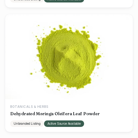
BOTANICALS & HERBS
Dehydrated Moringa Oleifera Leaf Powder
Unbranded Listing
Active Source Available