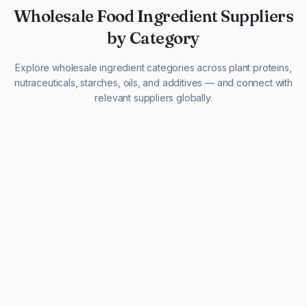
Wholesale Food Ingredient Suppliers
by Category
Explore wholesale ingredient categories across plant proteins,
nutraceuticals, starches, oils, and additives — and connect with
relevant suppliers globally.
29 listings
13 listings
13 listings
12 listings
9 listings
13 listings
5 listings
20 listings
1 listing
21 listings
10 listings
11 listings