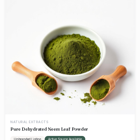
NATURAL EXTRACTS
Pure Dehydrated Neem Leaf Powder
Unbranded Listing
Active Source Available