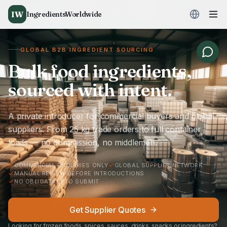
IW
IngredientsWorldwide
GLOBAL B2B INGREDIENT SOURCING
Bulk food ingredients,
sourced with intent.
A private introducer for commercial buyers and global
suppliers. From 25 kg trade orders to full container
loads — no commission, no middlemen.
COMMERCIAL ENQUIRIES ONLY
GLOBAL SUPPLIER NETWORK
MANUAL REVIEW BEFORE INTRODUCTIONS
NO OBLIGATION TO SUBMIT
Get Supplier Quotes
Looking for frozen foods, spices, sauces, drinks, snacks or ingredients?