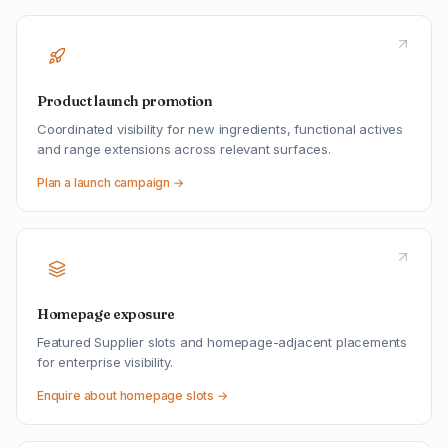
Product launch promotion
Coordinated visibility for new ingredients, functional actives
and range extensions across relevant surfaces.
Plan a launch campaign →
Homepage exposure
Featured Supplier slots and homepage-adjacent placements
for enterprise visibility.
Enquire about homepage slots →