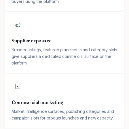
buyers using the platform.
Supplier exposure
Branded listings, featured placements and category slots
give suppliers a dedicated commercial surface on the
platform.
Commercial marketing
Market intelligence surfaces, publishing categories and
campaign slots for product launches and new capacity.