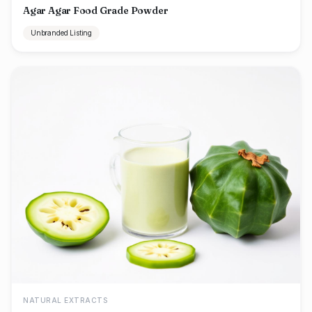
Agar Agar Food Grade Powder
Unbranded Listing
NATURAL EXTRACTS