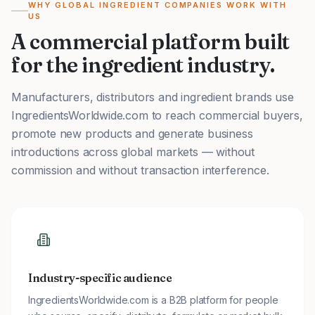
WHY GLOBAL INGREDIENT COMPANIES WORK WITH
US
A commercial platform built
for the ingredient industry.
Manufacturers, distributors and ingredient brands use
IngredientsWorldwide.com to reach commercial buyers,
promote new products and generate business
introductions across global markets — without
commission and without transaction interference.
Industry-specific audience
IngredientsWorldwide.com is a B2B platform for people