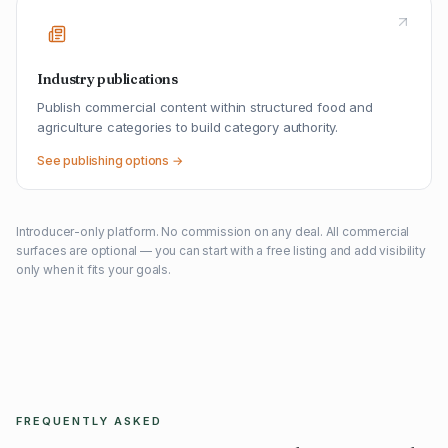
Industry publications
Publish commercial content within structured food and
agriculture categories to build category authority.
See publishing options →
Introducer-only platform. No commission on any deal. All commercial
surfaces are optional — you can start with a free listing and add visibility
only when it fits your goals.
FREQUENTLY ASKED