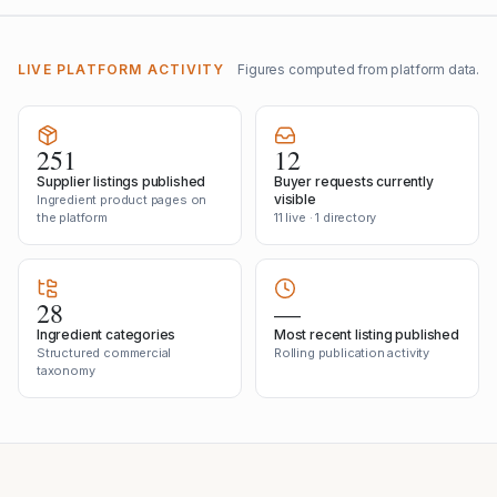
LIVE PLATFORM ACTIVITY
Figures computed from platform data.
251
12
Supplier listings published
Buyer requests currently
visible
Ingredient product pages on
the platform
11 live · 1 directory
28
—
Ingredient categories
Most recent listing published
Structured commercial
Rolling publication activity
taxonomy