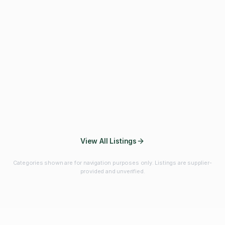
Fibres & Prebiotics
Vitamins & Minerals
Probiotics
Botanicals & Herbs
Marine Ingredients
Beverage
Ingredients
Frozen Fruits &
Fruits & Vegetables
Bulk Finished
Vegetables
Products
View All Listings
Categories shown are for navigation purposes only. Listings are supplier-
provided and unverified.