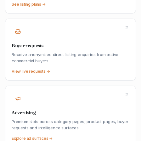
See listing plans →
Buyer requests
Receive anonymised direct-listing enquiries from active
commercial buyers.
View live requests →
Advertising
Premium slots across category pages, product pages, buyer
requests and intelligence surfaces.
Explore ad surfaces →