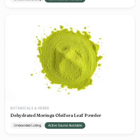
BOTANICALS & HERBS
Dehydrated Moringa Oleifera Leaf Powder
Unbranded Listing
Active Source Available