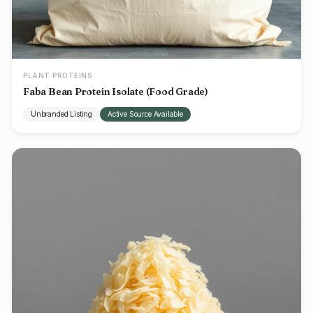
PLANT PROTEINS
Faba Bean Protein Isolate (Food Grade)
Unbranded Listing
Active Source Available