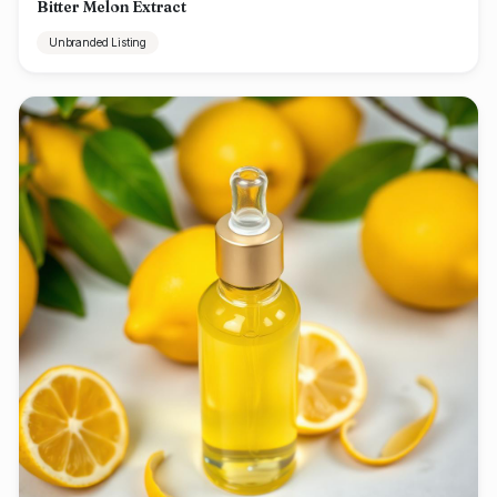
Bitter Melon Extract
Unbranded Listing