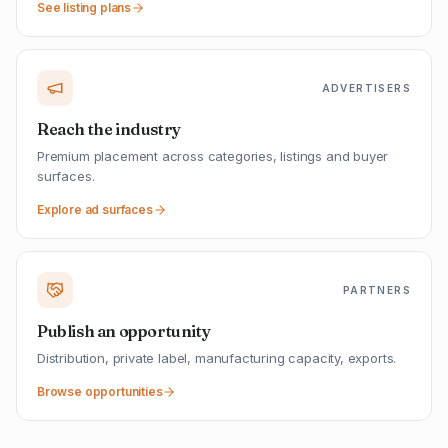
See listing plans
ADVERTISERS
Reach the industry
Premium placement across categories, listings and buyer
surfaces.
Explore ad surfaces
PARTNERS
Publish an opportunity
Distribution, private label, manufacturing capacity, exports.
Browse opportunities