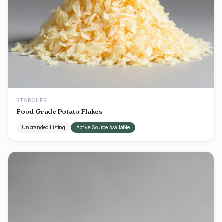
STARCHES
Food Grade Potato Flakes
Unbranded Listing
Active Source Available