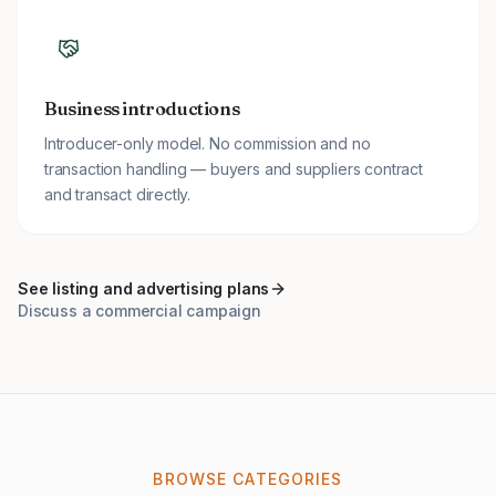
Business introductions
Introducer-only model. No commission and no
transaction handling — buyers and suppliers contract
and transact directly.
See listing and advertising plans
Discuss a commercial campaign
BROWSE CATEGORIES