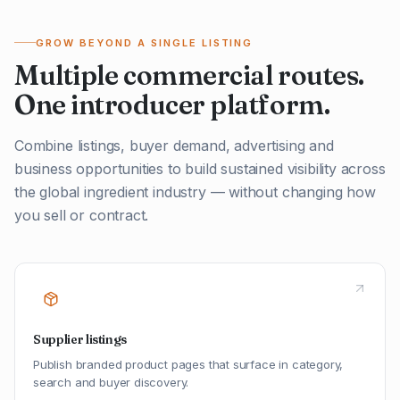
GROW BEYOND A SINGLE LISTING
Multiple commercial routes.
One introducer platform.
Combine listings, buyer demand, advertising and
business opportunities to build sustained visibility across
the global ingredient industry — without changing how
you sell or contract.
Supplier listings
Publish branded product pages that surface in category,
search and buyer discovery.