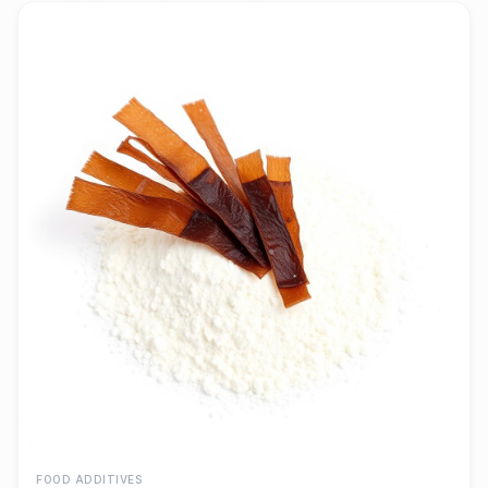
FOOD ADDITIVES