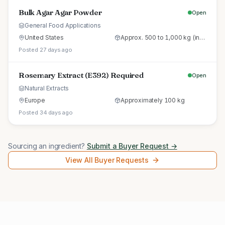
Bulk Agar Agar Powder
Open
General Food Applications
United States
Approx. 500 to 1,000 kg (initial trial pallet)
Posted 27 days ago
Rosemary Extract (E392) Required
Open
Natural Extracts
Europe
Approximately 100 kg
Posted 34 days ago
Sourcing an ingredient?
Submit a Buyer Request →
View All Buyer Requests