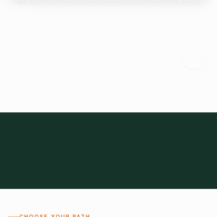
Start here.
Tell us what you need and we'll help connect you with suitable
suppliers.
Frozen Foods
Beverage Ingredients
Bulk Finished Products
Plant Proteins
Food Additives
All Categories
28
1,300+
Global
0%
CHOOSE YOUR PATH