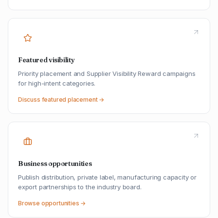
Featured visibility
Priority placement and Supplier Visibility Reward campaigns
for high-intent categories.
Discuss featured placement →
Business opportunities
Publish distribution, private label, manufacturing capacity or
export partnerships to the industry board.
Browse opportunities →