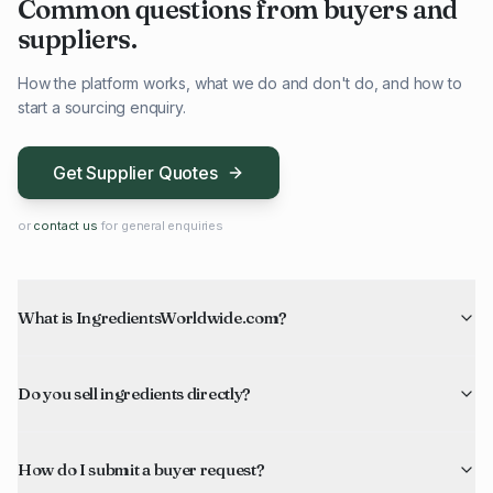
Common questions from buyers and
suppliers.
How the platform works, what we do and don't do, and how to
start a sourcing enquiry.
Get Supplier Quotes
or
contact us
for general enquiries
What is IngredientsWorldwide.com?
Do you sell ingredients directly?
How do I submit a buyer request?