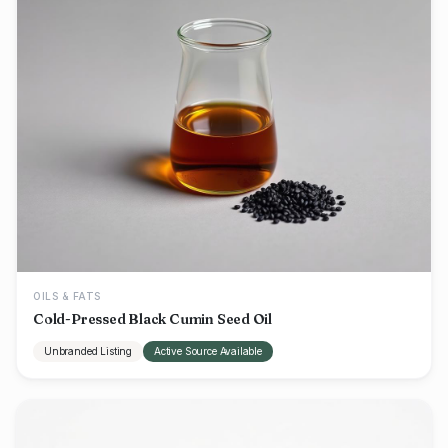
OILS & FATS
Cold-Pressed Black Cumin Seed Oil
Unbranded Listing
Active Source Available