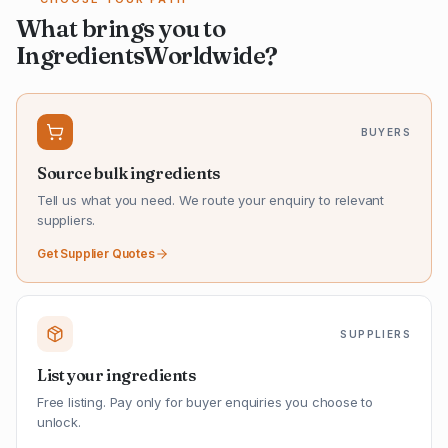
What brings you to
IngredientsWorldwide?
BUYERS
Source bulk ingredients
Tell us what you need. We route your enquiry to relevant
suppliers.
Get Supplier Quotes
SUPPLIERS
List your ingredients
Free listing. Pay only for buyer enquiries you choose to
unlock.