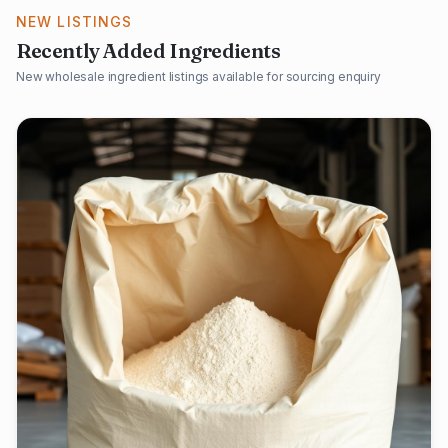
NEW LISTINGS
Recently Added Ingredients
New wholesale ingredient listings available for sourcing enquiry