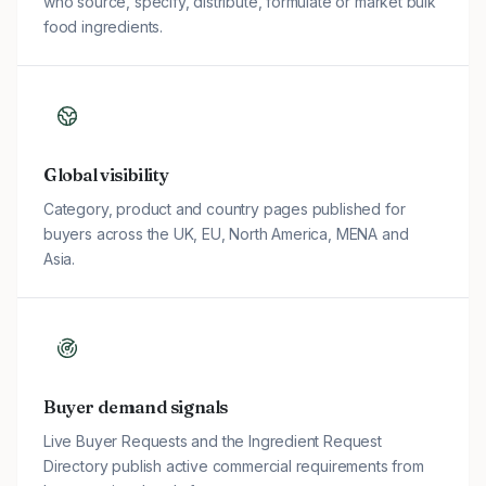
who source, specify, distribute, formulate or market bulk
food ingredients.
Global visibility
Category, product and country pages published for
buyers across the UK, EU, North America, MENA and
Asia.
Buyer demand signals
Live Buyer Requests and the Ingredient Request
Directory publish active commercial requirements from