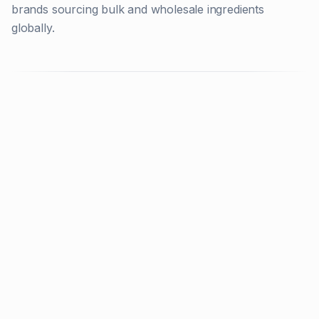
brands sourcing bulk and wholesale ingredients
globally.