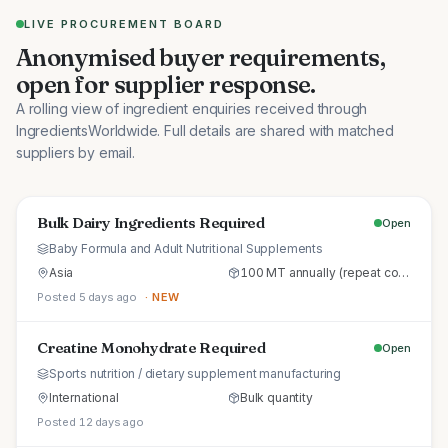
LIVE PROCUREMENT BOARD
Anonymised buyer requirements,
open for supplier response.
A rolling view of ingredient enquiries received through
IngredientsWorldwide. Full details are shared with matched
suppliers by email.
Bulk Dairy Ingredients Required
Open
Baby Formula and Adult Nutritional Supplements
Asia
100 MT annually (repeat commercial supply)
Posted 5 days ago
· NEW
Creatine Monohydrate Required
Open
Sports nutrition / dietary supplement manufacturing
International
Bulk quantity
Posted 12 days ago