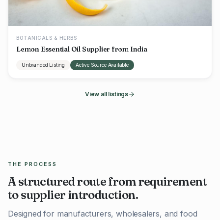
BOTANICALS & HERBS
Lemon Essential Oil Supplier from India
Unbranded Listing
Active Source Available
View all listings
THE PROCESS
A structured route from requirement
to supplier introduction.
Designed for manufacturers, wholesalers, and food