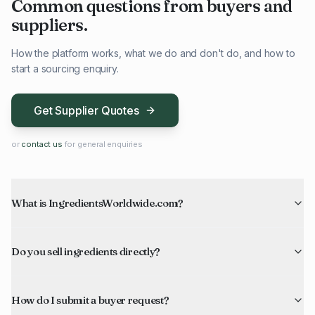
Common questions from buyers and
suppliers.
How the platform works, what we do and don't do, and how to
start a sourcing enquiry.
Get Supplier Quotes
or
contact us
for general enquiries
What is IngredientsWorldwide.com?
Do you sell ingredients directly?
How do I submit a buyer request?