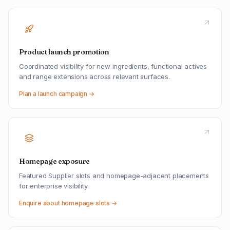
Product launch promotion
Coordinated visibility for new ingredients, functional actives
and range extensions across relevant surfaces.
Plan a launch campaign →
Homepage exposure
Featured Supplier slots and homepage-adjacent placements
for enterprise visibility.
Enquire about homepage slots →