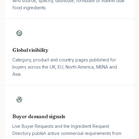
who source, specify, distribute, formulate or market bulk
food ingredients.
Global visibility
Category, product and country pages published for
buyers across the UK, EU, North America, MENA and
Asia.
Buyer demand signals
Live Buyer Requests and the Ingredient Request
Directory publish active commercial requirements from