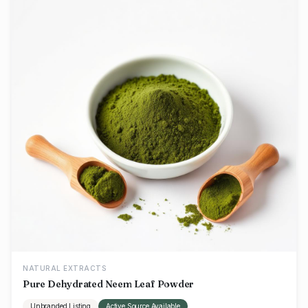
NATURAL EXTRACTS
Pure Dehydrated Neem Leaf Powder
Unbranded Listing
Active Source Available