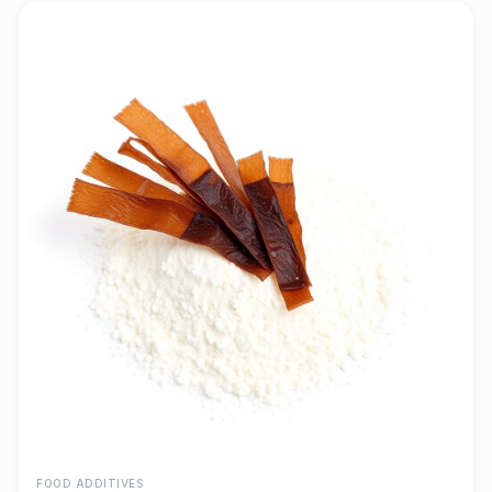
FOOD ADDITIVES