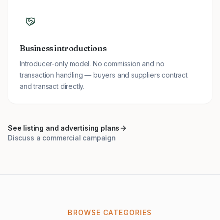
Business introductions
Introducer-only model. No commission and no
transaction handling — buyers and suppliers contract
and transact directly.
See listing and advertising plans
Discuss a commercial campaign
BROWSE CATEGORIES