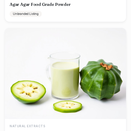
Agar Agar Food Grade Powder
Unbranded Listing
NATURAL EXTRACTS