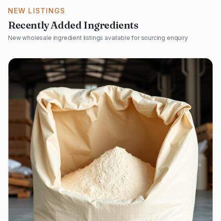
NEW LISTINGS
Recently Added Ingredients
New wholesale ingredient listings available for sourcing enquiry