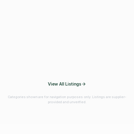
Fibres & Prebiotics
Vitamins & Minerals
Probiotics
Botanicals & Herbs
Marine Ingredients
Beverage
Ingredients
Frozen Fruits &
Fruits & Vegetables
Bulk Finished
Vegetables
Products
View All Listings
Categories shown are for navigation purposes only. Listings are supplier-
provided and unverified.