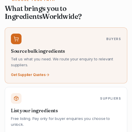
What brings you to
IngredientsWorldwide?
BUYERS
Source bulk ingredients
Tell us what you need. We route your enquiry to relevant
suppliers.
Get Supplier Quotes
SUPPLIERS
List your ingredients
Free listing. Pay only for buyer enquiries you choose to
unlock.