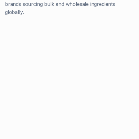
brands sourcing bulk and wholesale ingredients
globally.