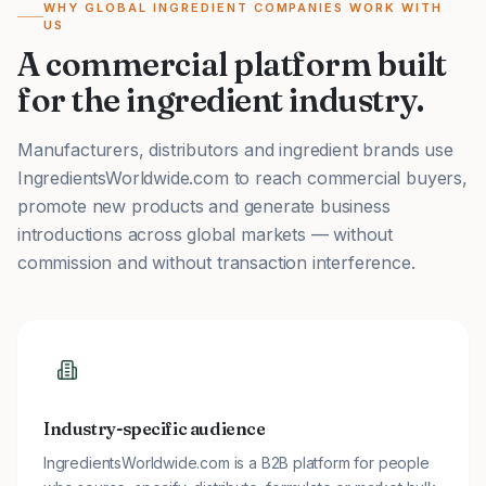
WHY GLOBAL INGREDIENT COMPANIES WORK WITH
US
A commercial platform built
for the ingredient industry.
Manufacturers, distributors and ingredient brands use
IngredientsWorldwide.com to reach commercial buyers,
promote new products and generate business
introductions across global markets — without
commission and without transaction interference.
Industry-specific audience
IngredientsWorldwide.com is a B2B platform for people