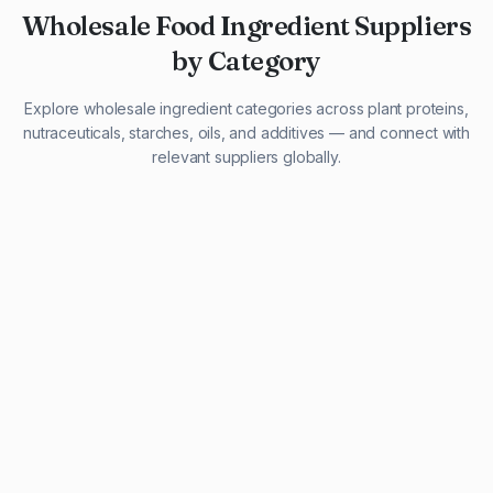
Wholesale Food Ingredient Suppliers
by Category
Explore wholesale ingredient categories across plant proteins,
nutraceuticals, starches, oils, and additives — and connect with
relevant suppliers globally.
29 listings
13 listings
13 listings
12 listings
9 listings
13 listings
5 listings
20 listings
1 listing
21 listings
10 listings
11 listings