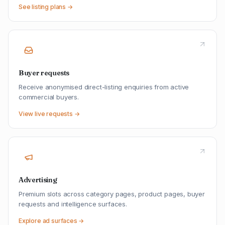
See listing plans →
Buyer requests
Receive anonymised direct-listing enquiries from active
commercial buyers.
View live requests →
Advertising
Premium slots across category pages, product pages, buyer
requests and intelligence surfaces.
Explore ad surfaces →