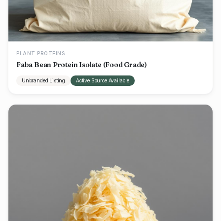
PLANT PROTEINS
Faba Bean Protein Isolate (Food Grade)
Unbranded Listing
Active Source Available