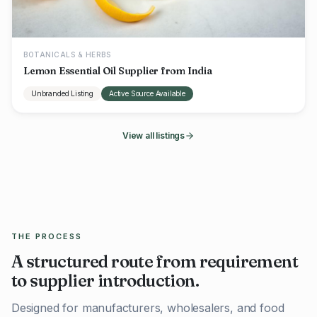
BOTANICALS & HERBS
Lemon Essential Oil Supplier from India
Unbranded Listing
Active Source Available
View all listings
THE PROCESS
A structured route from requirement
to supplier introduction.
Designed for manufacturers, wholesalers, and food