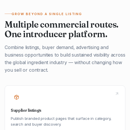
GROW BEYOND A SINGLE LISTING
Multiple commercial routes.
One introducer platform.
Combine listings, buyer demand, advertising and
business opportunities to build sustained visibility across
the global ingredient industry — without changing how
you sell or contract.
Supplier listings
Publish branded product pages that surface in category,
search and buyer discovery.