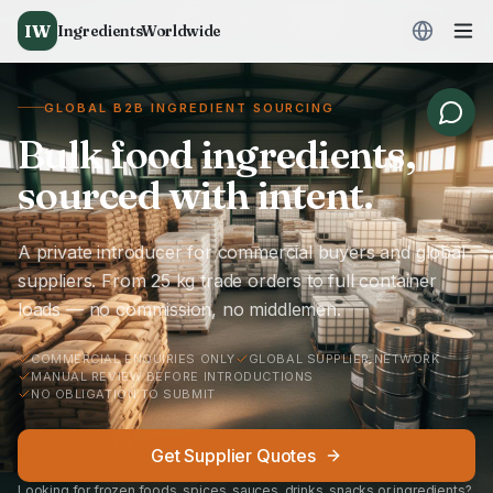
IW
IngredientsWorldwide
GLOBAL B2B INGREDIENT SOURCING
Bulk food ingredients,
sourced with intent.
A private introducer for commercial buyers and global
suppliers. From 25 kg trade orders to full container
loads — no commission, no middlemen.
COMMERCIAL ENQUIRIES ONLY
GLOBAL SUPPLIER NETWORK
MANUAL REVIEW BEFORE INTRODUCTIONS
NO OBLIGATION TO SUBMIT
Get Supplier Quotes
Looking for frozen foods, spices, sauces, drinks, snacks or ingredients?