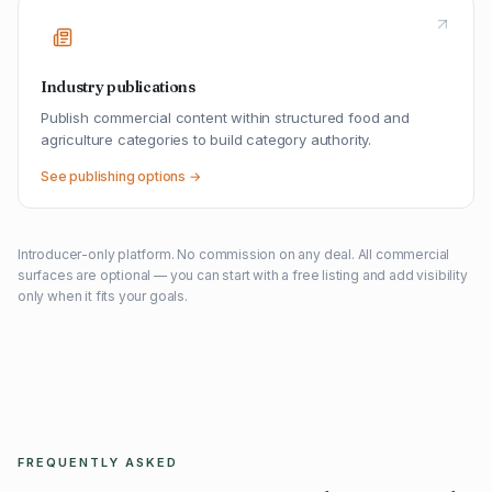
Industry publications
Publish commercial content within structured food and
agriculture categories to build category authority.
See publishing options →
Introducer-only platform. No commission on any deal. All commercial
surfaces are optional — you can start with a free listing and add visibility
only when it fits your goals.
FREQUENTLY ASKED