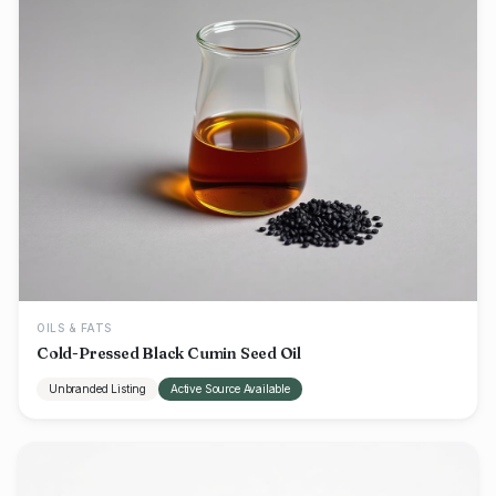
OILS & FATS
Cold-Pressed Black Cumin Seed Oil
Unbranded Listing
Active Source Available