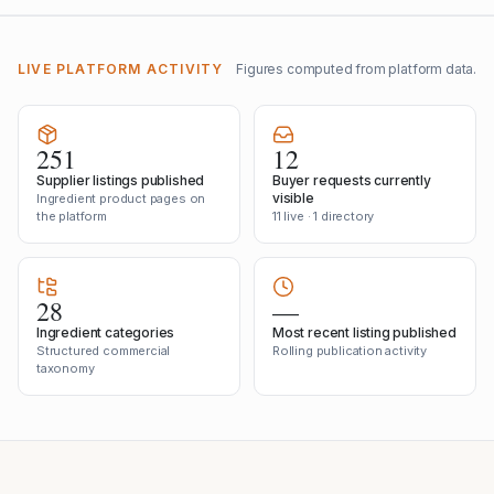
LIVE PLATFORM ACTIVITY
Figures computed from platform data.
251
12
Supplier listings published
Buyer requests currently
visible
Ingredient product pages on
the platform
11 live · 1 directory
28
—
Ingredient categories
Most recent listing published
Structured commercial
Rolling publication activity
taxonomy