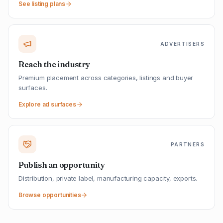
See listing plans
ADVERTISERS
Reach the industry
Premium placement across categories, listings and buyer
surfaces.
Explore ad surfaces
PARTNERS
Publish an opportunity
Distribution, private label, manufacturing capacity, exports.
Browse opportunities