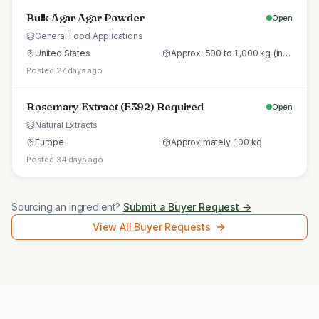
Bulk Agar Agar Powder
Open
General Food Applications
United States
Approx. 500 to 1,000 kg (initial trial pallet)
Posted 27 days ago
Rosemary Extract (E392) Required
Open
Natural Extracts
Europe
Approximately 100 kg
Posted 34 days ago
Sourcing an ingredient?
Submit a Buyer Request →
View All Buyer Requests