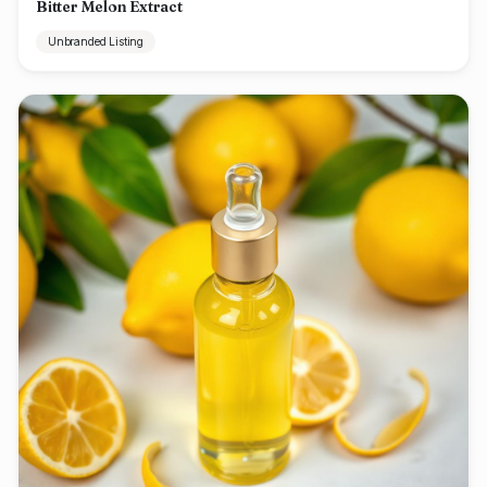
Bitter Melon Extract
Unbranded Listing