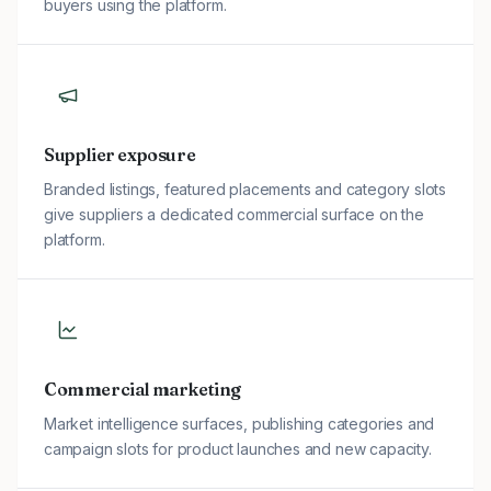
buyers using the platform.
Supplier exposure
Branded listings, featured placements and category slots
give suppliers a dedicated commercial surface on the
platform.
Commercial marketing
Market intelligence surfaces, publishing categories and
campaign slots for product launches and new capacity.