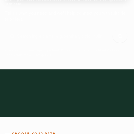
Start here.
Tell us what you need and we'll help connect you with suitable
suppliers.
Frozen Foods
Beverage Ingredients
Bulk Finished Products
Plant Proteins
Food Additives
All Categories
28
1,300+
Global
0%
CHOOSE YOUR PATH