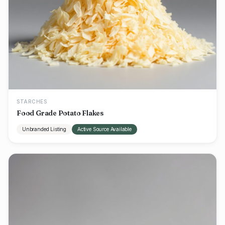
STARCHES
Food Grade Potato Flakes
Unbranded Listing
Active Source Available