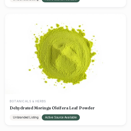
BOTANICALS & HERBS
Dehydrated Moringa Oleifera Leaf Powder
Unbranded Listing
Active Source Available