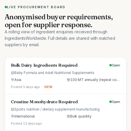
LIVE PROCUREMENT BOARD
Anonymised buyer requirements,
open for supplier response.
A rolling view of ingredient enquiries received through
IngredientsWorldwide. Full details are shared with matched
suppliers by email.
Bulk Dairy Ingredients Required
Open
Baby Formula and Adult Nutritional Supplements
Asia
100 MT annually (repeat commercial supply)
Posted 5 days ago
· NEW
Creatine Monohydrate Required
Open
Sports nutrition / dietary supplement manufacturing
International
Bulk quantity
Posted 12 days ago