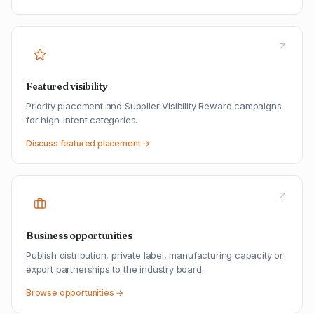
Featured visibility
Priority placement and Supplier Visibility Reward campaigns
for high-intent categories.
Discuss featured placement →
Business opportunities
Publish distribution, private label, manufacturing capacity or
export partnerships to the industry board.
Browse opportunities →