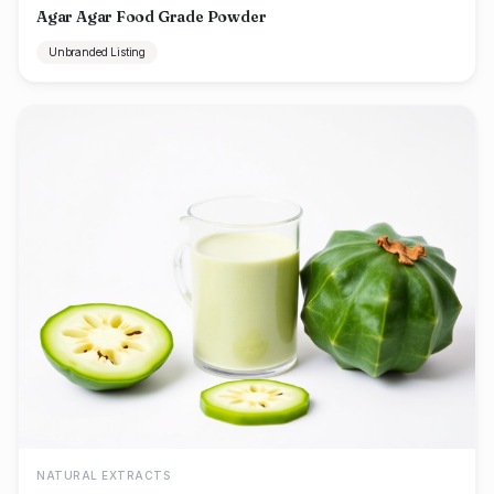
Agar Agar Food Grade Powder
Unbranded Listing
NATURAL EXTRACTS