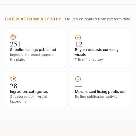
LIVE PLATFORM ACTIVITY
Figures computed from platform data.
251
12
Supplier listings published
Buyer requests currently
visible
Ingredient product pages on
the platform
11 live · 1 directory
28
—
Ingredient categories
Most recent listing published
Structured commercial
Rolling publication activity
taxonomy