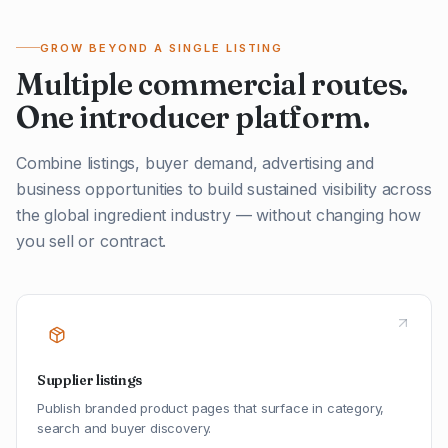
GROW BEYOND A SINGLE LISTING
Multiple commercial routes.
One introducer platform.
Combine listings, buyer demand, advertising and
business opportunities to build sustained visibility across
the global ingredient industry — without changing how
you sell or contract.
Supplier listings
Publish branded product pages that surface in category,
search and buyer discovery.