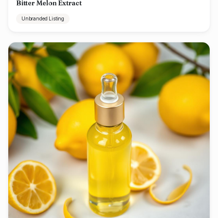
Bitter Melon Extract
Unbranded Listing