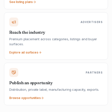
See listing plans
ADVERTISERS
Reach the industry
Premium placement across categories, listings and buyer
surfaces.
Explore ad surfaces
PARTNERS
Publish an opportunity
Distribution, private label, manufacturing capacity, exports.
Browse opportunities