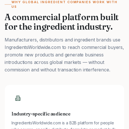
WHY GLOBAL INGREDIENT COMPANIES WORK WITH
US
A commercial platform built
for the ingredient industry.
Manufacturers, distributors and ingredient brands use
IngredientsWorldwide.com to reach commercial buyers,
promote new products and generate business
introductions across global markets — without
commission and without transaction interference.
Industry-specific audience
IngredientsWorldwide.com is a B2B platform for people