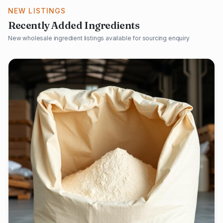
NEW LISTINGS
Recently Added Ingredients
New wholesale ingredient listings available for sourcing enquiry