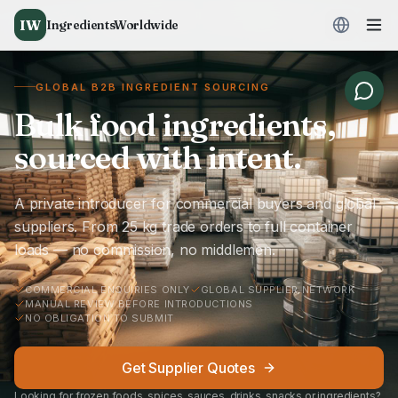
IW
IngredientsWorldwide
GLOBAL B2B INGREDIENT SOURCING
Bulk food ingredients,
sourced with intent.
A private introducer for commercial buyers and global
suppliers. From 25 kg trade orders to full container
loads — no commission, no middlemen.
COMMERCIAL ENQUIRIES ONLY
GLOBAL SUPPLIER NETWORK
MANUAL REVIEW BEFORE INTRODUCTIONS
NO OBLIGATION TO SUBMIT
Get Supplier Quotes
Looking for frozen foods, spices, sauces, drinks, snacks or ingredients?