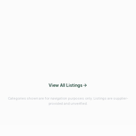
Fibres & Prebiotics
Vitamins & Minerals
Probiotics
Botanicals & Herbs
Marine Ingredients
Beverage
Ingredients
Frozen Fruits &
Fruits & Vegetables
Bulk Finished
Vegetables
Products
View All Listings
Categories shown are for navigation purposes only. Listings are supplier-
provided and unverified.