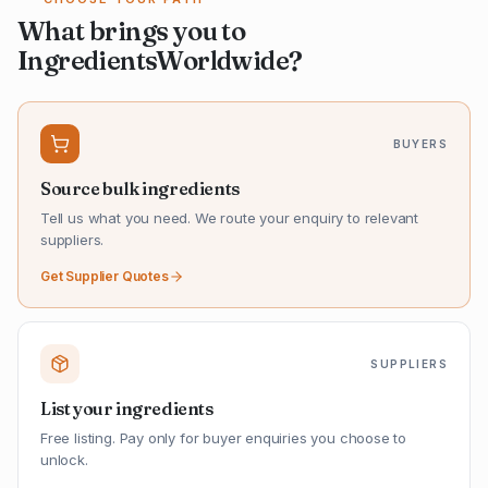
What brings you to
IngredientsWorldwide?
BUYERS
Source bulk ingredients
Tell us what you need. We route your enquiry to relevant
suppliers.
Get Supplier Quotes
SUPPLIERS
List your ingredients
Free listing. Pay only for buyer enquiries you choose to
unlock.