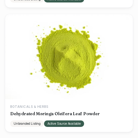
BOTANICALS & HERBS
Dehydrated Moringa Oleifera Leaf Powder
Unbranded Listing
Active Source Available