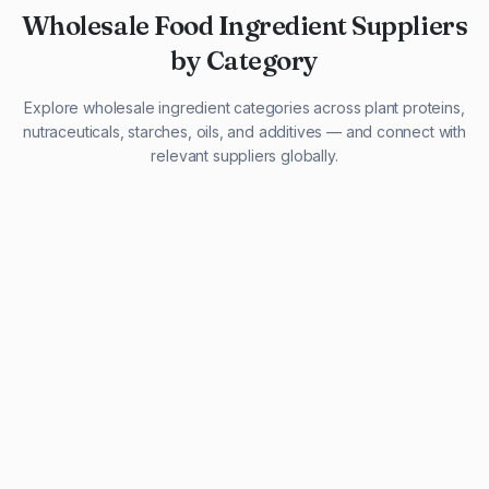
Wholesale Food Ingredient Suppliers
by Category
Explore wholesale ingredient categories across plant proteins,
nutraceuticals, starches, oils, and additives — and connect with
relevant suppliers globally.
29 listings
13 listings
13 listings
12 listings
9 listings
13 listings
5 listings
20 listings
1 listing
21 listings
10 listings
11 listings