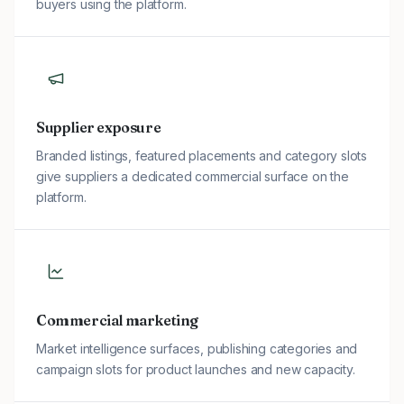
buyers using the platform.
Supplier exposure
Branded listings, featured placements and category slots
give suppliers a dedicated commercial surface on the
platform.
Commercial marketing
Market intelligence surfaces, publishing categories and
campaign slots for product launches and new capacity.