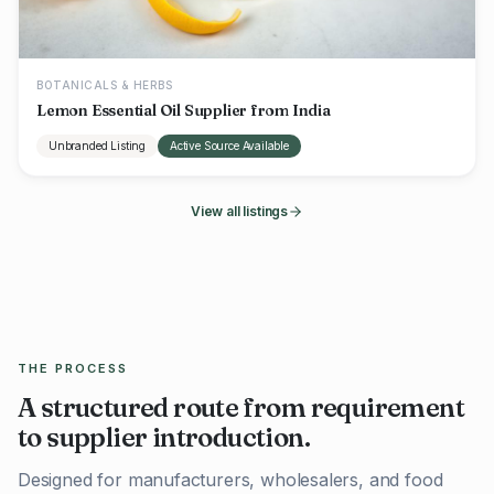
BOTANICALS & HERBS
Lemon Essential Oil Supplier from India
Unbranded Listing
Active Source Available
View all listings
THE PROCESS
A structured route from requirement
to supplier introduction.
Designed for manufacturers, wholesalers, and food