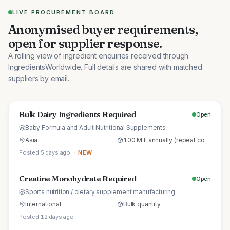
LIVE PROCUREMENT BOARD
Anonymised buyer requirements,
open for supplier response.
A rolling view of ingredient enquiries received through
IngredientsWorldwide. Full details are shared with matched
suppliers by email.
Bulk Dairy Ingredients Required
Open
Baby Formula and Adult Nutritional Supplements
Asia
100 MT annually (repeat commercial supply)
Posted 5 days ago
· NEW
Creatine Monohydrate Required
Open
Sports nutrition / dietary supplement manufacturing
International
Bulk quantity
Posted 12 days ago