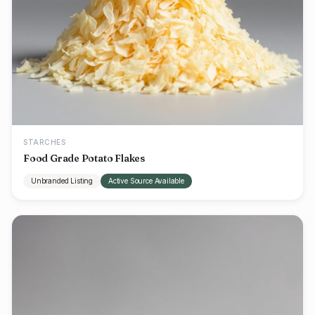
STARCHES
Food Grade Potato Flakes
Unbranded Listing
Active Source Available