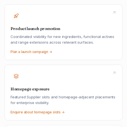
Product launch promotion
Coordinated visibility for new ingredients, functional actives
and range extensions across relevant surfaces.
Plan a launch campaign →
Homepage exposure
Featured Supplier slots and homepage-adjacent placements
for enterprise visibility.
Enquire about homepage slots →