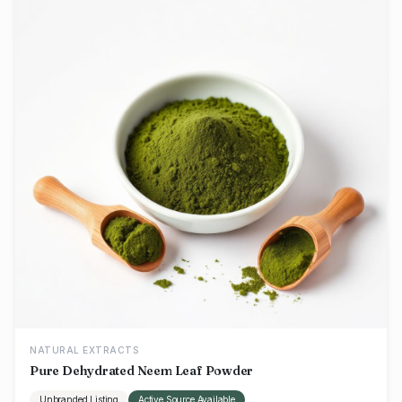
NATURAL EXTRACTS
Pure Dehydrated Neem Leaf Powder
Unbranded Listing
Active Source Available