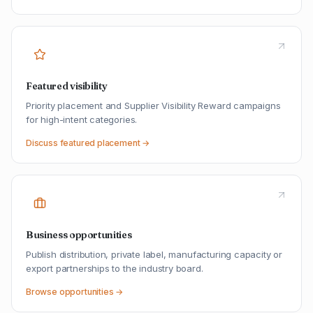
Featured visibility
Priority placement and Supplier Visibility Reward campaigns
for high-intent categories.
Discuss featured placement →
Business opportunities
Publish distribution, private label, manufacturing capacity or
export partnerships to the industry board.
Browse opportunities →