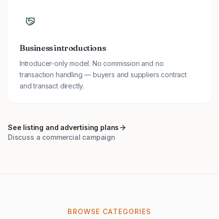
Business introductions
Introducer-only model. No commission and no
transaction handling — buyers and suppliers contract
and transact directly.
See listing and advertising plans
Discuss a commercial campaign
BROWSE CATEGORIES