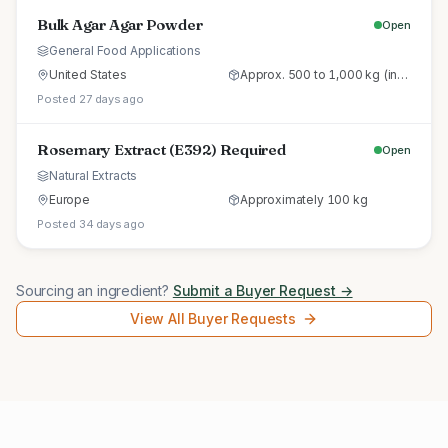
Bulk Agar Agar Powder
Open
General Food Applications
United States
Approx. 500 to 1,000 kg (initial trial pallet)
Posted 27 days ago
Rosemary Extract (E392) Required
Open
Natural Extracts
Europe
Approximately 100 kg
Posted 34 days ago
Sourcing an ingredient?
Submit a Buyer Request →
View All Buyer Requests