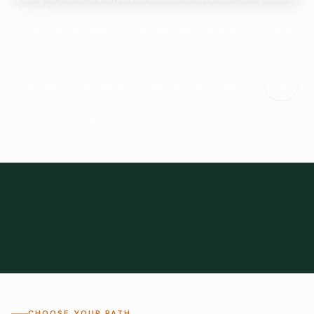
Start here.
Tell us what you need and we'll help connect you with suitable
suppliers.
Frozen Foods
Beverage Ingredients
Bulk Finished Products
Plant Proteins
Food Additives
All Categories
28
1,300+
Global
0%
CHOOSE YOUR PATH