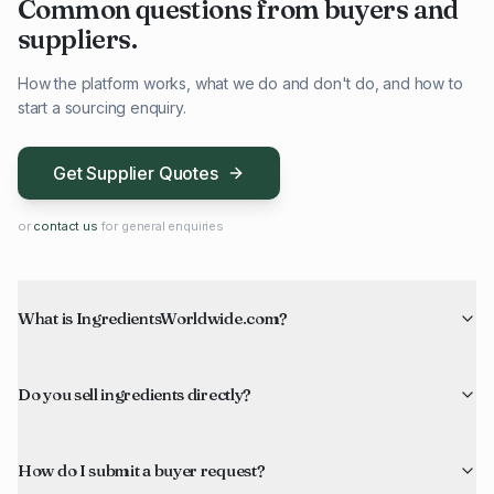
Common questions from buyers and
suppliers.
How the platform works, what we do and don't do, and how to
start a sourcing enquiry.
Get Supplier Quotes
or
contact us
for general enquiries
What is IngredientsWorldwide.com?
Do you sell ingredients directly?
How do I submit a buyer request?