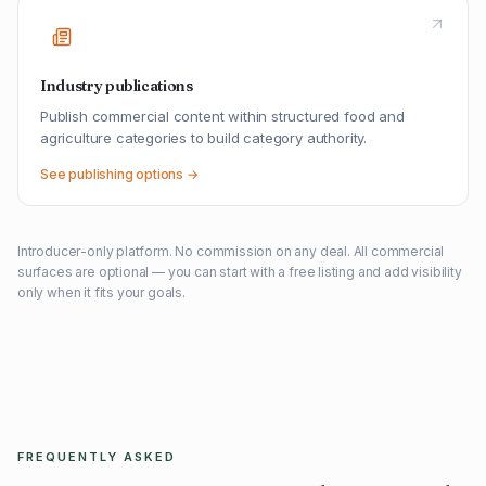
Industry publications
Publish commercial content within structured food and
agriculture categories to build category authority.
See publishing options →
Introducer-only platform. No commission on any deal. All commercial
surfaces are optional — you can start with a free listing and add visibility
only when it fits your goals.
FREQUENTLY ASKED