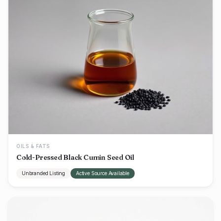
OILS & FATS
Cold-Pressed Black Cumin Seed Oil
Unbranded Listing
Active Source Available