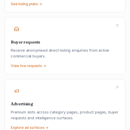
See listing plans →
Buyer requests
Receive anonymised direct-listing enquiries from active
commercial buyers.
View live requests →
Advertising
Premium slots across category pages, product pages, buyer
requests and intelligence surfaces.
Explore ad surfaces →