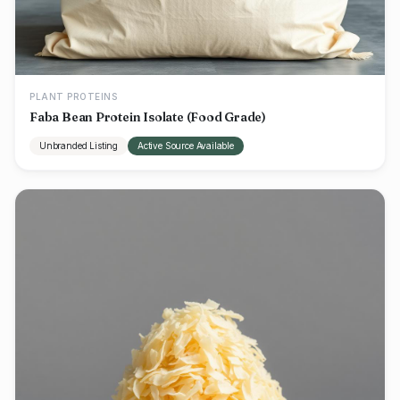
PLANT PROTEINS
Faba Bean Protein Isolate (Food Grade)
Unbranded Listing
Active Source Available