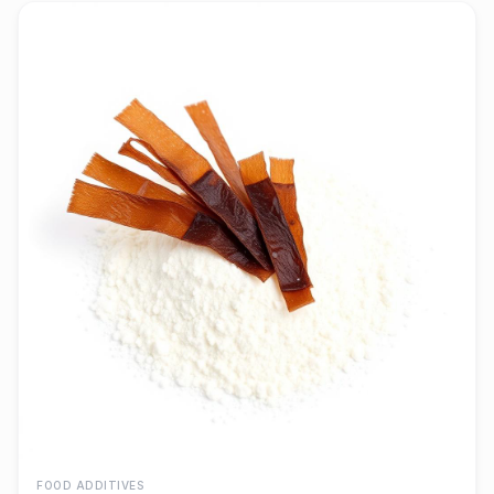
FOOD ADDITIVES