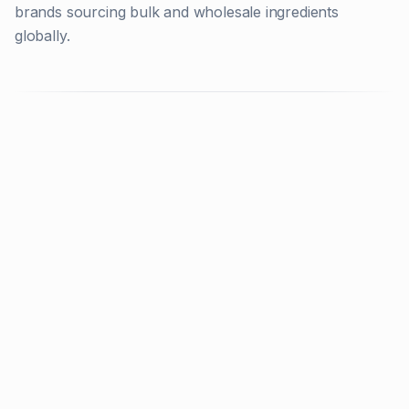
brands sourcing bulk and wholesale ingredients
globally.