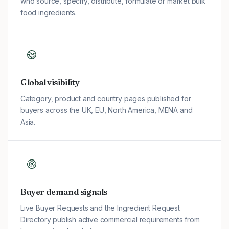
who source, specify, distribute, formulate or market bulk
food ingredients.
Global visibility
Category, product and country pages published for
buyers across the UK, EU, North America, MENA and
Asia.
Buyer demand signals
Live Buyer Requests and the Ingredient Request
Directory publish active commercial requirements from