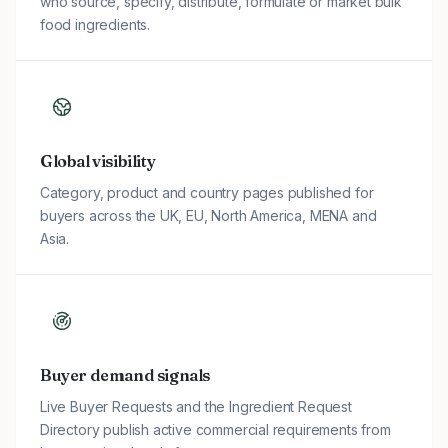
who source, specify, distribute, formulate or market bulk
food ingredients.
Global visibility
Category, product and country pages published for
buyers across the UK, EU, North America, MENA and
Asia.
Buyer demand signals
Live Buyer Requests and the Ingredient Request
Directory publish active commercial requirements from