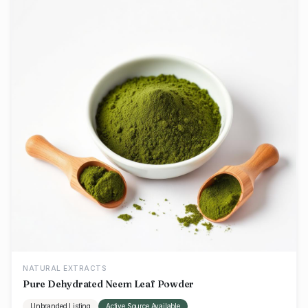
NATURAL EXTRACTS
Pure Dehydrated Neem Leaf Powder
Unbranded Listing
Active Source Available