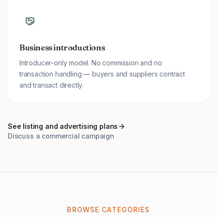
Business introductions
Introducer-only model. No commission and no
transaction handling — buyers and suppliers contract
and transact directly.
See listing and advertising plans
Discuss a commercial campaign
BROWSE CATEGORIES