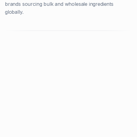
brands sourcing bulk and wholesale ingredients
globally.