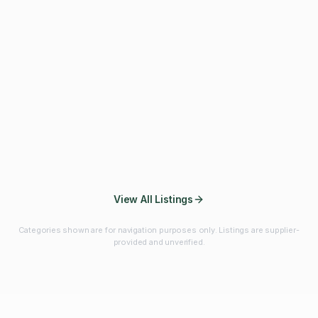
Fibres & Prebiotics
Vitamins & Minerals
Probiotics
Botanicals & Herbs
Marine Ingredients
Beverage
Ingredients
Frozen Fruits &
Fruits & Vegetables
Bulk Finished
Vegetables
Products
View All Listings
Categories shown are for navigation purposes only. Listings are supplier-
provided and unverified.