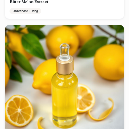
Bitter Melon Extract
Unbranded Listing