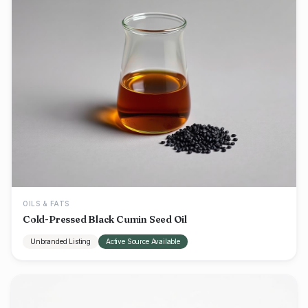
OILS & FATS
Cold-Pressed Black Cumin Seed Oil
Unbranded Listing
Active Source Available