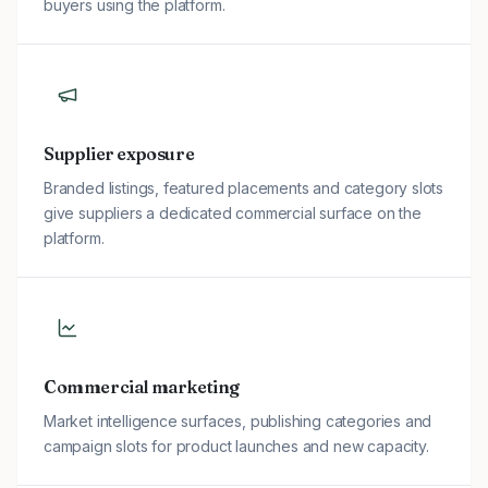
buyers using the platform.
Supplier exposure
Branded listings, featured placements and category slots
give suppliers a dedicated commercial surface on the
platform.
Commercial marketing
Market intelligence surfaces, publishing categories and
campaign slots for product launches and new capacity.