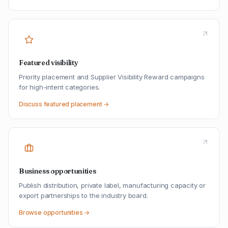
Featured visibility
Priority placement and Supplier Visibility Reward campaigns
for high-intent categories.
Discuss featured placement →
Business opportunities
Publish distribution, private label, manufacturing capacity or
export partnerships to the industry board.
Browse opportunities →