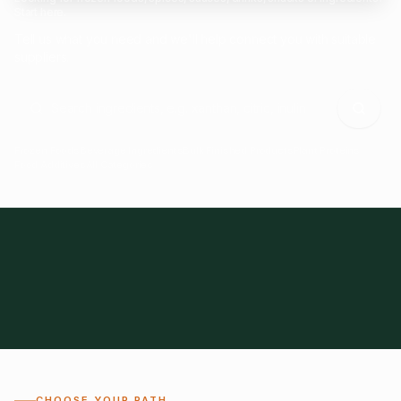
Start here.
Tell us what you need and we'll help connect you with suitable
suppliers.
Frozen Foods
Beverage Ingredients
Bulk Finished Products
Plant Proteins
Food Additives
All Categories
28
1,300+
Global
0%
CHOOSE YOUR PATH