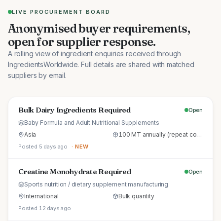
LIVE PROCUREMENT BOARD
Anonymised buyer requirements,
open for supplier response.
A rolling view of ingredient enquiries received through
IngredientsWorldwide. Full details are shared with matched
suppliers by email.
Bulk Dairy Ingredients Required
Open
Baby Formula and Adult Nutritional Supplements
Asia
100 MT annually (repeat commercial supply)
Posted 5 days ago
· NEW
Creatine Monohydrate Required
Open
Sports nutrition / dietary supplement manufacturing
International
Bulk quantity
Posted 12 days ago