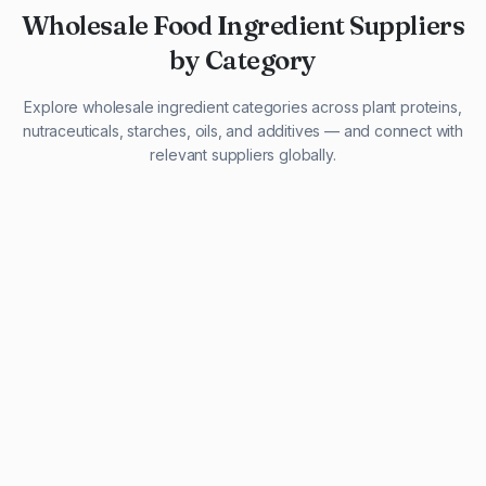
Wholesale Food Ingredient Suppliers
by Category
Explore wholesale ingredient categories across plant proteins,
nutraceuticals, starches, oils, and additives — and connect with
relevant suppliers globally.
29 listings
13 listings
13 listings
12 listings
9 listings
13 listings
5 listings
20 listings
1 listing
21 listings
10 listings
11 listings