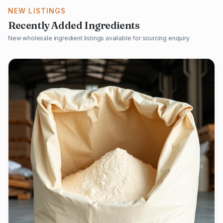
NEW LISTINGS
Recently Added Ingredients
New wholesale ingredient listings available for sourcing enquiry