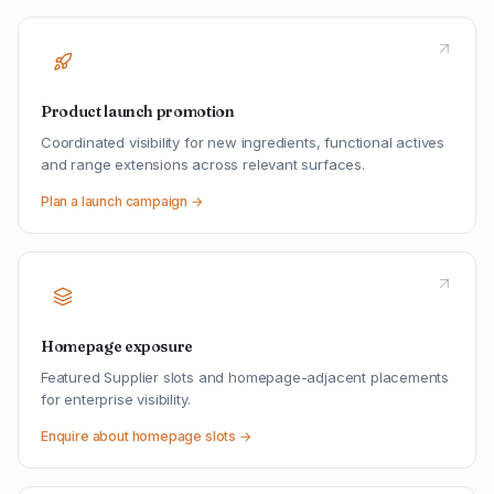
Product launch promotion
Coordinated visibility for new ingredients, functional actives
and range extensions across relevant surfaces.
Plan a launch campaign →
Homepage exposure
Featured Supplier slots and homepage-adjacent placements
for enterprise visibility.
Enquire about homepage slots →