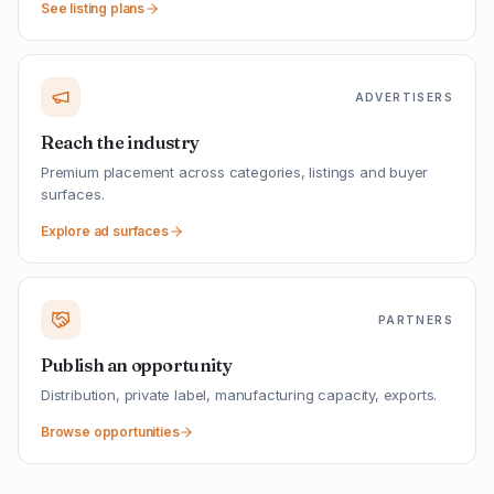
See listing plans
ADVERTISERS
Reach the industry
Premium placement across categories, listings and buyer
surfaces.
Explore ad surfaces
PARTNERS
Publish an opportunity
Distribution, private label, manufacturing capacity, exports.
Browse opportunities