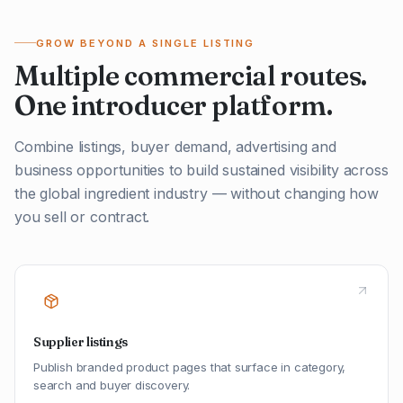
GROW BEYOND A SINGLE LISTING
Multiple commercial routes.
One introducer platform.
Combine listings, buyer demand, advertising and
business opportunities to build sustained visibility across
the global ingredient industry — without changing how
you sell or contract.
Supplier listings
Publish branded product pages that surface in category,
search and buyer discovery.