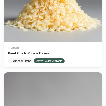
STARCHES
Food Grade Potato Flakes
Unbranded Listing
Active Source Available