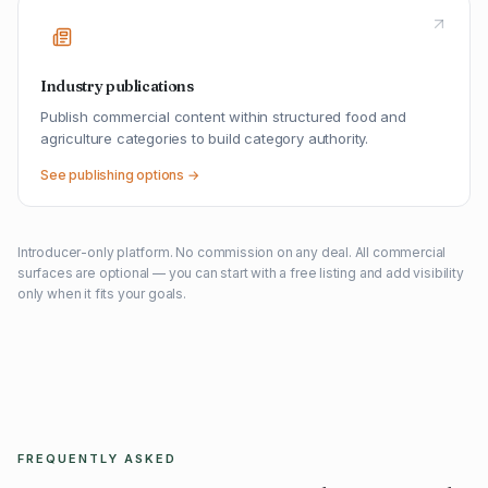
Industry publications
Publish commercial content within structured food and
agriculture categories to build category authority.
See publishing options →
Introducer-only platform. No commission on any deal. All commercial
surfaces are optional — you can start with a free listing and add visibility
only when it fits your goals.
FREQUENTLY ASKED