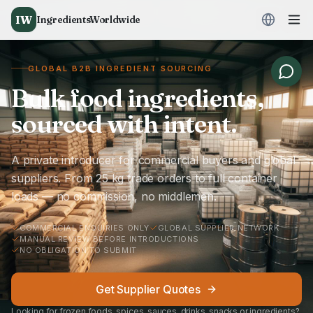
IW
IngredientsWorldwide
GLOBAL B2B INGREDIENT SOURCING
Bulk food ingredients,
sourced with intent.
A private introducer for commercial buyers and global
suppliers. From 25 kg trade orders to full container
loads — no commission, no middlemen.
COMMERCIAL ENQUIRIES ONLY
GLOBAL SUPPLIER NETWORK
MANUAL REVIEW BEFORE INTRODUCTIONS
NO OBLIGATION TO SUBMIT
Get Supplier Quotes
Looking for frozen foods, spices, sauces, drinks, snacks or ingredients?