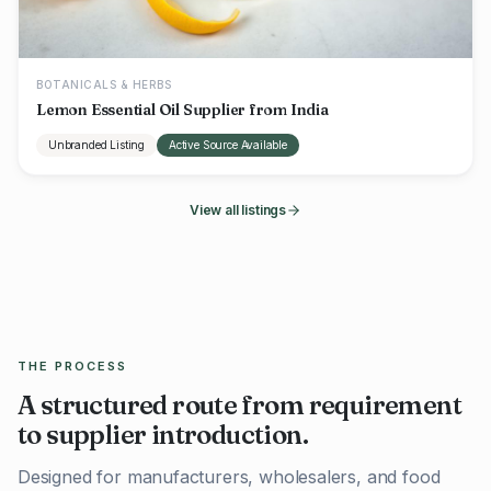
BOTANICALS & HERBS
Lemon Essential Oil Supplier from India
Unbranded Listing
Active Source Available
View all listings
THE PROCESS
A structured route from requirement
to supplier introduction.
Designed for manufacturers, wholesalers, and food