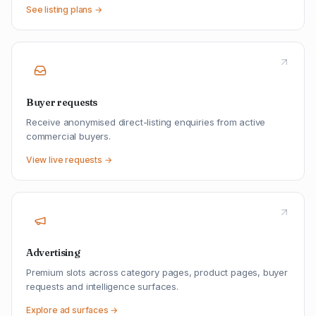
See listing plans →
Buyer requests
Receive anonymised direct-listing enquiries from active
commercial buyers.
View live requests →
Advertising
Premium slots across category pages, product pages, buyer
requests and intelligence surfaces.
Explore ad surfaces →