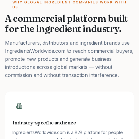
WHY GLOBAL INGREDIENT COMPANIES WORK WITH
US
A commercial platform built
for the ingredient industry.
Manufacturers, distributors and ingredient brands use
IngredientsWorldwide.com to reach commercial buyers,
promote new products and generate business
introductions across global markets — without
commission and without transaction interference.
Industry-specific audience
IngredientsWorldwide.com is a B2B platform for people