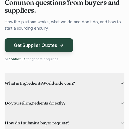
Common questions from buyers and
suppliers.
How the platform works, what we do and don't do, and how to
start a sourcing enquiry.
Get Supplier Quotes
or
contact us
for general enquiries
What is IngredientsWorldwide.com?
Do you sell ingredients directly?
How do I submit a buyer request?