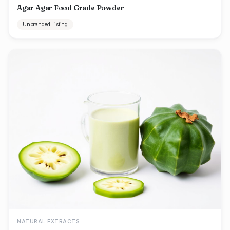
Agar Agar Food Grade Powder
Unbranded Listing
NATURAL EXTRACTS