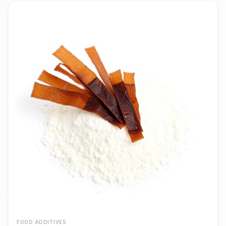
FOOD ADDITIVES