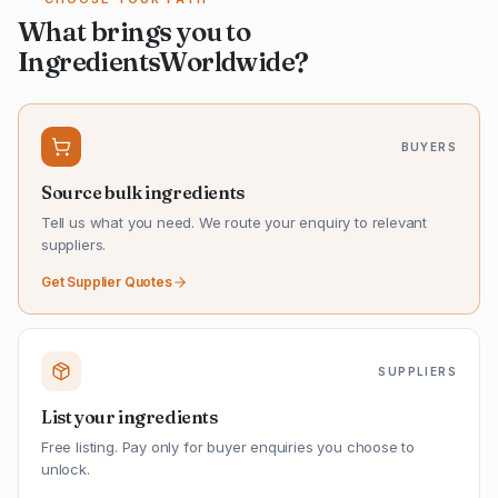
What brings you to
IngredientsWorldwide?
BUYERS
Source bulk ingredients
Tell us what you need. We route your enquiry to relevant
suppliers.
Get Supplier Quotes
SUPPLIERS
List your ingredients
Free listing. Pay only for buyer enquiries you choose to
unlock.