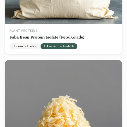
PLANT PROTEINS
Faba Bean Protein Isolate (Food Grade)
Unbranded Listing
Active Source Available