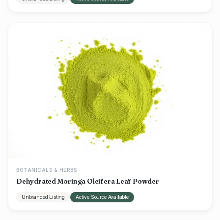
BOTANICALS & HERBS
Dehydrated Moringa Oleifera Leaf Powder
Unbranded Listing
Active Source Available