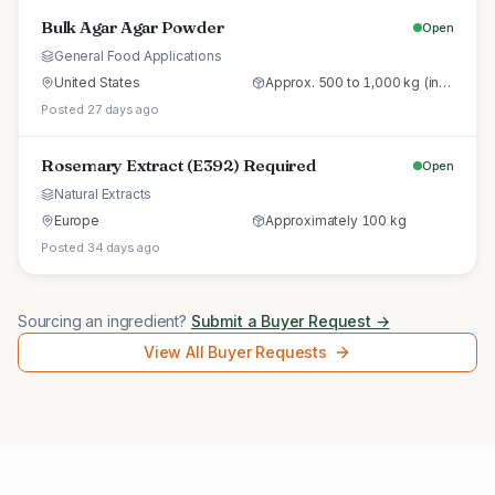
Bulk Agar Agar Powder
Open
General Food Applications
United States
Approx. 500 to 1,000 kg (initial trial pallet)
Posted 27 days ago
Rosemary Extract (E392) Required
Open
Natural Extracts
Europe
Approximately 100 kg
Posted 34 days ago
Sourcing an ingredient?
Submit a Buyer Request →
View All Buyer Requests