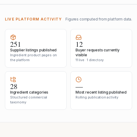
LIVE PLATFORM ACTIVITY
Figures computed from platform data.
251
12
Supplier listings published
Buyer requests currently
visible
Ingredient product pages on
the platform
11 live · 1 directory
28
—
Ingredient categories
Most recent listing published
Structured commercial
Rolling publication activity
taxonomy