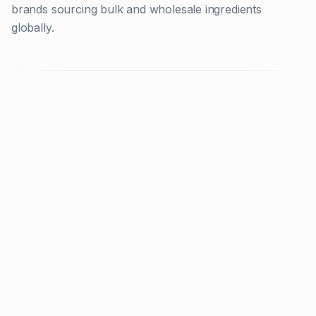
brands sourcing bulk and wholesale ingredients
globally.