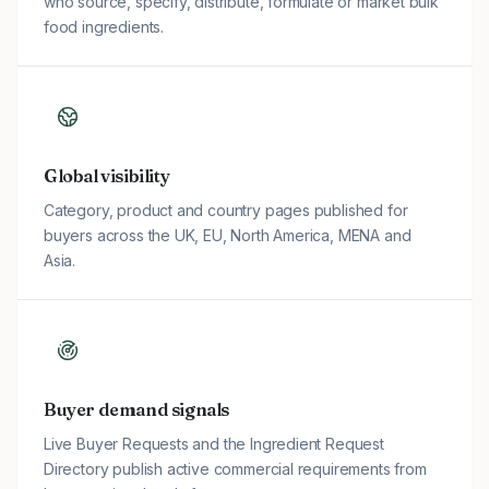
who source, specify, distribute, formulate or market bulk
food ingredients.
Global visibility
Category, product and country pages published for
buyers across the UK, EU, North America, MENA and
Asia.
Buyer demand signals
Live Buyer Requests and the Ingredient Request
Directory publish active commercial requirements from