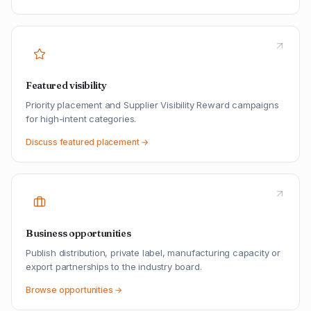
Featured visibility
Priority placement and Supplier Visibility Reward campaigns
for high-intent categories.
Discuss featured placement →
Business opportunities
Publish distribution, private label, manufacturing capacity or
export partnerships to the industry board.
Browse opportunities →