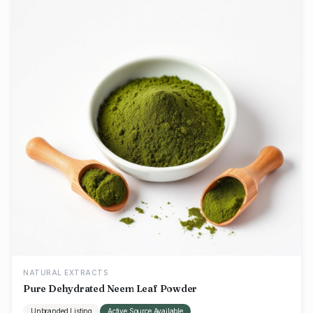
NATURAL EXTRACTS
Pure Dehydrated Neem Leaf Powder
Unbranded Listing
Active Source Available