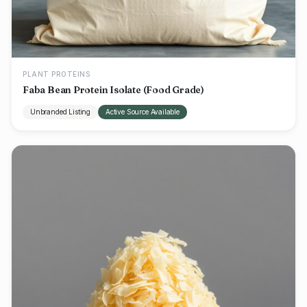
PLANT PROTEINS
Faba Bean Protein Isolate (Food Grade)
Unbranded Listing
Active Source Available