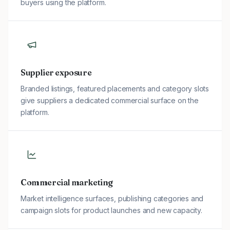
buyers using the platform.
Supplier exposure
Branded listings, featured placements and category slots
give suppliers a dedicated commercial surface on the
platform.
Commercial marketing
Market intelligence surfaces, publishing categories and
campaign slots for product launches and new capacity.