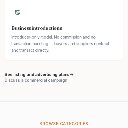
Business introductions
Introducer-only model. No commission and no
transaction handling — buyers and suppliers contract
and transact directly.
See listing and advertising plans
Discuss a commercial campaign
BROWSE CATEGORIES