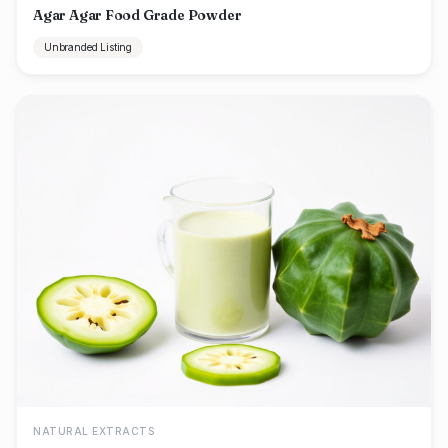
Agar Agar Food Grade Powder
Unbranded Listing
NATURAL EXTRACTS