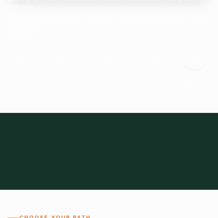
Start here.
Tell us what you need and we'll help connect you with suitable
suppliers.
Frozen Foods
Beverage Ingredients
Bulk Finished Products
Plant Proteins
Food Additives
All Categories
28
1,300+
Global
0%
CHOOSE YOUR PATH