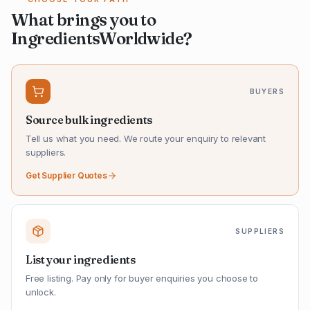
What brings you to
IngredientsWorldwide?
BUYERS
Source bulk ingredients
Tell us what you need. We route your enquiry to relevant
suppliers.
Get Supplier Quotes
SUPPLIERS
List your ingredients
Free listing. Pay only for buyer enquiries you choose to
unlock.