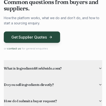
Common questions from buyers and
suppliers.
How the platform works, what we do and don't do, and how to
start a sourcing enquiry.
Get Supplier Quotes
or
contact us
for general enquiries
What is IngredientsWorldwide.com?
Do you sell ingredients directly?
How do I submit a buyer request?