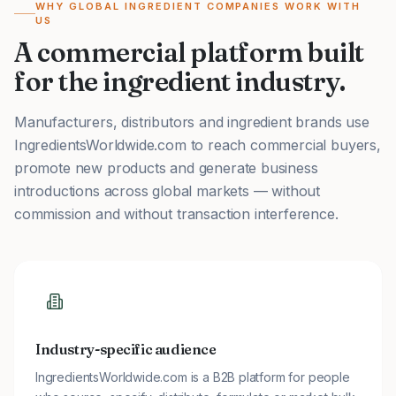
WHY GLOBAL INGREDIENT COMPANIES WORK WITH
US
A commercial platform built
for the ingredient industry.
Manufacturers, distributors and ingredient brands use
IngredientsWorldwide.com to reach commercial buyers,
promote new products and generate business
introductions across global markets — without
commission and without transaction interference.
Industry-specific audience
IngredientsWorldwide.com is a B2B platform for people