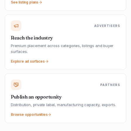
See listing plans
ADVERTISERS
Reach the industry
Premium placement across categories, listings and buyer
surfaces.
Explore ad surfaces
PARTNERS
Publish an opportunity
Distribution, private label, manufacturing capacity, exports.
Browse opportunities