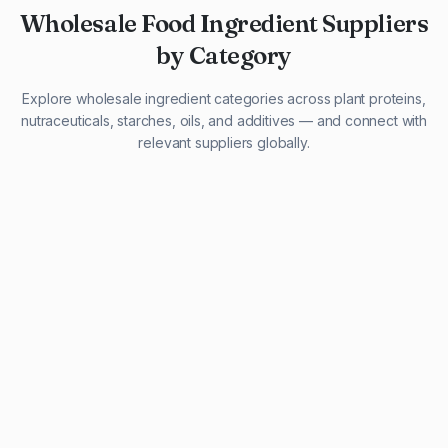
Wholesale Food Ingredient Suppliers
by Category
Explore wholesale ingredient categories across plant proteins,
nutraceuticals, starches, oils, and additives — and connect with
relevant suppliers globally.
29 listings
13 listings
13 listings
12 listings
9 listings
13 listings
5 listings
20 listings
1 listing
21 listings
10 listings
11 listings