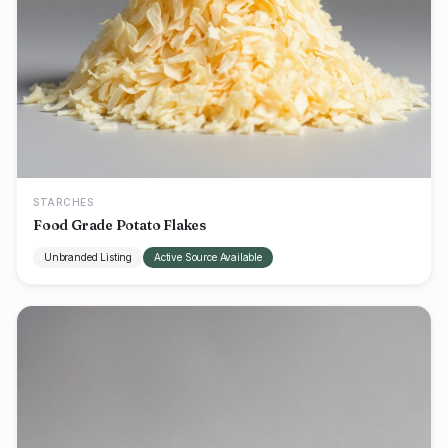
STARCHES
Food Grade Potato Flakes
Unbranded Listing
Active Source Available