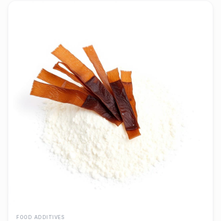
FOOD ADDITIVES