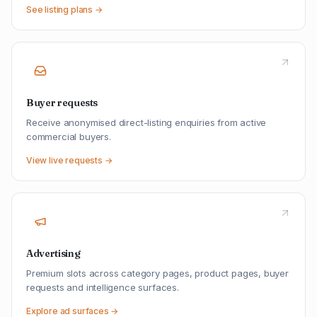
See listing plans →
Buyer requests
Receive anonymised direct-listing enquiries from active
commercial buyers.
View live requests →
Advertising
Premium slots across category pages, product pages, buyer
requests and intelligence surfaces.
Explore ad surfaces →