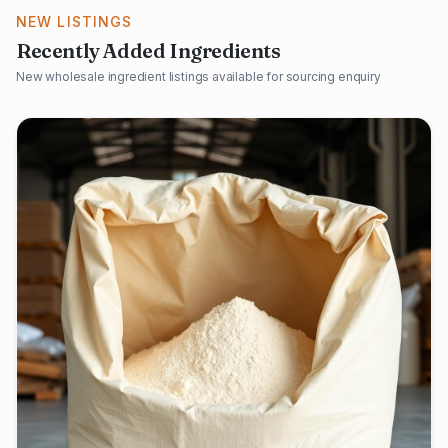
NEW LISTINGS
Recently Added Ingredients
New wholesale ingredient listings available for sourcing enquiry