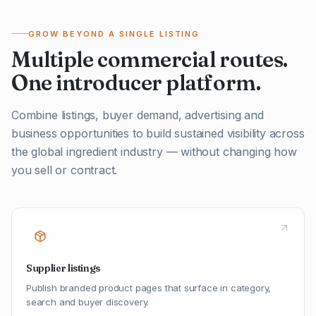
GROW BEYOND A SINGLE LISTING
Multiple commercial routes.
One introducer platform.
Combine listings, buyer demand, advertising and
business opportunities to build sustained visibility across
the global ingredient industry — without changing how
you sell or contract.
Supplier listings
Publish branded product pages that surface in category,
search and buyer discovery.