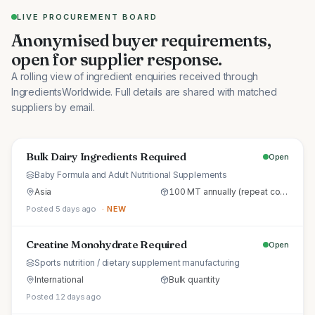
LIVE PROCUREMENT BOARD
Anonymised buyer requirements,
open for supplier response.
A rolling view of ingredient enquiries received through
IngredientsWorldwide. Full details are shared with matched
suppliers by email.
Bulk Dairy Ingredients Required
Open
Baby Formula and Adult Nutritional Supplements
Asia
100 MT annually (repeat commercial supply)
Posted 5 days ago
· NEW
Creatine Monohydrate Required
Open
Sports nutrition / dietary supplement manufacturing
International
Bulk quantity
Posted 12 days ago