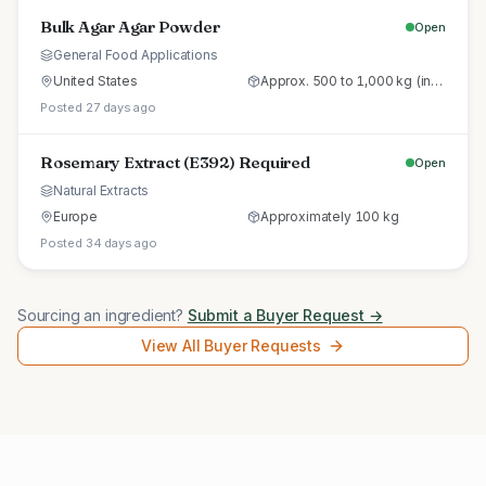
Bulk Agar Agar Powder
Open
General Food Applications
United States
Approx. 500 to 1,000 kg (initial trial pallet)
Posted 27 days ago
Rosemary Extract (E392) Required
Open
Natural Extracts
Europe
Approximately 100 kg
Posted 34 days ago
Sourcing an ingredient?
Submit a Buyer Request →
View All Buyer Requests