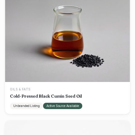
OILS & FATS
Cold-Pressed Black Cumin Seed Oil
Unbranded Listing
Active Source Available