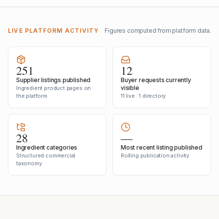
LIVE PLATFORM ACTIVITY
Figures computed from platform data.
251
12
Supplier listings published
Buyer requests currently
visible
Ingredient product pages on
the platform
11 live · 1 directory
28
—
Ingredient categories
Most recent listing published
Structured commercial
Rolling publication activity
taxonomy