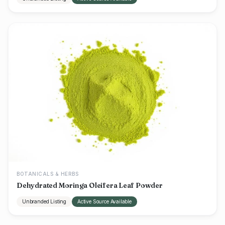
BOTANICALS & HERBS
Dehydrated Moringa Oleifera Leaf Powder
Unbranded Listing
Active Source Available