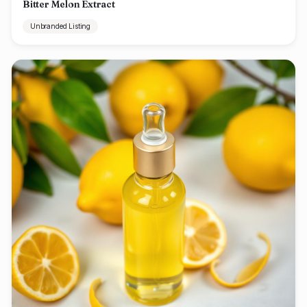
Bitter Melon Extract
Unbranded Listing