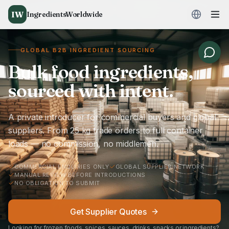
IW
IngredientsWorldwide
GLOBAL B2B INGREDIENT SOURCING
Bulk food ingredients,
sourced with intent.
A private introducer for commercial buyers and global
suppliers. From 25 kg trade orders to full container
loads — no commission, no middlemen.
COMMERCIAL ENQUIRIES ONLY
GLOBAL SUPPLIER NETWORK
MANUAL REVIEW BEFORE INTRODUCTIONS
NO OBLIGATION TO SUBMIT
Get Supplier Quotes
Looking for frozen foods, spices, sauces, drinks, snacks or ingredients?