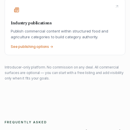
Industry publications
Publish commercial content within structured food and
agriculture categories to build category authority.
See publishing options →
Introducer-only platform. No commission on any deal. All commercial
surfaces are optional — you can start with a free listing and add visibility
only when it fits your goals.
FREQUENTLY ASKED