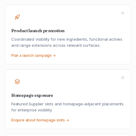
Product launch promotion
Coordinated visibility for new ingredients, functional actives
and range extensions across relevant surfaces.
Plan a launch campaign →
Homepage exposure
Featured Supplier slots and homepage-adjacent placements
for enterprise visibility.
Enquire about homepage slots →