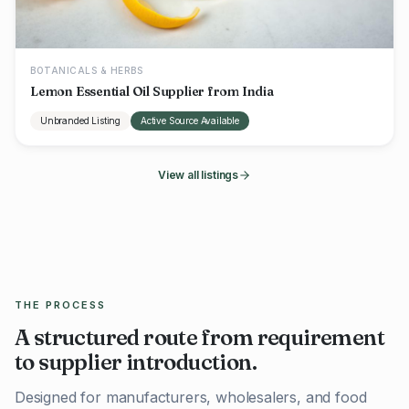
BOTANICALS & HERBS
Lemon Essential Oil Supplier from India
Unbranded Listing
Active Source Available
View all listings
THE PROCESS
A structured route from requirement
to supplier introduction.
Designed for manufacturers, wholesalers, and food