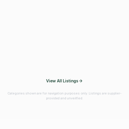
Fibres & Prebiotics
Vitamins & Minerals
Probiotics
Botanicals & Herbs
Marine Ingredients
Beverage
Ingredients
Frozen Fruits &
Fruits & Vegetables
Bulk Finished
Vegetables
Products
View All Listings
Categories shown are for navigation purposes only. Listings are supplier-
provided and unverified.