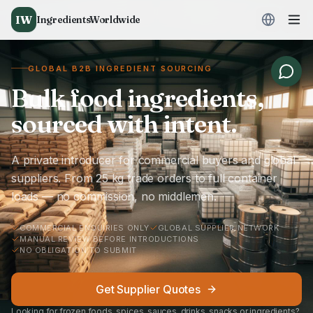
IW
IngredientsWorldwide
GLOBAL B2B INGREDIENT SOURCING
Bulk food ingredients,
sourced with intent.
A private introducer for commercial buyers and global
suppliers. From 25 kg trade orders to full container
loads — no commission, no middlemen.
COMMERCIAL ENQUIRIES ONLY
GLOBAL SUPPLIER NETWORK
MANUAL REVIEW BEFORE INTRODUCTIONS
NO OBLIGATION TO SUBMIT
Get Supplier Quotes
Looking for frozen foods, spices, sauces, drinks, snacks or ingredients?