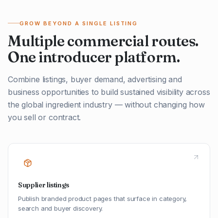
GROW BEYOND A SINGLE LISTING
Multiple commercial routes.
One introducer platform.
Combine listings, buyer demand, advertising and
business opportunities to build sustained visibility across
the global ingredient industry — without changing how
you sell or contract.
Supplier listings
Publish branded product pages that surface in category,
search and buyer discovery.