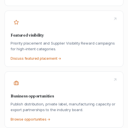
Featured visibility
Priority placement and Supplier Visibility Reward campaigns
for high-intent categories.
Discuss featured placement →
Business opportunities
Publish distribution, private label, manufacturing capacity or
export partnerships to the industry board.
Browse opportunities →