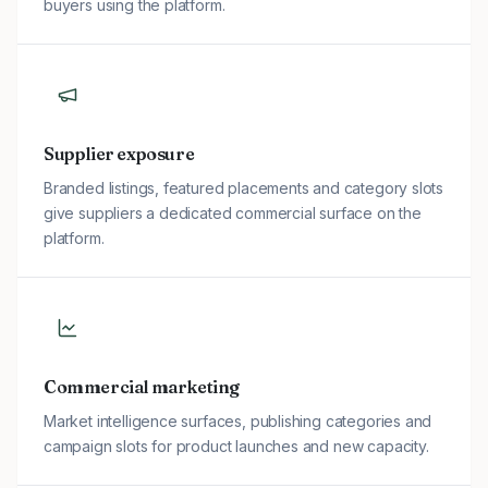
buyers using the platform.
Supplier exposure
Branded listings, featured placements and category slots
give suppliers a dedicated commercial surface on the
platform.
Commercial marketing
Market intelligence surfaces, publishing categories and
campaign slots for product launches and new capacity.