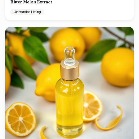
Bitter Melon Extract
Unbranded Listing