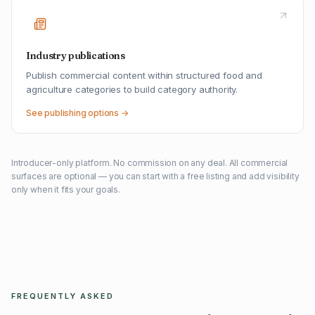
Industry publications
Publish commercial content within structured food and
agriculture categories to build category authority.
See publishing options →
Introducer-only platform. No commission on any deal. All commercial
surfaces are optional — you can start with a free listing and add visibility
only when it fits your goals.
FREQUENTLY ASKED