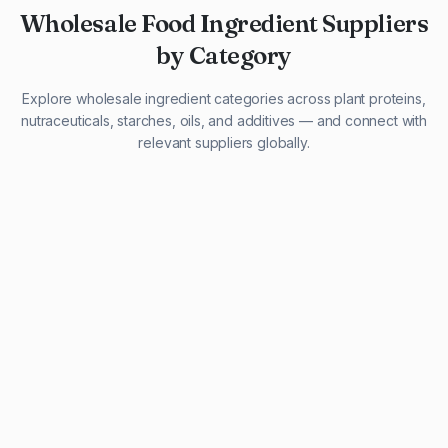
Wholesale Food Ingredient Suppliers
by Category
Explore wholesale ingredient categories across plant proteins,
nutraceuticals, starches, oils, and additives — and connect with
relevant suppliers globally.
29 listings
13 listings
13 listings
12 listings
9 listings
13 listings
5 listings
20 listings
1 listing
21 listings
10 listings
11 listings