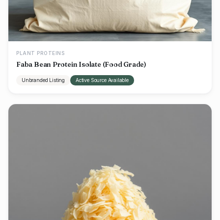
PLANT PROTEINS
Faba Bean Protein Isolate (Food Grade)
Unbranded Listing
Active Source Available