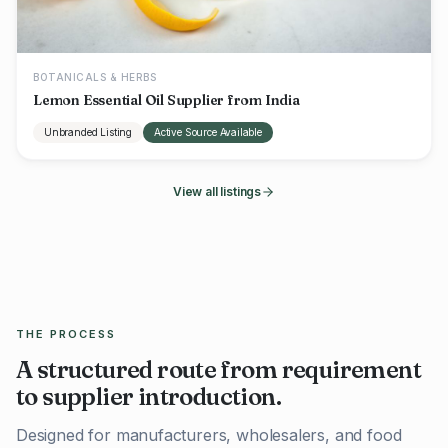
BOTANICALS & HERBS
Lemon Essential Oil Supplier from India
Unbranded Listing
Active Source Available
View all listings
THE PROCESS
A structured route from requirement
to supplier introduction.
Designed for manufacturers, wholesalers, and food