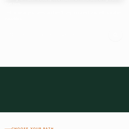
Start here.
Tell us what you need and we'll help connect you with suitable
suppliers.
Frozen Foods
Beverage Ingredients
Bulk Finished Products
Plant Proteins
Food Additives
All Categories
28
1,300+
Global
0%
CHOOSE YOUR PATH