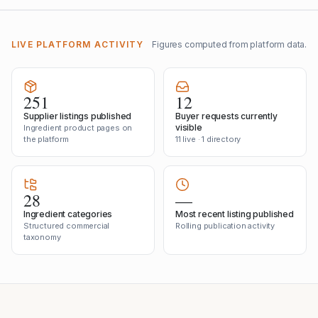
LIVE PLATFORM ACTIVITY
Figures computed from platform data.
251
12
Supplier listings published
Buyer requests currently
visible
Ingredient product pages on
the platform
11 live · 1 directory
28
—
Ingredient categories
Most recent listing published
Structured commercial
Rolling publication activity
taxonomy