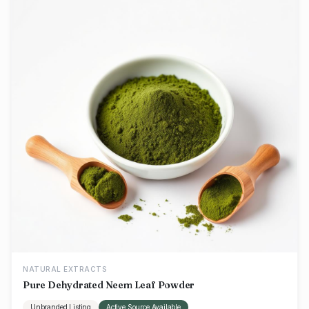
NATURAL EXTRACTS
Pure Dehydrated Neem Leaf Powder
Unbranded Listing
Active Source Available