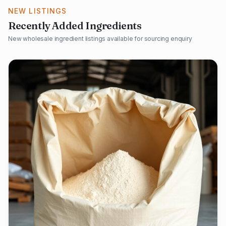
NEW LISTINGS
Recently Added Ingredients
New wholesale ingredient listings available for sourcing enquiry