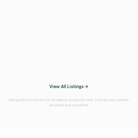
Fibres & Prebiotics
Vitamins & Minerals
Probiotics
Botanicals & Herbs
Marine Ingredients
Beverage
Ingredients
Frozen Fruits &
Fruits & Vegetables
Bulk Finished
Vegetables
Products
View All Listings
Categories shown are for navigation purposes only. Listings are supplier-
provided and unverified.