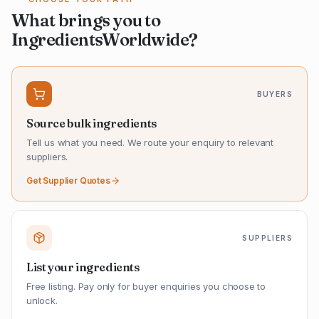
What brings you to
IngredientsWorldwide?
BUYERS
Source bulk ingredients
Tell us what you need. We route your enquiry to relevant
suppliers.
Get Supplier Quotes
SUPPLIERS
List your ingredients
Free listing. Pay only for buyer enquiries you choose to
unlock.