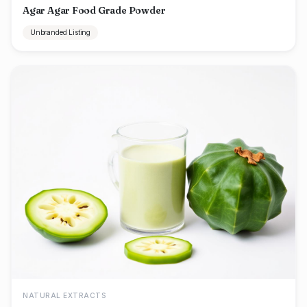
Agar Agar Food Grade Powder
Unbranded Listing
NATURAL EXTRACTS