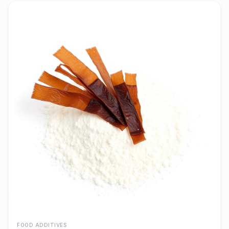
FOOD ADDITIVES