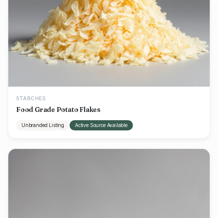
STARCHES
Food Grade Potato Flakes
Unbranded Listing
Active Source Available