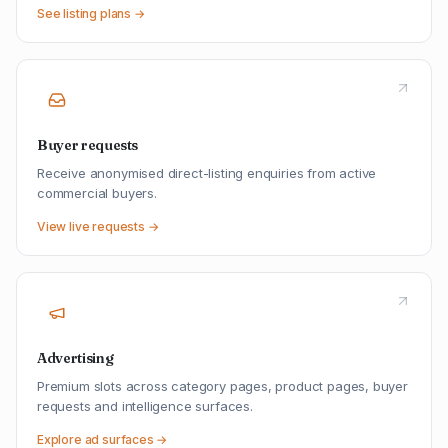
See listing plans →
Buyer requests
Receive anonymised direct-listing enquiries from active
commercial buyers.
View live requests →
Advertising
Premium slots across category pages, product pages, buyer
requests and intelligence surfaces.
Explore ad surfaces →