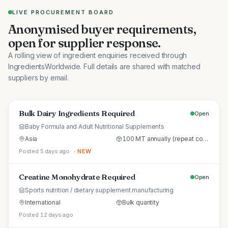
LIVE PROCUREMENT BOARD
Anonymised buyer requirements,
open for supplier response.
A rolling view of ingredient enquiries received through
IngredientsWorldwide. Full details are shared with matched
suppliers by email.
Bulk Dairy Ingredients Required
Open
Baby Formula and Adult Nutritional Supplements
Asia
100 MT annually (repeat commercial supply)
Posted 5 days ago
· NEW
Creatine Monohydrate Required
Open
Sports nutrition / dietary supplement manufacturing
International
Bulk quantity
Posted 12 days ago