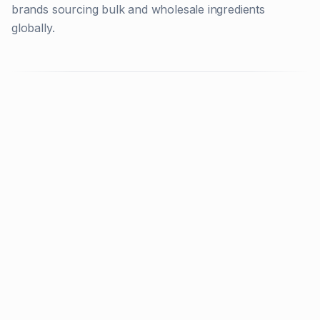
brands sourcing bulk and wholesale ingredients
globally.