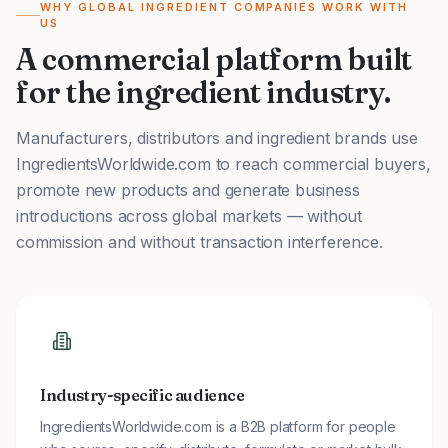
WHY GLOBAL INGREDIENT COMPANIES WORK WITH
US
A commercial platform built
for the ingredient industry.
Manufacturers, distributors and ingredient brands use
IngredientsWorldwide.com to reach commercial buyers,
promote new products and generate business
introductions across global markets — without
commission and without transaction interference.
Industry-specific audience
IngredientsWorldwide.com is a B2B platform for people