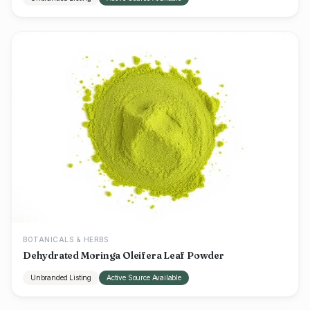
BOTANICALS & HERBS
Dehydrated Moringa Oleifera Leaf Powder
Unbranded Listing
Active Source Available