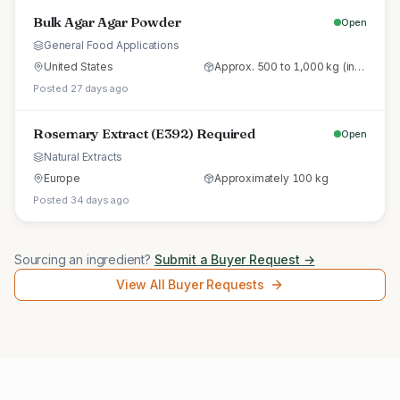
Bulk Agar Agar Powder
Open
General Food Applications
United States
Approx. 500 to 1,000 kg (initial trial pallet)
Posted 27 days ago
Rosemary Extract (E392) Required
Open
Natural Extracts
Europe
Approximately 100 kg
Posted 34 days ago
Sourcing an ingredient?
Submit a Buyer Request →
View All Buyer Requests