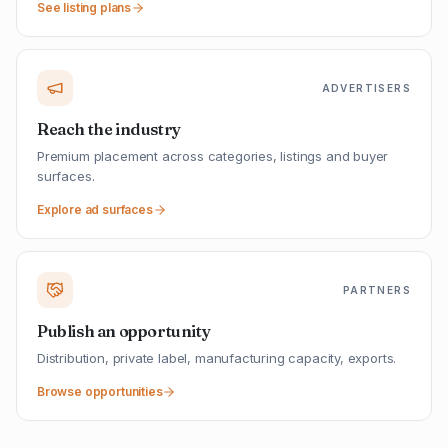
See listing plans
ADVERTISERS
Reach the industry
Premium placement across categories, listings and buyer
surfaces.
Explore ad surfaces
PARTNERS
Publish an opportunity
Distribution, private label, manufacturing capacity, exports.
Browse opportunities