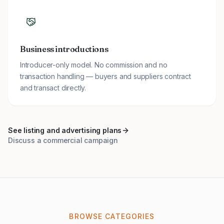
Business introductions
Introducer-only model. No commission and no
transaction handling — buyers and suppliers contract
and transact directly.
See listing and advertising plans
Discuss a commercial campaign
BROWSE CATEGORIES