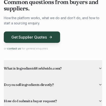
Common questions from buyers and
suppliers.
How the platform works, what we do and don't do, and how to
start a sourcing enquiry.
Get Supplier Quotes
or
contact us
for general enquiries
What is IngredientsWorldwide.com?
Do you sell ingredients directly?
How do I submit a buyer request?