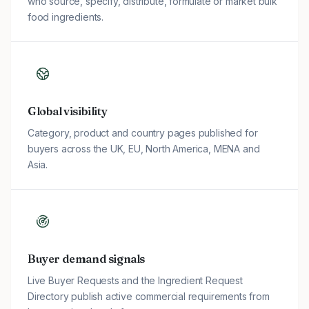
who source, specify, distribute, formulate or market bulk
food ingredients.
Global visibility
Category, product and country pages published for
buyers across the UK, EU, North America, MENA and
Asia.
Buyer demand signals
Live Buyer Requests and the Ingredient Request
Directory publish active commercial requirements from