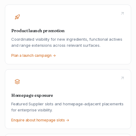
Product launch promotion
Coordinated visibility for new ingredients, functional actives
and range extensions across relevant surfaces.
Plan a launch campaign →
Homepage exposure
Featured Supplier slots and homepage-adjacent placements
for enterprise visibility.
Enquire about homepage slots →