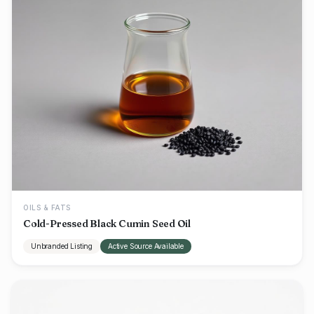
OILS & FATS
Cold-Pressed Black Cumin Seed Oil
Unbranded Listing
Active Source Available