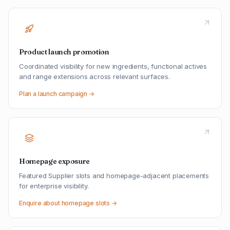
Product launch promotion
Coordinated visibility for new ingredients, functional actives
and range extensions across relevant surfaces.
Plan a launch campaign →
Homepage exposure
Featured Supplier slots and homepage-adjacent placements
for enterprise visibility.
Enquire about homepage slots →