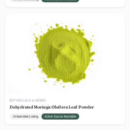
BOTANICALS & HERBS
Dehydrated Moringa Oleifera Leaf Powder
Unbranded Listing
Active Source Available