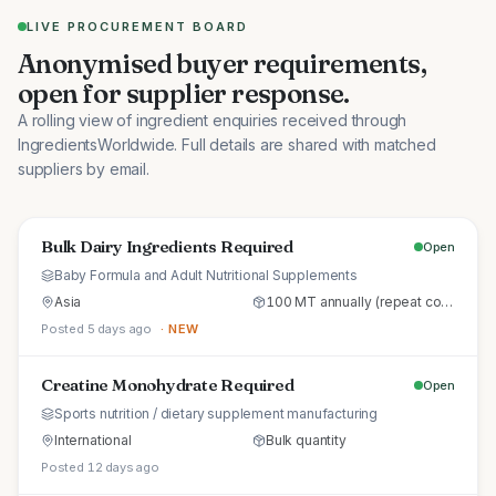
LIVE PROCUREMENT BOARD
Anonymised buyer requirements,
open for supplier response.
A rolling view of ingredient enquiries received through
IngredientsWorldwide. Full details are shared with matched
suppliers by email.
Bulk Dairy Ingredients Required
Open
Baby Formula and Adult Nutritional Supplements
Asia
100 MT annually (repeat commercial supply)
Posted 5 days ago
· NEW
Creatine Monohydrate Required
Open
Sports nutrition / dietary supplement manufacturing
International
Bulk quantity
Posted 12 days ago