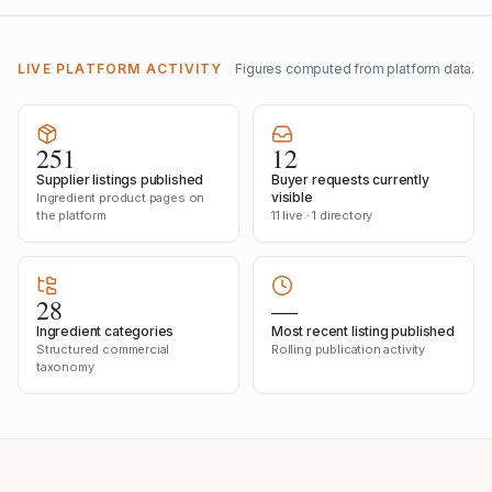
LIVE PLATFORM ACTIVITY
Figures computed from platform data.
251
12
Supplier listings published
Buyer requests currently
visible
Ingredient product pages on
the platform
11 live · 1 directory
28
—
Ingredient categories
Most recent listing published
Structured commercial
Rolling publication activity
taxonomy