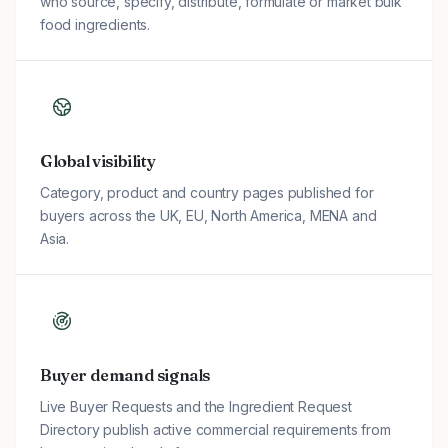
who source, specify, distribute, formulate or market bulk
food ingredients.
Global visibility
Category, product and country pages published for
buyers across the UK, EU, North America, MENA and
Asia.
Buyer demand signals
Live Buyer Requests and the Ingredient Request
Directory publish active commercial requirements from