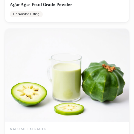
Agar Agar Food Grade Powder
Unbranded Listing
NATURAL EXTRACTS