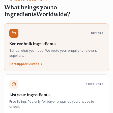
What brings you to
IngredientsWorldwide?
BUYERS
Source bulk ingredients
Tell us what you need. We route your enquiry to relevant
suppliers.
Get Supplier Quotes
SUPPLIERS
List your ingredients
Free listing. Pay only for buyer enquiries you choose to
unlock.