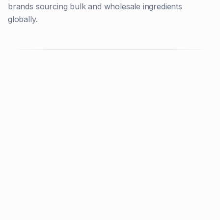
brands sourcing bulk and wholesale ingredients
globally.