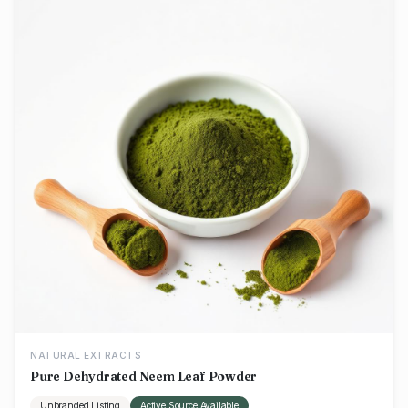
NATURAL EXTRACTS
Pure Dehydrated Neem Leaf Powder
Unbranded Listing
Active Source Available