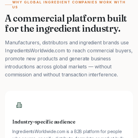
WHY GLOBAL INGREDIENT COMPANIES WORK WITH
US
A commercial platform built
for the ingredient industry.
Manufacturers, distributors and ingredient brands use
IngredientsWorldwide.com to reach commercial buyers,
promote new products and generate business
introductions across global markets — without
commission and without transaction interference.
Industry-specific audience
IngredientsWorldwide.com is a B2B platform for people