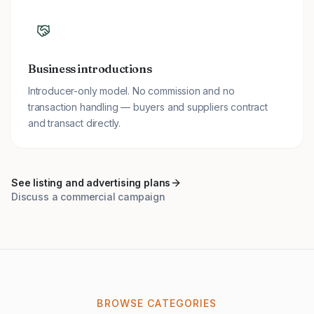
Business introductions
Introducer-only model. No commission and no
transaction handling — buyers and suppliers contract
and transact directly.
See listing and advertising plans
Discuss a commercial campaign
BROWSE CATEGORIES