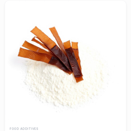
FOOD ADDITIVES