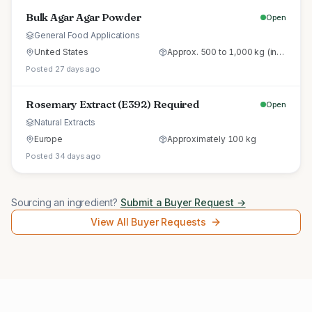
Bulk Agar Agar Powder
Open
General Food Applications
United States
Approx. 500 to 1,000 kg (initial trial pallet)
Posted 27 days ago
Rosemary Extract (E392) Required
Open
Natural Extracts
Europe
Approximately 100 kg
Posted 34 days ago
Sourcing an ingredient?
Submit a Buyer Request →
View All Buyer Requests