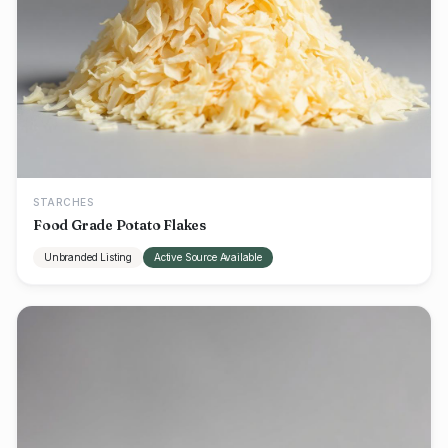
STARCHES
Food Grade Potato Flakes
Unbranded Listing
Active Source Available