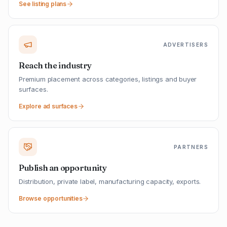
See listing plans
ADVERTISERS
Reach the industry
Premium placement across categories, listings and buyer
surfaces.
Explore ad surfaces
PARTNERS
Publish an opportunity
Distribution, private label, manufacturing capacity, exports.
Browse opportunities