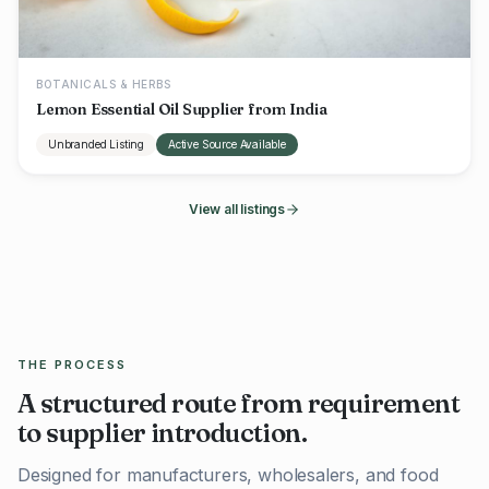
BOTANICALS & HERBS
Lemon Essential Oil Supplier from India
Unbranded Listing
Active Source Available
View all listings
THE PROCESS
A structured route from requirement
to supplier introduction.
Designed for manufacturers, wholesalers, and food