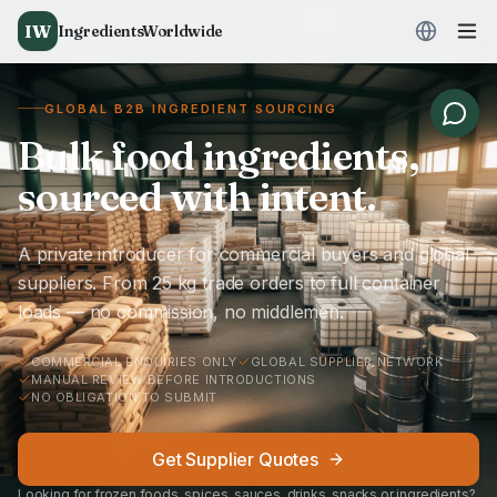
IW
IngredientsWorldwide
GLOBAL B2B INGREDIENT SOURCING
Bulk food ingredients,
sourced with intent.
A private introducer for commercial buyers and global
suppliers. From 25 kg trade orders to full container
loads — no commission, no middlemen.
COMMERCIAL ENQUIRIES ONLY
GLOBAL SUPPLIER NETWORK
MANUAL REVIEW BEFORE INTRODUCTIONS
NO OBLIGATION TO SUBMIT
Get Supplier Quotes
Looking for frozen foods, spices, sauces, drinks, snacks or ingredients?