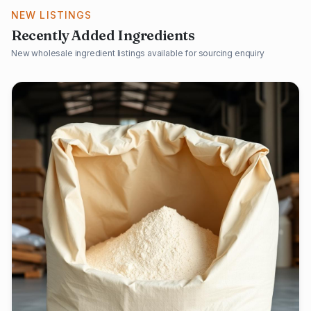
NEW LISTINGS
Recently Added Ingredients
New wholesale ingredient listings available for sourcing enquiry