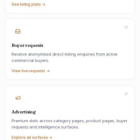
See listing plans →
Buyer requests
Receive anonymised direct-listing enquiries from active
commercial buyers.
View live requests →
Advertising
Premium slots across category pages, product pages, buyer
requests and intelligence surfaces.
Explore ad surfaces →