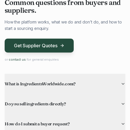
Common questions from buyers and
suppliers.
How the platform works, what we do and don't do, and how to
start a sourcing enquiry.
Get Supplier Quotes
or
contact us
for general enquiries
What is IngredientsWorldwide.com?
Do you sell ingredients directly?
How do I submit a buyer request?