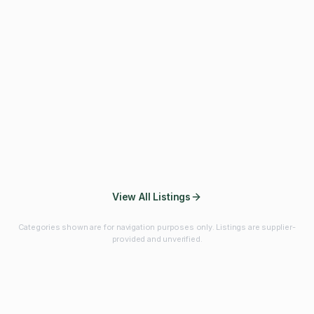
Fibres & Prebiotics
Vitamins & Minerals
Probiotics
Botanicals & Herbs
Marine Ingredients
Beverage
Ingredients
Frozen Fruits &
Fruits & Vegetables
Bulk Finished
Vegetables
Products
View All Listings
Categories shown are for navigation purposes only. Listings are supplier-
provided and unverified.