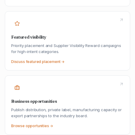
Featured visibility
Priority placement and Supplier Visibility Reward campaigns
for high-intent categories.
Discuss featured placement →
Business opportunities
Publish distribution, private label, manufacturing capacity or
export partnerships to the industry board.
Browse opportunities →