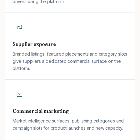
buyers using the platform.
Supplier exposure
Branded listings, featured placements and category slots
give suppliers a dedicated commercial surface on the
platform.
Commercial marketing
Market intelligence surfaces, publishing categories and
campaign slots for product launches and new capacity.