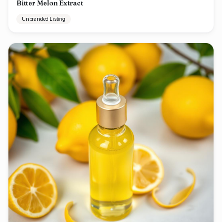
Bitter Melon Extract
Unbranded Listing