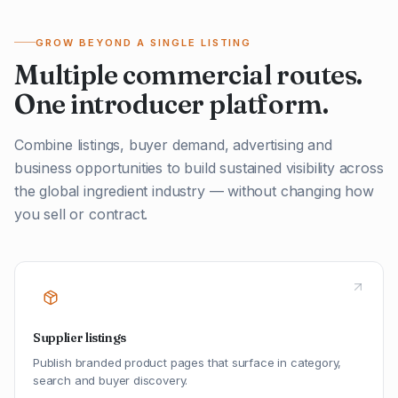
GROW BEYOND A SINGLE LISTING
Multiple commercial routes.
One introducer platform.
Combine listings, buyer demand, advertising and
business opportunities to build sustained visibility across
the global ingredient industry — without changing how
you sell or contract.
Supplier listings
Publish branded product pages that surface in category,
search and buyer discovery.