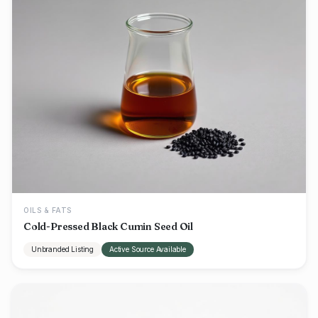
OILS & FATS
Cold-Pressed Black Cumin Seed Oil
Unbranded Listing
Active Source Available