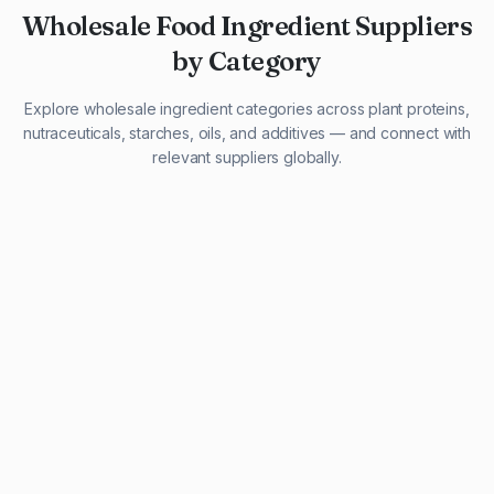
Wholesale Food Ingredient Suppliers
by Category
Explore wholesale ingredient categories across plant proteins,
nutraceuticals, starches, oils, and additives — and connect with
relevant suppliers globally.
29 listings
13 listings
13 listings
12 listings
9 listings
13 listings
5 listings
20 listings
1 listing
21 listings
10 listings
11 listings