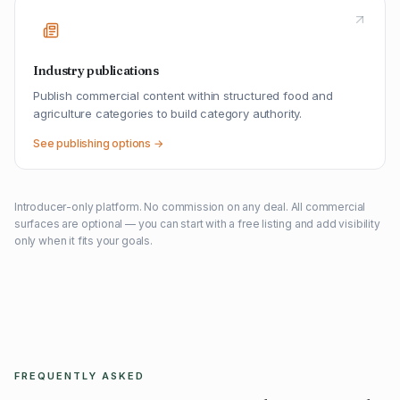
Industry publications
Publish commercial content within structured food and
agriculture categories to build category authority.
See publishing options →
Introducer-only platform. No commission on any deal. All commercial
surfaces are optional — you can start with a free listing and add visibility
only when it fits your goals.
FREQUENTLY ASKED