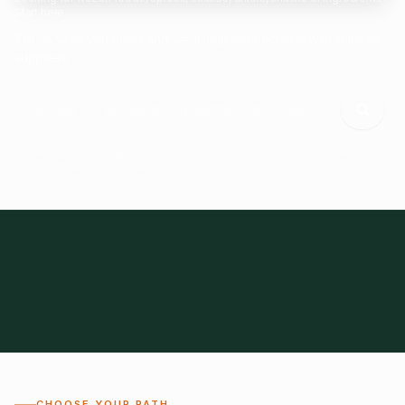
Start here.
Tell us what you need and we'll help connect you with suitable
suppliers.
Frozen Foods
Beverage Ingredients
Bulk Finished Products
Plant Proteins
Food Additives
All Categories
28
1,300+
Global
0%
CHOOSE YOUR PATH