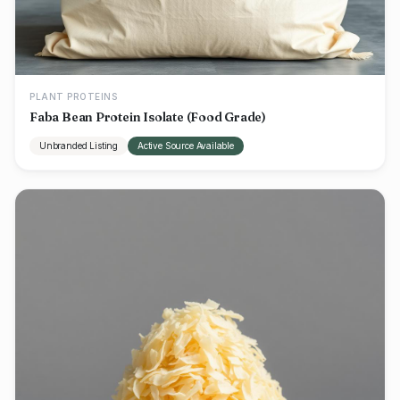
PLANT PROTEINS
Faba Bean Protein Isolate (Food Grade)
Unbranded Listing
Active Source Available