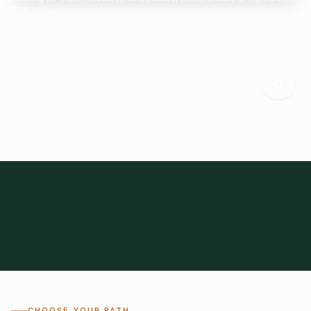
Start here.
Tell us what you need and we'll help connect you with suitable
suppliers.
Frozen Foods
Beverage Ingredients
Bulk Finished Products
Plant Proteins
Food Additives
All Categories
28
1,300+
Global
0%
CHOOSE YOUR PATH