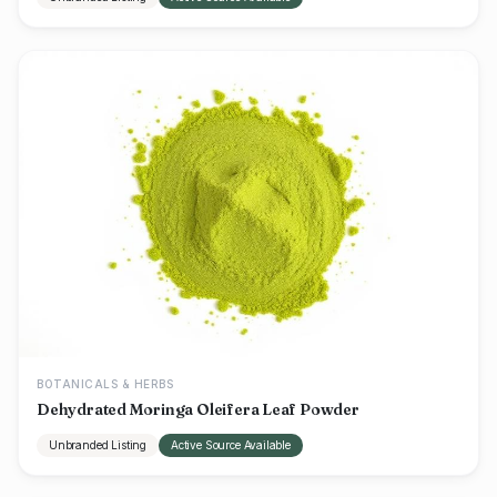
BOTANICALS & HERBS
Dehydrated Moringa Oleifera Leaf Powder
Unbranded Listing
Active Source Available