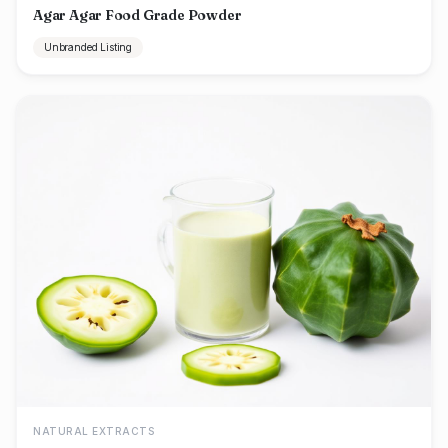
Agar Agar Food Grade Powder
Unbranded Listing
NATURAL EXTRACTS