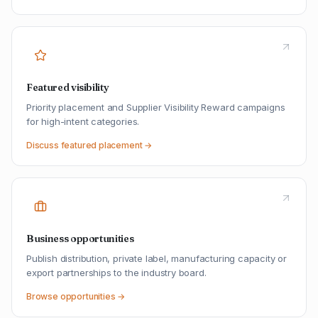
Featured visibility
Priority placement and Supplier Visibility Reward campaigns
for high-intent categories.
Discuss featured placement →
Business opportunities
Publish distribution, private label, manufacturing capacity or
export partnerships to the industry board.
Browse opportunities →