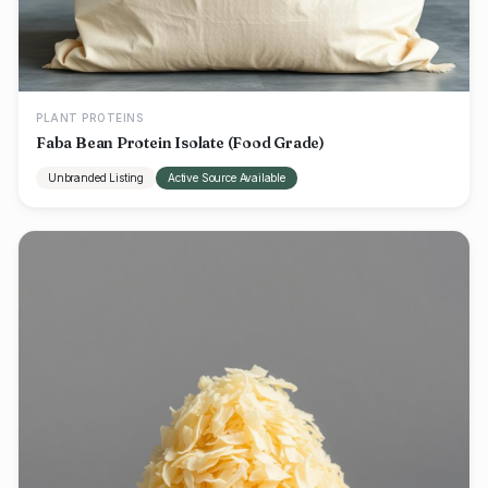
PLANT PROTEINS
Faba Bean Protein Isolate (Food Grade)
Unbranded Listing
Active Source Available