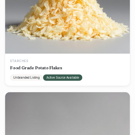
STARCHES
Food Grade Potato Flakes
Unbranded Listing
Active Source Available