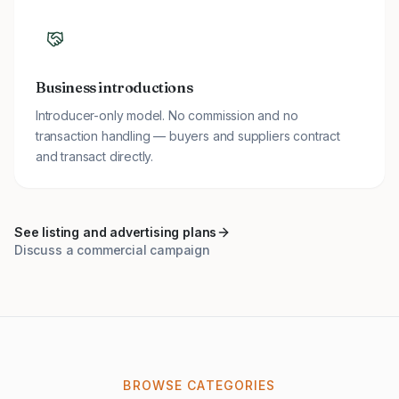
Business introductions
Introducer-only model. No commission and no
transaction handling — buyers and suppliers contract
and transact directly.
See listing and advertising plans
Discuss a commercial campaign
BROWSE CATEGORIES