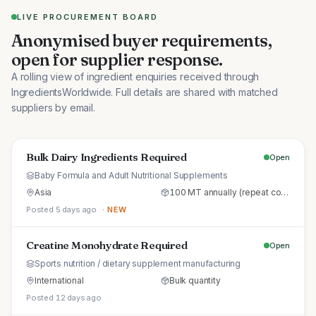
LIVE PROCUREMENT BOARD
Anonymised buyer requirements,
open for supplier response.
A rolling view of ingredient enquiries received through
IngredientsWorldwide. Full details are shared with matched
suppliers by email.
Bulk Dairy Ingredients Required
Open
Baby Formula and Adult Nutritional Supplements
Asia
100 MT annually (repeat commercial supply)
Posted 5 days ago
· NEW
Creatine Monohydrate Required
Open
Sports nutrition / dietary supplement manufacturing
International
Bulk quantity
Posted 12 days ago