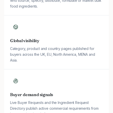
who source, specify, distribute, formulate or market bulk
food ingredients.
Global visibility
Category, product and country pages published for
buyers across the UK, EU, North America, MENA and
Asia.
Buyer demand signals
Live Buyer Requests and the Ingredient Request
Directory publish active commercial requirements from