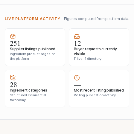
LIVE PLATFORM ACTIVITY
Figures computed from platform data.
251
12
Supplier listings published
Buyer requests currently
visible
Ingredient product pages on
the platform
11 live · 1 directory
28
—
Ingredient categories
Most recent listing published
Structured commercial
Rolling publication activity
taxonomy