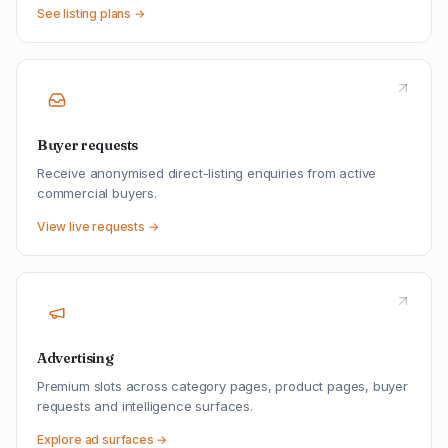
See listing plans →
Buyer requests
Receive anonymised direct-listing enquiries from active
commercial buyers.
View live requests →
Advertising
Premium slots across category pages, product pages, buyer
requests and intelligence surfaces.
Explore ad surfaces →