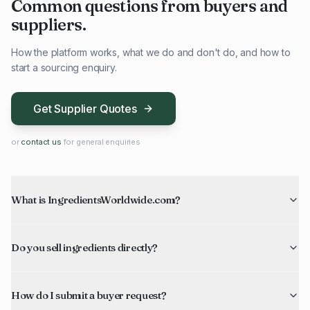
Common questions from buyers and
suppliers.
How the platform works, what we do and don't do, and how to
start a sourcing enquiry.
Get Supplier Quotes
or
contact us
for general enquiries
What is IngredientsWorldwide.com?
Do you sell ingredients directly?
How do I submit a buyer request?