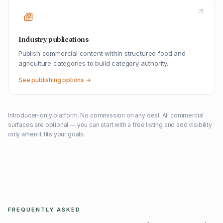
Industry publications
Publish commercial content within structured food and
agriculture categories to build category authority.
See publishing options →
Introducer-only platform. No commission on any deal. All commercial
surfaces are optional — you can start with a free listing and add visibility
only when it fits your goals.
FREQUENTLY ASKED