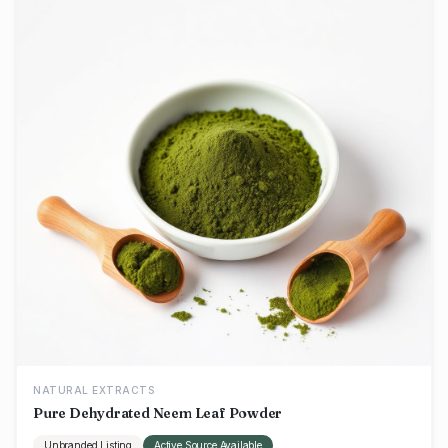
NATURAL EXTRACTS
Pure Dehydrated Neem Leaf Powder
Unbranded Listing
Active Source Available