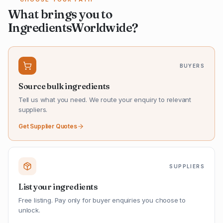
What brings you to
IngredientsWorldwide?
BUYERS
Source bulk ingredients
Tell us what you need. We route your enquiry to relevant
suppliers.
Get Supplier Quotes
SUPPLIERS
List your ingredients
Free listing. Pay only for buyer enquiries you choose to
unlock.