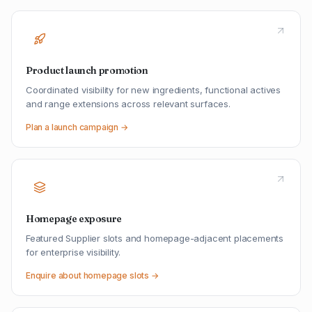
Product launch promotion
Coordinated visibility for new ingredients, functional actives
and range extensions across relevant surfaces.
Plan a launch campaign →
Homepage exposure
Featured Supplier slots and homepage-adjacent placements
for enterprise visibility.
Enquire about homepage slots →