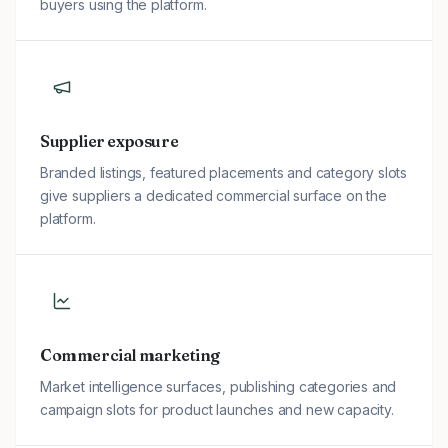
buyers using the platform.
Supplier exposure
Branded listings, featured placements and category slots
give suppliers a dedicated commercial surface on the
platform.
Commercial marketing
Market intelligence surfaces, publishing categories and
campaign slots for product launches and new capacity.