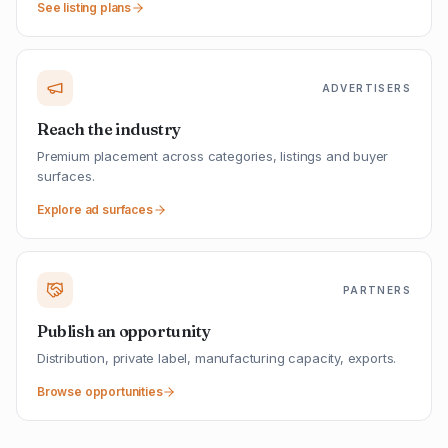
See listing plans
ADVERTISERS
Reach the industry
Premium placement across categories, listings and buyer
surfaces.
Explore ad surfaces
PARTNERS
Publish an opportunity
Distribution, private label, manufacturing capacity, exports.
Browse opportunities