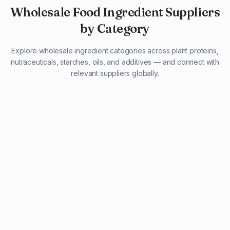
Wholesale Food Ingredient Suppliers
by Category
Explore wholesale ingredient categories across plant proteins,
nutraceuticals, starches, oils, and additives — and connect with
relevant suppliers globally.
29 listings
13 listings
13 listings
12 listings
9 listings
13 listings
5 listings
20 listings
1 listing
21 listings
10 listings
11 listings