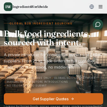
IW
IngredientsWorldwide
GLOBAL B2B INGREDIENT SOURCING
Bulk food ingredients,
sourced with intent.
A private introducer for commercial buyers and global
suppliers. From 25 kg trade orders to full container
loads — no commission, no middlemen.
COMMERCIAL ENQUIRIES ONLY
GLOBAL SUPPLIER NETWORK
MANUAL REVIEW BEFORE INTRODUCTIONS
NO OBLIGATION TO SUBMIT
Get Supplier Quotes
Looking for frozen foods, spices, sauces, drinks, snacks or ingredients?