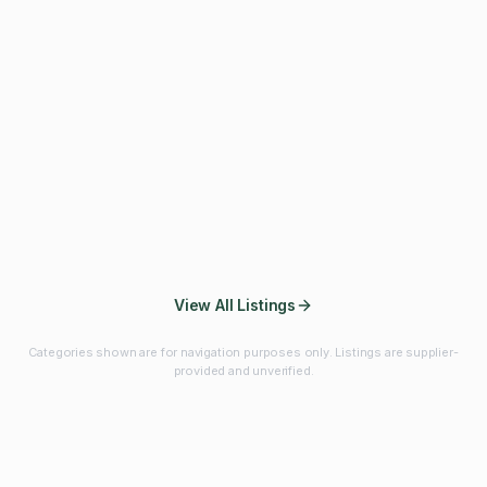
Fibres & Prebiotics
Vitamins & Minerals
Probiotics
Botanicals & Herbs
Marine Ingredients
Beverage
Ingredients
Frozen Fruits &
Fruits & Vegetables
Bulk Finished
Vegetables
Products
View All Listings
Categories shown are for navigation purposes only. Listings are supplier-
provided and unverified.