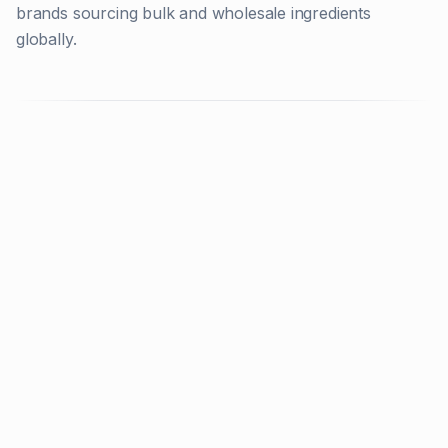
brands sourcing bulk and wholesale ingredients
globally.