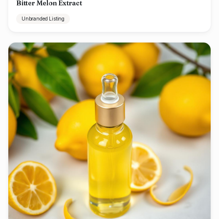
Bitter Melon Extract
Unbranded Listing