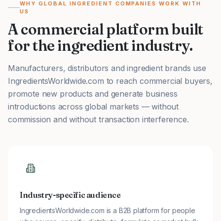
WHY GLOBAL INGREDIENT COMPANIES WORK WITH
US
A commercial platform built
for the ingredient industry.
Manufacturers, distributors and ingredient brands use
IngredientsWorldwide.com to reach commercial buyers,
promote new products and generate business
introductions across global markets — without
commission and without transaction interference.
Industry-specific audience
IngredientsWorldwide.com is a B2B platform for people