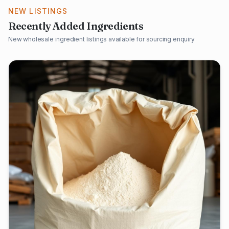
NEW LISTINGS
Recently Added Ingredients
New wholesale ingredient listings available for sourcing enquiry