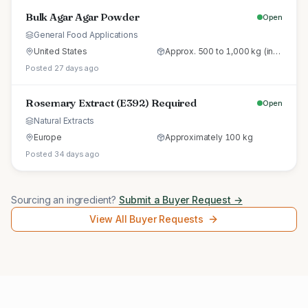
Bulk Agar Agar Powder
Open
General Food Applications
United States
Approx. 500 to 1,000 kg (initial trial pallet)
Posted 27 days ago
Rosemary Extract (E392) Required
Open
Natural Extracts
Europe
Approximately 100 kg
Posted 34 days ago
Sourcing an ingredient?
Submit a Buyer Request →
View All Buyer Requests