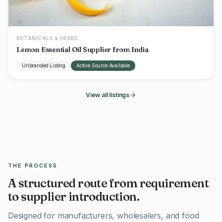
BOTANICALS & HERBS
Lemon Essential Oil Supplier from India
Unbranded Listing
Active Source Available
View all listings
THE PROCESS
A structured route from requirement
to supplier introduction.
Designed for manufacturers, wholesalers, and food