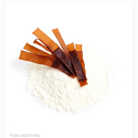
FOOD ADDITIVES