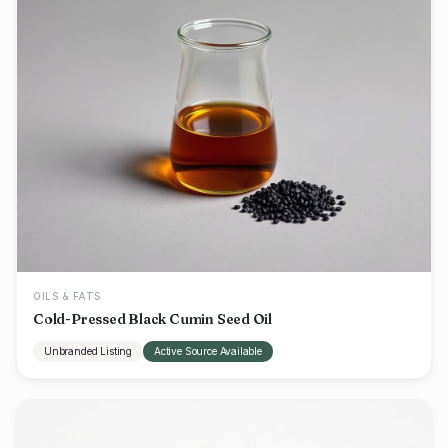
OILS & FATS
Cold-Pressed Black Cumin Seed Oil
Unbranded Listing
Active Source Available