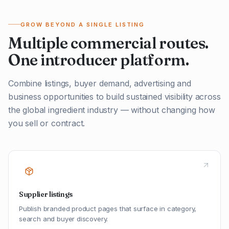
GROW BEYOND A SINGLE LISTING
Multiple commercial routes.
One introducer platform.
Combine listings, buyer demand, advertising and
business opportunities to build sustained visibility across
the global ingredient industry — without changing how
you sell or contract.
Supplier listings
Publish branded product pages that surface in category,
search and buyer discovery.