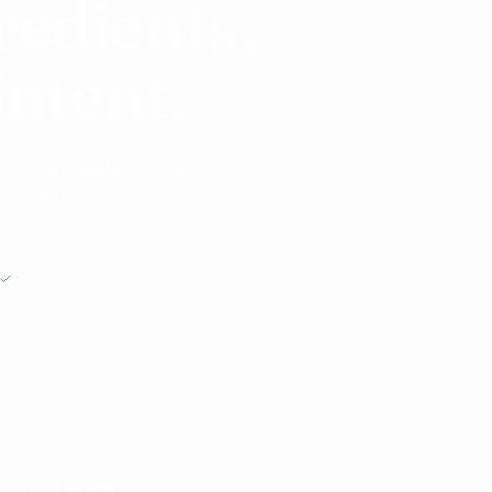
redients,
intent.
 global suppliers. From
o commission, no
MANUAL REVIEW BEFORE INTRODUCTIONS
nts? Start here.
ble suppliers.
Search