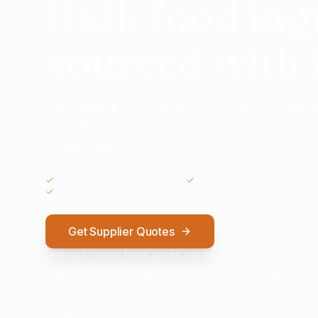
Bulk food ing
sourced with 
A private introducer for commercial buyers and
25 kg trade orders to full container loads — n
middlemen.
COMMERCIAL ENQUIRIES ONLY
GLOBAL SUPPLIER NETWORK
NO OBLIGATION TO SUBMIT
Get Supplier Quotes
Looking for frozen foods, spices, sauces, drinks, snacks or ingredie
Tell us what you need and we'll help connect you with suita