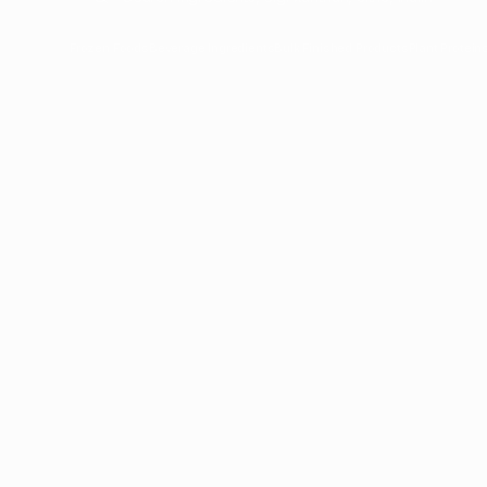
Frozen Foods
Beverage Ingredients
Bulk Finished Products
Plant Protein