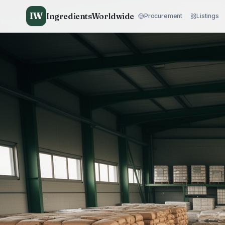
IW
IngredientsWorldwide
Procurement
Listings