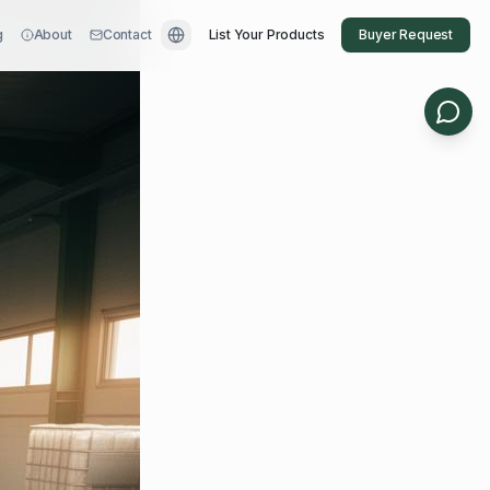
g
About
Contact
List Your Products
Buyer Request