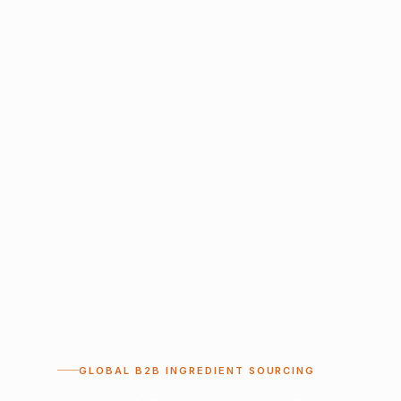
GLOBAL B2B INGREDIENT SOURCING