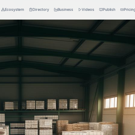
Ecosystem
Directory
Business
Videos
Publish
Pricin