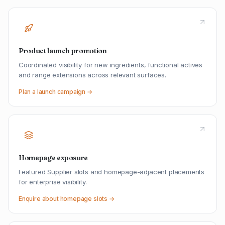
Product launch promotion
Coordinated visibility for new ingredients, functional actives
and range extensions across relevant surfaces.
Plan a launch campaign →
Homepage exposure
Featured Supplier slots and homepage-adjacent placements
for enterprise visibility.
Enquire about homepage slots →