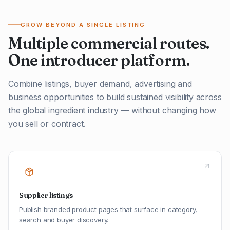
GROW BEYOND A SINGLE LISTING
Multiple commercial routes.
One introducer platform.
Combine listings, buyer demand, advertising and
business opportunities to build sustained visibility across
the global ingredient industry — without changing how
you sell or contract.
Supplier listings
Publish branded product pages that surface in category,
search and buyer discovery.