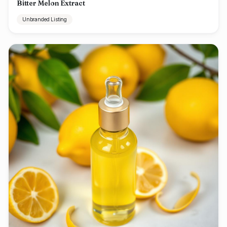
Bitter Melon Extract
Unbranded Listing