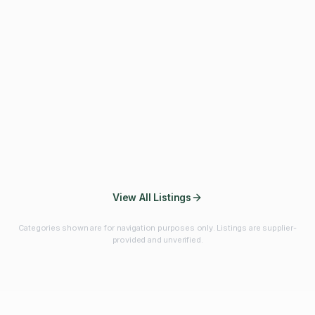
Fibres & Prebiotics
Vitamins & Minerals
Probiotics
Botanicals & Herbs
Marine Ingredients
Beverage
Ingredients
Frozen Fruits &
Fruits & Vegetables
Bulk Finished
Vegetables
Products
View All Listings
Categories shown are for navigation purposes only. Listings are supplier-
provided and unverified.