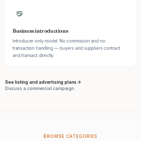
Business introductions
Introducer-only model. No commission and no
transaction handling — buyers and suppliers contract
and transact directly.
See listing and advertising plans
Discuss a commercial campaign
BROWSE CATEGORIES