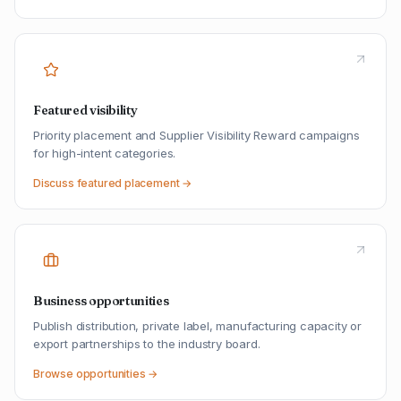
Featured visibility
Priority placement and Supplier Visibility Reward campaigns
for high-intent categories.
Discuss featured placement →
Business opportunities
Publish distribution, private label, manufacturing capacity or
export partnerships to the industry board.
Browse opportunities →