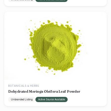
BOTANICALS & HERBS
Dehydrated Moringa Oleifera Leaf Powder
Unbranded Listing
Active Source Available