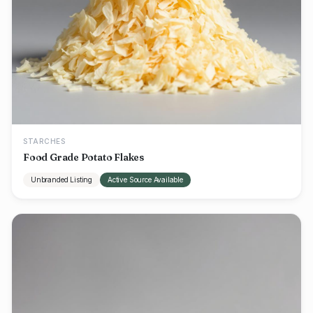
STARCHES
Food Grade Potato Flakes
Unbranded Listing
Active Source Available