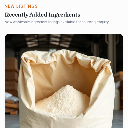
NEW LISTINGS
Recently Added Ingredients
New wholesale ingredient listings available for sourcing enquiry