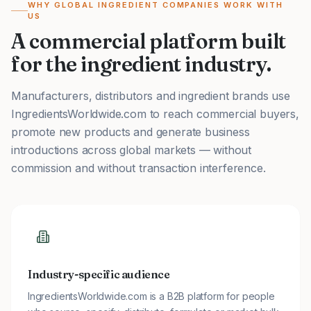
WHY GLOBAL INGREDIENT COMPANIES WORK WITH
US
A commercial platform built
for the ingredient industry.
Manufacturers, distributors and ingredient brands use
IngredientsWorldwide.com to reach commercial buyers,
promote new products and generate business
introductions across global markets — without
commission and without transaction interference.
Industry-specific audience
IngredientsWorldwide.com is a B2B platform for people