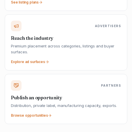
See listing plans
ADVERTISERS
Reach the industry
Premium placement across categories, listings and buyer
surfaces.
Explore ad surfaces
PARTNERS
Publish an opportunity
Distribution, private label, manufacturing capacity, exports.
Browse opportunities