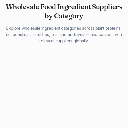
Wholesale Food Ingredient Suppliers
by Category
Explore wholesale ingredient categories across plant proteins,
nutraceuticals, starches, oils, and additives — and connect with
relevant suppliers globally.
29 listings
13 listings
13 listings
12 listings
9 listings
13 listings
5 listings
20 listings
1 listing
21 listings
10 listings
11 listings