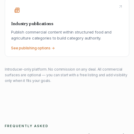
Industry publications
Publish commercial content within structured food and
agriculture categories to build category authority.
See publishing options →
Introducer-only platform. No commission on any deal. All commercial
surfaces are optional — you can start with a free listing and add visibility
only when it fits your goals.
FREQUENTLY ASKED