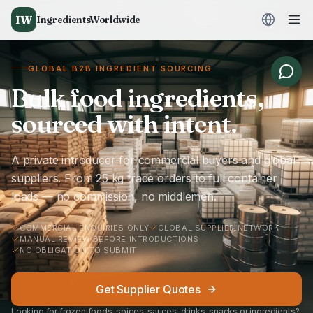
IW
IngredientsWorldwide
GLOBAL B2B INGREDIENT SOURCING
Bulk food ingredients,
sourced with intent.
A private introducer for commercial buyers and global
suppliers. From 25 kg trade orders to full container
loads — no commission, no middlemen.
COMMERCIAL ENQUIRIES ONLY
GLOBAL SUPPLIER NETWORK
MANUAL REVIEW BEFORE INTRODUCTIONS
NO OBLIGATION TO SUBMIT
Get Supplier Quotes
Looking for frozen foods, spices, sauces, drinks, snacks or ingredients?