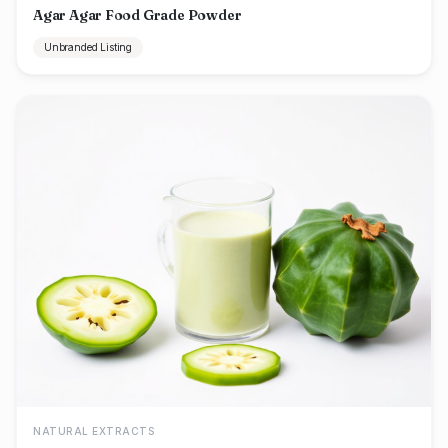
Agar Agar Food Grade Powder
Unbranded Listing
NATURAL EXTRACTS