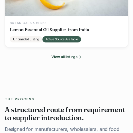
BOTANICALS & HERBS
Lemon Essential Oil Supplier from India
Unbranded Listing
Active Source Available
View all listings
THE PROCESS
A structured route from requirement
to supplier introduction.
Designed for manufacturers, wholesalers, and food