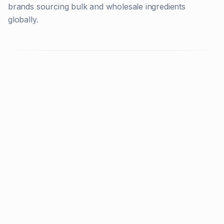
brands sourcing bulk and wholesale ingredients
globally.