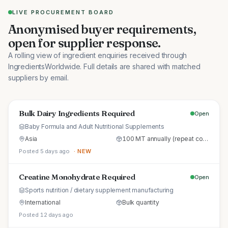
LIVE PROCUREMENT BOARD
Anonymised buyer requirements,
open for supplier response.
A rolling view of ingredient enquiries received through
IngredientsWorldwide. Full details are shared with matched
suppliers by email.
Bulk Dairy Ingredients Required
Open
Baby Formula and Adult Nutritional Supplements
Asia
100 MT annually (repeat commercial supply)
Posted 5 days ago
· NEW
Creatine Monohydrate Required
Open
Sports nutrition / dietary supplement manufacturing
International
Bulk quantity
Posted 12 days ago