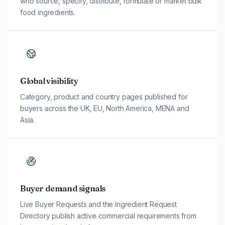
who source, specify, distribute, formulate or market bulk
food ingredients.
Global visibility
Category, product and country pages published for
buyers across the UK, EU, North America, MENA and
Asia.
Buyer demand signals
Live Buyer Requests and the Ingredient Request
Directory publish active commercial requirements from