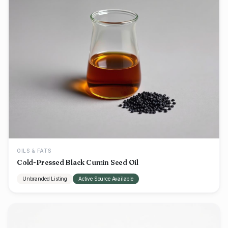
OILS & FATS
Cold-Pressed Black Cumin Seed Oil
Unbranded Listing
Active Source Available