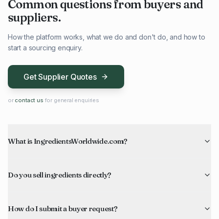
Common questions from buyers and
suppliers.
How the platform works, what we do and don't do, and how to
start a sourcing enquiry.
Get Supplier Quotes
or
contact us
for general enquiries
What is IngredientsWorldwide.com?
Do you sell ingredients directly?
How do I submit a buyer request?