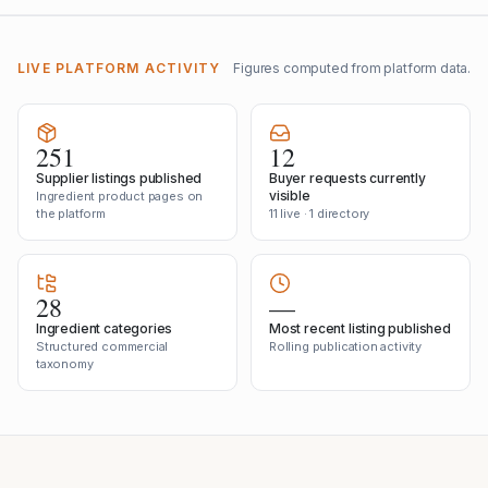
LIVE PLATFORM ACTIVITY
Figures computed from platform data.
251
12
Supplier listings published
Buyer requests currently
visible
Ingredient product pages on
the platform
11 live · 1 directory
28
—
Ingredient categories
Most recent listing published
Structured commercial
Rolling publication activity
taxonomy