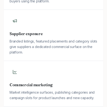
buyers using the platform.
Supplier exposure
Branded listings, featured placements and category slots
give suppliers a dedicated commercial surface on the
platform.
Commercial marketing
Market intelligence surfaces, publishing categories and
campaign slots for product launches and new capacity.