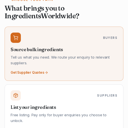
What brings you to
IngredientsWorldwide?
BUYERS
Source bulk ingredients
Tell us what you need. We route your enquiry to relevant
suppliers.
Get Supplier Quotes
SUPPLIERS
List your ingredients
Free listing. Pay only for buyer enquiries you choose to
unlock.