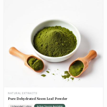
NATURAL EXTRACTS
Pure Dehydrated Neem Leaf Powder
Unbranded Listing
Active Source Available