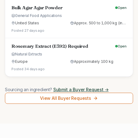
Bulk Agar Agar Powder
Open
General Food Applications
United States
Approx. 500 to 1,000 kg (initial trial pallet)
Posted 27 days ago
Rosemary Extract (E392) Required
Open
Natural Extracts
Europe
Approximately 100 kg
Posted 34 days ago
Sourcing an ingredient?
Submit a Buyer Request →
View All Buyer Requests