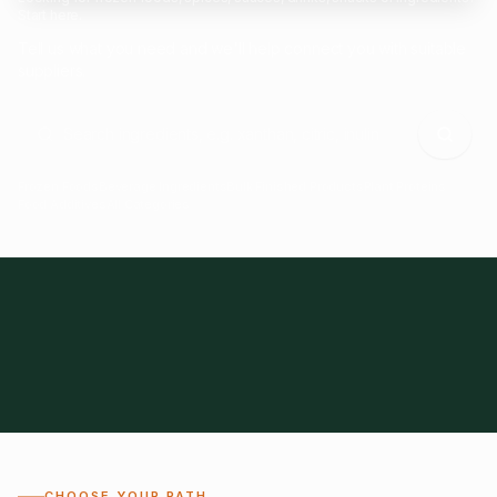
Start here.
Tell us what you need and we'll help connect you with suitable
suppliers.
Frozen Foods
Beverage Ingredients
Bulk Finished Products
Plant Proteins
Food Additives
All Categories
28
1,300+
Global
0%
CHOOSE YOUR PATH