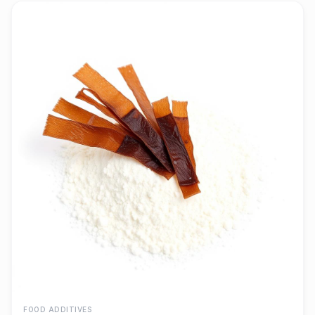
FOOD ADDITIVES