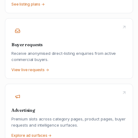
See listing plans →
Buyer requests
Receive anonymised direct-listing enquiries from active
commercial buyers.
View live requests →
Advertising
Premium slots across category pages, product pages, buyer
requests and intelligence surfaces.
Explore ad surfaces →