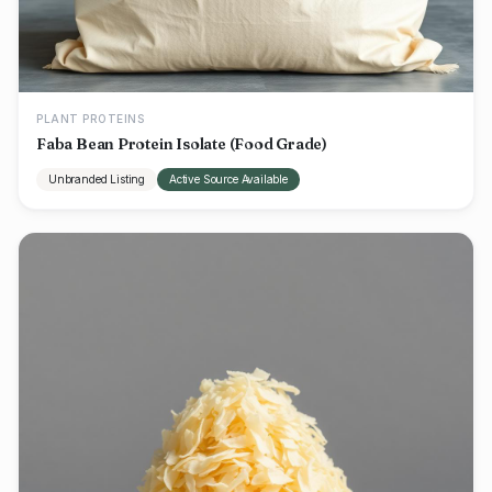
PLANT PROTEINS
Faba Bean Protein Isolate (Food Grade)
Unbranded Listing
Active Source Available