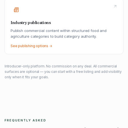
Industry publications
Publish commercial content within structured food and
agriculture categories to build category authority.
See publishing options →
Introducer-only platform. No commission on any deal. All commercial
surfaces are optional — you can start with a free listing and add visibility
only when it fits your goals.
FREQUENTLY ASKED