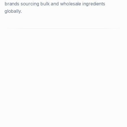
brands sourcing bulk and wholesale ingredients
globally.