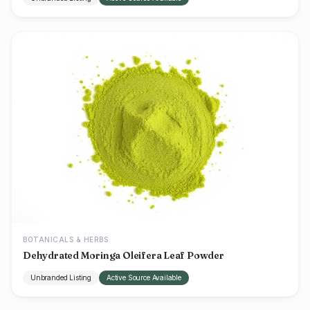
BOTANICALS & HERBS
Dehydrated Moringa Oleifera Leaf Powder
Unbranded Listing
Active Source Available