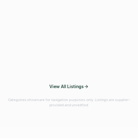
Fibres & Prebiotics
Vitamins & Minerals
Probiotics
Botanicals & Herbs
Marine Ingredients
Beverage
Ingredients
Frozen Fruits &
Fruits & Vegetables
Bulk Finished
Vegetables
Products
View All Listings
Categories shown are for navigation purposes only. Listings are supplier-
provided and unverified.