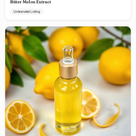
Bitter Melon Extract
Unbranded Listing