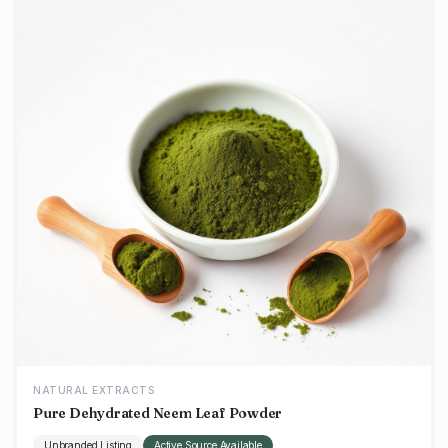
NATURAL EXTRACTS
Pure Dehydrated Neem Leaf Powder
Unbranded Listing
Active Source Available