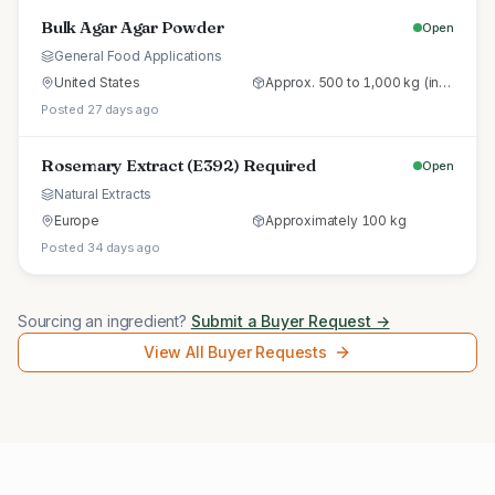
Bulk Agar Agar Powder
Open
General Food Applications
United States
Approx. 500 to 1,000 kg (initial trial pallet)
Posted 27 days ago
Rosemary Extract (E392) Required
Open
Natural Extracts
Europe
Approximately 100 kg
Posted 34 days ago
Sourcing an ingredient?
Submit a Buyer Request →
View All Buyer Requests