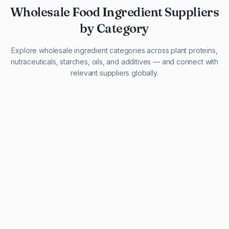
Wholesale Food Ingredient Suppliers
by Category
Explore wholesale ingredient categories across plant proteins,
nutraceuticals, starches, oils, and additives — and connect with
relevant suppliers globally.
29 listings
13 listings
13 listings
12 listings
9 listings
13 listings
5 listings
20 listings
1 listing
21 listings
10 listings
11 listings