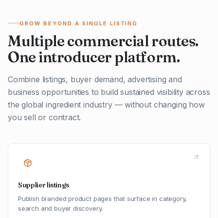
GROW BEYOND A SINGLE LISTING
Multiple commercial routes.
One introducer platform.
Combine listings, buyer demand, advertising and
business opportunities to build sustained visibility across
the global ingredient industry — without changing how
you sell or contract.
Supplier listings
Publish branded product pages that surface in category,
search and buyer discovery.