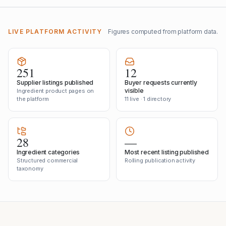
LIVE PLATFORM ACTIVITY
Figures computed from platform data.
251
12
Supplier listings published
Buyer requests currently
visible
Ingredient product pages on
the platform
11 live · 1 directory
28
—
Ingredient categories
Most recent listing published
Structured commercial
Rolling publication activity
taxonomy