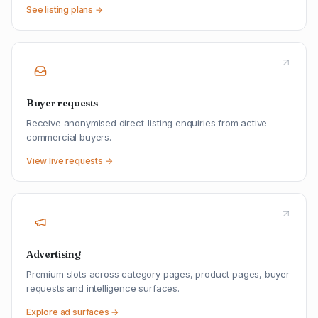
See listing plans →
Buyer requests
Receive anonymised direct-listing enquiries from active
commercial buyers.
View live requests →
Advertising
Premium slots across category pages, product pages, buyer
requests and intelligence surfaces.
Explore ad surfaces →