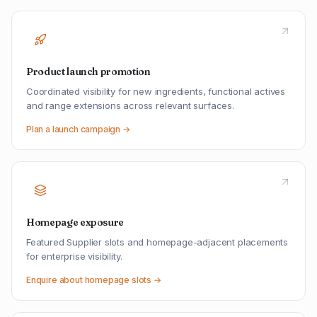
Product launch promotion
Coordinated visibility for new ingredients, functional actives
and range extensions across relevant surfaces.
Plan a launch campaign →
Homepage exposure
Featured Supplier slots and homepage-adjacent placements
for enterprise visibility.
Enquire about homepage slots →