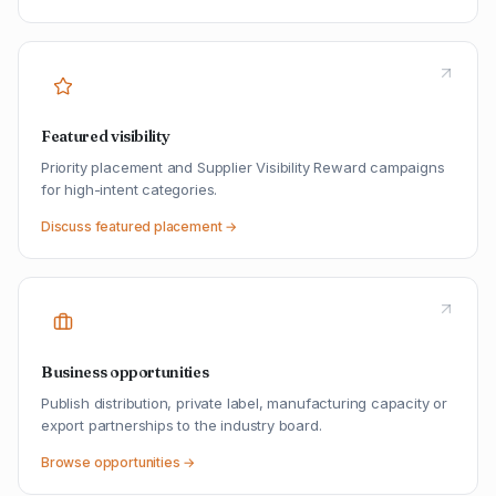
Featured visibility
Priority placement and Supplier Visibility Reward campaigns
for high-intent categories.
Discuss featured placement →
Business opportunities
Publish distribution, private label, manufacturing capacity or
export partnerships to the industry board.
Browse opportunities →