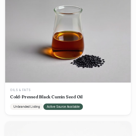
OILS & FATS
Cold-Pressed Black Cumin Seed Oil
Unbranded Listing
Active Source Available