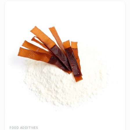
FOOD ADDITIVES