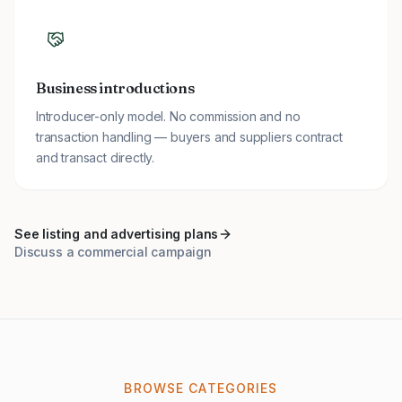
Business introductions
Introducer-only model. No commission and no
transaction handling — buyers and suppliers contract
and transact directly.
See listing and advertising plans
Discuss a commercial campaign
BROWSE CATEGORIES