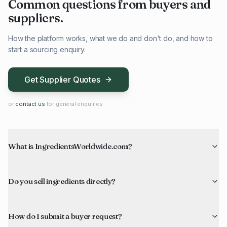
Common questions from buyers and
suppliers.
How the platform works, what we do and don't do, and how to
start a sourcing enquiry.
Get Supplier Quotes
or
contact us
for general enquiries
What is IngredientsWorldwide.com?
Do you sell ingredients directly?
How do I submit a buyer request?