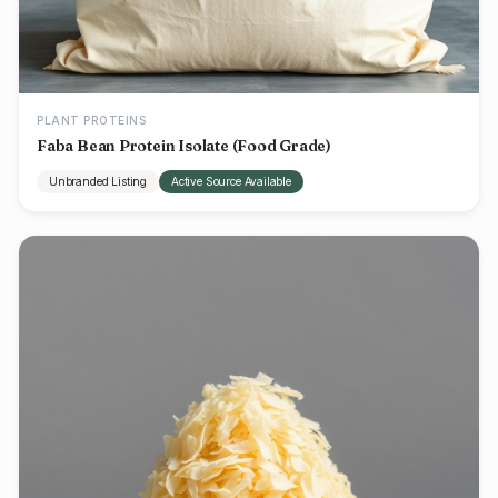
PLANT PROTEINS
Faba Bean Protein Isolate (Food Grade)
Unbranded Listing
Active Source Available