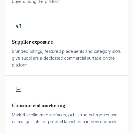
buyers using the platform.
Supplier exposure
Branded listings, featured placements and category slots
give suppliers a dedicated commercial surface on the
platform.
Commercial marketing
Market intelligence surfaces, publishing categories and
campaign slots for product launches and new capacity.