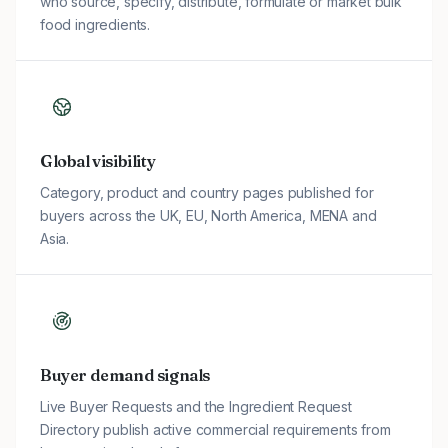
who source, specify, distribute, formulate or market bulk
food ingredients.
Global visibility
Category, product and country pages published for
buyers across the UK, EU, North America, MENA and
Asia.
Buyer demand signals
Live Buyer Requests and the Ingredient Request
Directory publish active commercial requirements from