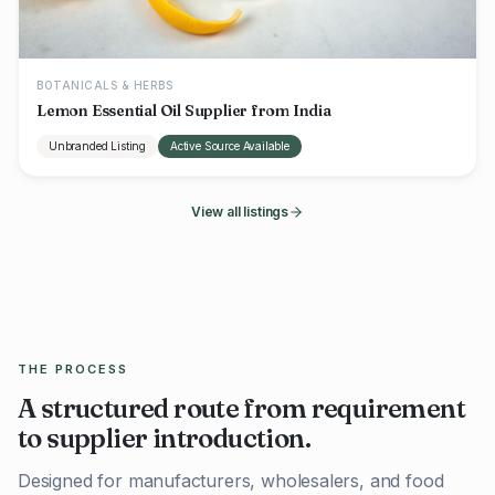
BOTANICALS & HERBS
Lemon Essential Oil Supplier from India
Unbranded Listing
Active Source Available
View all listings
THE PROCESS
A structured route from requirement
to supplier introduction.
Designed for manufacturers, wholesalers, and food