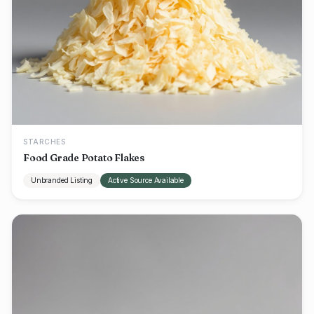
STARCHES
Food Grade Potato Flakes
Unbranded Listing
Active Source Available