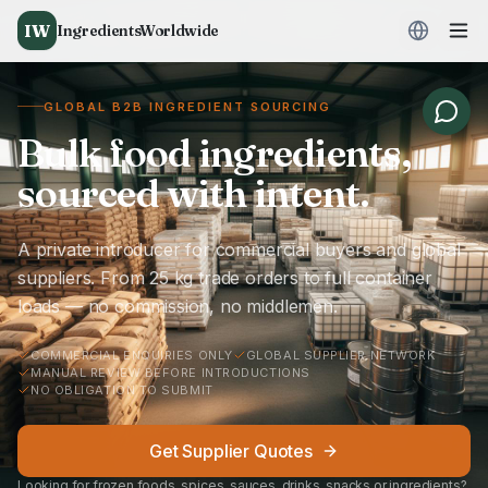
IW
IngredientsWorldwide
GLOBAL B2B INGREDIENT SOURCING
Bulk food ingredients,
sourced with intent.
A private introducer for commercial buyers and global
suppliers. From 25 kg trade orders to full container
loads — no commission, no middlemen.
COMMERCIAL ENQUIRIES ONLY
GLOBAL SUPPLIER NETWORK
MANUAL REVIEW BEFORE INTRODUCTIONS
NO OBLIGATION TO SUBMIT
Get Supplier Quotes
Looking for frozen foods, spices, sauces, drinks, snacks or ingredients?