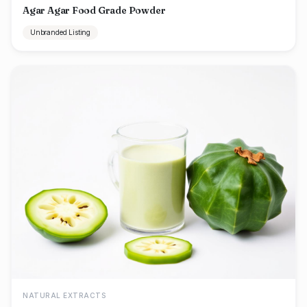
Agar Agar Food Grade Powder
Unbranded Listing
NATURAL EXTRACTS