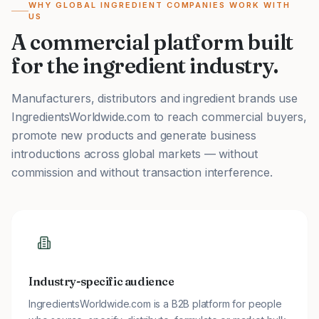
WHY GLOBAL INGREDIENT COMPANIES WORK WITH
US
A commercial platform built
for the ingredient industry.
Manufacturers, distributors and ingredient brands use
IngredientsWorldwide.com to reach commercial buyers,
promote new products and generate business
introductions across global markets — without
commission and without transaction interference.
Industry-specific audience
IngredientsWorldwide.com is a B2B platform for people