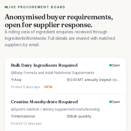
LIVE PROCUREMENT BOARD
Anonymised buyer requirements,
open for supplier response.
A rolling view of ingredient enquiries received through
IngredientsWorldwide. Full details are shared with matched
suppliers by email.
Bulk Dairy Ingredients Required
Open
Baby Formula and Adult Nutritional Supplements
Asia
100 MT annually (repeat commercial supply)
Posted 5 days ago
· NEW
Creatine Monohydrate Required
Open
Sports nutrition / dietary supplement manufacturing
International
Bulk quantity
Posted 12 days ago