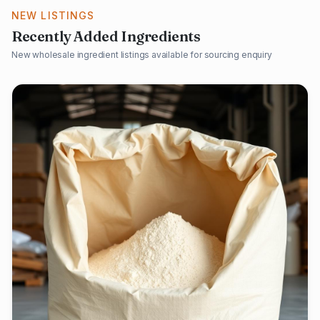
NEW LISTINGS
Recently Added Ingredients
New wholesale ingredient listings available for sourcing enquiry