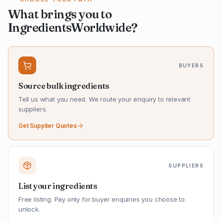
What brings you to
IngredientsWorldwide?
BUYERS
Source bulk ingredients
Tell us what you need. We route your enquiry to relevant
suppliers.
Get Supplier Quotes
SUPPLIERS
List your ingredients
Free listing. Pay only for buyer enquiries you choose to
unlock.