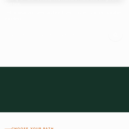
Start here.
Tell us what you need and we'll help connect you with suitable
suppliers.
Frozen Foods
Beverage Ingredients
Bulk Finished Products
Plant Proteins
Food Additives
All Categories
28
1,300+
Global
0%
CHOOSE YOUR PATH