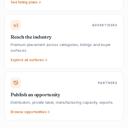
See listing plans
ADVERTISERS
Reach the industry
Premium placement across categories, listings and buyer
surfaces.
Explore ad surfaces
PARTNERS
Publish an opportunity
Distribution, private label, manufacturing capacity, exports.
Browse opportunities