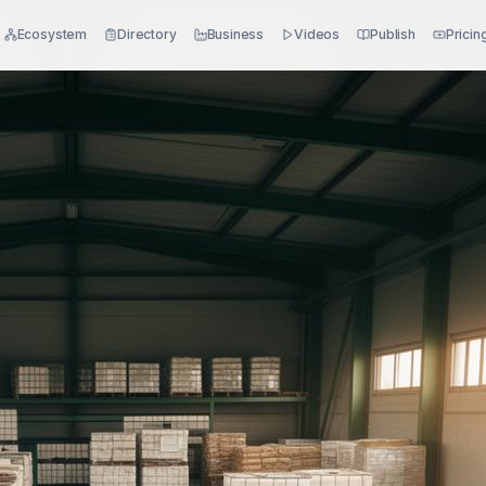
Ecosystem
Directory
Business
Videos
Publish
Pricin