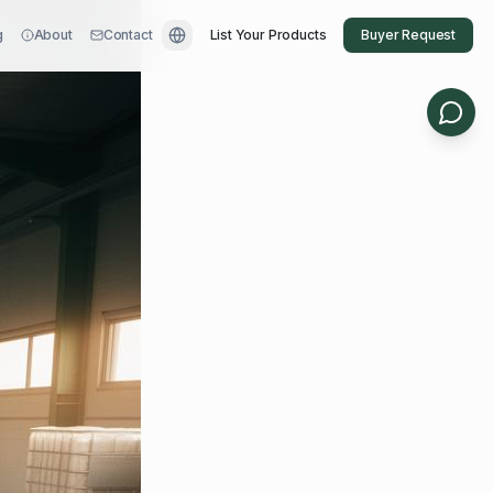
g
About
Contact
List Your Products
Buyer Request