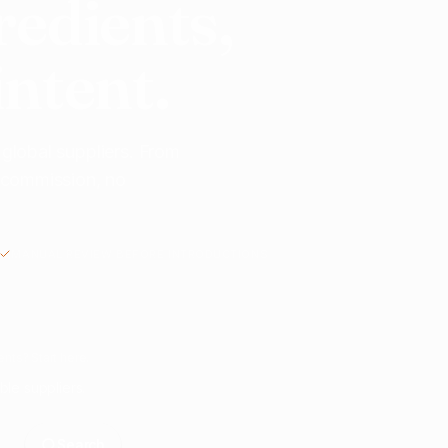
redients,
intent.
 global suppliers. From
o commission, no
MANUAL REVIEW BEFORE INTRODUCTIONS
nts? Start here.
ble suppliers.
Search