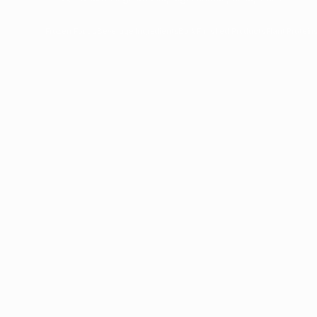
Frozen Foods
Beverage Ingredients
Bulk Finished Products
Plant Protein