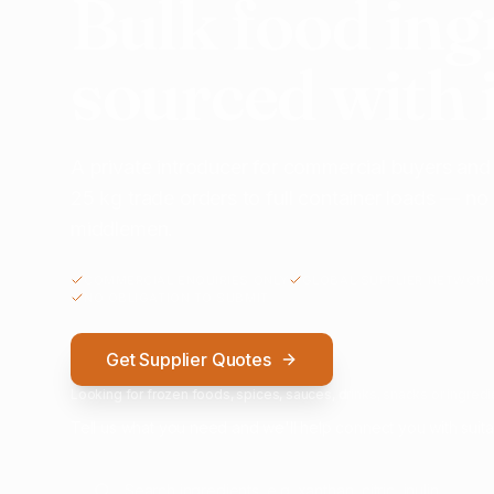
Bulk food ing
sourced with 
A private introducer for commercial buyers and
25 kg trade orders to full container loads — n
middlemen.
COMMERCIAL ENQUIRIES ONLY
GLOBAL SUPPLIER NETWORK
NO OBLIGATION TO SUBMIT
Get Supplier Quotes
Looking for frozen foods, spices, sauces, drinks, snacks or ingredie
Tell us what you need and we'll help connect you with suita