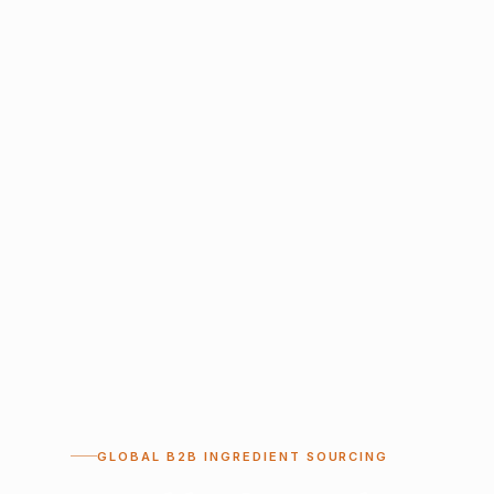
GLOBAL B2B INGREDIENT SOURCING