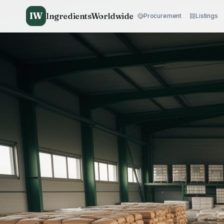
IW
IngredientsWorldwide
Procurement
Listings