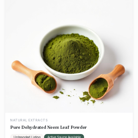
NATURAL EXTRACTS
Pure Dehydrated Neem Leaf Powder
Unbranded Listing
Active Source Available