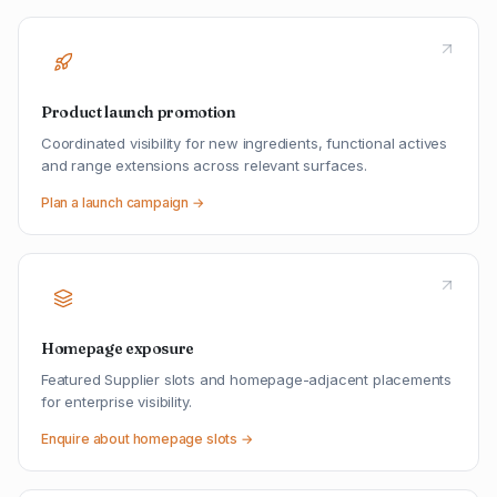
Product launch promotion
Coordinated visibility for new ingredients, functional actives
and range extensions across relevant surfaces.
Plan a launch campaign →
Homepage exposure
Featured Supplier slots and homepage-adjacent placements
for enterprise visibility.
Enquire about homepage slots →