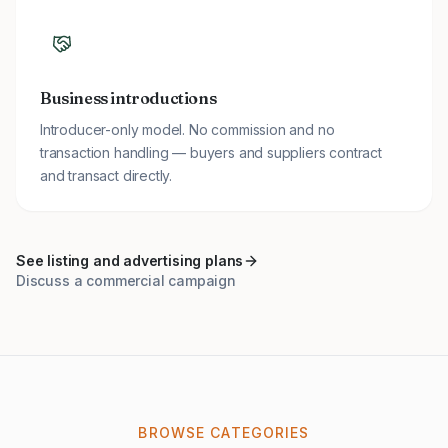
Business introductions
Introducer-only model. No commission and no
transaction handling — buyers and suppliers contract
and transact directly.
See listing and advertising plans
Discuss a commercial campaign
BROWSE CATEGORIES