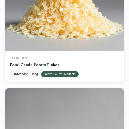
STARCHES
Food Grade Potato Flakes
Unbranded Listing
Active Source Available