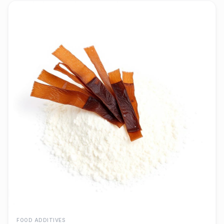
FOOD ADDITIVES