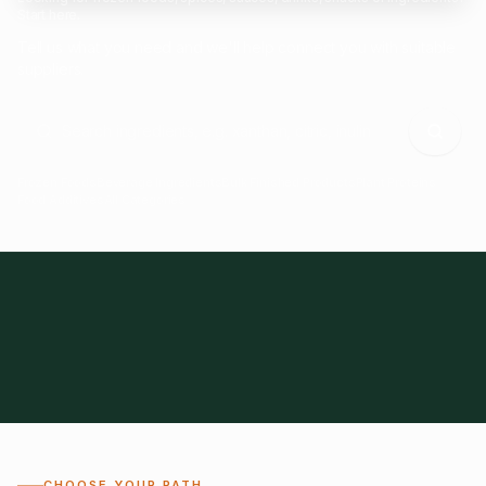
Start here.
Tell us what you need and we'll help connect you with suitable
suppliers.
Frozen Foods
Beverage Ingredients
Bulk Finished Products
Plant Proteins
Food Additives
All Categories
28
1,300+
Global
0%
CHOOSE YOUR PATH