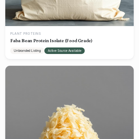
PLANT PROTEINS
Faba Bean Protein Isolate (Food Grade)
Unbranded Listing
Active Source Available