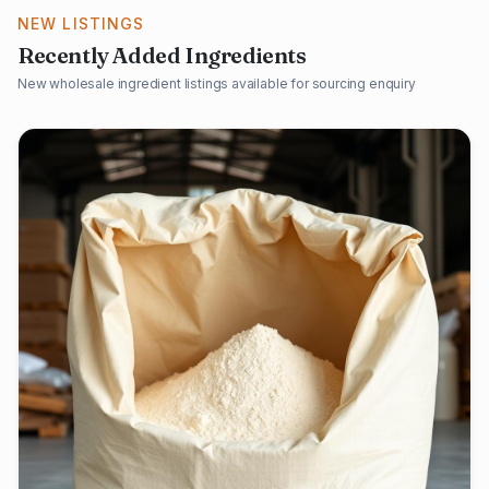
NEW LISTINGS
Recently Added Ingredients
New wholesale ingredient listings available for sourcing enquiry