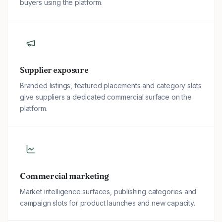
buyers using the platform.
Supplier exposure
Branded listings, featured placements and category slots
give suppliers a dedicated commercial surface on the
platform.
Commercial marketing
Market intelligence surfaces, publishing categories and
campaign slots for product launches and new capacity.