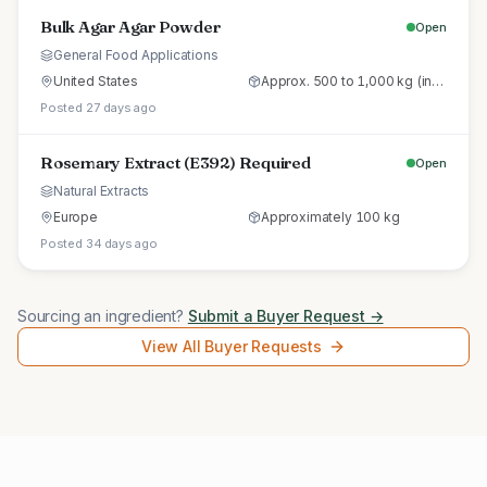
Bulk Agar Agar Powder
Open
General Food Applications
United States
Approx. 500 to 1,000 kg (initial trial pallet)
Posted 27 days ago
Rosemary Extract (E392) Required
Open
Natural Extracts
Europe
Approximately 100 kg
Posted 34 days ago
Sourcing an ingredient?
Submit a Buyer Request →
View All Buyer Requests