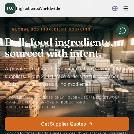
IW
IngredientsWorldwide
GLOBAL B2B INGREDIENT SOURCING
Bulk food ingredients,
sourced with intent.
A private introducer for commercial buyers and global
suppliers. From 25 kg trade orders to full container
loads — no commission, no middlemen.
COMMERCIAL ENQUIRIES ONLY
GLOBAL SUPPLIER NETWORK
MANUAL REVIEW BEFORE INTRODUCTIONS
NO OBLIGATION TO SUBMIT
Get Supplier Quotes
Looking for frozen foods, spices, sauces, drinks, snacks or ingredients?