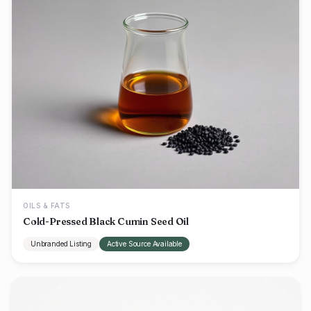
OILS & FATS
Cold-Pressed Black Cumin Seed Oil
Unbranded Listing
Active Source Available