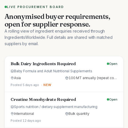
LIVE PROCUREMENT BOARD
Anonymised buyer requirements,
open for supplier response.
A rolling view of ingredient enquiries received through
IngredientsWorldwide. Full details are shared with matched
suppliers by email.
Bulk Dairy Ingredients Required
Open
Baby Formula and Adult Nutritional Supplements
Asia
100 MT annually (repeat commercial supply)
Posted 5 days ago
· NEW
Creatine Monohydrate Required
Open
Sports nutrition / dietary supplement manufacturing
International
Bulk quantity
Posted 12 days ago