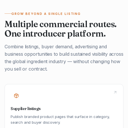
GROW BEYOND A SINGLE LISTING
Multiple commercial routes.
One introducer platform.
Combine listings, buyer demand, advertising and
business opportunities to build sustained visibility across
the global ingredient industry — without changing how
you sell or contract.
Supplier listings
Publish branded product pages that surface in category,
search and buyer discovery.