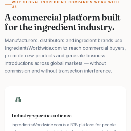
WHY GLOBAL INGREDIENT COMPANIES WORK WITH
US
A commercial platform built
for the ingredient industry.
Manufacturers, distributors and ingredient brands use
IngredientsWorldwide.com to reach commercial buyers,
promote new products and generate business
introductions across global markets — without
commission and without transaction interference.
Industry-specific audience
IngredientsWorldwide.com is a B2B platform for people