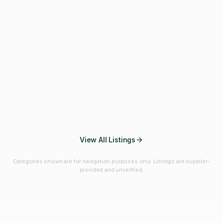
Fibres & Prebiotics
Vitamins & Minerals
Probiotics
Botanicals & Herbs
Marine Ingredients
Beverage
Ingredients
Frozen Fruits &
Fruits & Vegetables
Bulk Finished
Vegetables
Products
View All Listings
Categories shown are for navigation purposes only. Listings are supplier-
provided and unverified.