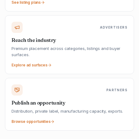
See listing plans
ADVERTISERS
Reach the industry
Premium placement across categories, listings and buyer
surfaces.
Explore ad surfaces
PARTNERS
Publish an opportunity
Distribution, private label, manufacturing capacity, exports.
Browse opportunities