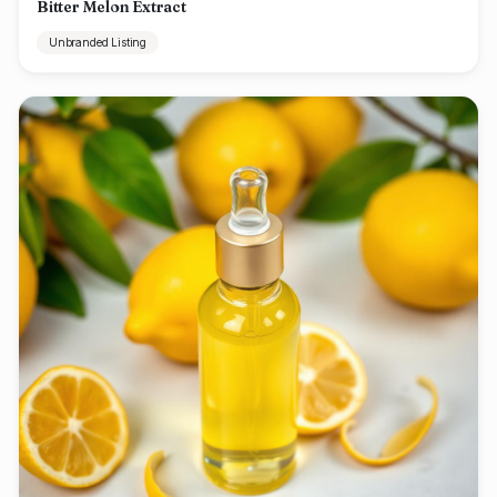
Bitter Melon Extract
Unbranded Listing