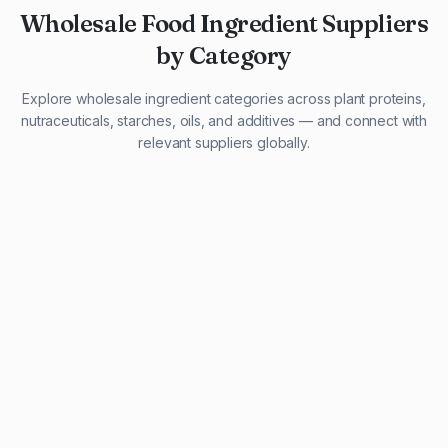
Wholesale Food Ingredient Suppliers
by Category
Explore wholesale ingredient categories across plant proteins,
nutraceuticals, starches, oils, and additives — and connect with
relevant suppliers globally.
29 listings
13 listings
13 listings
12 listings
9 listings
13 listings
5 listings
20 listings
1 listing
21 listings
10 listings
11 listings