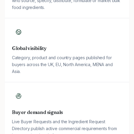
who source, specify, distribute, formulate or market bulk
food ingredients.
Global visibility
Category, product and country pages published for
buyers across the UK, EU, North America, MENA and
Asia.
Buyer demand signals
Live Buyer Requests and the Ingredient Request
Directory publish active commercial requirements from