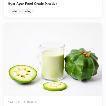
Agar Agar Food Grade Powder
Unbranded Listing
NATURAL EXTRACTS