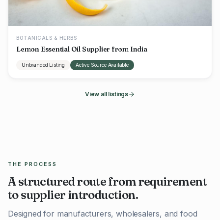
BOTANICALS & HERBS
Lemon Essential Oil Supplier from India
Unbranded Listing
Active Source Available
View all listings
THE PROCESS
A structured route from requirement
to supplier introduction.
Designed for manufacturers, wholesalers, and food