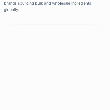
brands sourcing bulk and wholesale ingredients
globally.