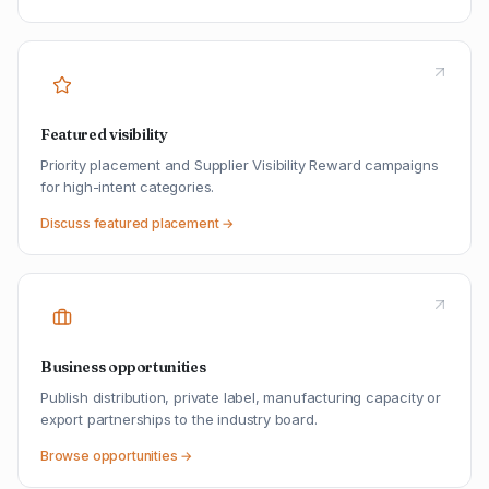
Featured visibility
Priority placement and Supplier Visibility Reward campaigns
for high-intent categories.
Discuss featured placement →
Business opportunities
Publish distribution, private label, manufacturing capacity or
export partnerships to the industry board.
Browse opportunities →