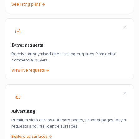
See listing plans →
Buyer requests
Receive anonymised direct-listing enquiries from active
commercial buyers.
View live requests →
Advertising
Premium slots across category pages, product pages, buyer
requests and intelligence surfaces.
Explore ad surfaces →