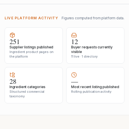
LIVE PLATFORM ACTIVITY
Figures computed from platform data.
251
12
Supplier listings published
Buyer requests currently
visible
Ingredient product pages on
the platform
11 live · 1 directory
28
—
Ingredient categories
Most recent listing published
Structured commercial
Rolling publication activity
taxonomy