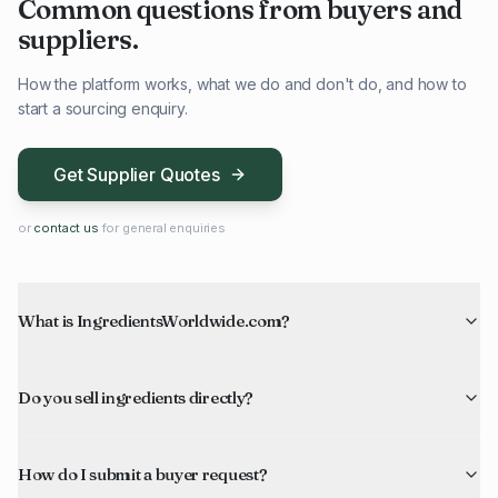
Common questions from buyers and
suppliers.
How the platform works, what we do and don't do, and how to
start a sourcing enquiry.
Get Supplier Quotes
or
contact us
for general enquiries
What is IngredientsWorldwide.com?
Do you sell ingredients directly?
How do I submit a buyer request?