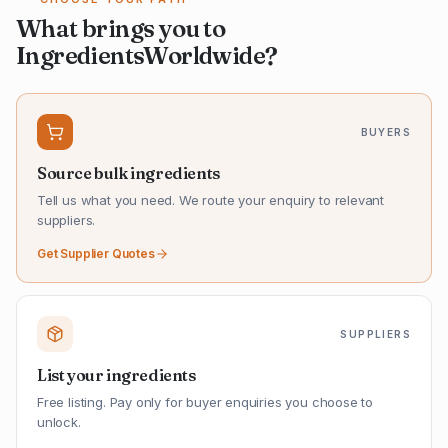
What brings you to
IngredientsWorldwide?
BUYERS
Source bulk ingredients
Tell us what you need. We route your enquiry to relevant
suppliers.
Get Supplier Quotes
SUPPLIERS
List your ingredients
Free listing. Pay only for buyer enquiries you choose to
unlock.