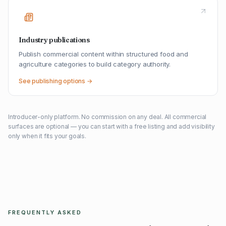
Industry publications
Publish commercial content within structured food and
agriculture categories to build category authority.
See publishing options →
Introducer-only platform. No commission on any deal. All commercial
surfaces are optional — you can start with a free listing and add visibility
only when it fits your goals.
FREQUENTLY ASKED