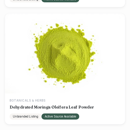
BOTANICALS & HERBS
Dehydrated Moringa Oleifera Leaf Powder
Unbranded Listing
Active Source Available