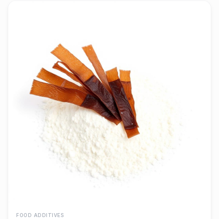
FOOD ADDITIVES