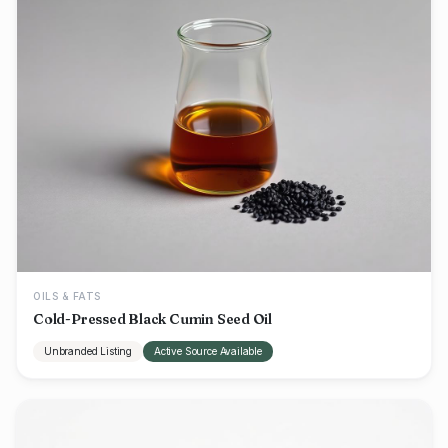
OILS & FATS
Cold-Pressed Black Cumin Seed Oil
Unbranded Listing
Active Source Available