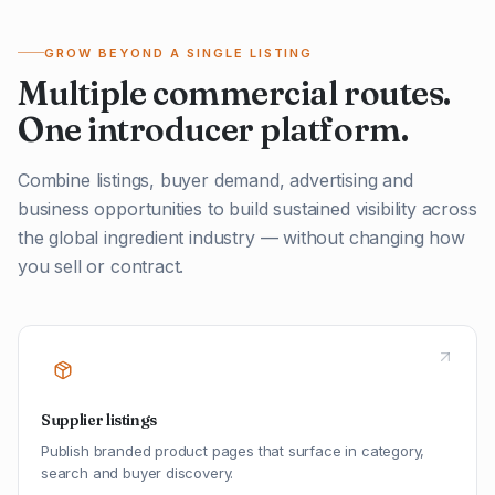
GROW BEYOND A SINGLE LISTING
Multiple commercial routes.
One introducer platform.
Combine listings, buyer demand, advertising and
business opportunities to build sustained visibility across
the global ingredient industry — without changing how
you sell or contract.
Supplier listings
Publish branded product pages that surface in category,
search and buyer discovery.