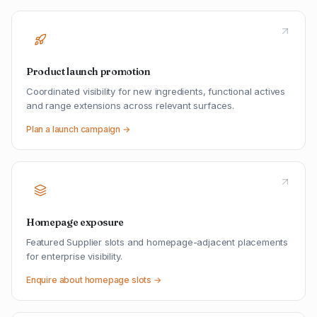
Product launch promotion
Coordinated visibility for new ingredients, functional actives
and range extensions across relevant surfaces.
Plan a launch campaign →
Homepage exposure
Featured Supplier slots and homepage-adjacent placements
for enterprise visibility.
Enquire about homepage slots →