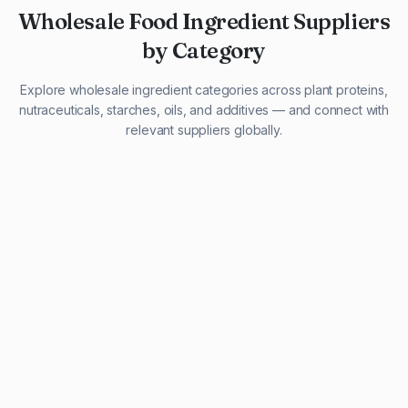
Wholesale Food Ingredient Suppliers
by Category
Explore wholesale ingredient categories across plant proteins,
nutraceuticals, starches, oils, and additives — and connect with
relevant suppliers globally.
29 listings
13 listings
13 listings
12 listings
9 listings
13 listings
5 listings
20 listings
1 listing
21 listings
10 listings
11 listings