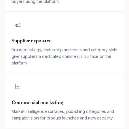
buyers using the platform.
Supplier exposure
Branded listings, featured placements and category slots
give suppliers a dedicated commercial surface on the
platform.
Commercial marketing
Market intelligence surfaces, publishing categories and
campaign slots for product launches and new capacity.