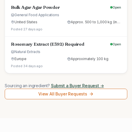
Bulk Agar Agar Powder
Open
General Food Applications
United States
Approx. 500 to 1,000 kg (initial trial pallet)
Posted 27 days ago
Rosemary Extract (E392) Required
Open
Natural Extracts
Europe
Approximately 100 kg
Posted 34 days ago
Sourcing an ingredient?
Submit a Buyer Request →
View All Buyer Requests