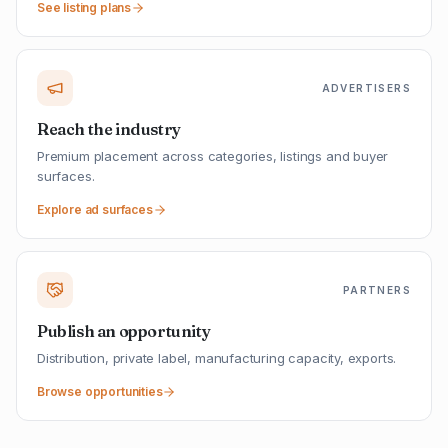
See listing plans
ADVERTISERS
Reach the industry
Premium placement across categories, listings and buyer
surfaces.
Explore ad surfaces
PARTNERS
Publish an opportunity
Distribution, private label, manufacturing capacity, exports.
Browse opportunities