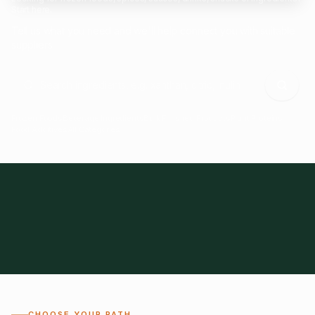
Start here.
Tell us what you need and we'll help connect you with suitable
suppliers.
Frozen Foods
Beverage Ingredients
Bulk Finished Products
Plant Proteins
Food Additives
All Categories
28
1,300+
Global
0%
CHOOSE YOUR PATH