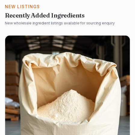
NEW LISTINGS
Recently Added Ingredients
New wholesale ingredient listings available for sourcing enquiry