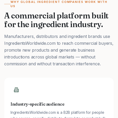
WHY GLOBAL INGREDIENT COMPANIES WORK WITH
US
A commercial platform built
for the ingredient industry.
Manufacturers, distributors and ingredient brands use
IngredientsWorldwide.com to reach commercial buyers,
promote new products and generate business
introductions across global markets — without
commission and without transaction interference.
Industry-specific audience
IngredientsWorldwide.com is a B2B platform for people