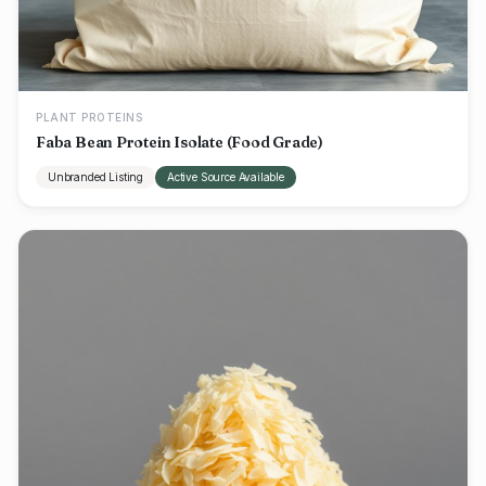
PLANT PROTEINS
Faba Bean Protein Isolate (Food Grade)
Unbranded Listing
Active Source Available