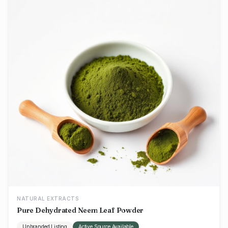
NATURAL EXTRACTS
Pure Dehydrated Neem Leaf Powder
Unbranded Listing
Active Source Available