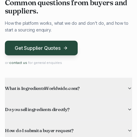
Common questions from buyers and
suppliers.
How the platform works, what we do and don't do, and how to
start a sourcing enquiry.
Get Supplier Quotes
or
contact us
for general enquiries
What is IngredientsWorldwide.com?
Do you sell ingredients directly?
How do I submit a buyer request?