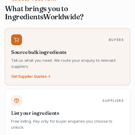
What brings you to
IngredientsWorldwide?
BUYERS
Source bulk ingredients
Tell us what you need. We route your enquiry to relevant
suppliers.
Get Supplier Quotes
SUPPLIERS
List your ingredients
Free listing. Pay only for buyer enquiries you choose to
unlock.