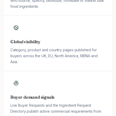
who source, specify, distribute, formulate or market bulk
food ingredients.
Global visibility
Category, product and country pages published for
buyers across the UK, EU, North America, MENA and
Asia.
Buyer demand signals
Live Buyer Requests and the Ingredient Request
Directory publish active commercial requirements from