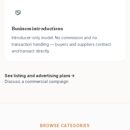
Business introductions
Introducer-only model. No commission and no
transaction handling — buyers and suppliers contract
and transact directly.
See listing and advertising plans
Discuss a commercial campaign
BROWSE CATEGORIES