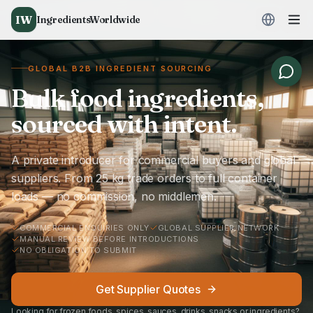
IW
IngredientsWorldwide
GLOBAL B2B INGREDIENT SOURCING
Bulk food ingredients,
sourced with intent.
A private introducer for commercial buyers and global
suppliers. From 25 kg trade orders to full container
loads — no commission, no middlemen.
COMMERCIAL ENQUIRIES ONLY
GLOBAL SUPPLIER NETWORK
MANUAL REVIEW BEFORE INTRODUCTIONS
NO OBLIGATION TO SUBMIT
Get Supplier Quotes
Looking for frozen foods, spices, sauces, drinks, snacks or ingredients?