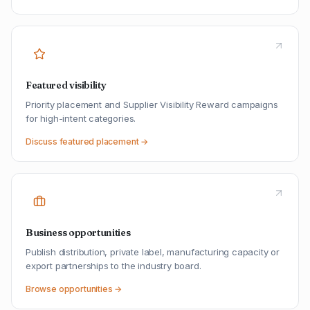
Featured visibility
Priority placement and Supplier Visibility Reward campaigns
for high-intent categories.
Discuss featured placement →
Business opportunities
Publish distribution, private label, manufacturing capacity or
export partnerships to the industry board.
Browse opportunities →