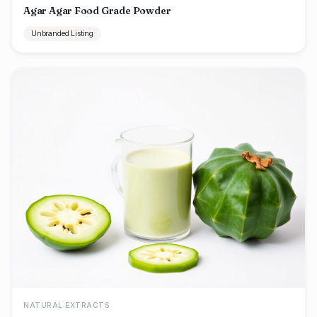
Agar Agar Food Grade Powder
Unbranded Listing
NATURAL EXTRACTS