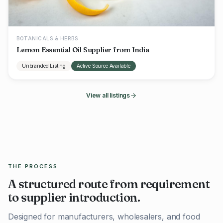
BOTANICALS & HERBS
Lemon Essential Oil Supplier from India
Unbranded Listing
Active Source Available
View all listings
THE PROCESS
A structured route from requirement
to supplier introduction.
Designed for manufacturers, wholesalers, and food