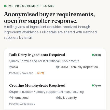
LIVE PROCUREMENT BOARD
Anonymised buyer requirements,
open for supplier response.
A rolling view of ingredient enquiries received through
IngredientsWorldwide. Full details are shared with matched
suppliers by email.
Bulk Dairy Ingredients Required
Open
Baby Formula and Adult Nutritional Supplements
Asia
100 MT annually (repeat commercial supply)
Posted 5 days ago
· NEW
Creatine Monohydrate Required
Open
Sports nutrition / dietary supplement manufacturing
International
Bulk quantity
Posted 12 days ago