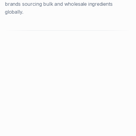
brands sourcing bulk and wholesale ingredients
globally.