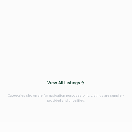
Fibres & Prebiotics
Vitamins & Minerals
Probiotics
Botanicals & Herbs
Marine Ingredients
Beverage
Ingredients
Frozen Fruits &
Fruits & Vegetables
Bulk Finished
Vegetables
Products
View All Listings
Categories shown are for navigation purposes only. Listings are supplier-
provided and unverified.