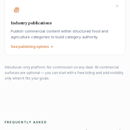
Industry publications
Publish commercial content within structured food and
agriculture categories to build category authority.
See publishing options →
Introducer-only platform. No commission on any deal. All commercial
surfaces are optional — you can start with a free listing and add visibility
only when it fits your goals.
FREQUENTLY ASKED