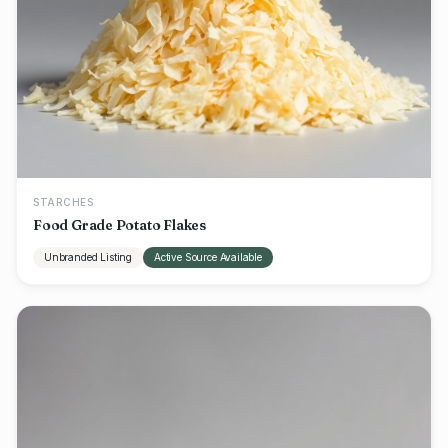
STARCHES
Food Grade Potato Flakes
Unbranded Listing
Active Source Available