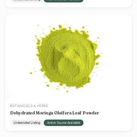
BOTANICALS & HERBS
Dehydrated Moringa Oleifera Leaf Powder
Unbranded Listing
Active Source Available