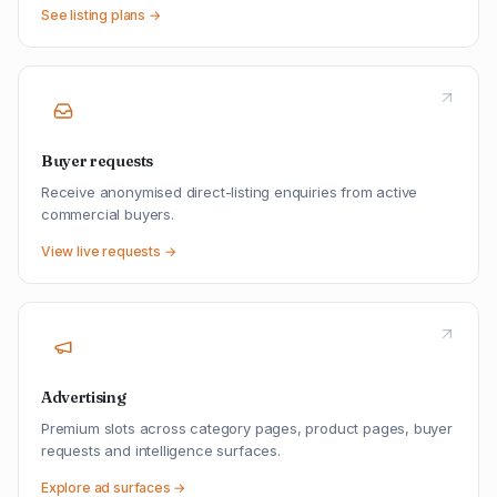
See listing plans →
Buyer requests
Receive anonymised direct-listing enquiries from active
commercial buyers.
View live requests →
Advertising
Premium slots across category pages, product pages, buyer
requests and intelligence surfaces.
Explore ad surfaces →