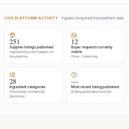
LIVE PLATFORM ACTIVITY
Figures computed from platform data.
251
12
Supplier listings published
Buyer requests currently
visible
Ingredient product pages on
the platform
11 live · 1 directory
28
—
Ingredient categories
Most recent listing published
Structured commercial
Rolling publication activity
taxonomy