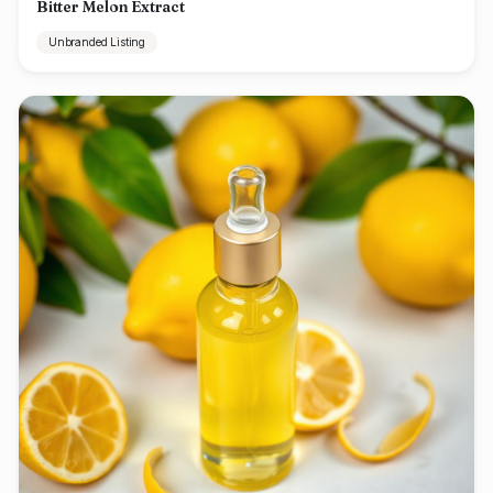
Bitter Melon Extract
Unbranded Listing