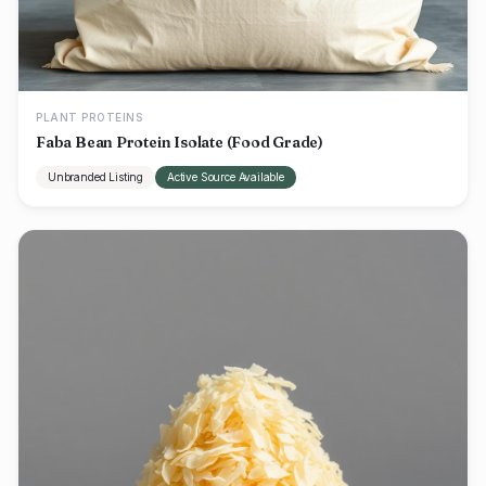
PLANT PROTEINS
Faba Bean Protein Isolate (Food Grade)
Unbranded Listing
Active Source Available