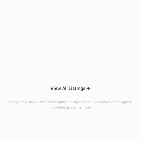
Fibres & Prebiotics
Vitamins & Minerals
Probiotics
Botanicals & Herbs
Marine Ingredients
Beverage
Ingredients
Frozen Fruits &
Fruits & Vegetables
Bulk Finished
Vegetables
Products
View All Listings
Categories shown are for navigation purposes only. Listings are supplier-
provided and unverified.