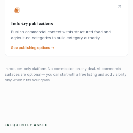
Industry publications
Publish commercial content within structured food and
agriculture categories to build category authority.
See publishing options →
Introducer-only platform. No commission on any deal. All commercial
surfaces are optional — you can start with a free listing and add visibility
only when it fits your goals.
FREQUENTLY ASKED