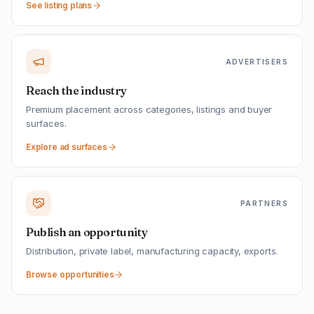
See listing plans
ADVERTISERS
Reach the industry
Premium placement across categories, listings and buyer
surfaces.
Explore ad surfaces
PARTNERS
Publish an opportunity
Distribution, private label, manufacturing capacity, exports.
Browse opportunities