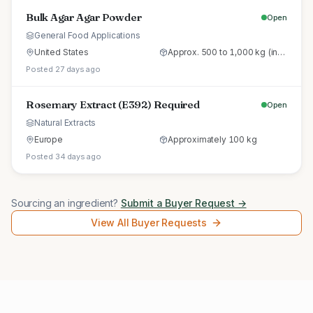
Bulk Agar Agar Powder
Open
General Food Applications
United States
Approx. 500 to 1,000 kg (initial trial pallet)
Posted 27 days ago
Rosemary Extract (E392) Required
Open
Natural Extracts
Europe
Approximately 100 kg
Posted 34 days ago
Sourcing an ingredient?
Submit a Buyer Request →
View All Buyer Requests