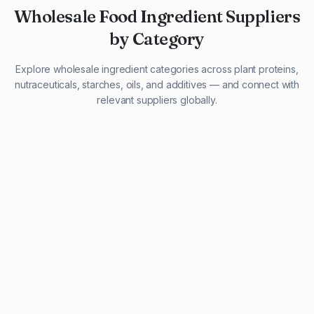
Wholesale Food Ingredient Suppliers
by Category
Explore wholesale ingredient categories across plant proteins,
nutraceuticals, starches, oils, and additives — and connect with
relevant suppliers globally.
29 listings
13 listings
13 listings
12 listings
9 listings
13 listings
5 listings
20 listings
1 listing
21 listings
10 listings
11 listings