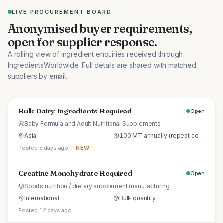
LIVE PROCUREMENT BOARD
Anonymised buyer requirements,
open for supplier response.
A rolling view of ingredient enquiries received through
IngredientsWorldwide. Full details are shared with matched
suppliers by email.
Bulk Dairy Ingredients Required
Open
Baby Formula and Adult Nutritional Supplements
Asia
100 MT annually (repeat commercial supply)
Posted 5 days ago
· NEW
Creatine Monohydrate Required
Open
Sports nutrition / dietary supplement manufacturing
International
Bulk quantity
Posted 12 days ago