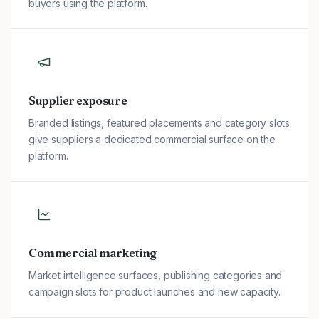
buyers using the platform.
Supplier exposure
Branded listings, featured placements and category slots
give suppliers a dedicated commercial surface on the
platform.
Commercial marketing
Market intelligence surfaces, publishing categories and
campaign slots for product launches and new capacity.