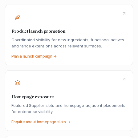
Product launch promotion
Coordinated visibility for new ingredients, functional actives
and range extensions across relevant surfaces.
Plan a launch campaign →
Homepage exposure
Featured Supplier slots and homepage-adjacent placements
for enterprise visibility.
Enquire about homepage slots →