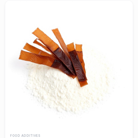
FOOD ADDITIVES