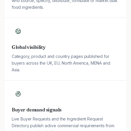
who source, specify, distribute, formulate or market bulk
food ingredients.
Global visibility
Category, product and country pages published for
buyers across the UK, EU, North America, MENA and
Asia.
Buyer demand signals
Live Buyer Requests and the Ingredient Request
Directory publish active commercial requirements from