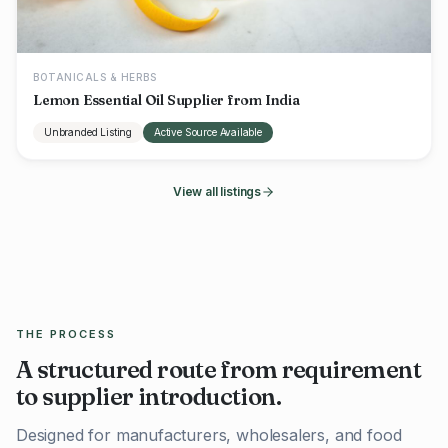
BOTANICALS & HERBS
Lemon Essential Oil Supplier from India
Unbranded Listing
Active Source Available
View all listings
THE PROCESS
A structured route from requirement
to supplier introduction.
Designed for manufacturers, wholesalers, and food