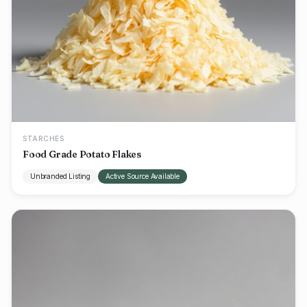
STARCHES
Food Grade Potato Flakes
Unbranded Listing
Active Source Available