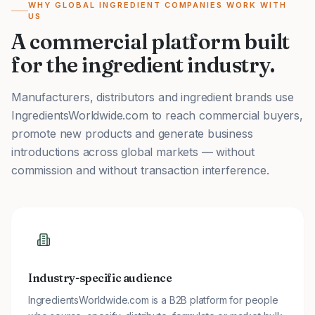
WHY GLOBAL INGREDIENT COMPANIES WORK WITH
US
A commercial platform built
for the ingredient industry.
Manufacturers, distributors and ingredient brands use
IngredientsWorldwide.com to reach commercial buyers,
promote new products and generate business
introductions across global markets — without
commission and without transaction interference.
Industry-specific audience
IngredientsWorldwide.com is a B2B platform for people