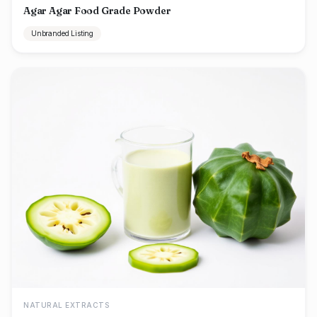
Agar Agar Food Grade Powder
Unbranded Listing
NATURAL EXTRACTS