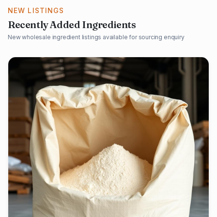
NEW LISTINGS
Recently Added Ingredients
New wholesale ingredient listings available for sourcing enquiry