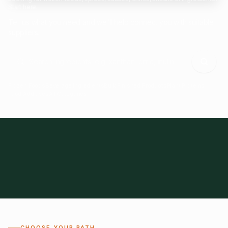
Start here.
Tell us what you need and we'll help connect you with suitable
suppliers.
Frozen Foods
Beverage Ingredients
Bulk Finished Products
Plant Proteins
Food Additives
All Categories
28
1,300+
Global
0%
CHOOSE YOUR PATH