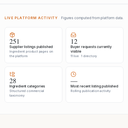
LIVE PLATFORM ACTIVITY
Figures computed from platform data.
251
12
Supplier listings published
Buyer requests currently
visible
Ingredient product pages on
the platform
11 live · 1 directory
28
—
Ingredient categories
Most recent listing published
Structured commercial
Rolling publication activity
taxonomy