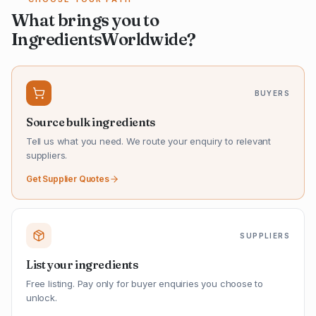
What brings you to
IngredientsWorldwide?
BUYERS
Source bulk ingredients
Tell us what you need. We route your enquiry to relevant
suppliers.
Get Supplier Quotes
SUPPLIERS
List your ingredients
Free listing. Pay only for buyer enquiries you choose to
unlock.