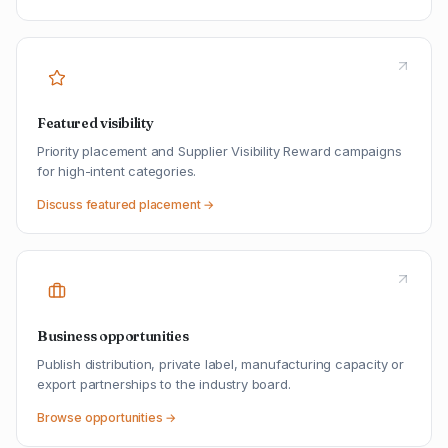
Featured visibility
Priority placement and Supplier Visibility Reward campaigns
for high-intent categories.
Discuss featured placement →
Business opportunities
Publish distribution, private label, manufacturing capacity or
export partnerships to the industry board.
Browse opportunities →