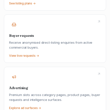
See listing plans →
Buyer requests
Receive anonymised direct-listing enquiries from active
commercial buyers.
View live requests →
Advertising
Premium slots across category pages, product pages, buyer
requests and intelligence surfaces.
Explore ad surfaces →