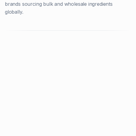
brands sourcing bulk and wholesale ingredients
globally.