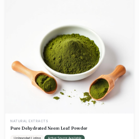
NATURAL EXTRACTS
Pure Dehydrated Neem Leaf Powder
Unbranded Listing
Active Source Available