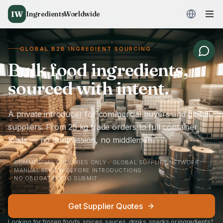
IW
IngredientsWorldwide
GLOBAL B2B INGREDIENT SOURCING
Bulk food ingredients,
sourced with intent.
A private introducer for commercial buyers and global
suppliers. From 25 kg trade orders to full container
loads — no commission, no middlemen.
COMMERCIAL ENQUIRIES ONLY
GLOBAL SUPPLIER NETWORK
MANUAL REVIEW BEFORE INTRODUCTIONS
NO OBLIGATION TO SUBMIT
Get Supplier Quotes
Looking for frozen foods, spices, sauces, drinks, snacks or ingredients?