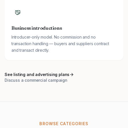
Business introductions
Introducer-only model. No commission and no
transaction handling — buyers and suppliers contract
and transact directly.
See listing and advertising plans
Discuss a commercial campaign
BROWSE CATEGORIES