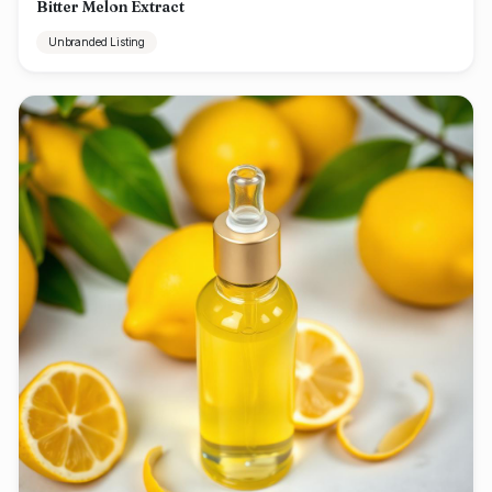
Bitter Melon Extract
Unbranded Listing