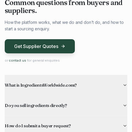
Common questions from buyers and
suppliers.
How the platform works, what we do and don't do, and how to
start a sourcing enquiry.
Get Supplier Quotes
or
contact us
for general enquiries
What is IngredientsWorldwide.com?
Do you sell ingredients directly?
How do I submit a buyer request?