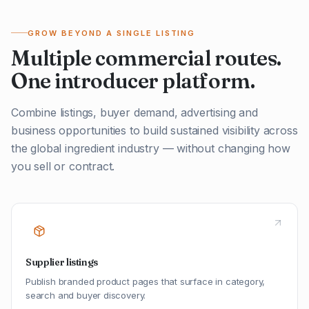
GROW BEYOND A SINGLE LISTING
Multiple commercial routes.
One introducer platform.
Combine listings, buyer demand, advertising and
business opportunities to build sustained visibility across
the global ingredient industry — without changing how
you sell or contract.
Supplier listings
Publish branded product pages that surface in category,
search and buyer discovery.