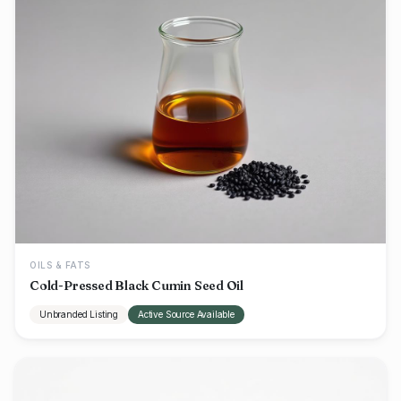
OILS & FATS
Cold-Pressed Black Cumin Seed Oil
Unbranded Listing
Active Source Available