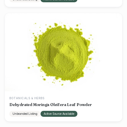
BOTANICALS & HERBS
Dehydrated Moringa Oleifera Leaf Powder
Unbranded Listing
Active Source Available