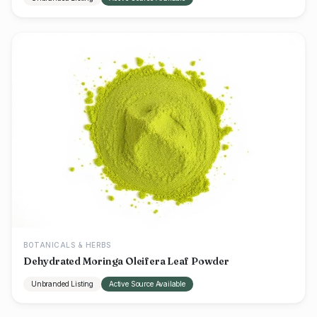
BOTANICALS & HERBS
Dehydrated Moringa Oleifera Leaf Powder
Unbranded Listing
Active Source Available