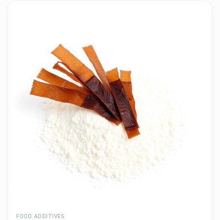
FOOD ADDITIVES