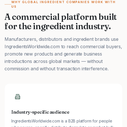
WHY GLOBAL INGREDIENT COMPANIES WORK WITH
US
A commercial platform built
for the ingredient industry.
Manufacturers, distributors and ingredient brands use
IngredientsWorldwide.com to reach commercial buyers,
promote new products and generate business
introductions across global markets — without
commission and without transaction interference.
Industry-specific audience
IngredientsWorldwide.com is a B2B platform for people