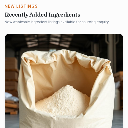
NEW LISTINGS
Recently Added Ingredients
New wholesale ingredient listings available for sourcing enquiry