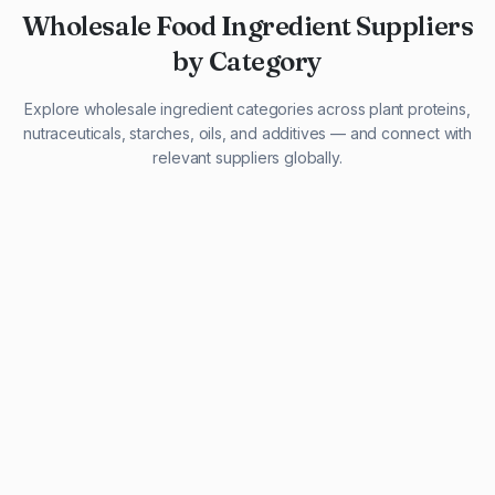
Wholesale Food Ingredient Suppliers
by Category
Explore wholesale ingredient categories across plant proteins,
nutraceuticals, starches, oils, and additives — and connect with
relevant suppliers globally.
29 listings
13 listings
13 listings
12 listings
9 listings
13 listings
5 listings
20 listings
1 listing
21 listings
10 listings
11 listings