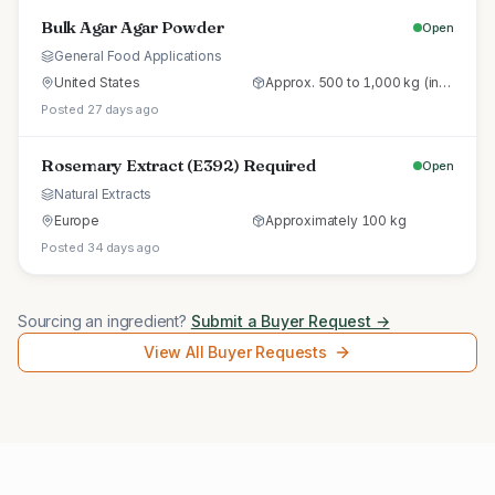
Bulk Agar Agar Powder
Open
General Food Applications
United States
Approx. 500 to 1,000 kg (initial trial pallet)
Posted 27 days ago
Rosemary Extract (E392) Required
Open
Natural Extracts
Europe
Approximately 100 kg
Posted 34 days ago
Sourcing an ingredient?
Submit a Buyer Request →
View All Buyer Requests