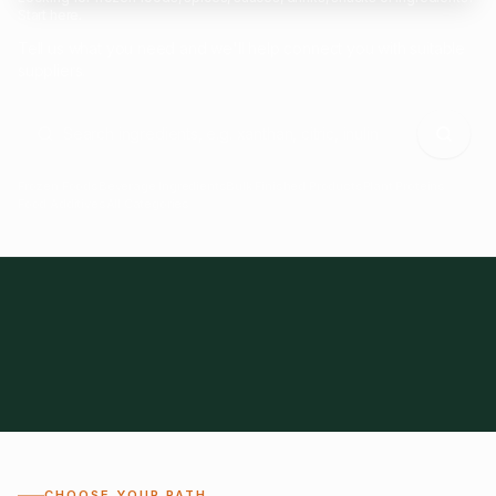
Start here.
Tell us what you need and we'll help connect you with suitable
suppliers.
Frozen Foods
Beverage Ingredients
Bulk Finished Products
Plant Proteins
Food Additives
All Categories
28
1,300+
Global
0%
CHOOSE YOUR PATH