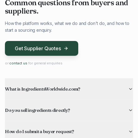
Common questions from buyers and
suppliers.
How the platform works, what we do and don't do, and how to
start a sourcing enquiry.
Get Supplier Quotes
or
contact us
for general enquiries
What is IngredientsWorldwide.com?
Do you sell ingredients directly?
How do I submit a buyer request?