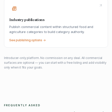
Industry publications
Publish commercial content within structured food and
agriculture categories to build category authority.
See publishing options →
Introducer-only platform. No commission on any deal. All commercial
surfaces are optional — you can start with a free listing and add visibility
only when it fits your goals.
FREQUENTLY ASKED