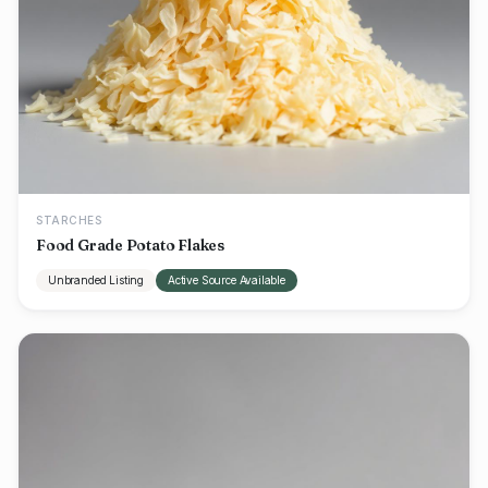
STARCHES
Food Grade Potato Flakes
Unbranded Listing
Active Source Available