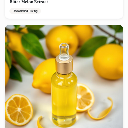
Bitter Melon Extract
Unbranded Listing