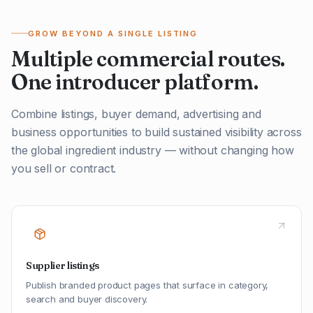
GROW BEYOND A SINGLE LISTING
Multiple commercial routes.
One introducer platform.
Combine listings, buyer demand, advertising and
business opportunities to build sustained visibility across
the global ingredient industry — without changing how
you sell or contract.
Supplier listings
Publish branded product pages that surface in category,
search and buyer discovery.