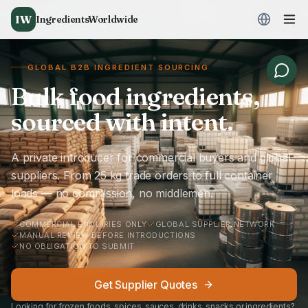
IW
IngredientsWorldwide
GLOBAL B2B INGREDIENT SOURCING
Bulk food ingredients,
sourced with intent.
A private introducer for commercial buyers and global
suppliers. From 25 kg trade orders to full container
loads — no commission, no middlemen.
COMMERCIAL ENQUIRIES ONLY
GLOBAL SUPPLIER NETWORK
MANUAL REVIEW BEFORE INTRODUCTIONS
NO OBLIGATION TO SUBMIT
Get Supplier Quotes
Looking for frozen foods, spices, sauces, drinks, snacks or ingredients?