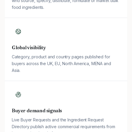
who source, specify, distribute, formulate or market bulk
food ingredients.
Global visibility
Category, product and country pages published for
buyers across the UK, EU, North America, MENA and
Asia.
Buyer demand signals
Live Buyer Requests and the Ingredient Request
Directory publish active commercial requirements from