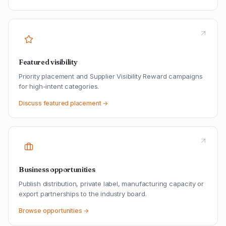
Featured visibility
Priority placement and Supplier Visibility Reward campaigns
for high-intent categories.
Discuss featured placement →
Business opportunities
Publish distribution, private label, manufacturing capacity or
export partnerships to the industry board.
Browse opportunities →