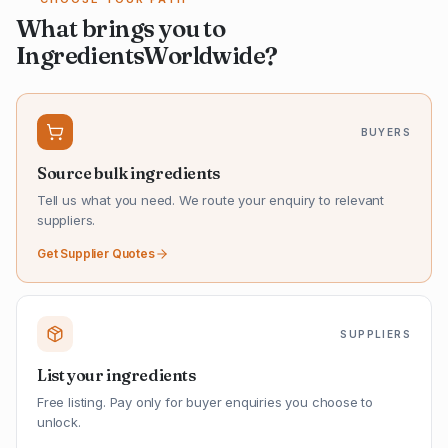
What brings you to
IngredientsWorldwide?
BUYERS
Source bulk ingredients
Tell us what you need. We route your enquiry to relevant
suppliers.
Get Supplier Quotes
SUPPLIERS
List your ingredients
Free listing. Pay only for buyer enquiries you choose to
unlock.