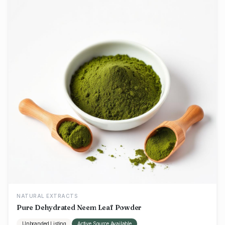
NATURAL EXTRACTS
Pure Dehydrated Neem Leaf Powder
Unbranded Listing
Active Source Available