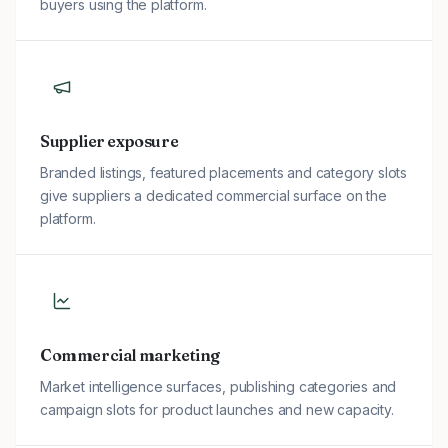
buyers using the platform.
Supplier exposure
Branded listings, featured placements and category slots
give suppliers a dedicated commercial surface on the
platform.
Commercial marketing
Market intelligence surfaces, publishing categories and
campaign slots for product launches and new capacity.