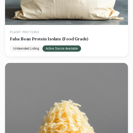
PLANT PROTEINS
Faba Bean Protein Isolate (Food Grade)
Unbranded Listing
Active Source Available