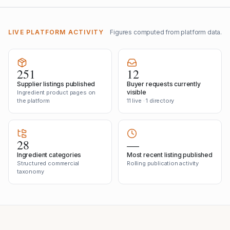
LIVE PLATFORM ACTIVITY
Figures computed from platform data.
251
12
Supplier listings published
Buyer requests currently
visible
Ingredient product pages on
the platform
11 live · 1 directory
28
—
Ingredient categories
Most recent listing published
Structured commercial
Rolling publication activity
taxonomy