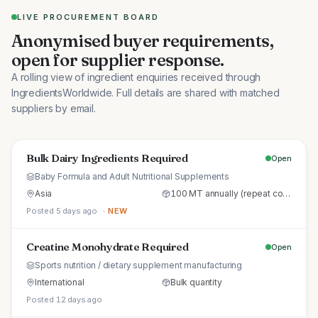
LIVE PROCUREMENT BOARD
Anonymised buyer requirements,
open for supplier response.
A rolling view of ingredient enquiries received through
IngredientsWorldwide. Full details are shared with matched
suppliers by email.
Bulk Dairy Ingredients Required
Open
Baby Formula and Adult Nutritional Supplements
Asia
100 MT annually (repeat commercial supply)
Posted 5 days ago
· NEW
Creatine Monohydrate Required
Open
Sports nutrition / dietary supplement manufacturing
International
Bulk quantity
Posted 12 days ago