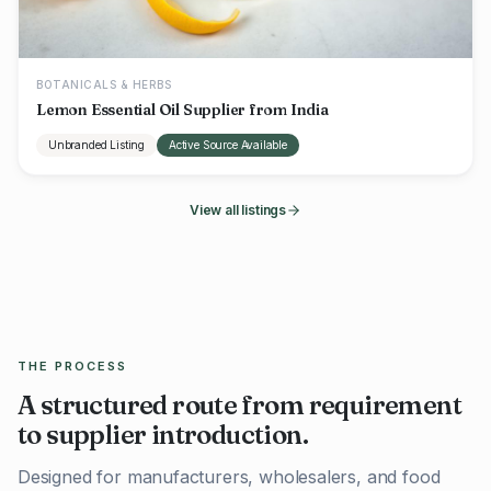
BOTANICALS & HERBS
Lemon Essential Oil Supplier from India
Unbranded Listing
Active Source Available
View all listings
THE PROCESS
A structured route from requirement
to supplier introduction.
Designed for manufacturers, wholesalers, and food