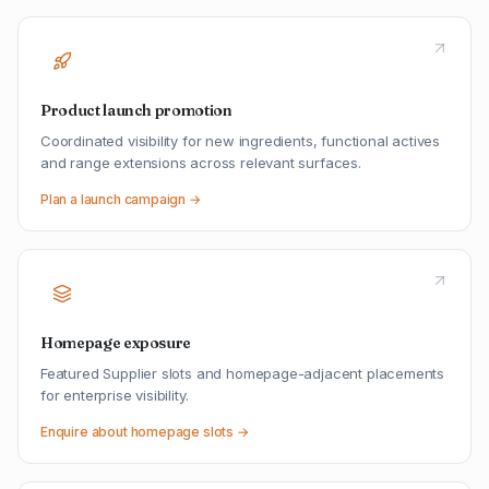
Product launch promotion
Coordinated visibility for new ingredients, functional actives
and range extensions across relevant surfaces.
Plan a launch campaign →
Homepage exposure
Featured Supplier slots and homepage-adjacent placements
for enterprise visibility.
Enquire about homepage slots →