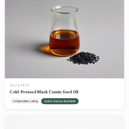
OILS & FATS
Cold-Pressed Black Cumin Seed Oil
Unbranded Listing
Active Source Available