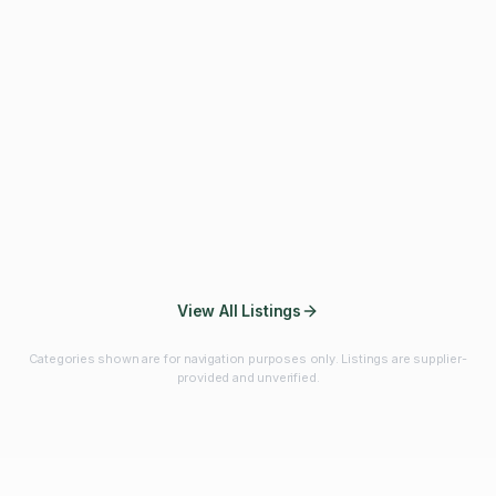
Fibres & Prebiotics
Vitamins & Minerals
Probiotics
Botanicals & Herbs
Marine Ingredients
Beverage
Ingredients
Frozen Fruits &
Fruits & Vegetables
Bulk Finished
Vegetables
Products
View All Listings
Categories shown are for navigation purposes only. Listings are supplier-
provided and unverified.