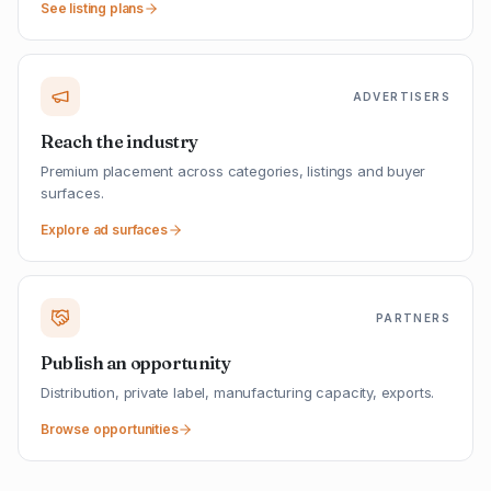
See listing plans
ADVERTISERS
Reach the industry
Premium placement across categories, listings and buyer
surfaces.
Explore ad surfaces
PARTNERS
Publish an opportunity
Distribution, private label, manufacturing capacity, exports.
Browse opportunities