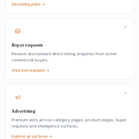
See listing plans →
Buyer requests
Receive anonymised direct-listing enquiries from active
commercial buyers.
View live requests →
Advertising
Premium slots across category pages, product pages, buyer
requests and intelligence surfaces.
Explore ad surfaces →