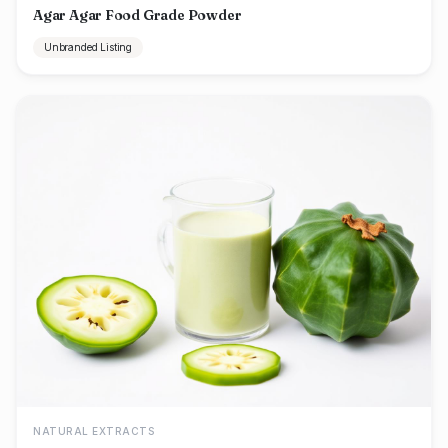
Agar Agar Food Grade Powder
Unbranded Listing
NATURAL EXTRACTS