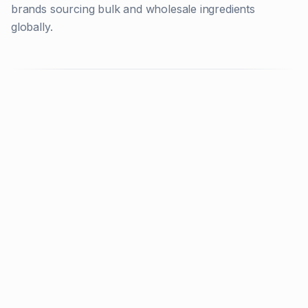
brands sourcing bulk and wholesale ingredients
globally.