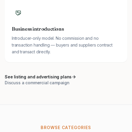
Business introductions
Introducer-only model. No commission and no
transaction handling — buyers and suppliers contract
and transact directly.
See listing and advertising plans
Discuss a commercial campaign
BROWSE CATEGORIES