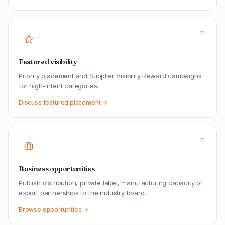
Featured visibility
Priority placement and Supplier Visibility Reward campaigns
for high-intent categories.
Discuss featured placement →
Business opportunities
Publish distribution, private label, manufacturing capacity or
export partnerships to the industry board.
Browse opportunities →