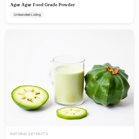
Agar Agar Food Grade Powder
Unbranded Listing
NATURAL EXTRACTS