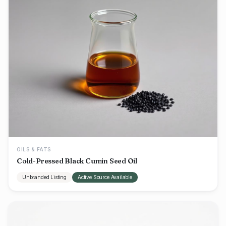
OILS & FATS
Cold-Pressed Black Cumin Seed Oil
Unbranded Listing
Active Source Available