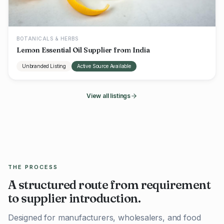
BOTANICALS & HERBS
Lemon Essential Oil Supplier from India
Unbranded Listing
Active Source Available
View all listings
THE PROCESS
A structured route from requirement
to supplier introduction.
Designed for manufacturers, wholesalers, and food