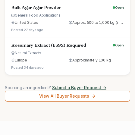
Bulk Agar Agar Powder
Open
General Food Applications
United States
Approx. 500 to 1,000 kg (initial trial pallet)
Posted 27 days ago
Rosemary Extract (E392) Required
Open
Natural Extracts
Europe
Approximately 100 kg
Posted 34 days ago
Sourcing an ingredient?
Submit a Buyer Request →
View All Buyer Requests