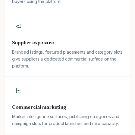
buyers using the platform.
Supplier exposure
Branded listings, featured placements and category slots
give suppliers a dedicated commercial surface on the
platform.
Commercial marketing
Market intelligence surfaces, publishing categories and
campaign slots for product launches and new capacity.