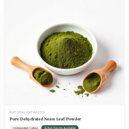
NATURAL EXTRACTS
Pure Dehydrated Neem Leaf Powder
Unbranded Listing
Active Source Available