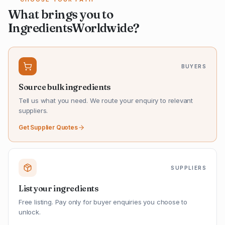
What brings you to
IngredientsWorldwide?
BUYERS
Source bulk ingredients
Tell us what you need. We route your enquiry to relevant
suppliers.
Get Supplier Quotes
SUPPLIERS
List your ingredients
Free listing. Pay only for buyer enquiries you choose to
unlock.