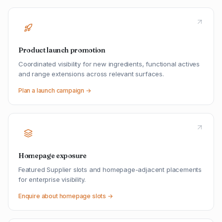
Product launch promotion
Coordinated visibility for new ingredients, functional actives
and range extensions across relevant surfaces.
Plan a launch campaign →
Homepage exposure
Featured Supplier slots and homepage-adjacent placements
for enterprise visibility.
Enquire about homepage slots →