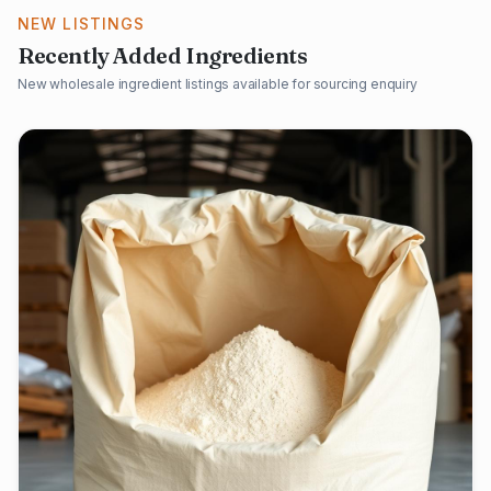
NEW LISTINGS
Recently Added Ingredients
New wholesale ingredient listings available for sourcing enquiry