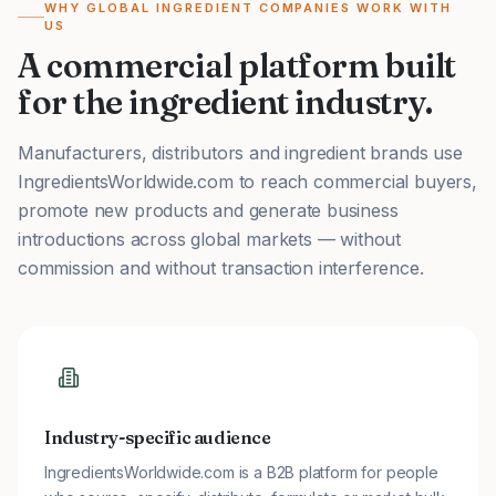
WHY GLOBAL INGREDIENT COMPANIES WORK WITH
US
A commercial platform built
for the ingredient industry.
Manufacturers, distributors and ingredient brands use
IngredientsWorldwide.com to reach commercial buyers,
promote new products and generate business
introductions across global markets — without
commission and without transaction interference.
Industry-specific audience
IngredientsWorldwide.com is a B2B platform for people