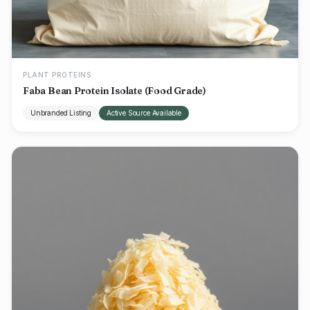
PLANT PROTEINS
Faba Bean Protein Isolate (Food Grade)
Unbranded Listing
Active Source Available