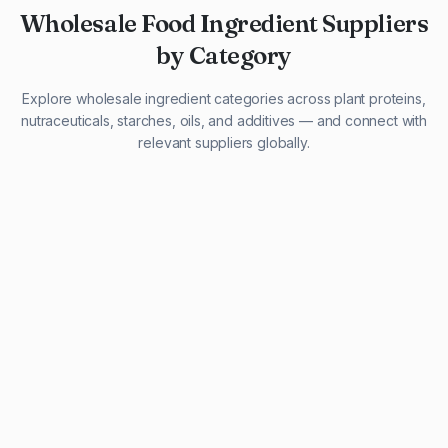
Wholesale Food Ingredient Suppliers
by Category
Explore wholesale ingredient categories across plant proteins,
nutraceuticals, starches, oils, and additives — and connect with
relevant suppliers globally.
29 listings
13 listings
13 listings
12 listings
9 listings
13 listings
5 listings
20 listings
1 listing
21 listings
10 listings
11 listings