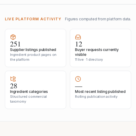
LIVE PLATFORM ACTIVITY
Figures computed from platform data.
251
12
Supplier listings published
Buyer requests currently
visible
Ingredient product pages on
the platform
11 live · 1 directory
28
—
Ingredient categories
Most recent listing published
Structured commercial
Rolling publication activity
taxonomy