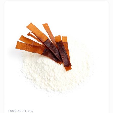
FOOD ADDITIVES