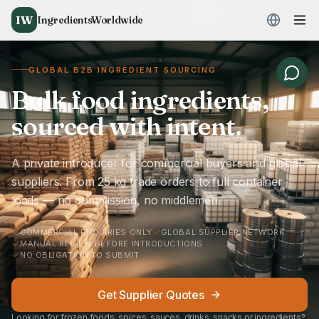
IW
IngredientsWorldwide
GLOBAL B2B INGREDIENT SOURCING
Bulk food ingredients,
sourced with intent.
A private introducer for commercial buyers and global
suppliers. From 25 kg trade orders to full container
loads — no commission, no middlemen.
COMMERCIAL ENQUIRIES ONLY
GLOBAL SUPPLIER NETWORK
MANUAL REVIEW BEFORE INTRODUCTIONS
NO OBLIGATION TO SUBMIT
Get Supplier Quotes
Looking for frozen foods, spices, sauces, drinks, snacks or ingredients?