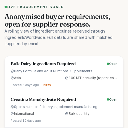
LIVE PROCUREMENT BOARD
Anonymised buyer requirements,
open for supplier response.
A rolling view of ingredient enquiries received through
IngredientsWorldwide. Full details are shared with matched
suppliers by email.
Bulk Dairy Ingredients Required
Open
Baby Formula and Adult Nutritional Supplements
Asia
100 MT annually (repeat commercial supply)
Posted 5 days ago
· NEW
Creatine Monohydrate Required
Open
Sports nutrition / dietary supplement manufacturing
International
Bulk quantity
Posted 12 days ago