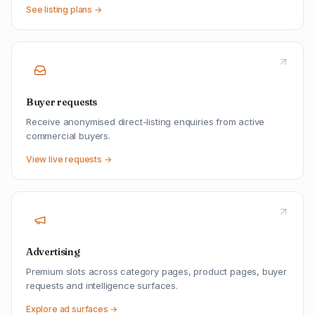
See listing plans →
Buyer requests
Receive anonymised direct-listing enquiries from active
commercial buyers.
View live requests →
Advertising
Premium slots across category pages, product pages, buyer
requests and intelligence surfaces.
Explore ad surfaces →