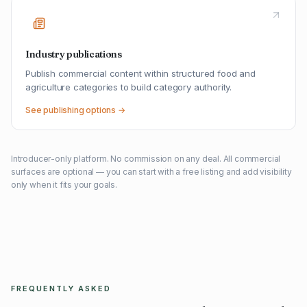
Industry publications
Publish commercial content within structured food and
agriculture categories to build category authority.
See publishing options →
Introducer-only platform. No commission on any deal. All commercial
surfaces are optional — you can start with a free listing and add visibility
only when it fits your goals.
FREQUENTLY ASKED