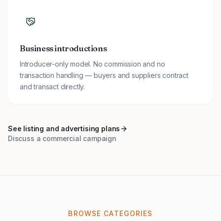
Business introductions
Introducer-only model. No commission and no
transaction handling — buyers and suppliers contract
and transact directly.
See listing and advertising plans
Discuss a commercial campaign
BROWSE CATEGORIES