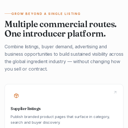
GROW BEYOND A SINGLE LISTING
Multiple commercial routes.
One introducer platform.
Combine listings, buyer demand, advertising and
business opportunities to build sustained visibility across
the global ingredient industry — without changing how
you sell or contract.
Supplier listings
Publish branded product pages that surface in category,
search and buyer discovery.