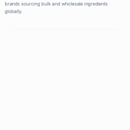
brands sourcing bulk and wholesale ingredients
globally.