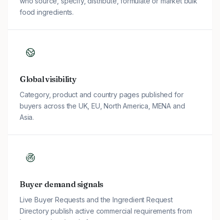
who source, specify, distribute, formulate or market bulk
food ingredients.
Global visibility
Category, product and country pages published for
buyers across the UK, EU, North America, MENA and
Asia.
Buyer demand signals
Live Buyer Requests and the Ingredient Request
Directory publish active commercial requirements from