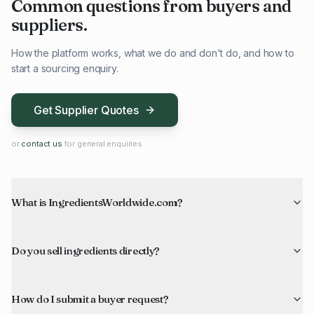
Common questions from buyers and
suppliers.
How the platform works, what we do and don't do, and how to
start a sourcing enquiry.
Get Supplier Quotes
or
contact us
for general enquiries
What is IngredientsWorldwide.com?
Do you sell ingredients directly?
How do I submit a buyer request?