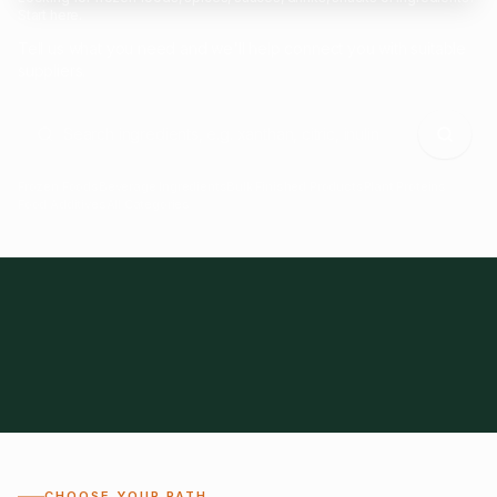
Start here.
Tell us what you need and we'll help connect you with suitable
suppliers.
Frozen Foods
Beverage Ingredients
Bulk Finished Products
Plant Proteins
Food Additives
All Categories
28
1,300+
Global
0%
CHOOSE YOUR PATH