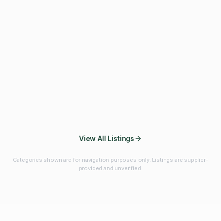
Fibres & Prebiotics
Vitamins & Minerals
Probiotics
Botanicals & Herbs
Marine Ingredients
Beverage
Ingredients
Frozen Fruits &
Fruits & Vegetables
Bulk Finished
Vegetables
Products
View All Listings
Categories shown are for navigation purposes only. Listings are supplier-
provided and unverified.