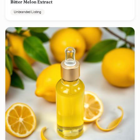
Bitter Melon Extract
Unbranded Listing