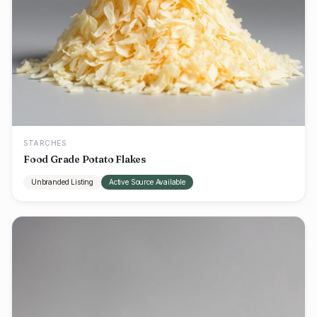
STARCHES
Food Grade Potato Flakes
Unbranded Listing
Active Source Available