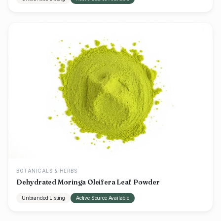
BOTANICALS & HERBS
Dehydrated Moringa Oleifera Leaf Powder
Unbranded Listing
Active Source Available