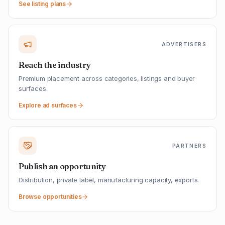
See listing plans
ADVERTISERS
Reach the industry
Premium placement across categories, listings and buyer
surfaces.
Explore ad surfaces
PARTNERS
Publish an opportunity
Distribution, private label, manufacturing capacity, exports.
Browse opportunities