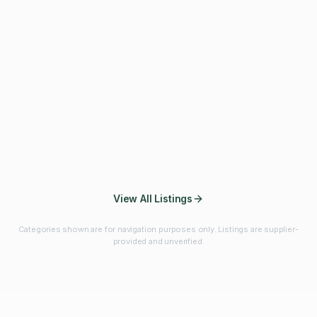
Fibres & Prebiotics
Vitamins & Minerals
Probiotics
Botanicals & Herbs
Marine Ingredients
Beverage
Ingredients
Frozen Fruits &
Fruits & Vegetables
Bulk Finished
Vegetables
Products
View All Listings
Categories shown are for navigation purposes only. Listings are supplier-
provided and unverified.