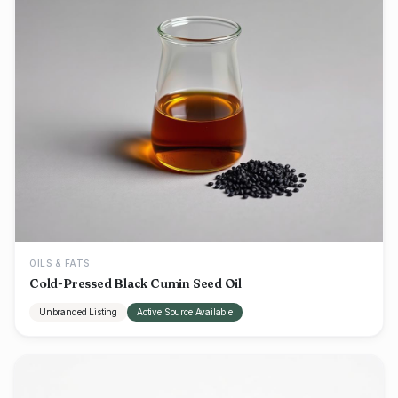
OILS & FATS
Cold-Pressed Black Cumin Seed Oil
Unbranded Listing
Active Source Available