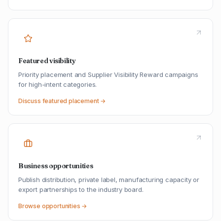
Featured visibility
Priority placement and Supplier Visibility Reward campaigns
for high-intent categories.
Discuss featured placement →
Business opportunities
Publish distribution, private label, manufacturing capacity or
export partnerships to the industry board.
Browse opportunities →