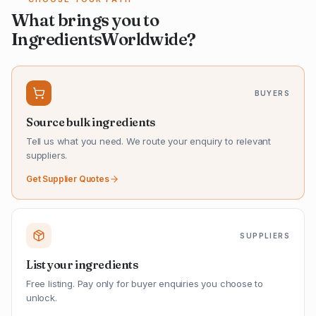
What brings you to
IngredientsWorldwide?
BUYERS
Source bulk ingredients
Tell us what you need. We route your enquiry to relevant
suppliers.
Get Supplier Quotes
SUPPLIERS
List your ingredients
Free listing. Pay only for buyer enquiries you choose to
unlock.