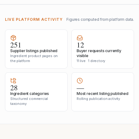
LIVE PLATFORM ACTIVITY
Figures computed from platform data.
251
12
Supplier listings published
Buyer requests currently
visible
Ingredient product pages on
the platform
11 live · 1 directory
28
—
Ingredient categories
Most recent listing published
Structured commercial
Rolling publication activity
taxonomy