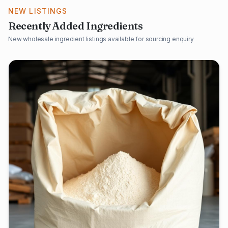
NEW LISTINGS
Recently Added Ingredients
New wholesale ingredient listings available for sourcing enquiry