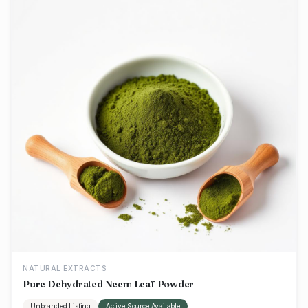
NATURAL EXTRACTS
Pure Dehydrated Neem Leaf Powder
Unbranded Listing
Active Source Available