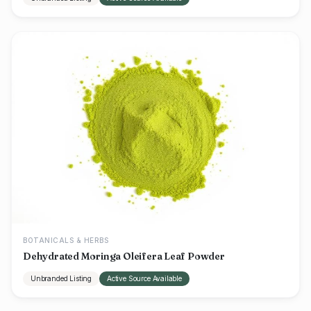
BOTANICALS & HERBS
Dehydrated Moringa Oleifera Leaf Powder
Unbranded Listing
Active Source Available