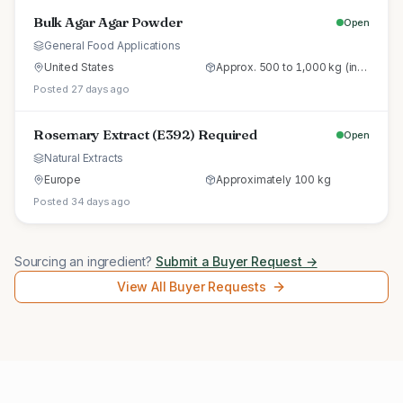
Bulk Agar Agar Powder
Open
General Food Applications
United States
Approx. 500 to 1,000 kg (initial trial pallet)
Posted 27 days ago
Rosemary Extract (E392) Required
Open
Natural Extracts
Europe
Approximately 100 kg
Posted 34 days ago
Sourcing an ingredient?
Submit a Buyer Request →
View All Buyer Requests