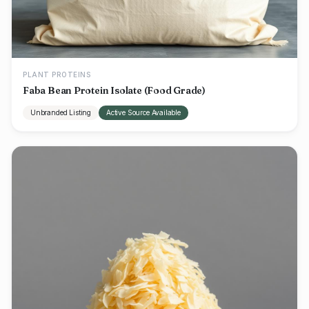
PLANT PROTEINS
Faba Bean Protein Isolate (Food Grade)
Unbranded Listing
Active Source Available