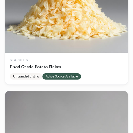
STARCHES
Food Grade Potato Flakes
Unbranded Listing
Active Source Available