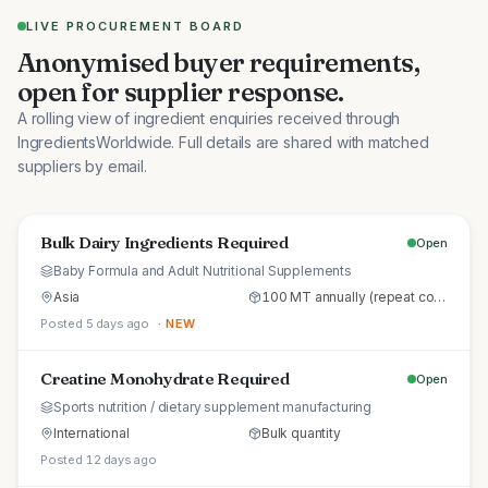
LIVE PROCUREMENT BOARD
Anonymised buyer requirements,
open for supplier response.
A rolling view of ingredient enquiries received through
IngredientsWorldwide. Full details are shared with matched
suppliers by email.
Bulk Dairy Ingredients Required
Open
Baby Formula and Adult Nutritional Supplements
Asia
100 MT annually (repeat commercial supply)
Posted 5 days ago
· NEW
Creatine Monohydrate Required
Open
Sports nutrition / dietary supplement manufacturing
International
Bulk quantity
Posted 12 days ago