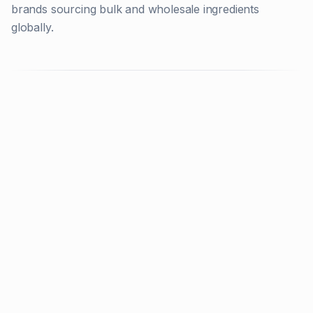
brands sourcing bulk and wholesale ingredients
globally.