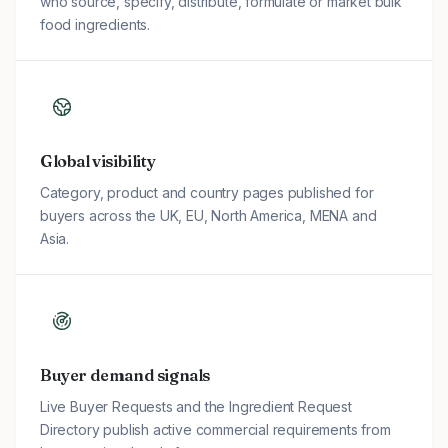
who source, specify, distribute, formulate or market bulk
food ingredients.
Global visibility
Category, product and country pages published for
buyers across the UK, EU, North America, MENA and
Asia.
Buyer demand signals
Live Buyer Requests and the Ingredient Request
Directory publish active commercial requirements from