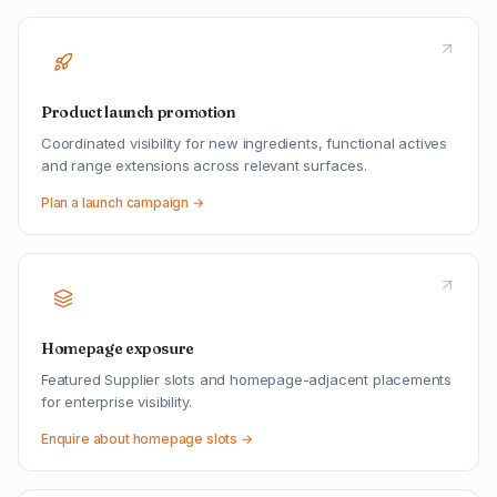
Product launch promotion
Coordinated visibility for new ingredients, functional actives
and range extensions across relevant surfaces.
Plan a launch campaign →
Homepage exposure
Featured Supplier slots and homepage-adjacent placements
for enterprise visibility.
Enquire about homepage slots →