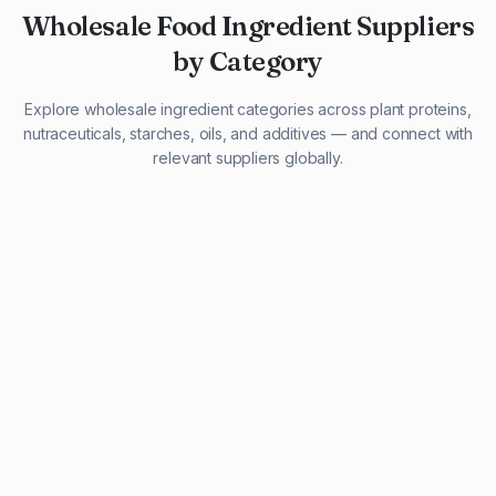
Wholesale Food Ingredient Suppliers
by Category
Explore wholesale ingredient categories across plant proteins,
nutraceuticals, starches, oils, and additives — and connect with
relevant suppliers globally.
29 listings
13 listings
13 listings
12 listings
9 listings
13 listings
5 listings
20 listings
1 listing
21 listings
10 listings
11 listings