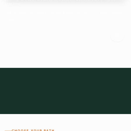
Start here.
Tell us what you need and we'll help connect you with suitable
suppliers.
Frozen Foods
Beverage Ingredients
Bulk Finished Products
Plant Proteins
Food Additives
All Categories
28
1,300+
Global
0%
CHOOSE YOUR PATH