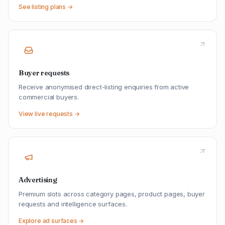
See listing plans →
Buyer requests
Receive anonymised direct-listing enquiries from active
commercial buyers.
View live requests →
Advertising
Premium slots across category pages, product pages, buyer
requests and intelligence surfaces.
Explore ad surfaces →