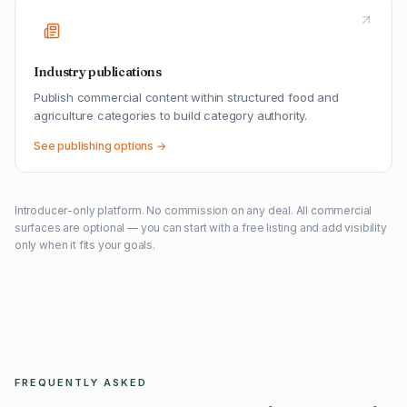
Industry publications
Publish commercial content within structured food and
agriculture categories to build category authority.
See publishing options →
Introducer-only platform. No commission on any deal. All commercial
surfaces are optional — you can start with a free listing and add visibility
only when it fits your goals.
FREQUENTLY ASKED