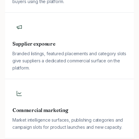
buyers using the platform.
Supplier exposure
Branded listings, featured placements and category slots
give suppliers a dedicated commercial surface on the
platform.
Commercial marketing
Market intelligence surfaces, publishing categories and
campaign slots for product launches and new capacity.