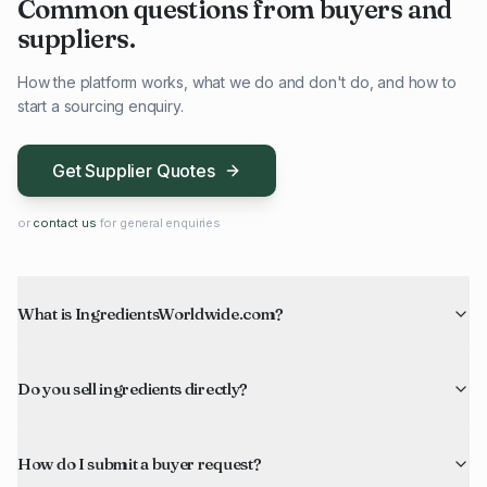
Common questions from buyers and
suppliers.
How the platform works, what we do and don't do, and how to
start a sourcing enquiry.
Get Supplier Quotes
or
contact us
for general enquiries
What is IngredientsWorldwide.com?
Do you sell ingredients directly?
How do I submit a buyer request?