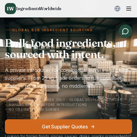
IW
IngredientsWorldwide
GLOBAL B2B INGREDIENT SOURCING
Bulk food ingredients,
sourced with intent.
A private introducer for commercial buyers and global
suppliers. From 25 kg trade orders to full container
loads — no commission, no middlemen.
COMMERCIAL ENQUIRIES ONLY
GLOBAL SUPPLIER NETWORK
MANUAL REVIEW BEFORE INTRODUCTIONS
NO OBLIGATION TO SUBMIT
Get Supplier Quotes
Looking for frozen foods, spices, sauces, drinks, snacks or ingredients?