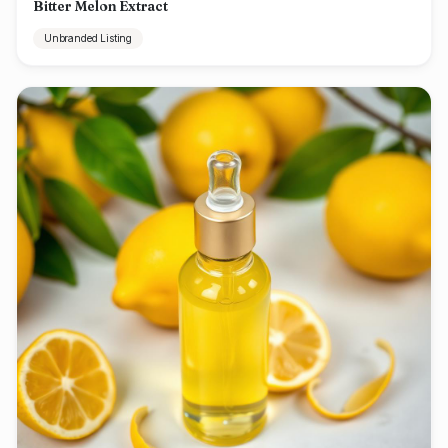
Bitter Melon Extract
Unbranded Listing