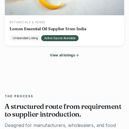
BOTANICALS & HERBS
Lemon Essential Oil Supplier from India
Unbranded Listing
Active Source Available
View all listings
THE PROCESS
A structured route from requirement
to supplier introduction.
Designed for manufacturers, wholesalers, and food