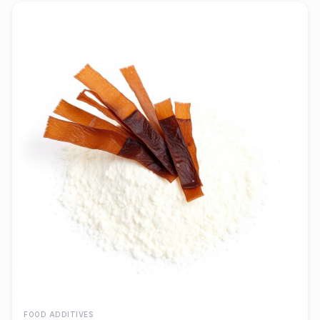
FOOD ADDITIVES