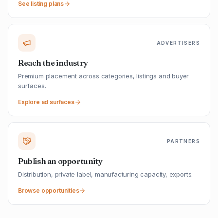
See listing plans
ADVERTISERS
Reach the industry
Premium placement across categories, listings and buyer
surfaces.
Explore ad surfaces
PARTNERS
Publish an opportunity
Distribution, private label, manufacturing capacity, exports.
Browse opportunities