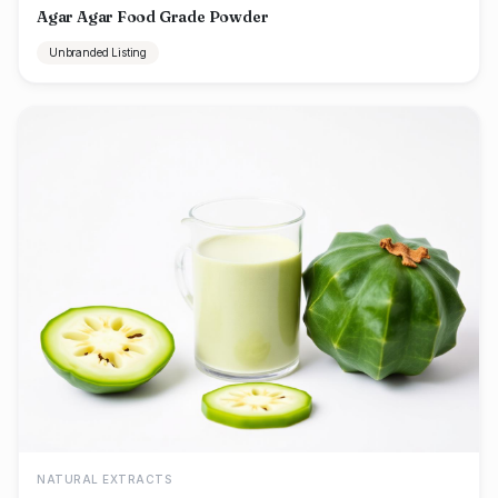
Agar Agar Food Grade Powder
Unbranded Listing
NATURAL EXTRACTS