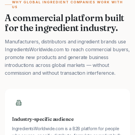
WHY GLOBAL INGREDIENT COMPANIES WORK WITH
US
A commercial platform built
for the ingredient industry.
Manufacturers, distributors and ingredient brands use
IngredientsWorldwide.com to reach commercial buyers,
promote new products and generate business
introductions across global markets — without
commission and without transaction interference.
Industry-specific audience
IngredientsWorldwide.com is a B2B platform for people