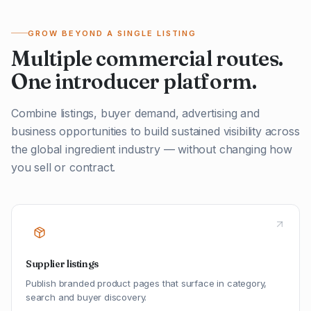
GROW BEYOND A SINGLE LISTING
Multiple commercial routes.
One introducer platform.
Combine listings, buyer demand, advertising and
business opportunities to build sustained visibility across
the global ingredient industry — without changing how
you sell or contract.
Supplier listings
Publish branded product pages that surface in category,
search and buyer discovery.