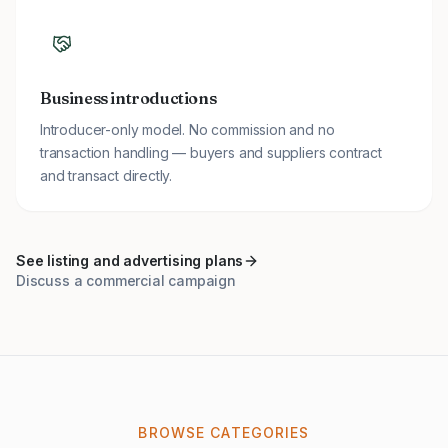
Business introductions
Introducer-only model. No commission and no
transaction handling — buyers and suppliers contract
and transact directly.
See listing and advertising plans
Discuss a commercial campaign
BROWSE CATEGORIES