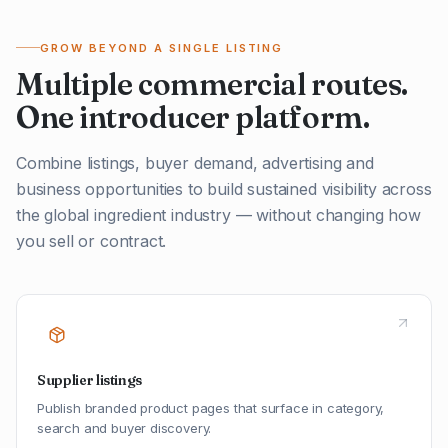
GROW BEYOND A SINGLE LISTING
Multiple commercial routes.
One introducer platform.
Combine listings, buyer demand, advertising and
business opportunities to build sustained visibility across
the global ingredient industry — without changing how
you sell or contract.
Supplier listings
Publish branded product pages that surface in category,
search and buyer discovery.