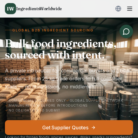
IW
IngredientsWorldwide
GLOBAL B2B INGREDIENT SOURCING
Bulk food ingredients,
sourced with intent.
A private introducer for commercial buyers and global
suppliers. From 25 kg trade orders to full container
loads — no commission, no middlemen.
COMMERCIAL ENQUIRIES ONLY
GLOBAL SUPPLIER NETWORK
MANUAL REVIEW BEFORE INTRODUCTIONS
NO OBLIGATION TO SUBMIT
Get Supplier Quotes
Looking for frozen foods, spices, sauces, drinks, snacks or ingredients?