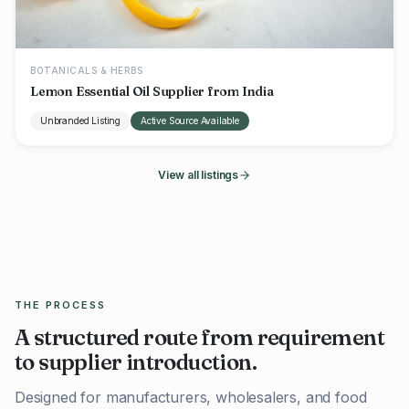
BOTANICALS & HERBS
Lemon Essential Oil Supplier from India
Unbranded Listing
Active Source Available
View all listings
THE PROCESS
A structured route from requirement
to supplier introduction.
Designed for manufacturers, wholesalers, and food