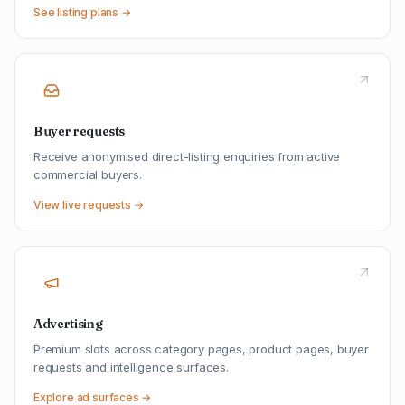
See listing plans →
Buyer requests
Receive anonymised direct-listing enquiries from active
commercial buyers.
View live requests →
Advertising
Premium slots across category pages, product pages, buyer
requests and intelligence surfaces.
Explore ad surfaces →