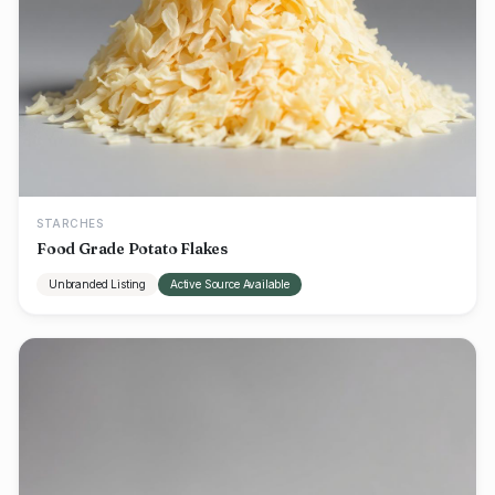
STARCHES
Food Grade Potato Flakes
Unbranded Listing
Active Source Available