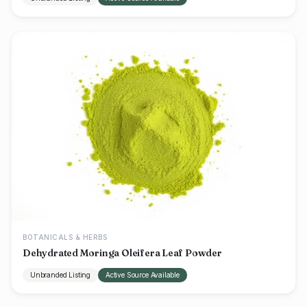
BOTANICALS & HERBS
Dehydrated Moringa Oleifera Leaf Powder
Unbranded Listing
Active Source Available