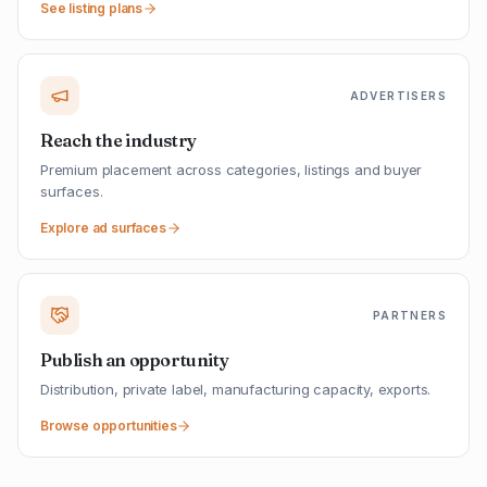
See listing plans
ADVERTISERS
Reach the industry
Premium placement across categories, listings and buyer
surfaces.
Explore ad surfaces
PARTNERS
Publish an opportunity
Distribution, private label, manufacturing capacity, exports.
Browse opportunities