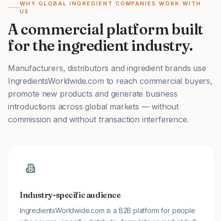
WHY GLOBAL INGREDIENT COMPANIES WORK WITH
US
A commercial platform built
for the ingredient industry.
Manufacturers, distributors and ingredient brands use
IngredientsWorldwide.com to reach commercial buyers,
promote new products and generate business
introductions across global markets — without
commission and without transaction interference.
Industry-specific audience
IngredientsWorldwide.com is a B2B platform for people