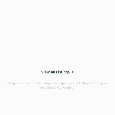
Fibres & Prebiotics
Vitamins & Minerals
Probiotics
Botanicals & Herbs
Marine Ingredients
Beverage
Ingredients
Frozen Fruits &
Fruits & Vegetables
Bulk Finished
Vegetables
Products
View All Listings
Categories shown are for navigation purposes only. Listings are supplier-
provided and unverified.