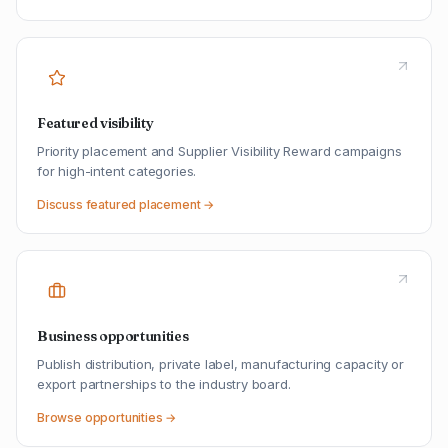
Featured visibility
Priority placement and Supplier Visibility Reward campaigns
for high-intent categories.
Discuss featured placement →
Business opportunities
Publish distribution, private label, manufacturing capacity or
export partnerships to the industry board.
Browse opportunities →