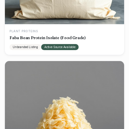
PLANT PROTEINS
Faba Bean Protein Isolate (Food Grade)
Unbranded Listing
Active Source Available