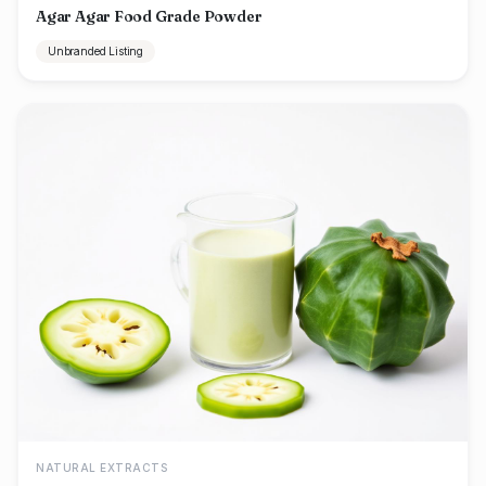
Agar Agar Food Grade Powder
Unbranded Listing
NATURAL EXTRACTS