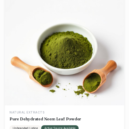
NATURAL EXTRACTS
Pure Dehydrated Neem Leaf Powder
Unbranded Listing
Active Source Available