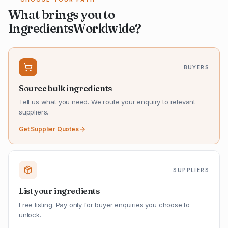
What brings you to
IngredientsWorldwide?
BUYERS
Source bulk ingredients
Tell us what you need. We route your enquiry to relevant
suppliers.
Get Supplier Quotes
SUPPLIERS
List your ingredients
Free listing. Pay only for buyer enquiries you choose to
unlock.