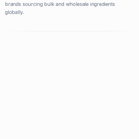
brands sourcing bulk and wholesale ingredients
globally.