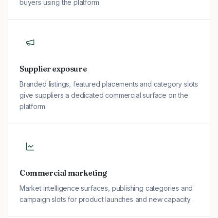
buyers using the platform.
Supplier exposure
Branded listings, featured placements and category slots
give suppliers a dedicated commercial surface on the
platform.
Commercial marketing
Market intelligence surfaces, publishing categories and
campaign slots for product launches and new capacity.