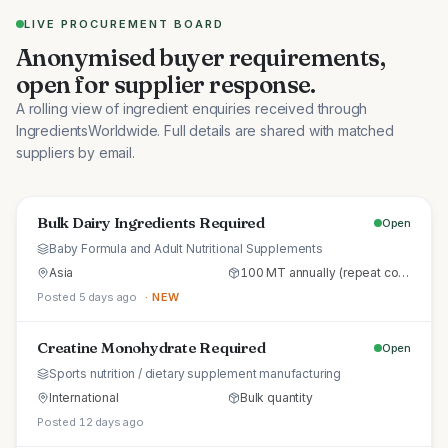
LIVE PROCUREMENT BOARD
Anonymised buyer requirements,
open for supplier response.
A rolling view of ingredient enquiries received through
IngredientsWorldwide. Full details are shared with matched
suppliers by email.
Bulk Dairy Ingredients Required
Open
Baby Formula and Adult Nutritional Supplements
Asia
100 MT annually (repeat commercial supply)
Posted 5 days ago
· NEW
Creatine Monohydrate Required
Open
Sports nutrition / dietary supplement manufacturing
International
Bulk quantity
Posted 12 days ago