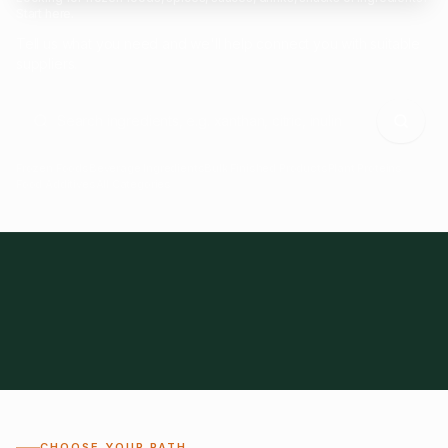
Start here.
Tell us what you need and we'll help connect you with suitable
suppliers.
Frozen Foods
Beverage Ingredients
Bulk Finished Products
Plant Proteins
Food Additives
All Categories
28
1,300+
Global
0%
CHOOSE YOUR PATH