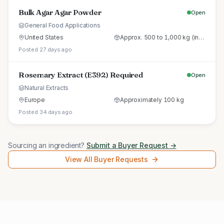
Bulk Agar Agar Powder
Open
General Food Applications
United States
Approx. 500 to 1,000 kg (initial trial pallet)
Posted 27 days ago
Rosemary Extract (E392) Required
Open
Natural Extracts
Europe
Approximately 100 kg
Posted 34 days ago
Sourcing an ingredient?
Submit a Buyer Request →
View All Buyer Requests