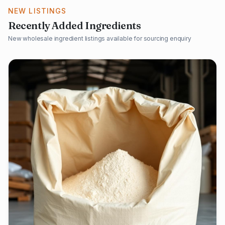
NEW LISTINGS
Recently Added Ingredients
New wholesale ingredient listings available for sourcing enquiry