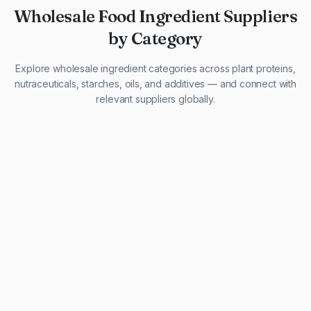
Wholesale Food Ingredient Suppliers
by Category
Explore wholesale ingredient categories across plant proteins,
nutraceuticals, starches, oils, and additives — and connect with
relevant suppliers globally.
29 listings
13 listings
13 listings
12 listings
9 listings
13 listings
5 listings
20 listings
1 listing
21 listings
10 listings
11 listings