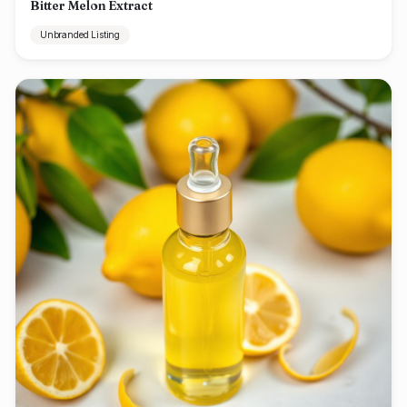
Bitter Melon Extract
Unbranded Listing