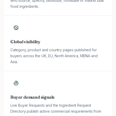
who source, specify, distribute, formulate or market bulk
food ingredients.
Global visibility
Category, product and country pages published for
buyers across the UK, EU, North America, MENA and
Asia.
Buyer demand signals
Live Buyer Requests and the Ingredient Request
Directory publish active commercial requirements from