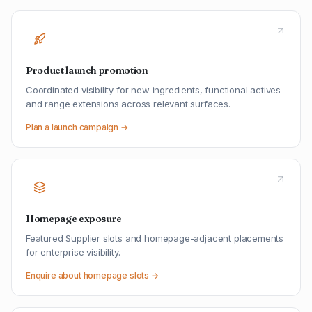
Product launch promotion
Coordinated visibility for new ingredients, functional actives
and range extensions across relevant surfaces.
Plan a launch campaign →
Homepage exposure
Featured Supplier slots and homepage-adjacent placements
for enterprise visibility.
Enquire about homepage slots →