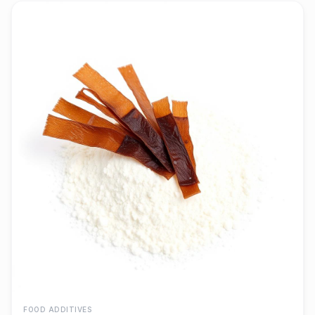
FOOD ADDITIVES