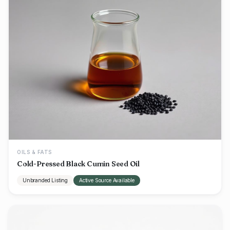
OILS & FATS
Cold-Pressed Black Cumin Seed Oil
Unbranded Listing
Active Source Available