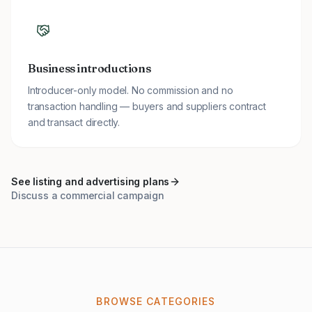
Business introductions
Introducer-only model. No commission and no
transaction handling — buyers and suppliers contract
and transact directly.
See listing and advertising plans
Discuss a commercial campaign
BROWSE CATEGORIES