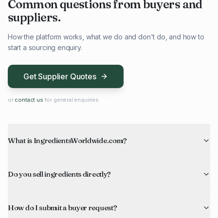
Common questions from buyers and
suppliers.
How the platform works, what we do and don't do, and how to
start a sourcing enquiry.
Get Supplier Quotes
or
contact us
for general enquiries
What is IngredientsWorldwide.com?
Do you sell ingredients directly?
How do I submit a buyer request?