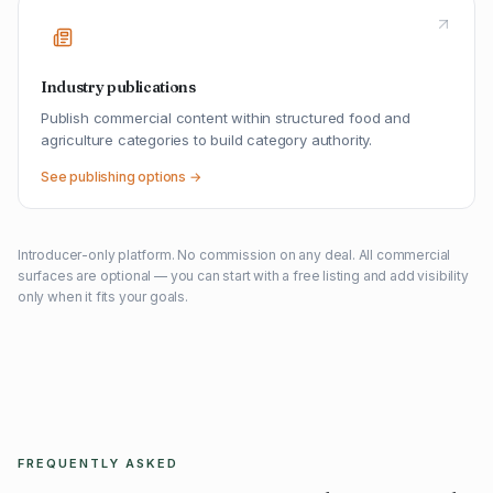
Industry publications
Publish commercial content within structured food and
agriculture categories to build category authority.
See publishing options →
Introducer-only platform. No commission on any deal. All commercial
surfaces are optional — you can start with a free listing and add visibility
only when it fits your goals.
FREQUENTLY ASKED