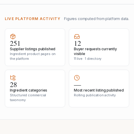
LIVE PLATFORM ACTIVITY
Figures computed from platform data.
251
12
Supplier listings published
Buyer requests currently
visible
Ingredient product pages on
the platform
11 live · 1 directory
28
—
Ingredient categories
Most recent listing published
Structured commercial
Rolling publication activity
taxonomy