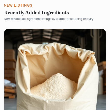
NEW LISTINGS
Recently Added Ingredients
New wholesale ingredient listings available for sourcing enquiry