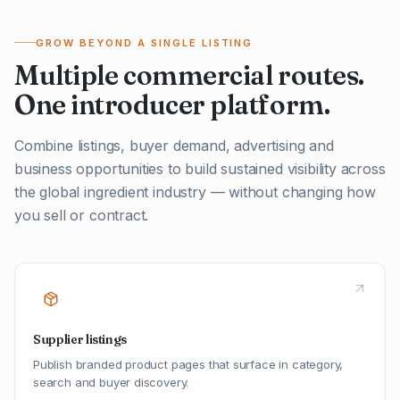
GROW BEYOND A SINGLE LISTING
Multiple commercial routes.
One introducer platform.
Combine listings, buyer demand, advertising and
business opportunities to build sustained visibility across
the global ingredient industry — without changing how
you sell or contract.
Supplier listings
Publish branded product pages that surface in category,
search and buyer discovery.