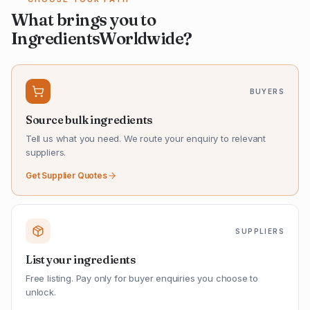
What brings you to
IngredientsWorldwide?
BUYERS
Source bulk ingredients
Tell us what you need. We route your enquiry to relevant
suppliers.
Get Supplier Quotes
SUPPLIERS
List your ingredients
Free listing. Pay only for buyer enquiries you choose to
unlock.