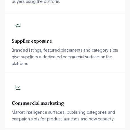
buyers using the platform.
Supplier exposure
Branded listings, featured placements and category slots
give suppliers a dedicated commercial surface on the
platform.
Commercial marketing
Market intelligence surfaces, publishing categories and
campaign slots for product launches and new capacity.