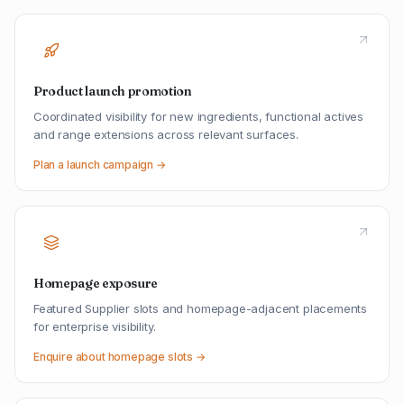
Product launch promotion
Coordinated visibility for new ingredients, functional actives
and range extensions across relevant surfaces.
Plan a launch campaign →
Homepage exposure
Featured Supplier slots and homepage-adjacent placements
for enterprise visibility.
Enquire about homepage slots →