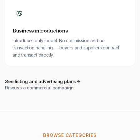
Business introductions
Introducer-only model. No commission and no
transaction handling — buyers and suppliers contract
and transact directly.
See listing and advertising plans
Discuss a commercial campaign
BROWSE CATEGORIES