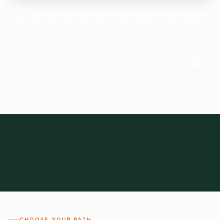
Start here.
Tell us what you need and we'll help connect you with suitable
suppliers.
Frozen Foods
Beverage Ingredients
Bulk Finished Products
Plant Proteins
Food Additives
All Categories
28
1,300+
Global
0%
CHOOSE YOUR PATH