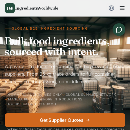
IW
IngredientsWorldwide
GLOBAL B2B INGREDIENT SOURCING
Bulk food ingredients,
sourced with intent.
A private introducer for commercial buyers and global
suppliers. From 25 kg trade orders to full container
loads — no commission, no middlemen.
COMMERCIAL ENQUIRIES ONLY
GLOBAL SUPPLIER NETWORK
MANUAL REVIEW BEFORE INTRODUCTIONS
NO OBLIGATION TO SUBMIT
Get Supplier Quotes
Looking for frozen foods, spices, sauces, drinks, snacks or ingredients?