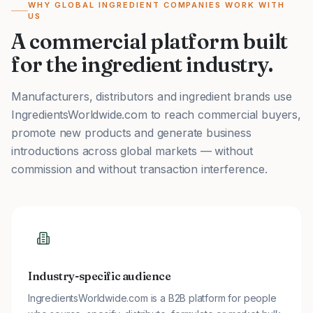
WHY GLOBAL INGREDIENT COMPANIES WORK WITH
US
A commercial platform built
for the ingredient industry.
Manufacturers, distributors and ingredient brands use
IngredientsWorldwide.com to reach commercial buyers,
promote new products and generate business
introductions across global markets — without
commission and without transaction interference.
Industry-specific audience
IngredientsWorldwide.com is a B2B platform for people