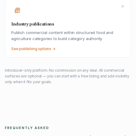
Industry publications
Publish commercial content within structured food and
agriculture categories to build category authority.
See publishing options →
Introducer-only platform. No commission on any deal. All commercial
surfaces are optional — you can start with a free listing and add visibility
only when it fits your goals.
FREQUENTLY ASKED