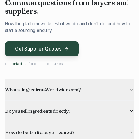
Common questions from buyers and
suppliers.
How the platform works, what we do and don't do, and how to
start a sourcing enquiry.
Get Supplier Quotes
or
contact us
for general enquiries
What is IngredientsWorldwide.com?
Do you sell ingredients directly?
How do I submit a buyer request?