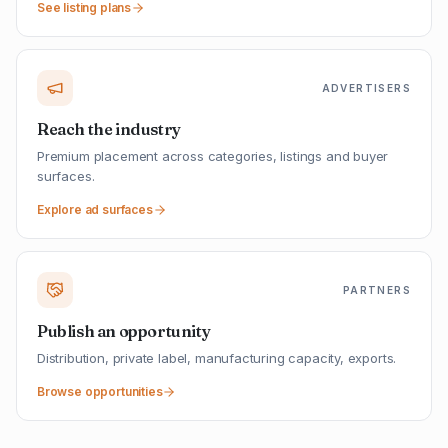
See listing plans
ADVERTISERS
Reach the industry
Premium placement across categories, listings and buyer
surfaces.
Explore ad surfaces
PARTNERS
Publish an opportunity
Distribution, private label, manufacturing capacity, exports.
Browse opportunities