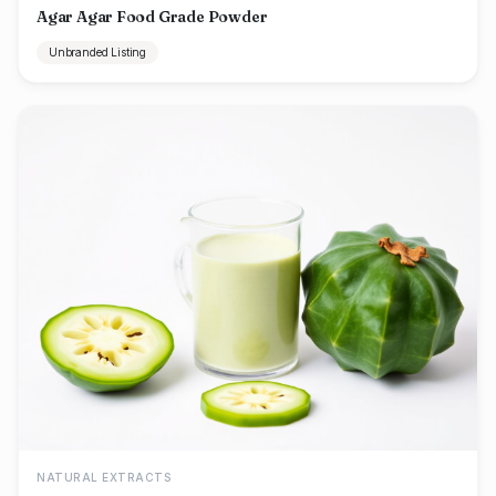
Agar Agar Food Grade Powder
Unbranded Listing
NATURAL EXTRACTS