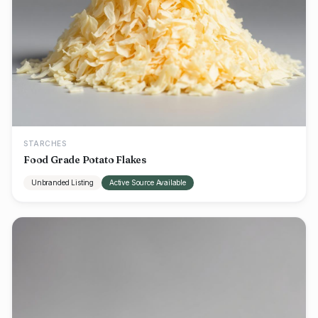
STARCHES
Food Grade Potato Flakes
Unbranded Listing
Active Source Available