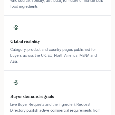
who source, specify, distribute, formulate or market bulk
food ingredients.
Global visibility
Category, product and country pages published for
buyers across the UK, EU, North America, MENA and
Asia.
Buyer demand signals
Live Buyer Requests and the Ingredient Request
Directory publish active commercial requirements from