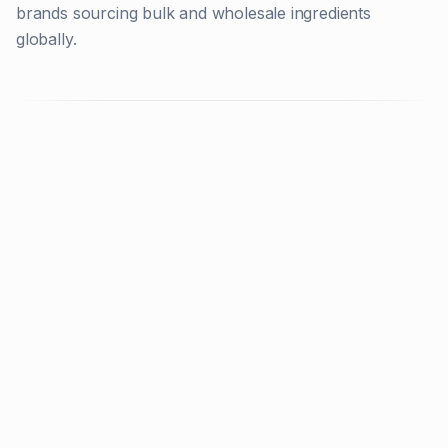
brands sourcing bulk and wholesale ingredients
globally.