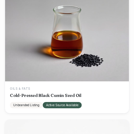
OILS & FATS
Cold-Pressed Black Cumin Seed Oil
Unbranded Listing
Active Source Available