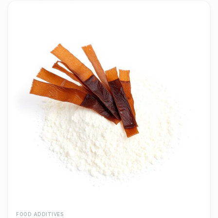
FOOD ADDITIVES