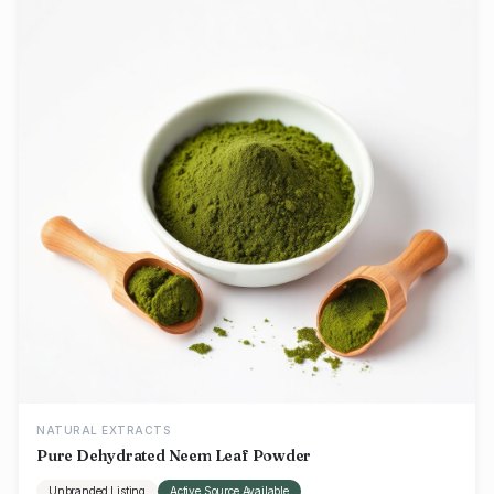
NATURAL EXTRACTS
Pure Dehydrated Neem Leaf Powder
Unbranded Listing
Active Source Available