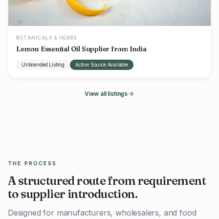
BOTANICALS & HERBS
Lemon Essential Oil Supplier from India
Unbranded Listing
Active Source Available
View all listings
THE PROCESS
A structured route from requirement
to supplier introduction.
Designed for manufacturers, wholesalers, and food