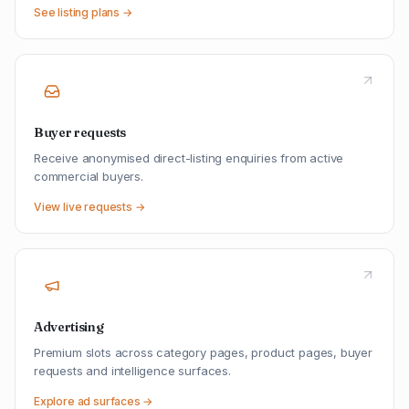
See listing plans →
Buyer requests
Receive anonymised direct-listing enquiries from active
commercial buyers.
View live requests →
Advertising
Premium slots across category pages, product pages, buyer
requests and intelligence surfaces.
Explore ad surfaces →