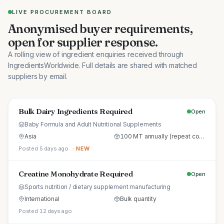
LIVE PROCUREMENT BOARD
Anonymised buyer requirements,
open for supplier response.
A rolling view of ingredient enquiries received through
IngredientsWorldwide. Full details are shared with matched
suppliers by email.
Bulk Dairy Ingredients Required
Open
Baby Formula and Adult Nutritional Supplements
Asia
100 MT annually (repeat commercial supply)
Posted 5 days ago
· NEW
Creatine Monohydrate Required
Open
Sports nutrition / dietary supplement manufacturing
International
Bulk quantity
Posted 12 days ago