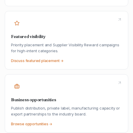
Featured visibility
Priority placement and Supplier Visibility Reward campaigns
for high-intent categories.
Discuss featured placement →
Business opportunities
Publish distribution, private label, manufacturing capacity or
export partnerships to the industry board.
Browse opportunities →