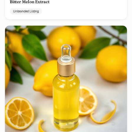
Bitter Melon Extract
Unbranded Listing