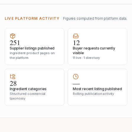
LIVE PLATFORM ACTIVITY
Figures computed from platform data.
251
12
Supplier listings published
Buyer requests currently
visible
Ingredient product pages on
the platform
11 live · 1 directory
28
—
Ingredient categories
Most recent listing published
Structured commercial
Rolling publication activity
taxonomy