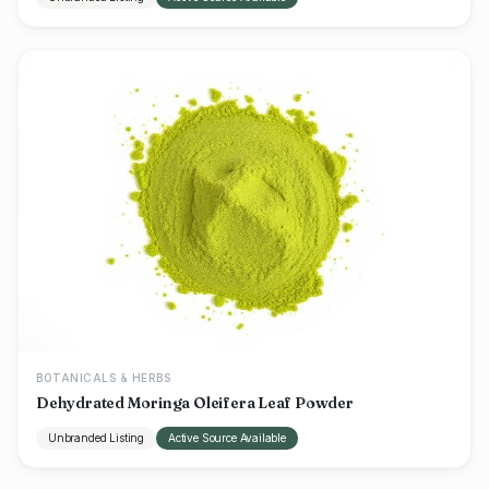
BOTANICALS & HERBS
Dehydrated Moringa Oleifera Leaf Powder
Unbranded Listing
Active Source Available