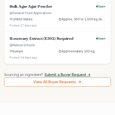
Bulk Agar Agar Powder
Open
General Food Applications
United States
Approx. 500 to 1,000 kg (initial trial pallet)
Posted 27 days ago
Rosemary Extract (E392) Required
Open
Natural Extracts
Europe
Approximately 100 kg
Posted 34 days ago
Sourcing an ingredient?
Submit a Buyer Request →
View All Buyer Requests