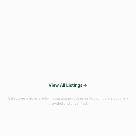
Fibres & Prebiotics
Vitamins & Minerals
Probiotics
Botanicals & Herbs
Marine Ingredients
Beverage
Ingredients
Frozen Fruits &
Fruits & Vegetables
Bulk Finished
Vegetables
Products
View All Listings
Categories shown are for navigation purposes only. Listings are supplier-
provided and unverified.