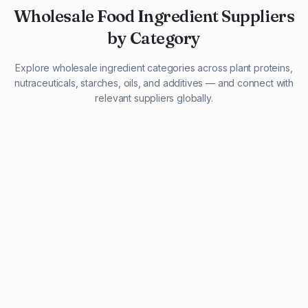
Wholesale Food Ingredient Suppliers
by Category
Explore wholesale ingredient categories across plant proteins,
nutraceuticals, starches, oils, and additives — and connect with
relevant suppliers globally.
29 listings
13 listings
13 listings
12 listings
9 listings
13 listings
5 listings
20 listings
1 listing
21 listings
10 listings
11 listings