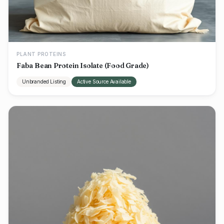
PLANT PROTEINS
Faba Bean Protein Isolate (Food Grade)
Unbranded Listing
Active Source Available