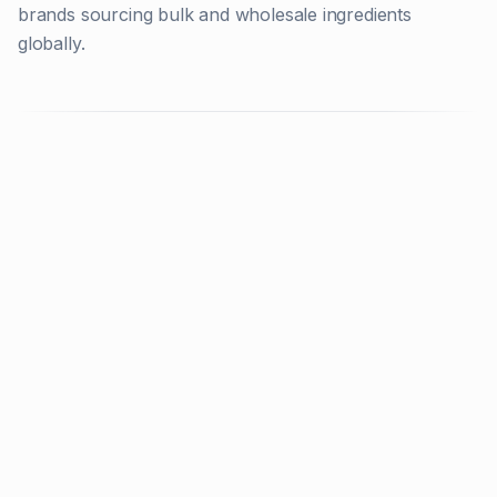
brands sourcing bulk and wholesale ingredients
globally.