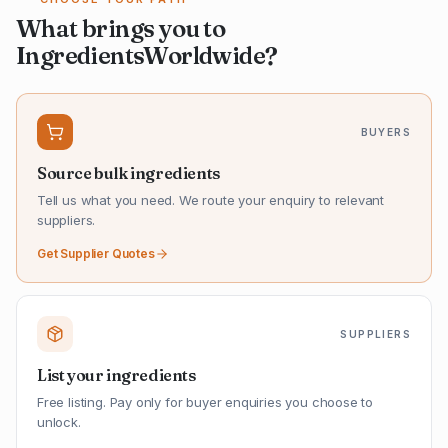
What brings you to
IngredientsWorldwide?
BUYERS
Source bulk ingredients
Tell us what you need. We route your enquiry to relevant
suppliers.
Get Supplier Quotes
SUPPLIERS
List your ingredients
Free listing. Pay only for buyer enquiries you choose to
unlock.