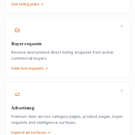
See listing plans →
Buyer requests
Receive anonymised direct-listing enquiries from active
commercial buyers.
View live requests →
Advertising
Premium slots across category pages, product pages, buyer
requests and intelligence surfaces.
Explore ad surfaces →