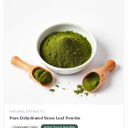
NATURAL EXTRACTS
Pure Dehydrated Neem Leaf Powder
Unbranded Listing
Active Source Available