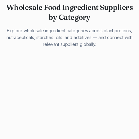
Wholesale Food Ingredient Suppliers
by Category
Explore wholesale ingredient categories across plant proteins,
nutraceuticals, starches, oils, and additives — and connect with
relevant suppliers globally.
29 listings
13 listings
13 listings
12 listings
9 listings
13 listings
5 listings
20 listings
1 listing
21 listings
10 listings
11 listings