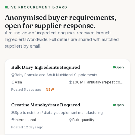
LIVE PROCUREMENT BOARD
Anonymised buyer requirements,
open for supplier response.
A rolling view of ingredient enquiries received through
IngredientsWorldwide. Full details are shared with matched
suppliers by email.
Bulk Dairy Ingredients Required
Open
Baby Formula and Adult Nutritional Supplements
Asia
100 MT annually (repeat commercial supply)
Posted 5 days ago
· NEW
Creatine Monohydrate Required
Open
Sports nutrition / dietary supplement manufacturing
International
Bulk quantity
Posted 12 days ago