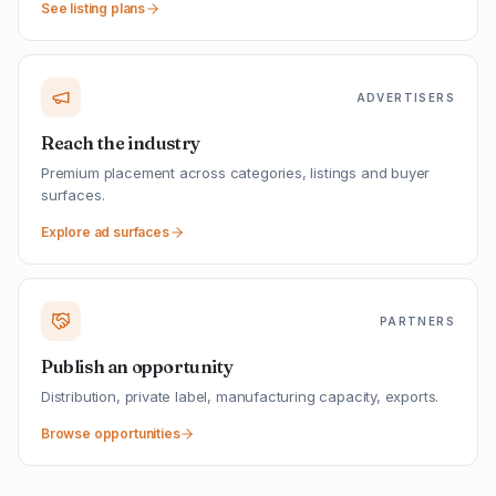
See listing plans
ADVERTISERS
Reach the industry
Premium placement across categories, listings and buyer
surfaces.
Explore ad surfaces
PARTNERS
Publish an opportunity
Distribution, private label, manufacturing capacity, exports.
Browse opportunities