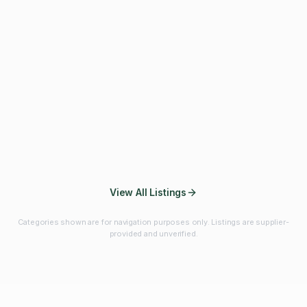
Fibres & Prebiotics
Vitamins & Minerals
Probiotics
Botanicals & Herbs
Marine Ingredients
Beverage
Ingredients
Frozen Fruits &
Fruits & Vegetables
Bulk Finished
Vegetables
Products
View All Listings
Categories shown are for navigation purposes only. Listings are supplier-
provided and unverified.