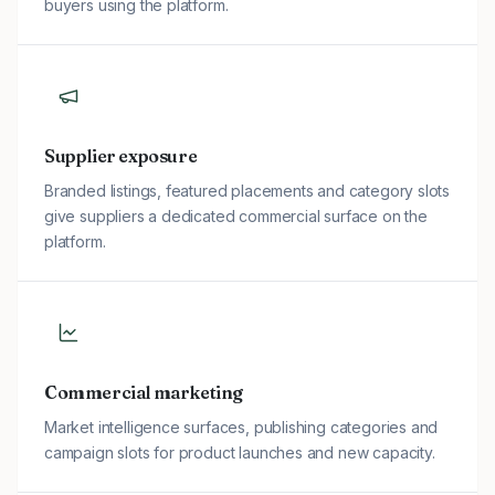
buyers using the platform.
Supplier exposure
Branded listings, featured placements and category slots
give suppliers a dedicated commercial surface on the
platform.
Commercial marketing
Market intelligence surfaces, publishing categories and
campaign slots for product launches and new capacity.