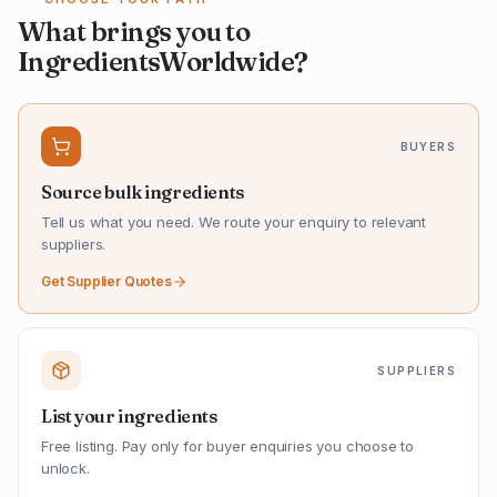
What brings you to
IngredientsWorldwide?
BUYERS
Source bulk ingredients
Tell us what you need. We route your enquiry to relevant
suppliers.
Get Supplier Quotes
SUPPLIERS
List your ingredients
Free listing. Pay only for buyer enquiries you choose to
unlock.