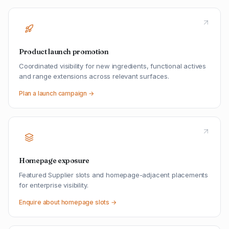
Product launch promotion
Coordinated visibility for new ingredients, functional actives
and range extensions across relevant surfaces.
Plan a launch campaign →
Homepage exposure
Featured Supplier slots and homepage-adjacent placements
for enterprise visibility.
Enquire about homepage slots →