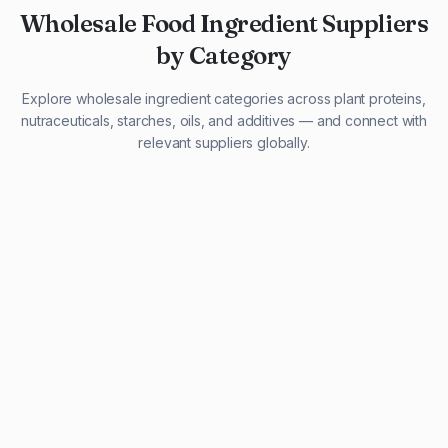
Wholesale Food Ingredient Suppliers
by Category
Explore wholesale ingredient categories across plant proteins,
nutraceuticals, starches, oils, and additives — and connect with
relevant suppliers globally.
29 listings
13 listings
13 listings
12 listings
9 listings
13 listings
5 listings
20 listings
1 listing
21 listings
10 listings
11 listings