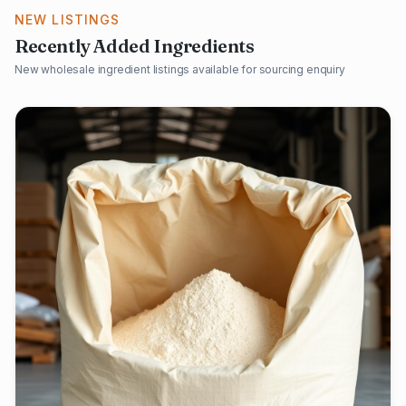
NEW LISTINGS
Recently Added Ingredients
New wholesale ingredient listings available for sourcing enquiry