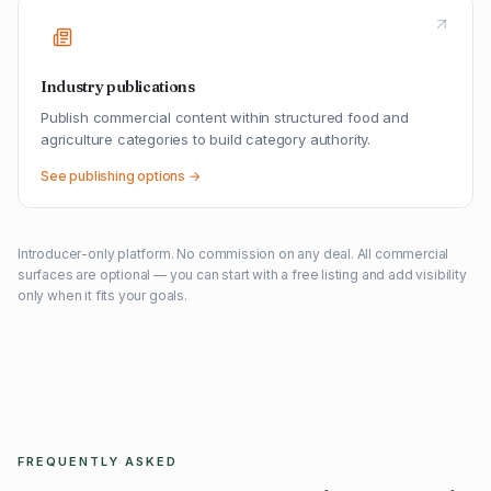
Industry publications
Publish commercial content within structured food and
agriculture categories to build category authority.
See publishing options →
Introducer-only platform. No commission on any deal. All commercial
surfaces are optional — you can start with a free listing and add visibility
only when it fits your goals.
FREQUENTLY ASKED