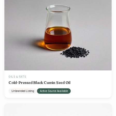
OILS & FATS
Cold-Pressed Black Cumin Seed Oil
Unbranded Listing
Active Source Available