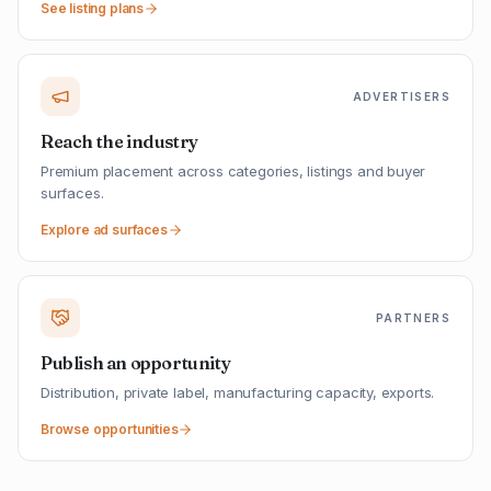
See listing plans
ADVERTISERS
Reach the industry
Premium placement across categories, listings and buyer
surfaces.
Explore ad surfaces
PARTNERS
Publish an opportunity
Distribution, private label, manufacturing capacity, exports.
Browse opportunities