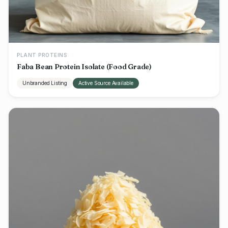
PLANT PROTEINS
Faba Bean Protein Isolate (Food Grade)
Unbranded Listing
Active Source Available