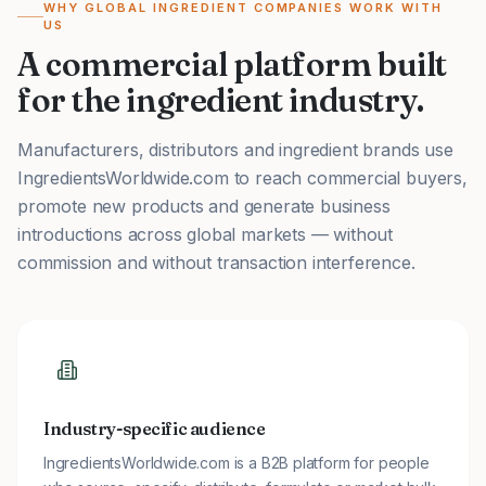
WHY GLOBAL INGREDIENT COMPANIES WORK WITH
US
A commercial platform built
for the ingredient industry.
Manufacturers, distributors and ingredient brands use
IngredientsWorldwide.com to reach commercial buyers,
promote new products and generate business
introductions across global markets — without
commission and without transaction interference.
Industry-specific audience
IngredientsWorldwide.com is a B2B platform for people