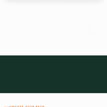
Start here.
Tell us what you need and we'll help connect you with suitable
suppliers.
Frozen Foods
Beverage Ingredients
Bulk Finished Products
Plant Proteins
Food Additives
All Categories
28
1,300+
Global
0%
CHOOSE YOUR PATH