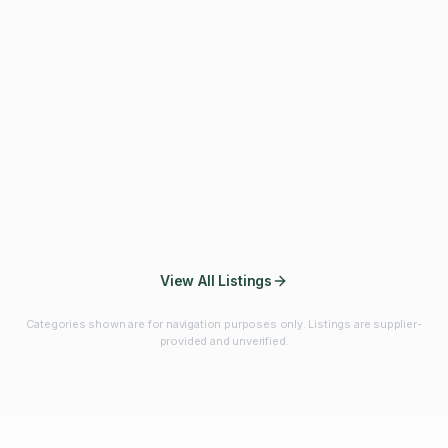
Fibres & Prebiotics
Vitamins & Minerals
Probiotics
Botanicals & Herbs
Marine Ingredients
Beverage
Ingredients
Frozen Fruits &
Fruits & Vegetables
Bulk Finished
Vegetables
Products
View All Listings
Categories shown are for navigation purposes only. Listings are supplier-
provided and unverified.