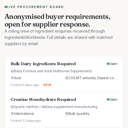
LIVE PROCUREMENT BOARD
Anonymised buyer requirements,
open for supplier response.
A rolling view of ingredient enquiries received through
IngredientsWorldwide. Full details are shared with matched
suppliers by email.
Bulk Dairy Ingredients Required
Open
Baby Formula and Adult Nutritional Supplements
Asia
100 MT annually (repeat commercial supply)
Posted 5 days ago
· NEW
Creatine Monohydrate Required
Open
Sports nutrition / dietary supplement manufacturing
International
Bulk quantity
Posted 12 days ago