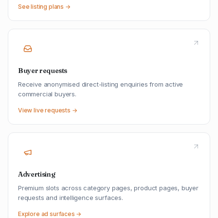
See listing plans →
Buyer requests
Receive anonymised direct-listing enquiries from active
commercial buyers.
View live requests →
Advertising
Premium slots across category pages, product pages, buyer
requests and intelligence surfaces.
Explore ad surfaces →