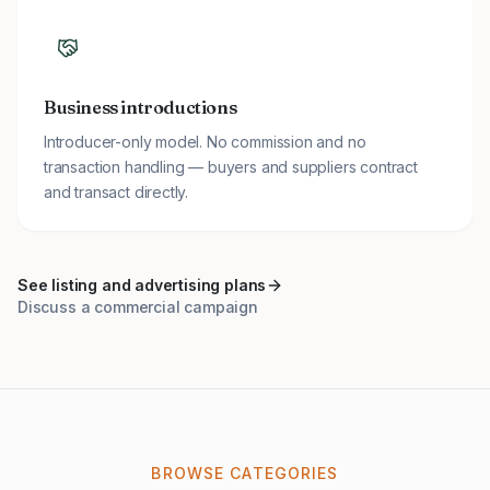
Business introductions
Introducer-only model. No commission and no
transaction handling — buyers and suppliers contract
and transact directly.
See listing and advertising plans
Discuss a commercial campaign
BROWSE CATEGORIES