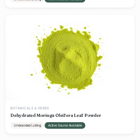
BOTANICALS & HERBS
Dehydrated Moringa Oleifera Leaf Powder
Unbranded Listing
Active Source Available