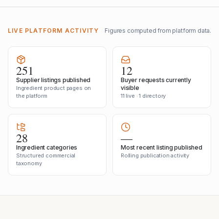
LIVE PLATFORM ACTIVITY
Figures computed from platform data.
251
12
Supplier listings published
Buyer requests currently
visible
Ingredient product pages on
the platform
11 live · 1 directory
28
—
Ingredient categories
Most recent listing published
Structured commercial
Rolling publication activity
taxonomy