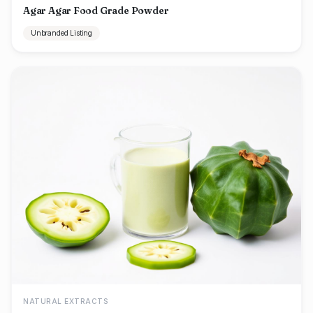
Agar Agar Food Grade Powder
Unbranded Listing
NATURAL EXTRACTS