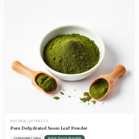
NATURAL EXTRACTS
Pure Dehydrated Neem Leaf Powder
Unbranded Listing
Active Source Available