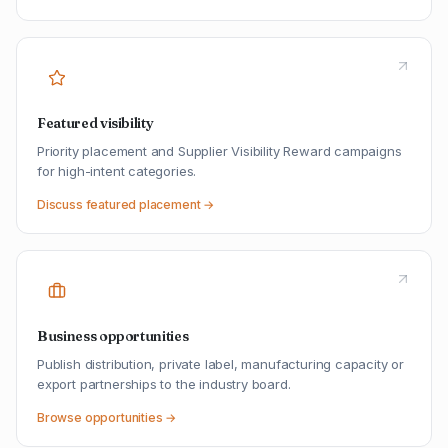
Featured visibility
Priority placement and Supplier Visibility Reward campaigns
for high-intent categories.
Discuss featured placement →
Business opportunities
Publish distribution, private label, manufacturing capacity or
export partnerships to the industry board.
Browse opportunities →