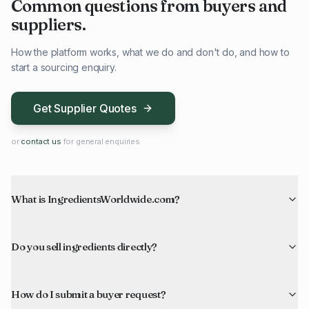
Common questions from buyers and
suppliers.
How the platform works, what we do and don't do, and how to
start a sourcing enquiry.
Get Supplier Quotes
or
contact us
for general enquiries
What is IngredientsWorldwide.com?
Do you sell ingredients directly?
How do I submit a buyer request?