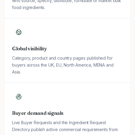
who source, specify, distribute, formulate or market bulk
food ingredients.
Global visibility
Category, product and country pages published for
buyers across the UK, EU, North America, MENA and
Asia.
Buyer demand signals
Live Buyer Requests and the Ingredient Request
Directory publish active commercial requirements from