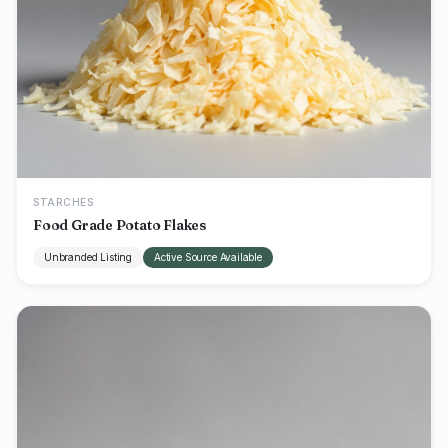
STARCHES
Food Grade Potato Flakes
Unbranded Listing
Active Source Available