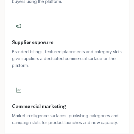
buyers using the platform.
Supplier exposure
Branded listings, featured placements and category slots
give suppliers a dedicated commercial surface on the
platform.
Commercial marketing
Market intelligence surfaces, publishing categories and
campaign slots for product launches and new capacity.