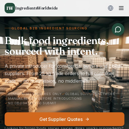
IW
IngredientsWorldwide
GLOBAL B2B INGREDIENT SOURCING
Bulk food ingredients,
sourced with intent.
A private introducer for commercial buyers and global
suppliers. From 25 kg trade orders to full container
loads — no commission, no middlemen.
COMMERCIAL ENQUIRIES ONLY
GLOBAL SUPPLIER NETWORK
MANUAL REVIEW BEFORE INTRODUCTIONS
NO OBLIGATION TO SUBMIT
Get Supplier Quotes
Looking for frozen foods, spices, sauces, drinks, snacks or ingredients?