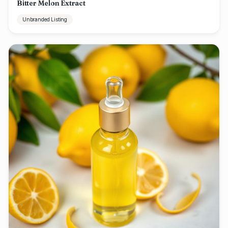
Bitter Melon Extract
Unbranded Listing