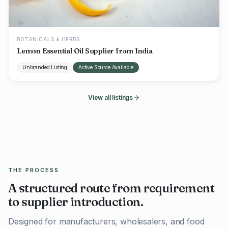
BOTANICALS & HERBS
Lemon Essential Oil Supplier from India
Unbranded Listing
Active Source Available
View all listings
THE PROCESS
A structured route from requirement
to supplier introduction.
Designed for manufacturers, wholesalers, and food