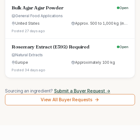
Bulk Agar Agar Powder
Open
General Food Applications
United States
Approx. 500 to 1,000 kg (initial trial pallet)
Posted 27 days ago
Rosemary Extract (E392) Required
Open
Natural Extracts
Europe
Approximately 100 kg
Posted 34 days ago
Sourcing an ingredient?
Submit a Buyer Request →
View All Buyer Requests