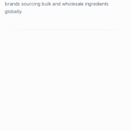
brands sourcing bulk and wholesale ingredients
globally.