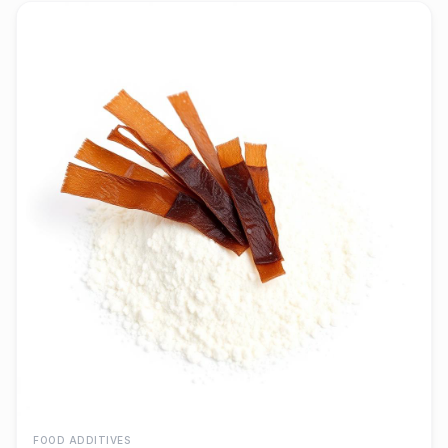
FOOD ADDITIVES