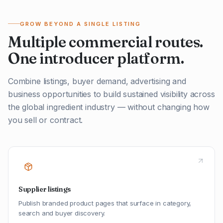
GROW BEYOND A SINGLE LISTING
Multiple commercial routes.
One introducer platform.
Combine listings, buyer demand, advertising and
business opportunities to build sustained visibility across
the global ingredient industry — without changing how
you sell or contract.
Supplier listings
Publish branded product pages that surface in category,
search and buyer discovery.