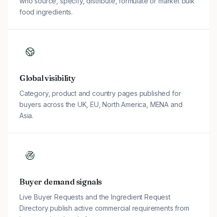
who source, specify, distribute, formulate or market bulk
food ingredients.
Global visibility
Category, product and country pages published for
buyers across the UK, EU, North America, MENA and
Asia.
Buyer demand signals
Live Buyer Requests and the Ingredient Request
Directory publish active commercial requirements from