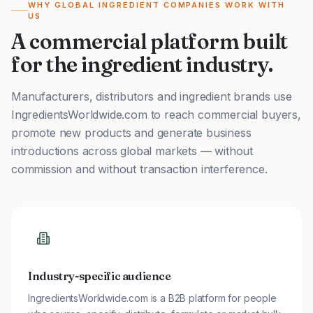
WHY GLOBAL INGREDIENT COMPANIES WORK WITH
US
A commercial platform built
for the ingredient industry.
Manufacturers, distributors and ingredient brands use
IngredientsWorldwide.com to reach commercial buyers,
promote new products and generate business
introductions across global markets — without
commission and without transaction interference.
Industry-specific audience
IngredientsWorldwide.com is a B2B platform for people