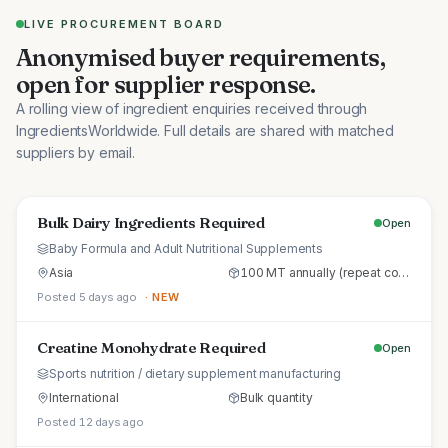
LIVE PROCUREMENT BOARD
Anonymised buyer requirements,
open for supplier response.
A rolling view of ingredient enquiries received through
IngredientsWorldwide. Full details are shared with matched
suppliers by email.
Bulk Dairy Ingredients Required
Open
Baby Formula and Adult Nutritional Supplements
Asia
100 MT annually (repeat commercial supply)
Posted 5 days ago
· NEW
Creatine Monohydrate Required
Open
Sports nutrition / dietary supplement manufacturing
International
Bulk quantity
Posted 12 days ago