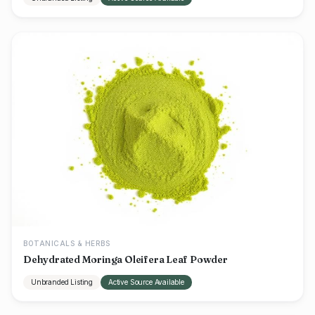
BOTANICALS & HERBS
Dehydrated Moringa Oleifera Leaf Powder
Unbranded Listing
Active Source Available