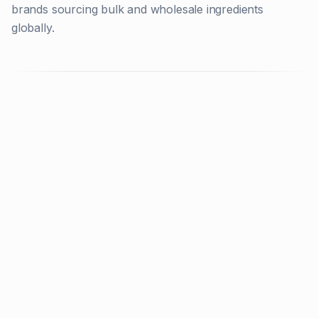
brands sourcing bulk and wholesale ingredients
globally.