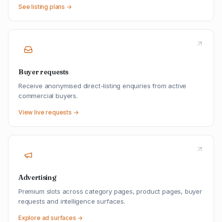
See listing plans →
Buyer requests
Receive anonymised direct-listing enquiries from active
commercial buyers.
View live requests →
Advertising
Premium slots across category pages, product pages, buyer
requests and intelligence surfaces.
Explore ad surfaces →