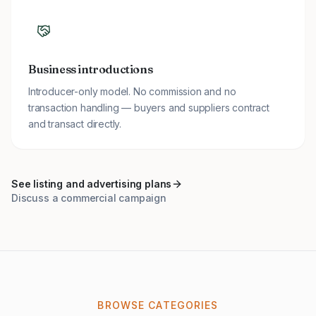
Business introductions
Introducer-only model. No commission and no
transaction handling — buyers and suppliers contract
and transact directly.
See listing and advertising plans
Discuss a commercial campaign
BROWSE CATEGORIES