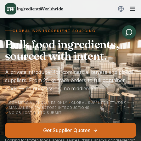
IW
IngredientsWorldwide
GLOBAL B2B INGREDIENT SOURCING
Bulk food ingredients,
sourced with intent.
A private introducer for commercial buyers and global
suppliers. From 25 kg trade orders to full container
loads — no commission, no middlemen.
COMMERCIAL ENQUIRIES ONLY
GLOBAL SUPPLIER NETWORK
MANUAL REVIEW BEFORE INTRODUCTIONS
NO OBLIGATION TO SUBMIT
Get Supplier Quotes
Looking for frozen foods, spices, sauces, drinks, snacks or ingredients?