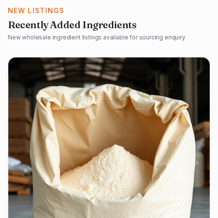
NEW LISTINGS
Recently Added Ingredients
New wholesale ingredient listings available for sourcing enquiry