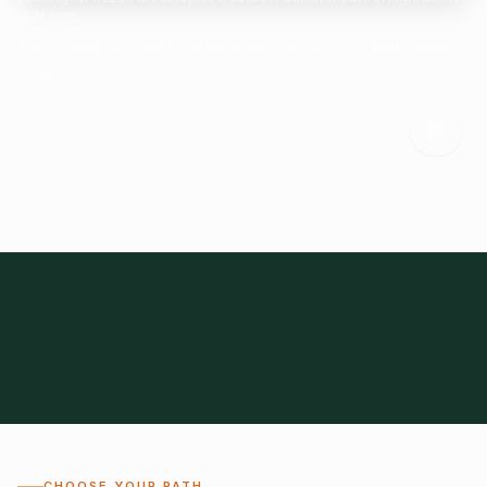
Start here.
Tell us what you need and we'll help connect you with suitable
suppliers.
Frozen Foods
Beverage Ingredients
Bulk Finished Products
Plant Proteins
Food Additives
All Categories
28
1,300+
Global
0%
CHOOSE YOUR PATH