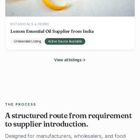
BOTANICALS & HERBS
Lemon Essential Oil Supplier from India
Unbranded Listing
Active Source Available
View all listings
THE PROCESS
A structured route from requirement
to supplier introduction.
Designed for manufacturers, wholesalers, and food