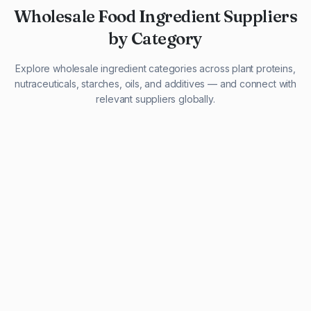
Wholesale Food Ingredient Suppliers
by Category
Explore wholesale ingredient categories across plant proteins,
nutraceuticals, starches, oils, and additives — and connect with
relevant suppliers globally.
29 listings
13 listings
13 listings
12 listings
9 listings
13 listings
5 listings
20 listings
1 listing
21 listings
10 listings
11 listings