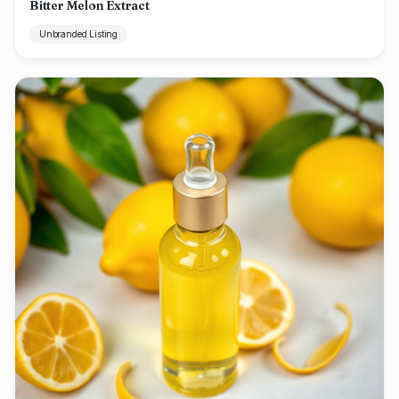
Bitter Melon Extract
Unbranded Listing