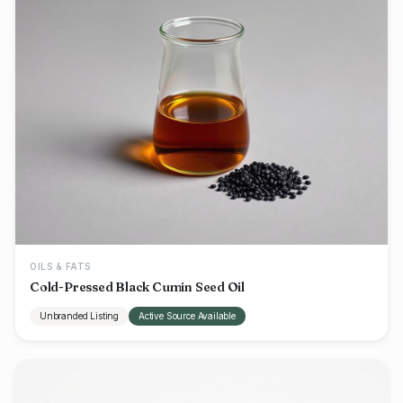
OILS & FATS
Cold-Pressed Black Cumin Seed Oil
Unbranded Listing
Active Source Available