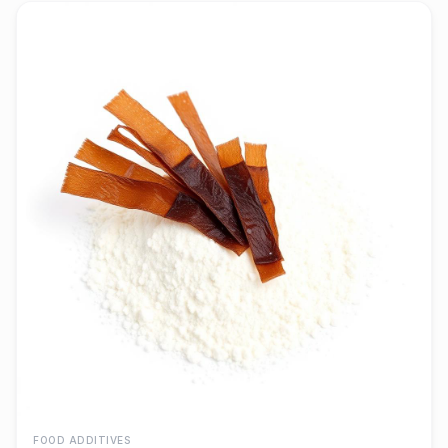
FOOD ADDITIVES