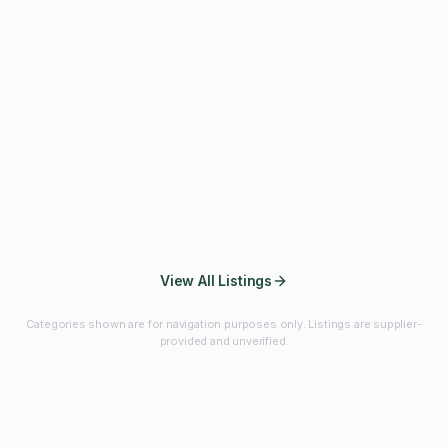
Fibres & Prebiotics
Vitamins & Minerals
Probiotics
Botanicals & Herbs
Marine Ingredients
Beverage
Ingredients
Frozen Fruits &
Fruits & Vegetables
Bulk Finished
Vegetables
Products
View All Listings
Categories shown are for navigation purposes only. Listings are supplier-
provided and unverified.