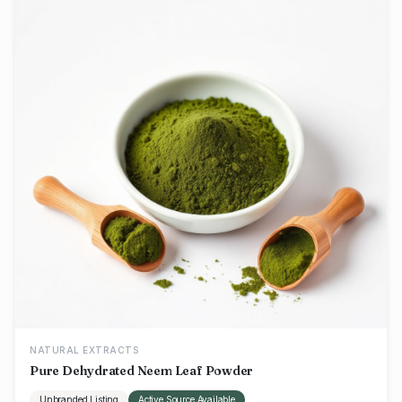
NATURAL EXTRACTS
Pure Dehydrated Neem Leaf Powder
Unbranded Listing
Active Source Available