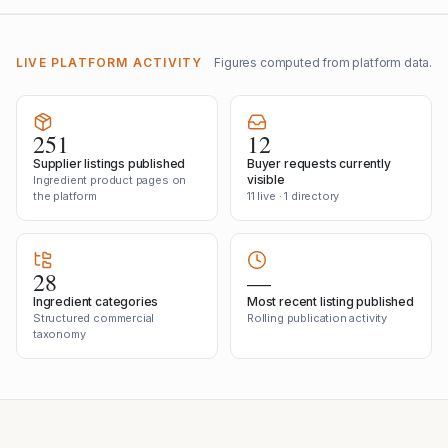
LIVE PLATFORM ACTIVITY
Figures computed from platform data.
251
12
Supplier listings published
Buyer requests currently
visible
Ingredient product pages on
the platform
11 live · 1 directory
28
—
Ingredient categories
Most recent listing published
Structured commercial
Rolling publication activity
taxonomy