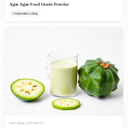
Agar Agar Food Grade Powder
Unbranded Listing
NATURAL EXTRACTS