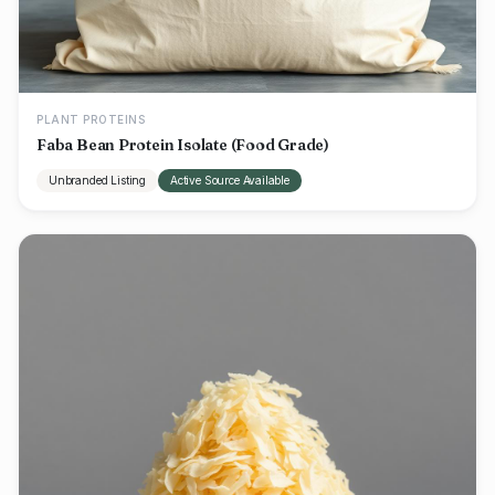
PLANT PROTEINS
Faba Bean Protein Isolate (Food Grade)
Unbranded Listing
Active Source Available