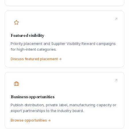
Featured visibility
Priority placement and Supplier Visibility Reward campaigns
for high-intent categories.
Discuss featured placement →
Business opportunities
Publish distribution, private label, manufacturing capacity or
export partnerships to the industry board.
Browse opportunities →