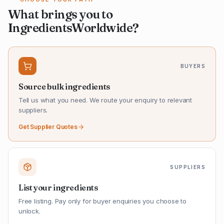
What brings you to
IngredientsWorldwide?
BUYERS
Source bulk ingredients
Tell us what you need. We route your enquiry to relevant
suppliers.
Get Supplier Quotes
SUPPLIERS
List your ingredients
Free listing. Pay only for buyer enquiries you choose to
unlock.