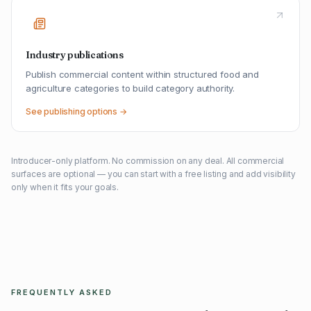
Industry publications
Publish commercial content within structured food and
agriculture categories to build category authority.
See publishing options →
Introducer-only platform. No commission on any deal. All commercial
surfaces are optional — you can start with a free listing and add visibility
only when it fits your goals.
FREQUENTLY ASKED