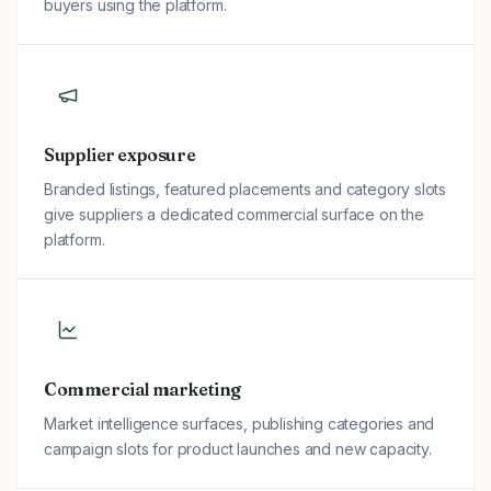
buyers using the platform.
Supplier exposure
Branded listings, featured placements and category slots
give suppliers a dedicated commercial surface on the
platform.
Commercial marketing
Market intelligence surfaces, publishing categories and
campaign slots for product launches and new capacity.