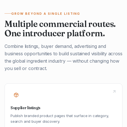
GROW BEYOND A SINGLE LISTING
Multiple commercial routes.
One introducer platform.
Combine listings, buyer demand, advertising and
business opportunities to build sustained visibility across
the global ingredient industry — without changing how
you sell or contract.
Supplier listings
Publish branded product pages that surface in category,
search and buyer discovery.