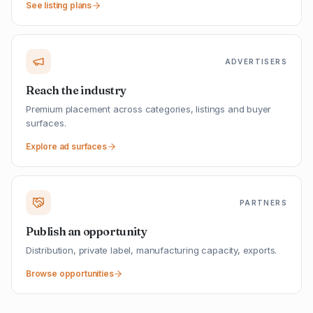
See listing plans
ADVERTISERS
Reach the industry
Premium placement across categories, listings and buyer
surfaces.
Explore ad surfaces
PARTNERS
Publish an opportunity
Distribution, private label, manufacturing capacity, exports.
Browse opportunities