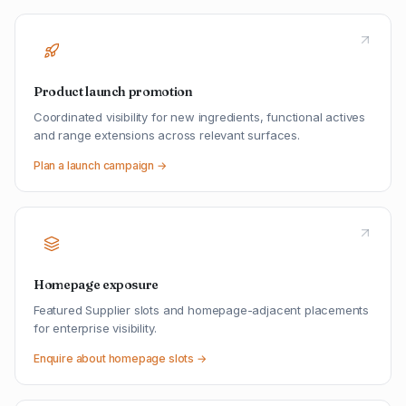
Product launch promotion
Coordinated visibility for new ingredients, functional actives
and range extensions across relevant surfaces.
Plan a launch campaign →
Homepage exposure
Featured Supplier slots and homepage-adjacent placements
for enterprise visibility.
Enquire about homepage slots →