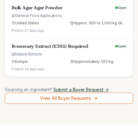
Bulk Agar Agar Powder
Open
General Food Applications
United States
Approx. 500 to 1,000 kg (initial trial pallet)
Posted 27 days ago
Rosemary Extract (E392) Required
Open
Natural Extracts
Europe
Approximately 100 kg
Posted 34 days ago
Sourcing an ingredient?
Submit a Buyer Request →
View All Buyer Requests