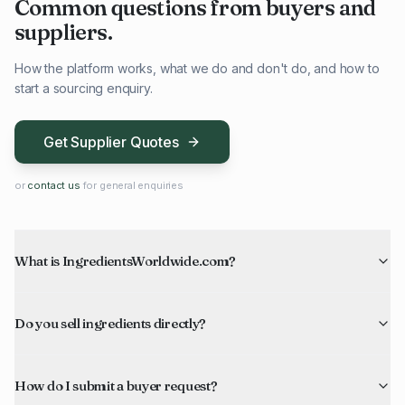
Common questions from buyers and
suppliers.
How the platform works, what we do and don't do, and how to
start a sourcing enquiry.
Get Supplier Quotes
or
contact us
for general enquiries
What is IngredientsWorldwide.com?
Do you sell ingredients directly?
How do I submit a buyer request?