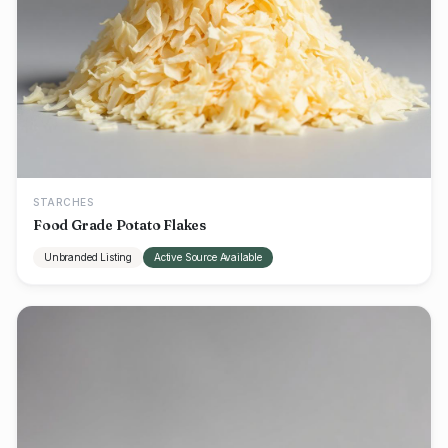
STARCHES
Food Grade Potato Flakes
Unbranded Listing
Active Source Available