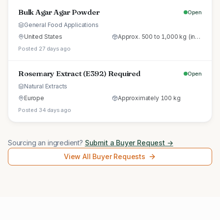
Bulk Agar Agar Powder
Open
General Food Applications
United States
Approx. 500 to 1,000 kg (initial trial pallet)
Posted 27 days ago
Rosemary Extract (E392) Required
Open
Natural Extracts
Europe
Approximately 100 kg
Posted 34 days ago
Sourcing an ingredient?
Submit a Buyer Request →
View All Buyer Requests