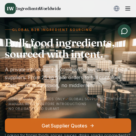
IW
IngredientsWorldwide
GLOBAL B2B INGREDIENT SOURCING
Bulk food ingredients,
sourced with intent.
A private introducer for commercial buyers and global
suppliers. From 25 kg trade orders to full container
loads — no commission, no middlemen.
COMMERCIAL ENQUIRIES ONLY
GLOBAL SUPPLIER NETWORK
MANUAL REVIEW BEFORE INTRODUCTIONS
NO OBLIGATION TO SUBMIT
Get Supplier Quotes
Looking for frozen foods, spices, sauces, drinks, snacks or ingredients?