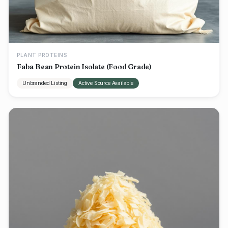
PLANT PROTEINS
Faba Bean Protein Isolate (Food Grade)
Unbranded Listing
Active Source Available