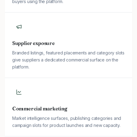
buyers using the platform.
Supplier exposure
Branded listings, featured placements and category slots
give suppliers a dedicated commercial surface on the
platform.
Commercial marketing
Market intelligence surfaces, publishing categories and
campaign slots for product launches and new capacity.