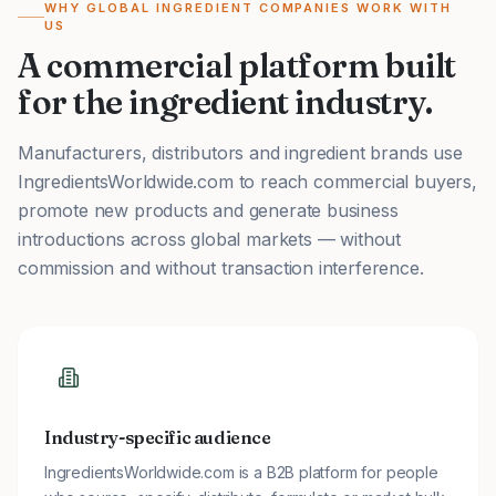
WHY GLOBAL INGREDIENT COMPANIES WORK WITH
US
A commercial platform built
for the ingredient industry.
Manufacturers, distributors and ingredient brands use
IngredientsWorldwide.com to reach commercial buyers,
promote new products and generate business
introductions across global markets — without
commission and without transaction interference.
Industry-specific audience
IngredientsWorldwide.com is a B2B platform for people