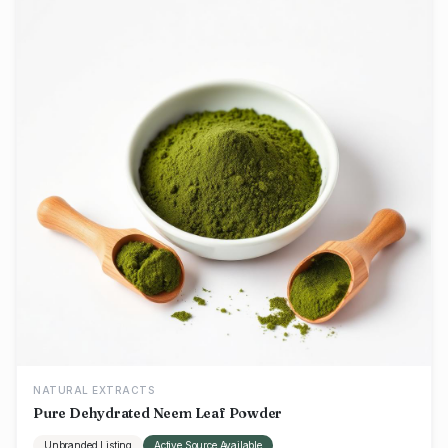
NATURAL EXTRACTS
Pure Dehydrated Neem Leaf Powder
Unbranded Listing
Active Source Available