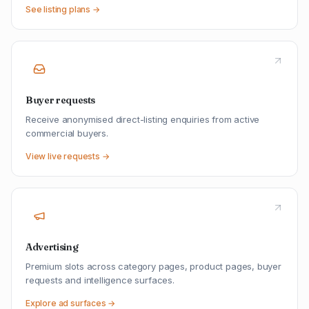
See listing plans →
Buyer requests
Receive anonymised direct-listing enquiries from active
commercial buyers.
View live requests →
Advertising
Premium slots across category pages, product pages, buyer
requests and intelligence surfaces.
Explore ad surfaces →