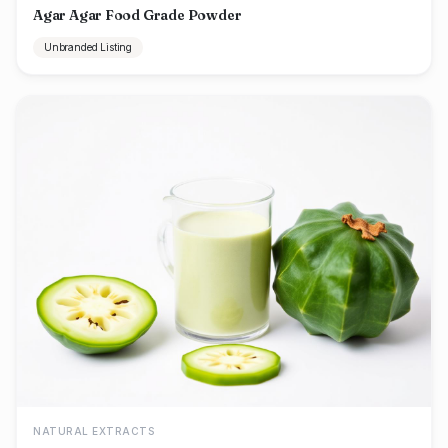
Agar Agar Food Grade Powder
Unbranded Listing
NATURAL EXTRACTS