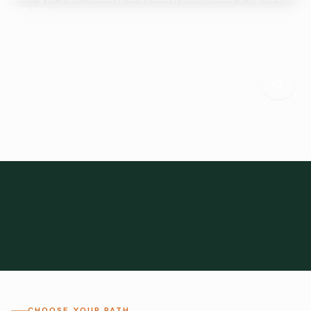
Start here.
Tell us what you need and we'll help connect you with suitable
suppliers.
Frozen Foods
Beverage Ingredients
Bulk Finished Products
Plant Proteins
Food Additives
All Categories
28
1,300+
Global
0%
CHOOSE YOUR PATH