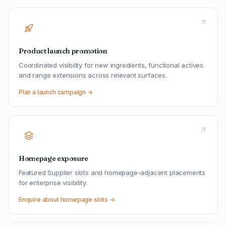
Product launch promotion
Coordinated visibility for new ingredients, functional actives
and range extensions across relevant surfaces.
Plan a launch campaign →
Homepage exposure
Featured Supplier slots and homepage-adjacent placements
for enterprise visibility.
Enquire about homepage slots →