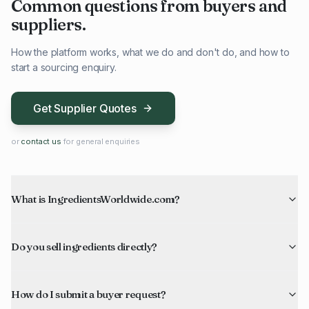
Common questions from buyers and
suppliers.
How the platform works, what we do and don't do, and how to
start a sourcing enquiry.
Get Supplier Quotes
or
contact us
for general enquiries
What is IngredientsWorldwide.com?
Do you sell ingredients directly?
How do I submit a buyer request?