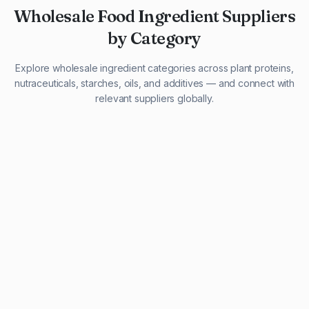
Wholesale Food Ingredient Suppliers
by Category
Explore wholesale ingredient categories across plant proteins,
nutraceuticals, starches, oils, and additives — and connect with
relevant suppliers globally.
29 listings
13 listings
13 listings
12 listings
9 listings
13 listings
5 listings
20 listings
1 listing
21 listings
10 listings
11 listings