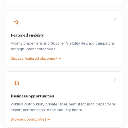
Featured visibility
Priority placement and Supplier Visibility Reward campaigns
for high-intent categories.
Discuss featured placement →
Business opportunities
Publish distribution, private label, manufacturing capacity or
export partnerships to the industry board.
Browse opportunities →