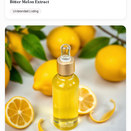
Bitter Melon Extract
Unbranded Listing