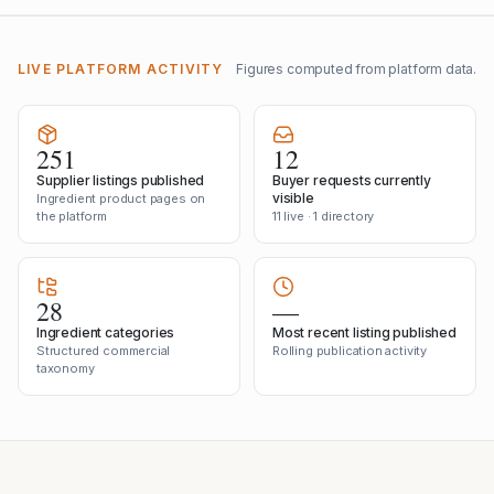
LIVE PLATFORM ACTIVITY
Figures computed from platform data.
251
12
Supplier listings published
Buyer requests currently
visible
Ingredient product pages on
the platform
11 live · 1 directory
28
—
Ingredient categories
Most recent listing published
Structured commercial
Rolling publication activity
taxonomy