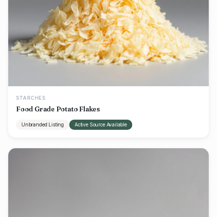
STARCHES
Food Grade Potato Flakes
Unbranded Listing
Active Source Available