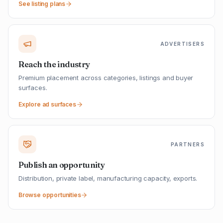
See listing plans
ADVERTISERS
Reach the industry
Premium placement across categories, listings and buyer
surfaces.
Explore ad surfaces
PARTNERS
Publish an opportunity
Distribution, private label, manufacturing capacity, exports.
Browse opportunities