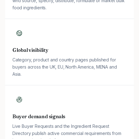
who source, specify, distribute, formulate or market bulk
food ingredients.
Global visibility
Category, product and country pages published for
buyers across the UK, EU, North America, MENA and
Asia.
Buyer demand signals
Live Buyer Requests and the Ingredient Request
Directory publish active commercial requirements from