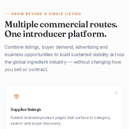
GROW BEYOND A SINGLE LISTING
Multiple commercial routes.
One introducer platform.
Combine listings, buyer demand, advertising and
business opportunities to build sustained visibility across
the global ingredient industry — without changing how
you sell or contract.
Supplier listings
Publish branded product pages that surface in category,
search and buyer discovery.