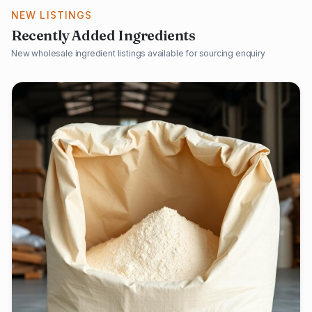
NEW LISTINGS
Recently Added Ingredients
New wholesale ingredient listings available for sourcing enquiry