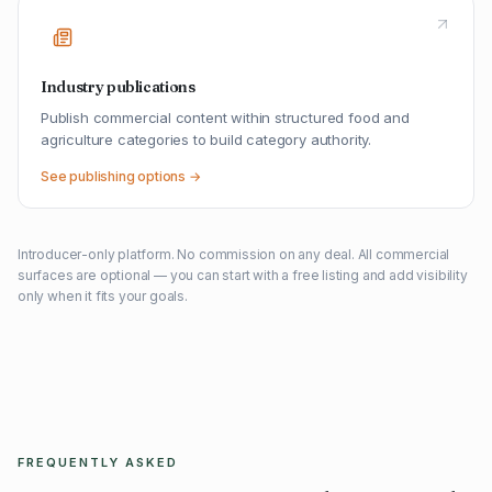
Industry publications
Publish commercial content within structured food and
agriculture categories to build category authority.
See publishing options →
Introducer-only platform. No commission on any deal. All commercial
surfaces are optional — you can start with a free listing and add visibility
only when it fits your goals.
FREQUENTLY ASKED