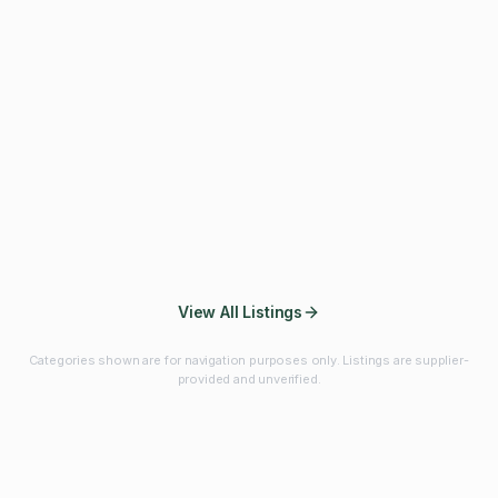
Fibres & Prebiotics
Vitamins & Minerals
Probiotics
Botanicals & Herbs
Marine Ingredients
Beverage
Ingredients
Frozen Fruits &
Fruits & Vegetables
Bulk Finished
Vegetables
Products
View All Listings
Categories shown are for navigation purposes only. Listings are supplier-
provided and unverified.