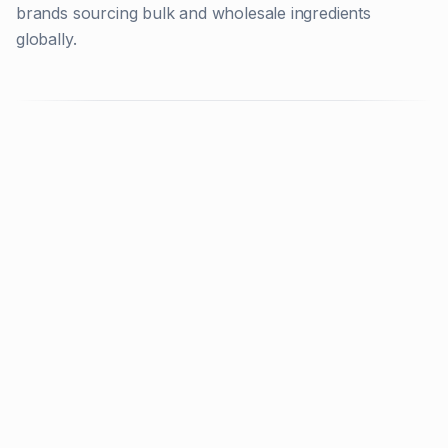
brands sourcing bulk and wholesale ingredients
globally.