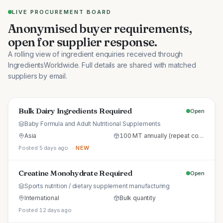
LIVE PROCUREMENT BOARD
Anonymised buyer requirements,
open for supplier response.
A rolling view of ingredient enquiries received through
IngredientsWorldwide. Full details are shared with matched
suppliers by email.
Bulk Dairy Ingredients Required
Open
Baby Formula and Adult Nutritional Supplements
Asia
100 MT annually (repeat commercial supply)
Posted 5 days ago
· NEW
Creatine Monohydrate Required
Open
Sports nutrition / dietary supplement manufacturing
International
Bulk quantity
Posted 12 days ago