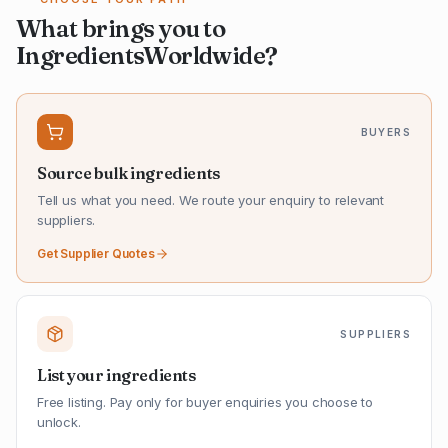
What brings you to
IngredientsWorldwide?
BUYERS
Source bulk ingredients
Tell us what you need. We route your enquiry to relevant
suppliers.
Get Supplier Quotes
SUPPLIERS
List your ingredients
Free listing. Pay only for buyer enquiries you choose to
unlock.