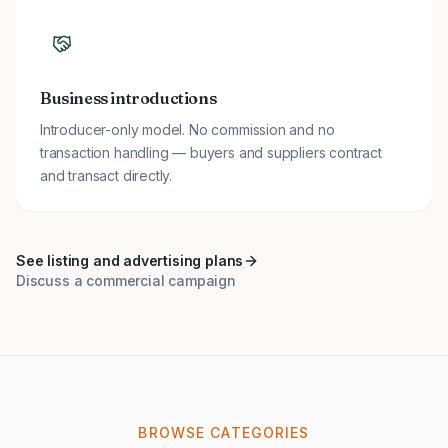
Business introductions
Introducer-only model. No commission and no
transaction handling — buyers and suppliers contract
and transact directly.
See listing and advertising plans
Discuss a commercial campaign
BROWSE CATEGORIES