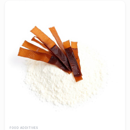
FOOD ADDITIVES