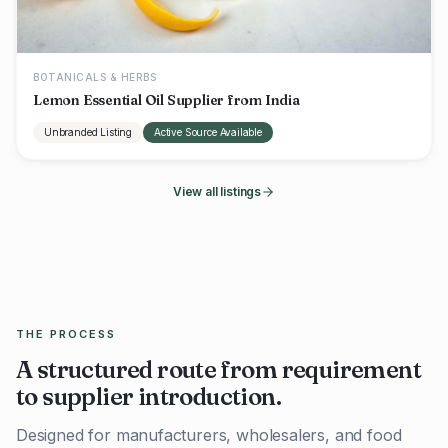
BOTANICALS & HERBS
Lemon Essential Oil Supplier from India
Unbranded Listing
Active Source Available
View all listings
THE PROCESS
A structured route from requirement
to supplier introduction.
Designed for manufacturers, wholesalers, and food