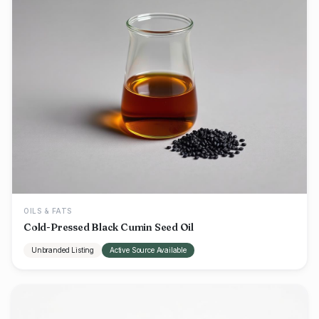
OILS & FATS
Cold-Pressed Black Cumin Seed Oil
Unbranded Listing
Active Source Available