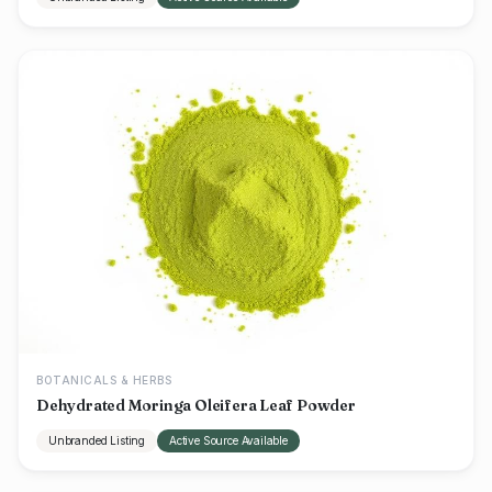
BOTANICALS & HERBS
Dehydrated Moringa Oleifera Leaf Powder
Unbranded Listing
Active Source Available