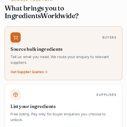
What brings you to
IngredientsWorldwide?
BUYERS
Source bulk ingredients
Tell us what you need. We route your enquiry to relevant
suppliers.
Get Supplier Quotes
SUPPLIERS
List your ingredients
Free listing. Pay only for buyer enquiries you choose to
unlock.