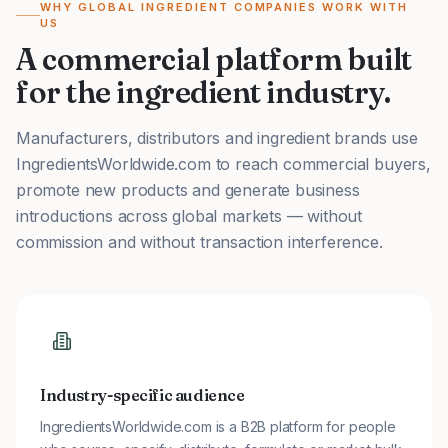
WHY GLOBAL INGREDIENT COMPANIES WORK WITH
US
A commercial platform built
for the ingredient industry.
Manufacturers, distributors and ingredient brands use
IngredientsWorldwide.com to reach commercial buyers,
promote new products and generate business
introductions across global markets — without
commission and without transaction interference.
Industry-specific audience
IngredientsWorldwide.com is a B2B platform for people