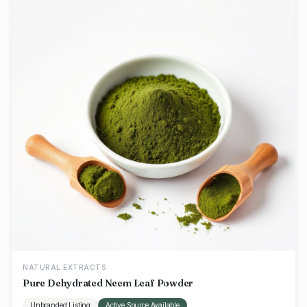
NATURAL EXTRACTS
Pure Dehydrated Neem Leaf Powder
Unbranded Listing
Active Source Available