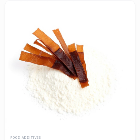
FOOD ADDITIVES