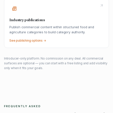
Industry publications
Publish commercial content within structured food and
agriculture categories to build category authority.
See publishing options →
Introducer-only platform. No commission on any deal. All commercial
surfaces are optional — you can start with a free listing and add visibility
only when it fits your goals.
FREQUENTLY ASKED