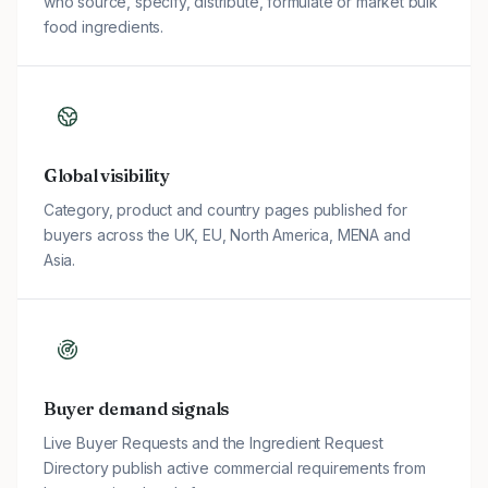
who source, specify, distribute, formulate or market bulk
food ingredients.
Global visibility
Category, product and country pages published for
buyers across the UK, EU, North America, MENA and
Asia.
Buyer demand signals
Live Buyer Requests and the Ingredient Request
Directory publish active commercial requirements from