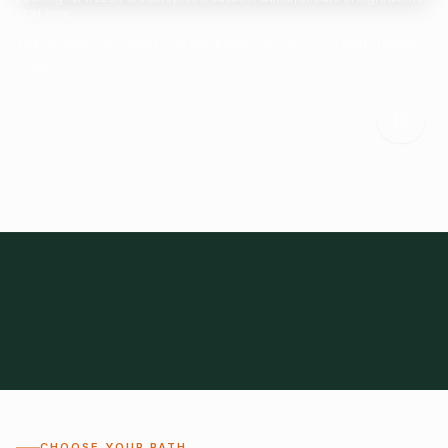
Start here.
Tell us what you need and we'll help connect you with suitable
suppliers.
Frozen Foods
Beverage Ingredients
Bulk Finished Products
Plant Proteins
Food Additives
All Categories
28
1,300+
Global
0%
CHOOSE YOUR PATH