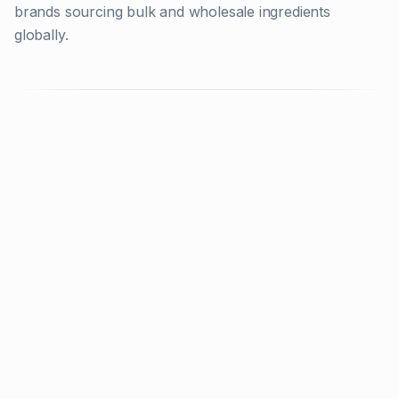
brands sourcing bulk and wholesale ingredients
globally.