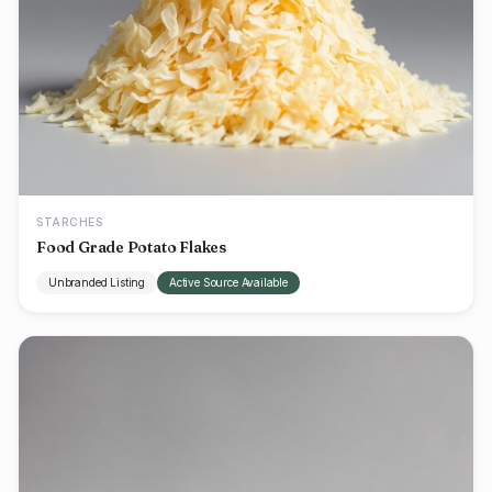
STARCHES
Food Grade Potato Flakes
Unbranded Listing
Active Source Available