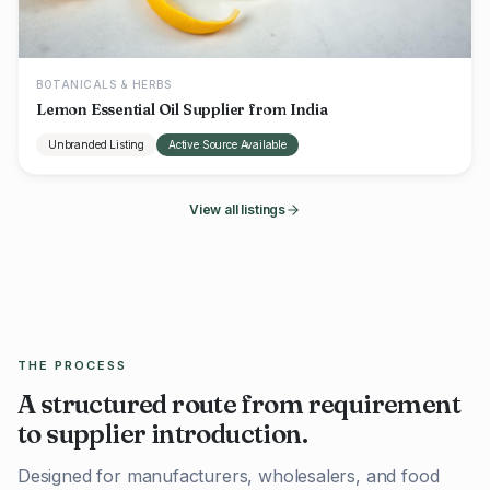
BOTANICALS & HERBS
Lemon Essential Oil Supplier from India
Unbranded Listing
Active Source Available
View all listings
THE PROCESS
A structured route from requirement
to supplier introduction.
Designed for manufacturers, wholesalers, and food