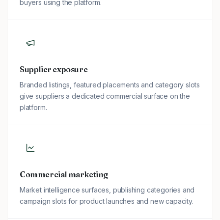
buyers using the platform.
Supplier exposure
Branded listings, featured placements and category slots
give suppliers a dedicated commercial surface on the
platform.
Commercial marketing
Market intelligence surfaces, publishing categories and
campaign slots for product launches and new capacity.