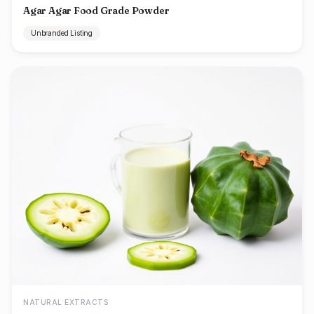
Agar Agar Food Grade Powder
Unbranded Listing
NATURAL EXTRACTS