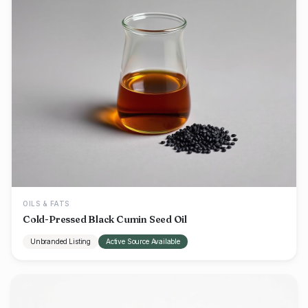
OILS & FATS
Cold-Pressed Black Cumin Seed Oil
Unbranded Listing
Active Source Available