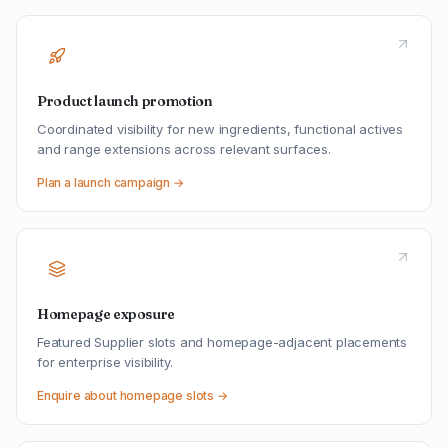
Product launch promotion
Coordinated visibility for new ingredients, functional actives
and range extensions across relevant surfaces.
Plan a launch campaign →
Homepage exposure
Featured Supplier slots and homepage-adjacent placements
for enterprise visibility.
Enquire about homepage slots →