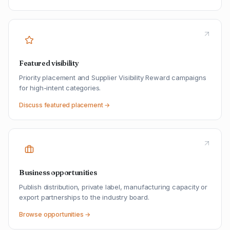
Featured visibility
Priority placement and Supplier Visibility Reward campaigns
for high-intent categories.
Discuss featured placement →
Business opportunities
Publish distribution, private label, manufacturing capacity or
export partnerships to the industry board.
Browse opportunities →