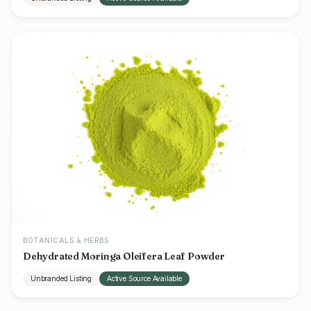
BOTANICALS & HERBS
Dehydrated Moringa Oleifera Leaf Powder
Unbranded Listing
Active Source Available