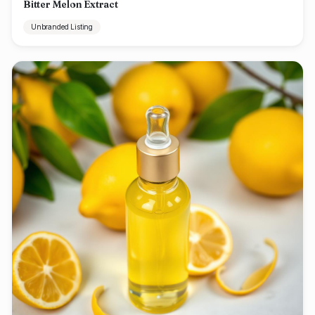
Bitter Melon Extract
Unbranded Listing