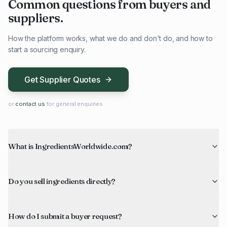
Common questions from buyers and
suppliers.
How the platform works, what we do and don't do, and how to
start a sourcing enquiry.
Get Supplier Quotes
or
contact us
for general enquiries
What is IngredientsWorldwide.com?
Do you sell ingredients directly?
How do I submit a buyer request?