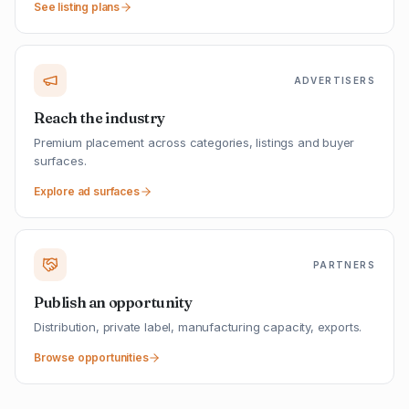
See listing plans
ADVERTISERS
Reach the industry
Premium placement across categories, listings and buyer
surfaces.
Explore ad surfaces
PARTNERS
Publish an opportunity
Distribution, private label, manufacturing capacity, exports.
Browse opportunities