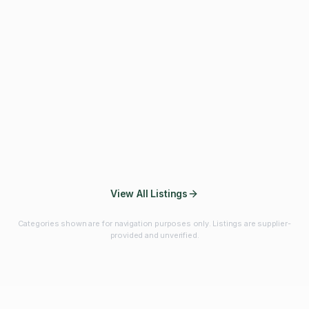
Fibres & Prebiotics
Vitamins & Minerals
Probiotics
Botanicals & Herbs
Marine Ingredients
Beverage
Ingredients
Frozen Fruits &
Fruits & Vegetables
Bulk Finished
Vegetables
Products
View All Listings
Categories shown are for navigation purposes only. Listings are supplier-
provided and unverified.