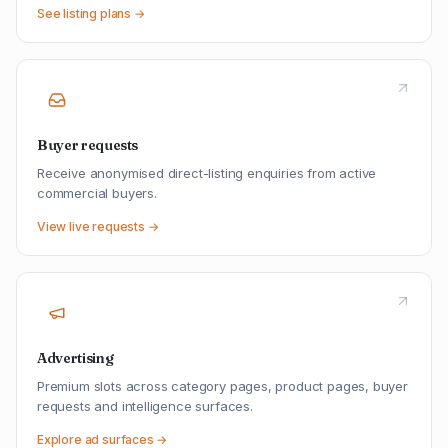
See listing plans →
Buyer requests
Receive anonymised direct-listing enquiries from active
commercial buyers.
View live requests →
Advertising
Premium slots across category pages, product pages, buyer
requests and intelligence surfaces.
Explore ad surfaces →