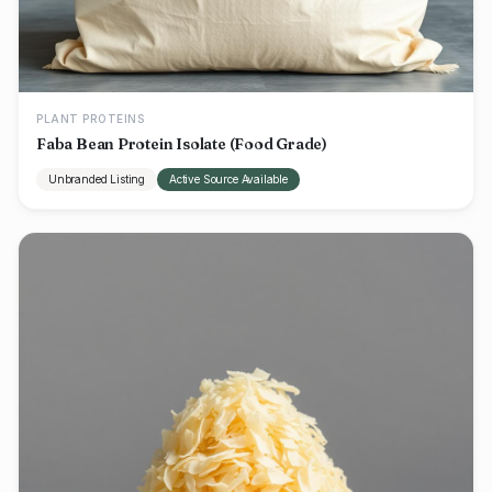
PLANT PROTEINS
Faba Bean Protein Isolate (Food Grade)
Unbranded Listing
Active Source Available