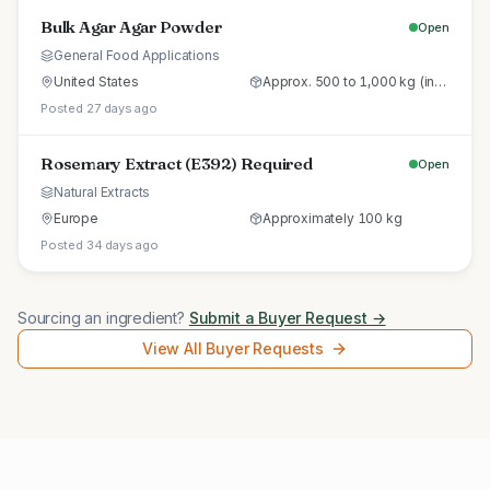
Bulk Agar Agar Powder
Open
General Food Applications
United States
Approx. 500 to 1,000 kg (initial trial pallet)
Posted 27 days ago
Rosemary Extract (E392) Required
Open
Natural Extracts
Europe
Approximately 100 kg
Posted 34 days ago
Sourcing an ingredient?
Submit a Buyer Request →
View All Buyer Requests