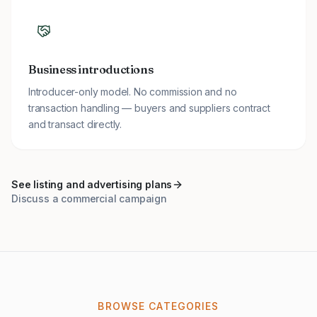
Business introductions
Introducer-only model. No commission and no
transaction handling — buyers and suppliers contract
and transact directly.
See listing and advertising plans
Discuss a commercial campaign
BROWSE CATEGORIES