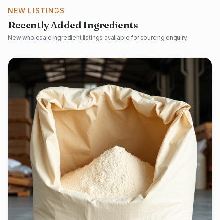
NEW LISTINGS
Recently Added Ingredients
New wholesale ingredient listings available for sourcing enquiry