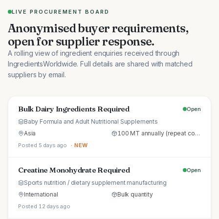
LIVE PROCUREMENT BOARD
Anonymised buyer requirements,
open for supplier response.
A rolling view of ingredient enquiries received through
IngredientsWorldwide. Full details are shared with matched
suppliers by email.
Bulk Dairy Ingredients Required
Open
Baby Formula and Adult Nutritional Supplements
Asia
100 MT annually (repeat commercial supply)
Posted 5 days ago
· NEW
Creatine Monohydrate Required
Open
Sports nutrition / dietary supplement manufacturing
International
Bulk quantity
Posted 12 days ago