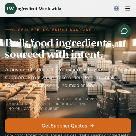
IW
IngredientsWorldwide
GLOBAL B2B INGREDIENT SOURCING
Bulk food ingredients,
sourced with intent.
A private introducer for commercial buyers and global
suppliers. From 25 kg trade orders to full container
loads — no commission, no middlemen.
COMMERCIAL ENQUIRIES ONLY
GLOBAL SUPPLIER NETWORK
MANUAL REVIEW BEFORE INTRODUCTIONS
NO OBLIGATION TO SUBMIT
Get Supplier Quotes
Looking for frozen foods, spices, sauces, drinks, snacks or ingredients?