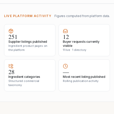
LIVE PLATFORM ACTIVITY
Figures computed from platform data.
251
12
Supplier listings published
Buyer requests currently
visible
Ingredient product pages on
the platform
11 live · 1 directory
28
—
Ingredient categories
Most recent listing published
Structured commercial
Rolling publication activity
taxonomy