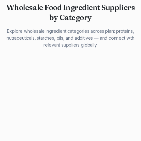
Wholesale Food Ingredient Suppliers
by Category
Explore wholesale ingredient categories across plant proteins,
nutraceuticals, starches, oils, and additives — and connect with
relevant suppliers globally.
29 listings
13 listings
13 listings
12 listings
9 listings
13 listings
5 listings
20 listings
1 listing
21 listings
10 listings
11 listings