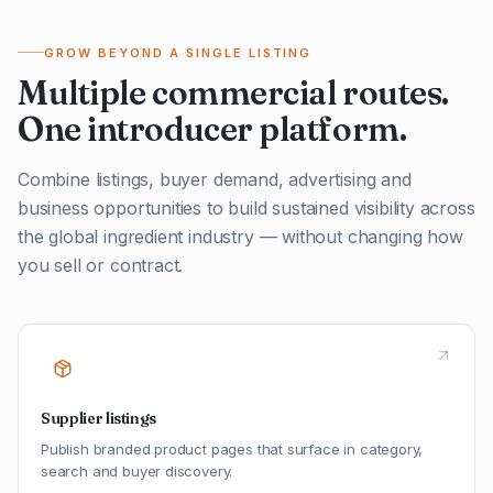
GROW BEYOND A SINGLE LISTING
Multiple commercial routes.
One introducer platform.
Combine listings, buyer demand, advertising and
business opportunities to build sustained visibility across
the global ingredient industry — without changing how
you sell or contract.
Supplier listings
Publish branded product pages that surface in category,
search and buyer discovery.