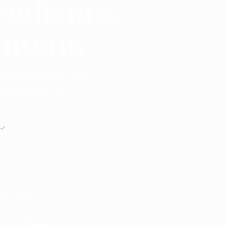
redients,
intent.
 global suppliers. From
o commission, no
MANUAL REVIEW BEFORE INTRODUCTIONS
nts? Start here.
ble suppliers.
Search