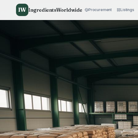
IW
IngredientsWorldwide
Procurement
Listings