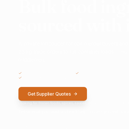
Bulk food ing
sourced with 
A private introducer for commercial buyers and
25 kg trade orders to full container loads — n
middlemen.
COMMERCIAL ENQUIRIES ONLY
GLOBAL SUPPLIER NETWORK
NO OBLIGATION TO SUBMIT
Get Supplier Quotes
Looking for frozen foods, spices, sauces, drinks, snacks or ingredie
Tell us what you need and we'll help connect you with suita