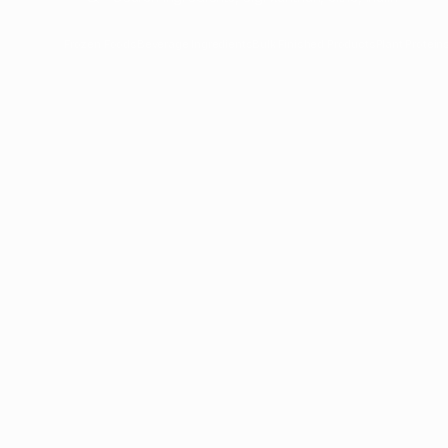
Frozen Foods
Beverage Ingredients
Bulk Finished Products
Plant Protein