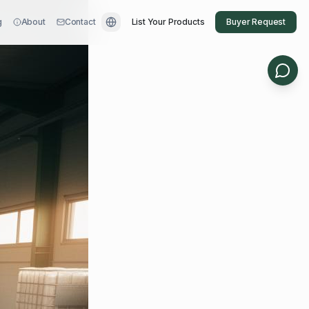
g
About
Contact
List Your Products
Buyer Request