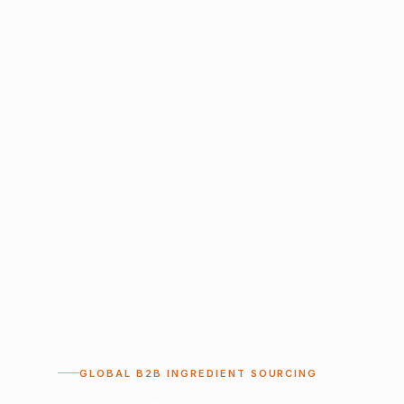
GLOBAL B2B INGREDIENT SOURCING