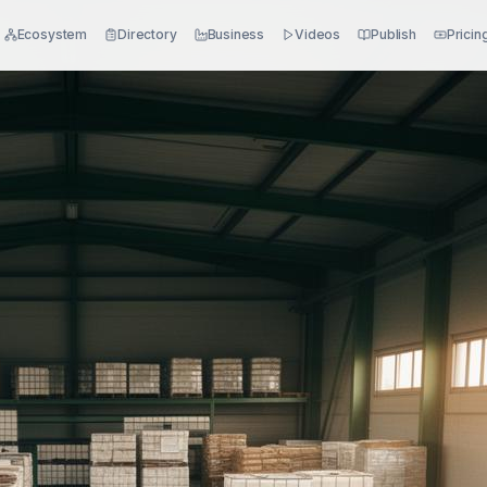
Ecosystem
Directory
Business
Videos
Publish
Pricin