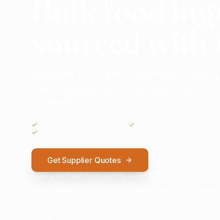
Bulk food ing
sourced with 
A private introducer for commercial buyers and
25 kg trade orders to full container loads — n
middlemen.
COMMERCIAL ENQUIRIES ONLY
GLOBAL SUPPLIER NETWORK
NO OBLIGATION TO SUBMIT
Get Supplier Quotes
Looking for frozen foods, spices, sauces, drinks, snacks or ingredie
Tell us what you need and we'll help connect you with suita