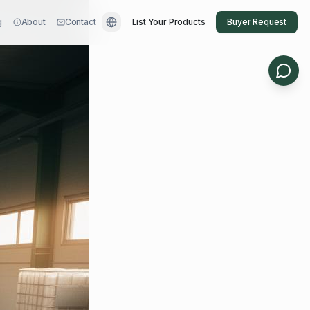
g
About
Contact
List Your Products
Buyer Request