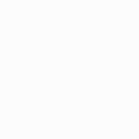
Frozen Foods
Beverage Ingredients
Bulk Finished Products
Plant Protein