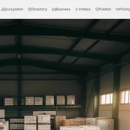
Ecosystem
Directory
Business
Videos
Publish
Pricin