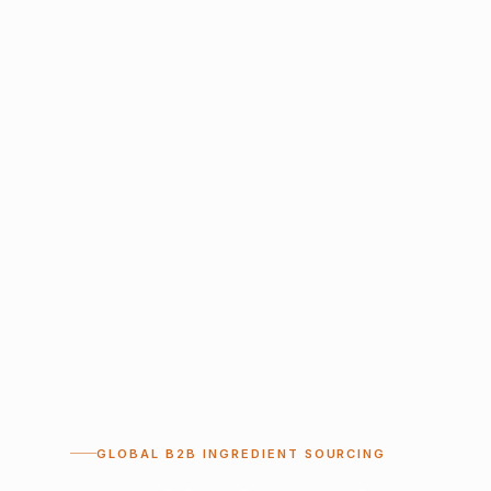
GLOBAL B2B INGREDIENT SOURCING