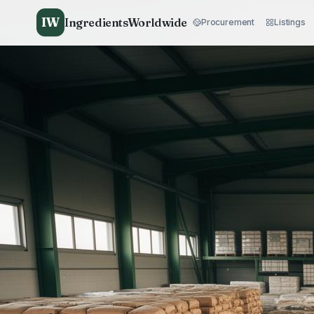
IW
IngredientsWorldwide
Procurement
Listings