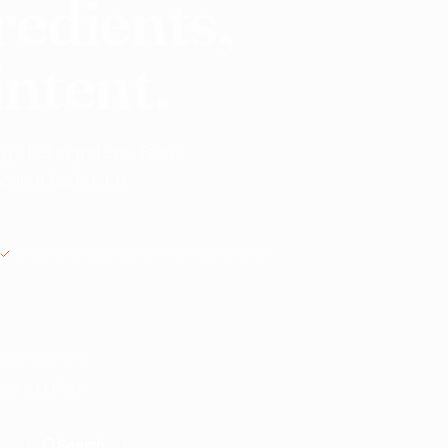
redients,
intent.
 global suppliers. From
o commission, no
MANUAL REVIEW BEFORE INTRODUCTIONS
nts? Start here.
ble suppliers.
Search