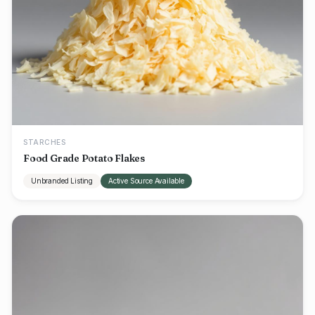
STARCHES
Food Grade Potato Flakes
Unbranded Listing
Active Source Available