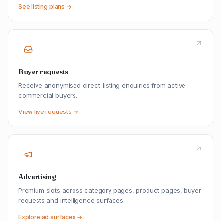
See listing plans →
Buyer requests
Receive anonymised direct-listing enquiries from active
commercial buyers.
View live requests →
Advertising
Premium slots across category pages, product pages, buyer
requests and intelligence surfaces.
Explore ad surfaces →