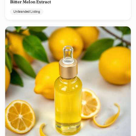
Bitter Melon Extract
Unbranded Listing