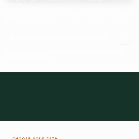
Start here.
Tell us what you need and we'll help connect you with suitable
suppliers.
Frozen Foods
Beverage Ingredients
Bulk Finished Products
Plant Proteins
Food Additives
All Categories
28
1,300+
Global
0%
CHOOSE YOUR PATH