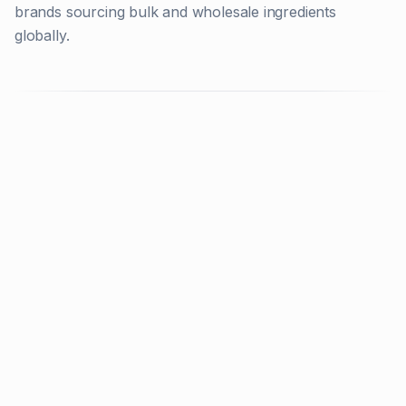
brands sourcing bulk and wholesale ingredients
globally.