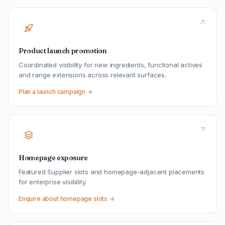
Product launch promotion
Coordinated visibility for new ingredients, functional actives
and range extensions across relevant surfaces.
Plan a launch campaign →
Homepage exposure
Featured Supplier slots and homepage-adjacent placements
for enterprise visibility.
Enquire about homepage slots →