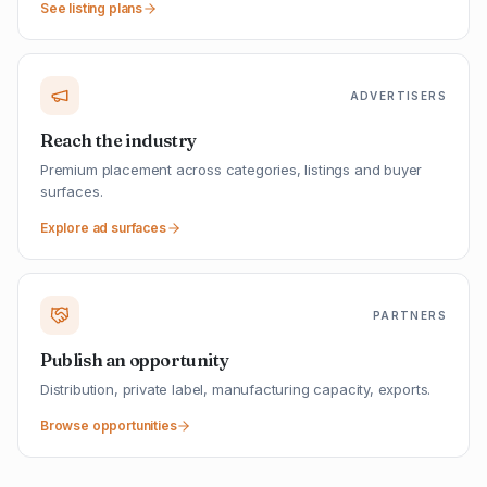
See listing plans
ADVERTISERS
Reach the industry
Premium placement across categories, listings and buyer
surfaces.
Explore ad surfaces
PARTNERS
Publish an opportunity
Distribution, private label, manufacturing capacity, exports.
Browse opportunities