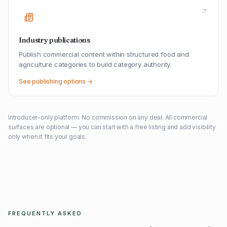
Industry publications
Publish commercial content within structured food and
agriculture categories to build category authority.
See publishing options →
Introducer-only platform. No commission on any deal. All commercial
surfaces are optional — you can start with a free listing and add visibility
only when it fits your goals.
FREQUENTLY ASKED