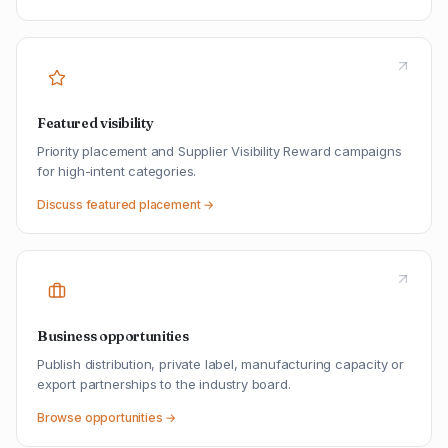
Featured visibility
Priority placement and Supplier Visibility Reward campaigns
for high-intent categories.
Discuss featured placement →
Business opportunities
Publish distribution, private label, manufacturing capacity or
export partnerships to the industry board.
Browse opportunities →