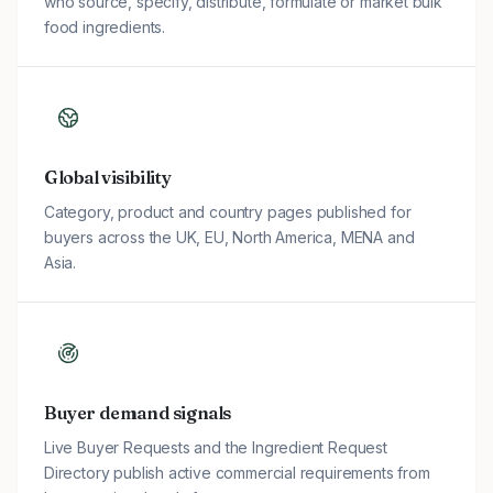
who source, specify, distribute, formulate or market bulk
food ingredients.
Global visibility
Category, product and country pages published for
buyers across the UK, EU, North America, MENA and
Asia.
Buyer demand signals
Live Buyer Requests and the Ingredient Request
Directory publish active commercial requirements from