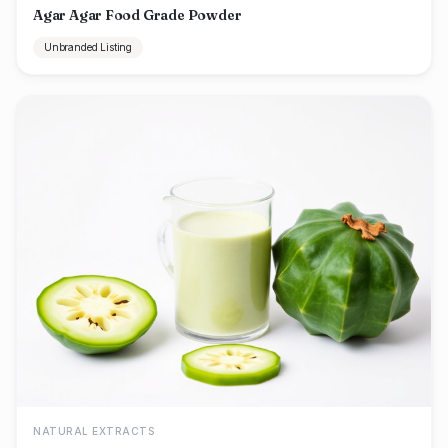
Agar Agar Food Grade Powder
Unbranded Listing
NATURAL EXTRACTS