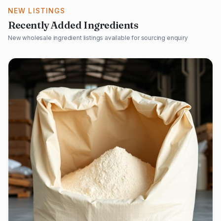
NEW LISTINGS
Recently Added Ingredients
New wholesale ingredient listings available for sourcing enquiry