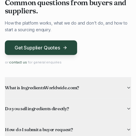
Common questions from buyers and
suppliers.
How the platform works, what we do and don't do, and how to
start a sourcing enquiry.
Get Supplier Quotes
or
contact us
for general enquiries
What is IngredientsWorldwide.com?
Do you sell ingredients directly?
How do I submit a buyer request?