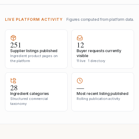
LIVE PLATFORM ACTIVITY
Figures computed from platform data.
251
12
Supplier listings published
Buyer requests currently
visible
Ingredient product pages on
the platform
11 live · 1 directory
28
—
Ingredient categories
Most recent listing published
Structured commercial
Rolling publication activity
taxonomy