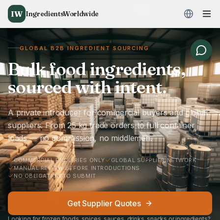
IW
IngredientsWorldwide
GLOBAL B2B INGREDIENT SOURCING
Bulk food ingredients,
sourced with intent.
A private introducer for commercial buyers and global
suppliers. From 25 kg trade orders to full container
loads — no commission, no middlemen.
COMMERCIAL ENQUIRIES ONLY
GLOBAL SUPPLIER NETWORK
MANUAL REVIEW BEFORE INTRODUCTIONS
NO OBLIGATION TO SUBMIT
Get Supplier Quotes
Looking for frozen foods, spices, sauces, drinks, snacks or ingredients?