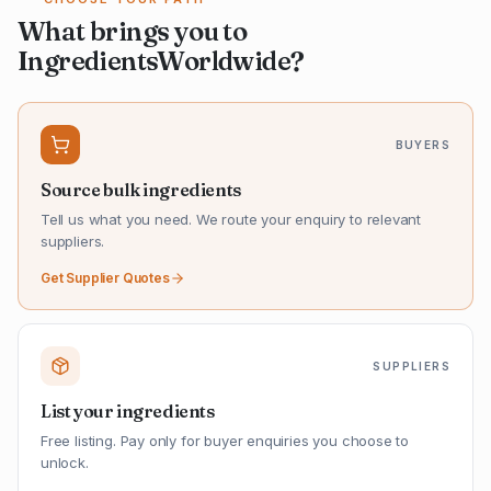
What brings you to
IngredientsWorldwide?
BUYERS
Source bulk ingredients
Tell us what you need. We route your enquiry to relevant
suppliers.
Get Supplier Quotes
SUPPLIERS
List your ingredients
Free listing. Pay only for buyer enquiries you choose to
unlock.