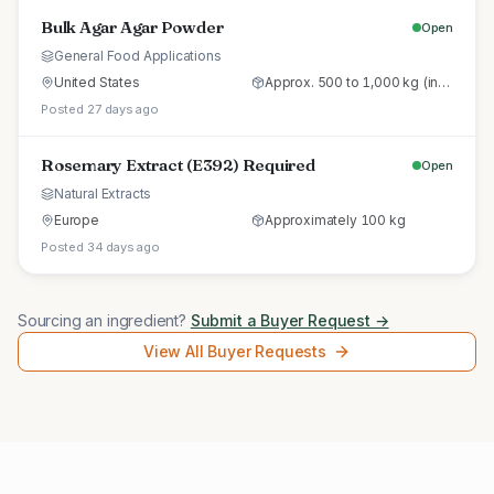
Bulk Agar Agar Powder
Open
General Food Applications
United States
Approx. 500 to 1,000 kg (initial trial pallet)
Posted 27 days ago
Rosemary Extract (E392) Required
Open
Natural Extracts
Europe
Approximately 100 kg
Posted 34 days ago
Sourcing an ingredient?
Submit a Buyer Request →
View All Buyer Requests