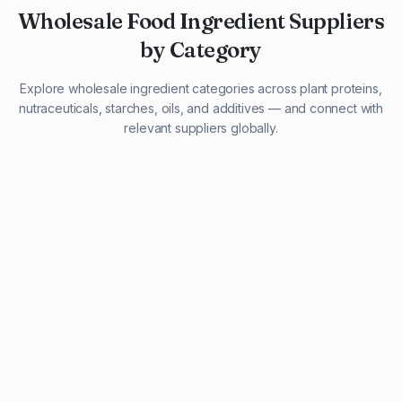
Wholesale Food Ingredient Suppliers
by Category
Explore wholesale ingredient categories across plant proteins,
nutraceuticals, starches, oils, and additives — and connect with
relevant suppliers globally.
29 listings
13 listings
13 listings
12 listings
9 listings
13 listings
5 listings
20 listings
1 listing
21 listings
10 listings
11 listings