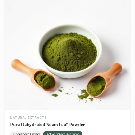
NATURAL EXTRACTS
Pure Dehydrated Neem Leaf Powder
Unbranded Listing
Active Source Available