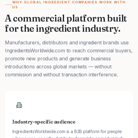
WHY GLOBAL INGREDIENT COMPANIES WORK WITH
US
A commercial platform built
for the ingredient industry.
Manufacturers, distributors and ingredient brands use
IngredientsWorldwide.com to reach commercial buyers,
promote new products and generate business
introductions across global markets — without
commission and without transaction interference.
Industry-specific audience
IngredientsWorldwide.com is a B2B platform for people