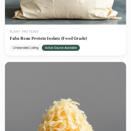
PLANT PROTEINS
Faba Bean Protein Isolate (Food Grade)
Unbranded Listing
Active Source Available