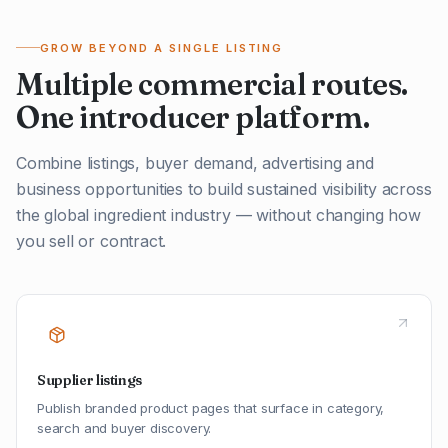
GROW BEYOND A SINGLE LISTING
Multiple commercial routes.
One introducer platform.
Combine listings, buyer demand, advertising and
business opportunities to build sustained visibility across
the global ingredient industry — without changing how
you sell or contract.
Supplier listings
Publish branded product pages that surface in category,
search and buyer discovery.