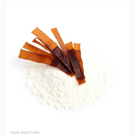
FOOD ADDITIVES