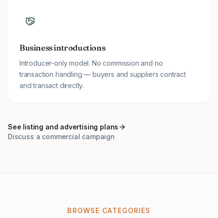
Business introductions
Introducer-only model. No commission and no
transaction handling — buyers and suppliers contract
and transact directly.
See listing and advertising plans
Discuss a commercial campaign
BROWSE CATEGORIES