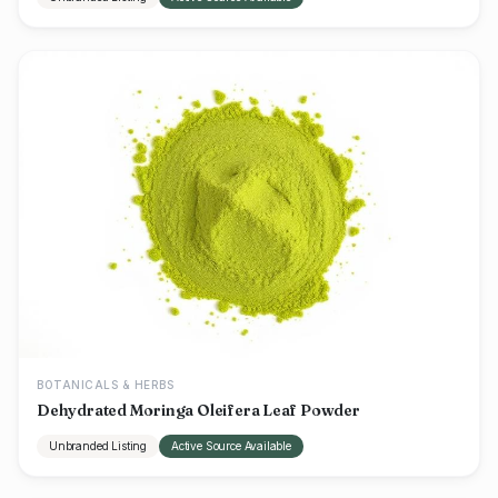
BOTANICALS & HERBS
Dehydrated Moringa Oleifera Leaf Powder
Unbranded Listing
Active Source Available