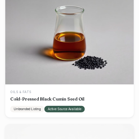
OILS & FATS
Cold-Pressed Black Cumin Seed Oil
Unbranded Listing
Active Source Available