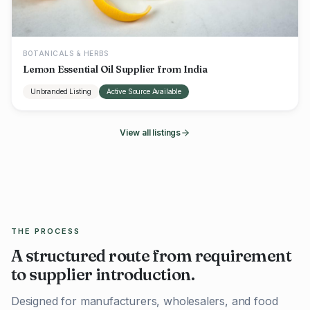
BOTANICALS & HERBS
Lemon Essential Oil Supplier from India
Unbranded Listing
Active Source Available
View all listings
THE PROCESS
A structured route from requirement
to supplier introduction.
Designed for manufacturers, wholesalers, and food