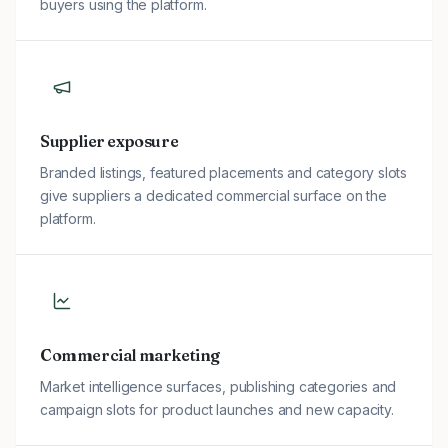
buyers using the platform.
Supplier exposure
Branded listings, featured placements and category slots
give suppliers a dedicated commercial surface on the
platform.
Commercial marketing
Market intelligence surfaces, publishing categories and
campaign slots for product launches and new capacity.