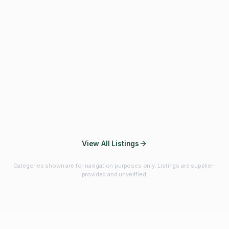
Fibres & Prebiotics
Vitamins & Minerals
Probiotics
Botanicals & Herbs
Marine Ingredients
Beverage
Ingredients
Frozen Fruits &
Fruits & Vegetables
Bulk Finished
Vegetables
Products
View All Listings
Categories shown are for navigation purposes only. Listings are supplier-
provided and unverified.