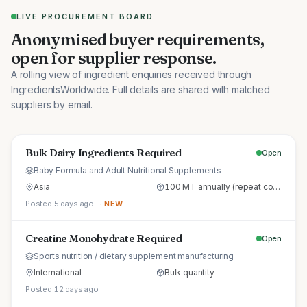
LIVE PROCUREMENT BOARD
Anonymised buyer requirements,
open for supplier response.
A rolling view of ingredient enquiries received through
IngredientsWorldwide. Full details are shared with matched
suppliers by email.
Bulk Dairy Ingredients Required
Open
Baby Formula and Adult Nutritional Supplements
Asia
100 MT annually (repeat commercial supply)
Posted 5 days ago
· NEW
Creatine Monohydrate Required
Open
Sports nutrition / dietary supplement manufacturing
International
Bulk quantity
Posted 12 days ago