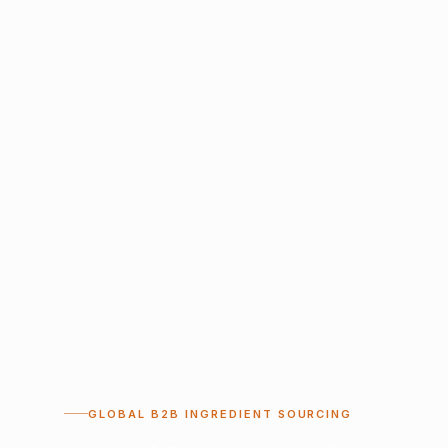
GLOBAL B2B INGREDIENT SOURCING