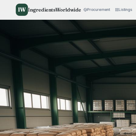
IW
IngredientsWorldwide
Procurement
Listings