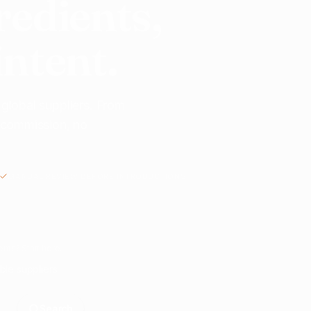
redients,
intent.
 global suppliers. From
o commission, no
MANUAL REVIEW BEFORE INTRODUCTIONS
nts? Start here.
ble suppliers.
Search