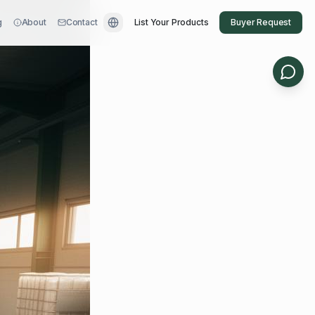
g
About
Contact
List Your Products
Buyer Request