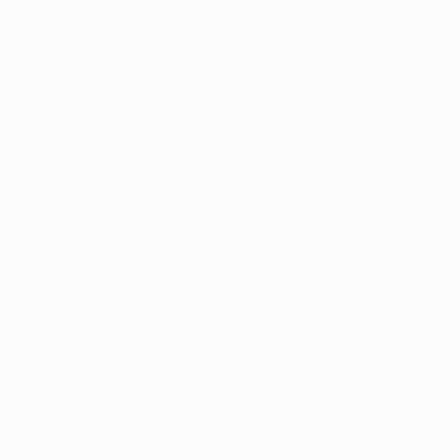
Frozen Foods
Beverage Ingredients
Bulk Finished Products
Plant Protein