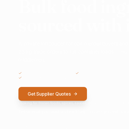
Bulk food ing
sourced with 
A private introducer for commercial buyers and
25 kg trade orders to full container loads — n
middlemen.
COMMERCIAL ENQUIRIES ONLY
GLOBAL SUPPLIER NETWORK
NO OBLIGATION TO SUBMIT
Get Supplier Quotes
Looking for frozen foods, spices, sauces, drinks, snacks or ingredie
Tell us what you need and we'll help connect you with suita