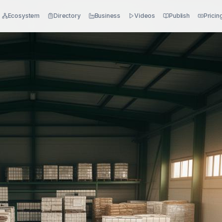
Ecosystem
Directory
Business
Videos
Publish
Pricin