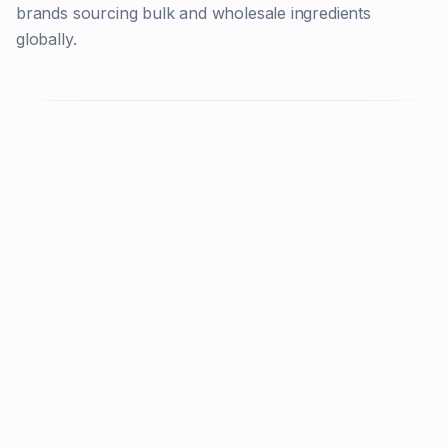
brands sourcing bulk and wholesale ingredients
globally.