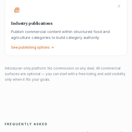
Industry publications
Publish commercial content within structured food and
agriculture categories to build category authority.
See publishing options →
Introducer-only platform. No commission on any deal. All commercial
surfaces are optional — you can start with a free listing and add visibility
only when it fits your goals.
FREQUENTLY ASKED