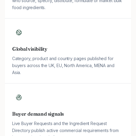
who source, specify, distribute, formulate or market bulk
food ingredients.
Global visibility
Category, product and country pages published for
buyers across the UK, EU, North America, MENA and
Asia.
Buyer demand signals
Live Buyer Requests and the Ingredient Request
Directory publish active commercial requirements from