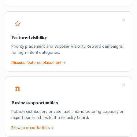
Featured visibility
Priority placement and Supplier Visibility Reward campaigns
for high-intent categories.
Discuss featured placement →
Business opportunities
Publish distribution, private label, manufacturing capacity or
export partnerships to the industry board.
Browse opportunities →