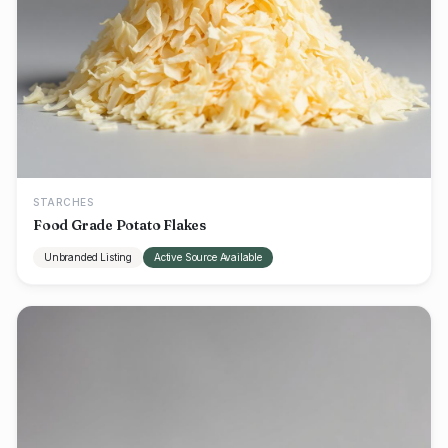
STARCHES
Food Grade Potato Flakes
Unbranded Listing
Active Source Available