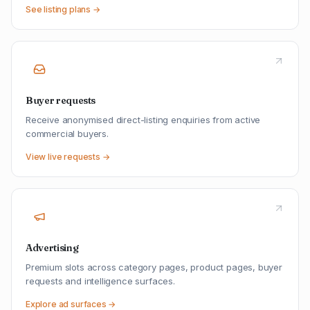
See listing plans →
Buyer requests
Receive anonymised direct-listing enquiries from active
commercial buyers.
View live requests →
Advertising
Premium slots across category pages, product pages, buyer
requests and intelligence surfaces.
Explore ad surfaces →