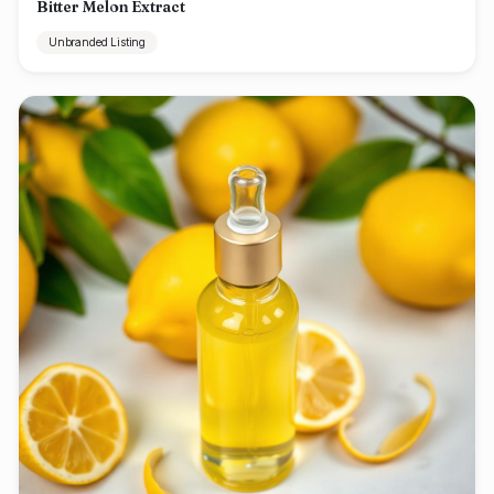
Bitter Melon Extract
Unbranded Listing