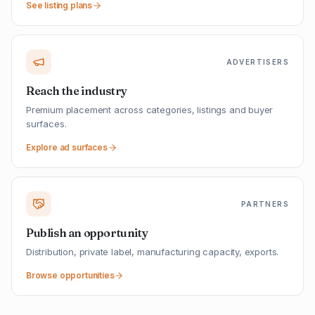
See listing plans
ADVERTISERS
Reach the industry
Premium placement across categories, listings and buyer
surfaces.
Explore ad surfaces
PARTNERS
Publish an opportunity
Distribution, private label, manufacturing capacity, exports.
Browse opportunities