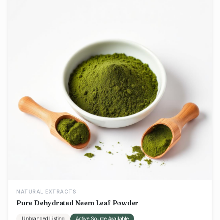
NATURAL EXTRACTS
Pure Dehydrated Neem Leaf Powder
Unbranded Listing
Active Source Available