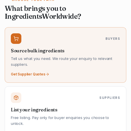
What brings you to
IngredientsWorldwide?
BUYERS
Source bulk ingredients
Tell us what you need. We route your enquiry to relevant
suppliers.
Get Supplier Quotes
SUPPLIERS
List your ingredients
Free listing. Pay only for buyer enquiries you choose to
unlock.