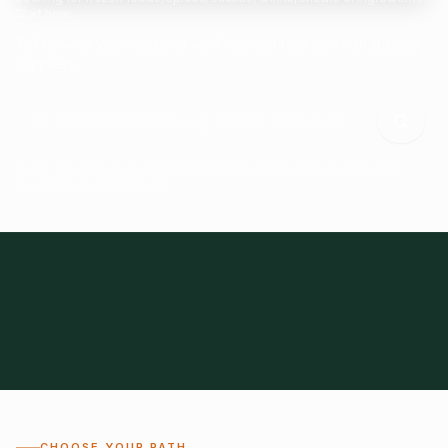
Start here.
Tell us what you need and we'll help connect you with suitable
suppliers.
Frozen Foods
Beverage Ingredients
Bulk Finished Products
Plant Proteins
Food Additives
All Categories
28
1,300+
Global
0%
CHOOSE YOUR PATH