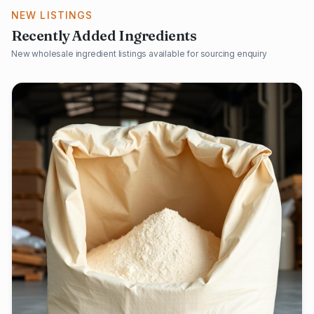
NEW LISTINGS
Recently Added Ingredients
New wholesale ingredient listings available for sourcing enquiry