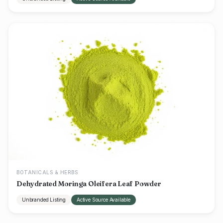
BOTANICALS & HERBS
Dehydrated Moringa Oleifera Leaf Powder
Unbranded Listing
Active Source Available