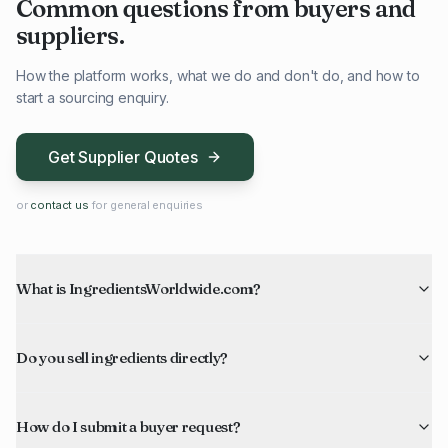
Common questions from buyers and
suppliers.
How the platform works, what we do and don't do, and how to
start a sourcing enquiry.
Get Supplier Quotes
or
contact us
for general enquiries
What is IngredientsWorldwide.com?
Do you sell ingredients directly?
How do I submit a buyer request?