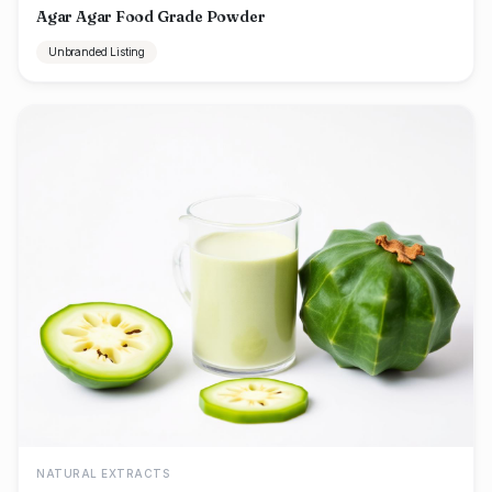
Agar Agar Food Grade Powder
Unbranded Listing
NATURAL EXTRACTS