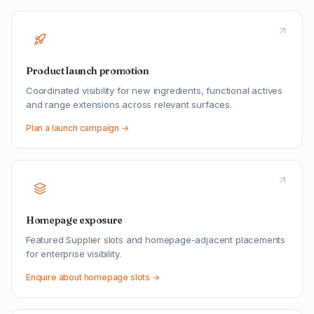
Product launch promotion
Coordinated visibility for new ingredients, functional actives
and range extensions across relevant surfaces.
Plan a launch campaign →
Homepage exposure
Featured Supplier slots and homepage-adjacent placements
for enterprise visibility.
Enquire about homepage slots →