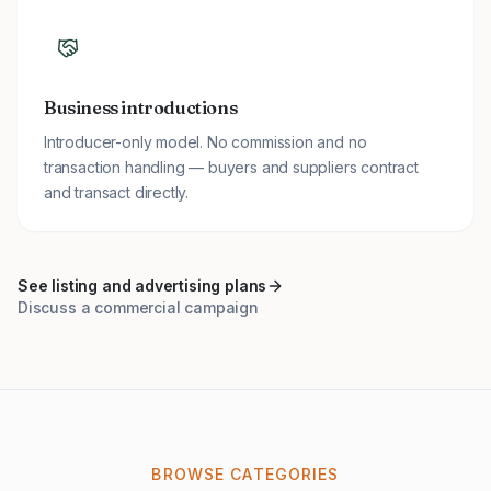
Business introductions
Introducer-only model. No commission and no
transaction handling — buyers and suppliers contract
and transact directly.
See listing and advertising plans
Discuss a commercial campaign
BROWSE CATEGORIES