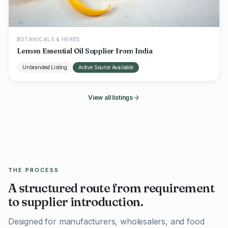
BOTANICALS & HERBS
Lemon Essential Oil Supplier from India
Unbranded Listing
Active Source Available
View all listings
THE PROCESS
A structured route from requirement
to supplier introduction.
Designed for manufacturers, wholesalers, and food