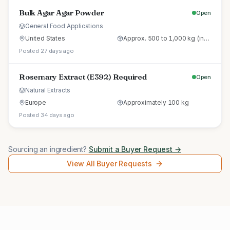
Bulk Agar Agar Powder
Open
General Food Applications
United States
Approx. 500 to 1,000 kg (initial trial pallet)
Posted 27 days ago
Rosemary Extract (E392) Required
Open
Natural Extracts
Europe
Approximately 100 kg
Posted 34 days ago
Sourcing an ingredient?
Submit a Buyer Request →
View All Buyer Requests