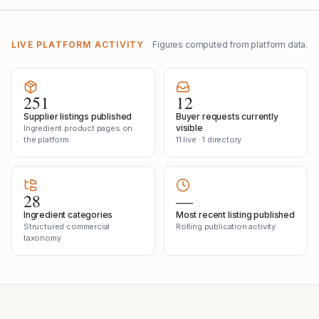
LIVE PLATFORM ACTIVITY
Figures computed from platform data.
251
12
Supplier listings published
Buyer requests currently
visible
Ingredient product pages on
the platform
11 live · 1 directory
28
—
Ingredient categories
Most recent listing published
Structured commercial
Rolling publication activity
taxonomy