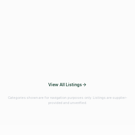
Fibres & Prebiotics
Vitamins & Minerals
Probiotics
Botanicals & Herbs
Marine Ingredients
Beverage
Ingredients
Frozen Fruits &
Fruits & Vegetables
Bulk Finished
Vegetables
Products
View All Listings
Categories shown are for navigation purposes only. Listings are supplier-
provided and unverified.