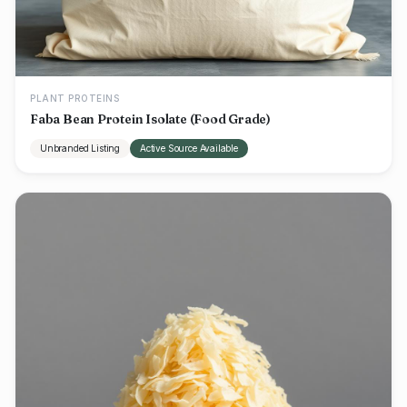
PLANT PROTEINS
Faba Bean Protein Isolate (Food Grade)
Unbranded Listing
Active Source Available