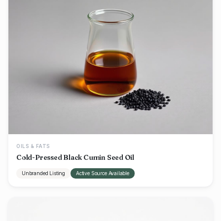
OILS & FATS
Cold-Pressed Black Cumin Seed Oil
Unbranded Listing
Active Source Available