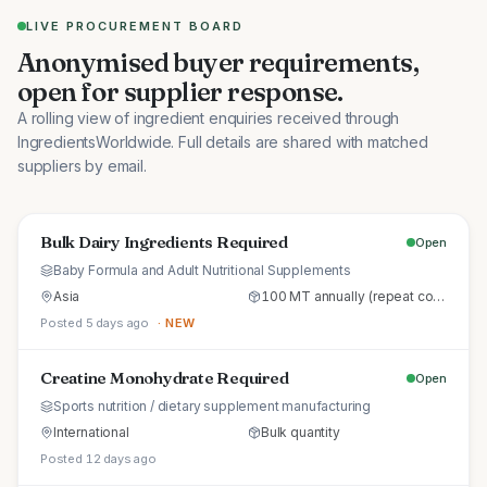
LIVE PROCUREMENT BOARD
Anonymised buyer requirements,
open for supplier response.
A rolling view of ingredient enquiries received through
IngredientsWorldwide. Full details are shared with matched
suppliers by email.
Bulk Dairy Ingredients Required
Open
Baby Formula and Adult Nutritional Supplements
Asia
100 MT annually (repeat commercial supply)
Posted 5 days ago
· NEW
Creatine Monohydrate Required
Open
Sports nutrition / dietary supplement manufacturing
International
Bulk quantity
Posted 12 days ago