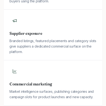
buyers using the platform.
Supplier exposure
Branded listings, featured placements and category slots
give suppliers a dedicated commercial surface on the
platform.
Commercial marketing
Market intelligence surfaces, publishing categories and
campaign slots for product launches and new capacity.