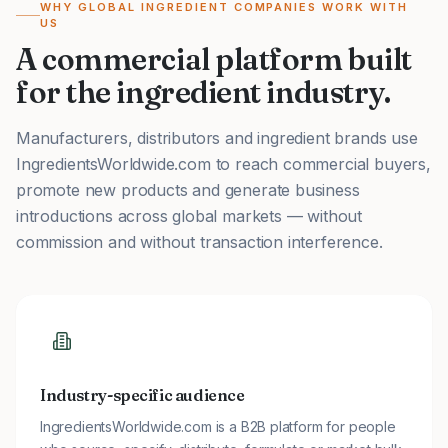
WHY GLOBAL INGREDIENT COMPANIES WORK WITH
US
A commercial platform built
for the ingredient industry.
Manufacturers, distributors and ingredient brands use
IngredientsWorldwide.com to reach commercial buyers,
promote new products and generate business
introductions across global markets — without
commission and without transaction interference.
Industry-specific audience
IngredientsWorldwide.com is a B2B platform for people