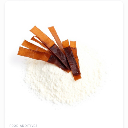
FOOD ADDITIVES