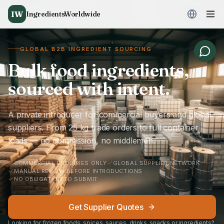
IW
IngredientsWorldwide
GLOBAL B2B INGREDIENT SOURCING
Bulk food ingredients,
sourced with intent.
A private introducer for commercial buyers and global
suppliers. From 25 kg trade orders to full container
loads — no commission, no middlemen.
COMMERCIAL ENQUIRIES ONLY
GLOBAL SUPPLIER NETWORK
MANUAL REVIEW BEFORE INTRODUCTIONS
NO OBLIGATION TO SUBMIT
Get Supplier Quotes
Looking for frozen foods, spices, sauces, drinks, snacks or ingredients?