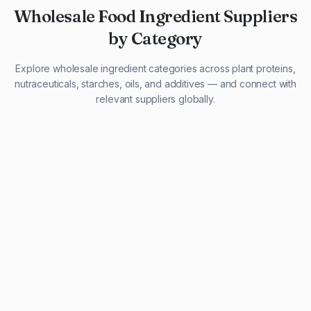
Wholesale Food Ingredient Suppliers
by Category
Explore wholesale ingredient categories across plant proteins,
nutraceuticals, starches, oils, and additives — and connect with
relevant suppliers globally.
29 listings
13 listings
13 listings
12 listings
9 listings
13 listings
5 listings
20 listings
1 listing
21 listings
10 listings
11 listings