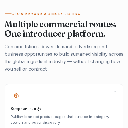
GROW BEYOND A SINGLE LISTING
Multiple commercial routes.
One introducer platform.
Combine listings, buyer demand, advertising and
business opportunities to build sustained visibility across
the global ingredient industry — without changing how
you sell or contract.
Supplier listings
Publish branded product pages that surface in category,
search and buyer discovery.