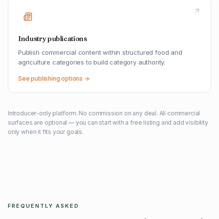
Industry publications
Publish commercial content within structured food and
agriculture categories to build category authority.
See publishing options →
Introducer-only platform. No commission on any deal. All commercial
surfaces are optional — you can start with a free listing and add visibility
only when it fits your goals.
FREQUENTLY ASKED