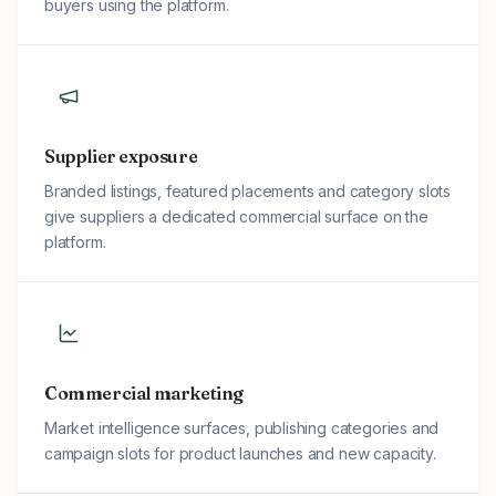
buyers using the platform.
Supplier exposure
Branded listings, featured placements and category slots
give suppliers a dedicated commercial surface on the
platform.
Commercial marketing
Market intelligence surfaces, publishing categories and
campaign slots for product launches and new capacity.