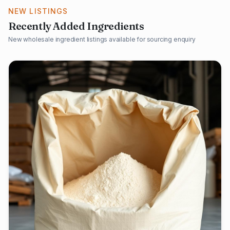
NEW LISTINGS
Recently Added Ingredients
New wholesale ingredient listings available for sourcing enquiry