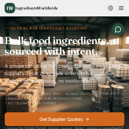
IW
IngredientsWorldwide
GLOBAL B2B INGREDIENT SOURCING
Bulk food ingredients,
sourced with intent.
A private introducer for commercial buyers and global
suppliers. From 25 kg trade orders to full container
loads — no commission, no middlemen.
COMMERCIAL ENQUIRIES ONLY
GLOBAL SUPPLIER NETWORK
MANUAL REVIEW BEFORE INTRODUCTIONS
NO OBLIGATION TO SUBMIT
Get Supplier Quotes
Looking for frozen foods, spices, sauces, drinks, snacks or ingredients?