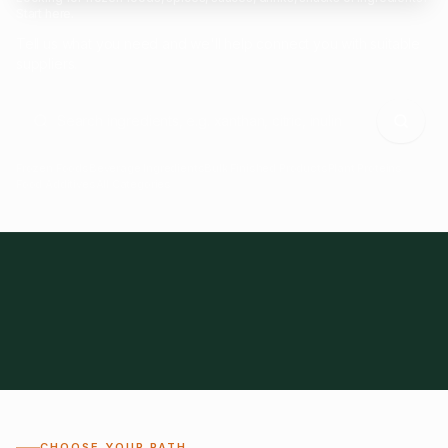
Start here.
Tell us what you need and we'll help connect you with suitable
suppliers.
Frozen Foods
Beverage Ingredients
Bulk Finished Products
Plant Proteins
Food Additives
All Categories
28
1,300+
Global
0%
CHOOSE YOUR PATH