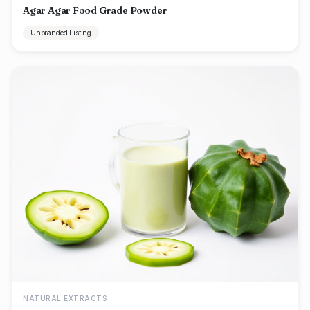
Agar Agar Food Grade Powder
Unbranded Listing
NATURAL EXTRACTS