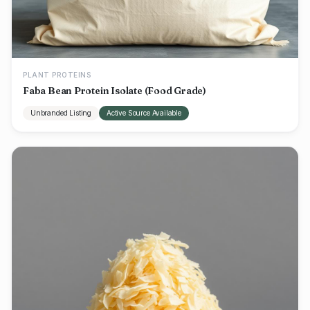
PLANT PROTEINS
Faba Bean Protein Isolate (Food Grade)
Unbranded Listing
Active Source Available