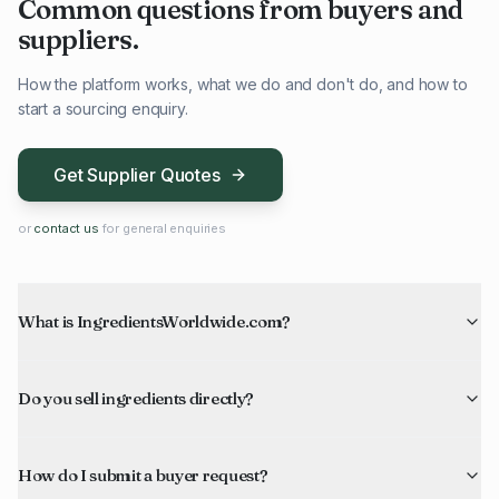
Common questions from buyers and
suppliers.
How the platform works, what we do and don't do, and how to
start a sourcing enquiry.
Get Supplier Quotes
or
contact us
for general enquiries
What is IngredientsWorldwide.com?
Do you sell ingredients directly?
How do I submit a buyer request?