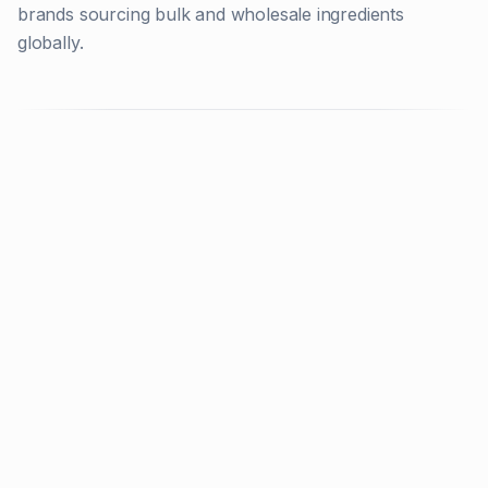
brands sourcing bulk and wholesale ingredients
globally.