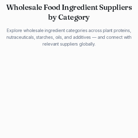
Wholesale Food Ingredient Suppliers
by Category
Explore wholesale ingredient categories across plant proteins,
nutraceuticals, starches, oils, and additives — and connect with
relevant suppliers globally.
29 listings
13 listings
13 listings
12 listings
9 listings
13 listings
5 listings
20 listings
1 listing
21 listings
10 listings
11 listings