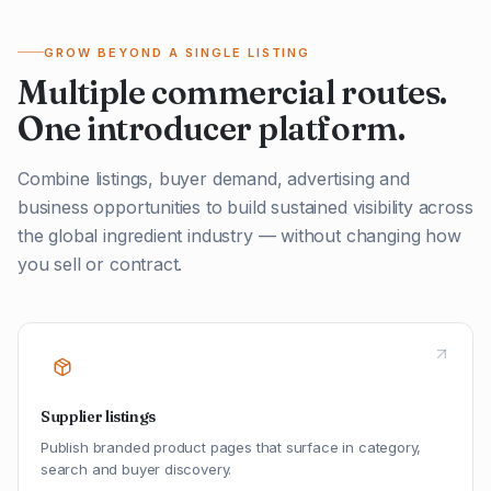
GROW BEYOND A SINGLE LISTING
Multiple commercial routes.
One introducer platform.
Combine listings, buyer demand, advertising and
business opportunities to build sustained visibility across
the global ingredient industry — without changing how
you sell or contract.
Supplier listings
Publish branded product pages that surface in category,
search and buyer discovery.