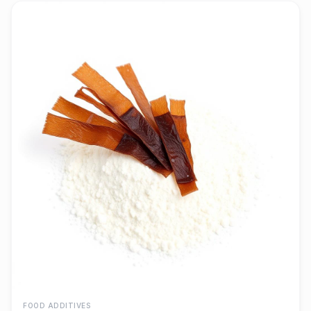
FOOD ADDITIVES