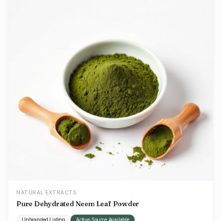
NATURAL EXTRACTS
Pure Dehydrated Neem Leaf Powder
Unbranded Listing
Active Source Available