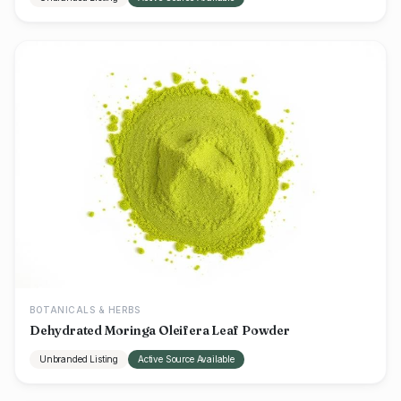
BOTANICALS & HERBS
Dehydrated Moringa Oleifera Leaf Powder
Unbranded Listing
Active Source Available