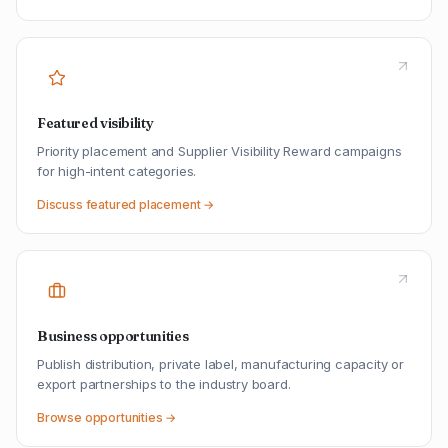
Featured visibility
Priority placement and Supplier Visibility Reward campaigns
for high-intent categories.
Discuss featured placement →
Business opportunities
Publish distribution, private label, manufacturing capacity or
export partnerships to the industry board.
Browse opportunities →