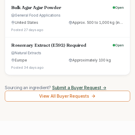
Bulk Agar Agar Powder
Open
General Food Applications
United States
Approx. 500 to 1,000 kg (initial trial pallet)
Posted 27 days ago
Rosemary Extract (E392) Required
Open
Natural Extracts
Europe
Approximately 100 kg
Posted 34 days ago
Sourcing an ingredient?
Submit a Buyer Request →
View All Buyer Requests