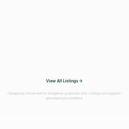
Fibres & Prebiotics
Vitamins & Minerals
Probiotics
Botanicals & Herbs
Marine Ingredients
Beverage
Ingredients
Frozen Fruits &
Fruits & Vegetables
Bulk Finished
Vegetables
Products
View All Listings
Categories shown are for navigation purposes only. Listings are supplier-
provided and unverified.