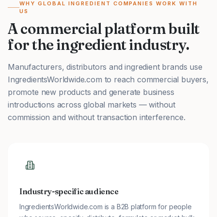
WHY GLOBAL INGREDIENT COMPANIES WORK WITH
US
A commercial platform built
for the ingredient industry.
Manufacturers, distributors and ingredient brands use
IngredientsWorldwide.com to reach commercial buyers,
promote new products and generate business
introductions across global markets — without
commission and without transaction interference.
Industry-specific audience
IngredientsWorldwide.com is a B2B platform for people