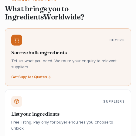
What brings you to
IngredientsWorldwide?
BUYERS
Source bulk ingredients
Tell us what you need. We route your enquiry to relevant
suppliers.
Get Supplier Quotes
SUPPLIERS
List your ingredients
Free listing. Pay only for buyer enquiries you choose to
unlock.