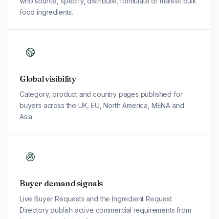
who source, specify, distribute, formulate or market bulk
food ingredients.
Global visibility
Category, product and country pages published for
buyers across the UK, EU, North America, MENA and
Asia.
Buyer demand signals
Live Buyer Requests and the Ingredient Request
Directory publish active commercial requirements from