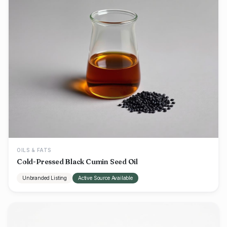
OILS & FATS
Cold-Pressed Black Cumin Seed Oil
Unbranded Listing
Active Source Available