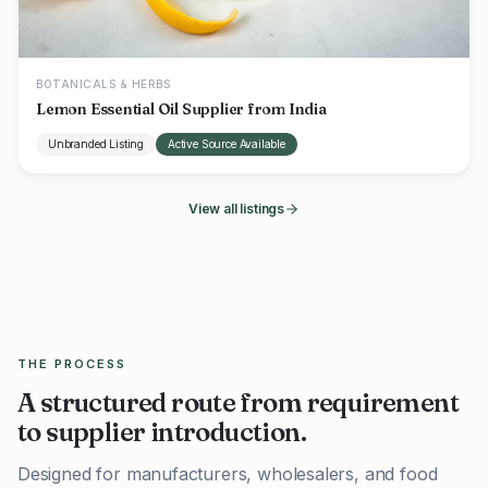
BOTANICALS & HERBS
Lemon Essential Oil Supplier from India
Unbranded Listing
Active Source Available
View all listings
THE PROCESS
A structured route from requirement
to supplier introduction.
Designed for manufacturers, wholesalers, and food