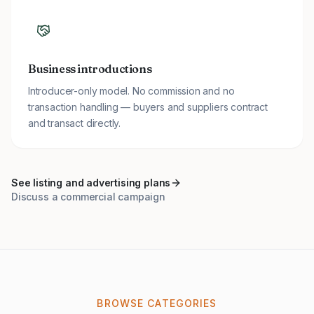
Business introductions
Introducer-only model. No commission and no
transaction handling — buyers and suppliers contract
and transact directly.
See listing and advertising plans
Discuss a commercial campaign
BROWSE CATEGORIES