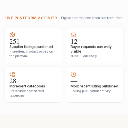
LIVE PLATFORM ACTIVITY
Figures computed from platform data.
251
12
Supplier listings published
Buyer requests currently
visible
Ingredient product pages on
the platform
11 live · 1 directory
28
—
Ingredient categories
Most recent listing published
Structured commercial
Rolling publication activity
taxonomy