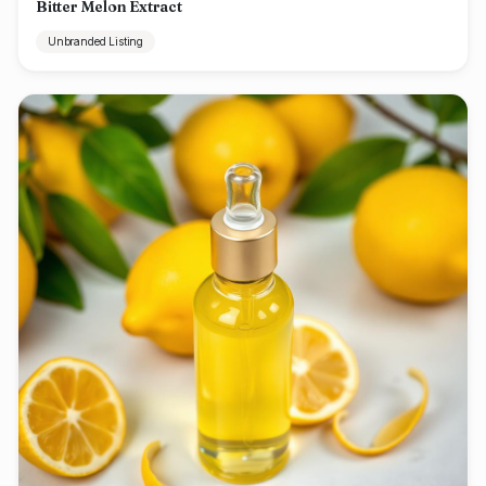
Bitter Melon Extract
Unbranded Listing