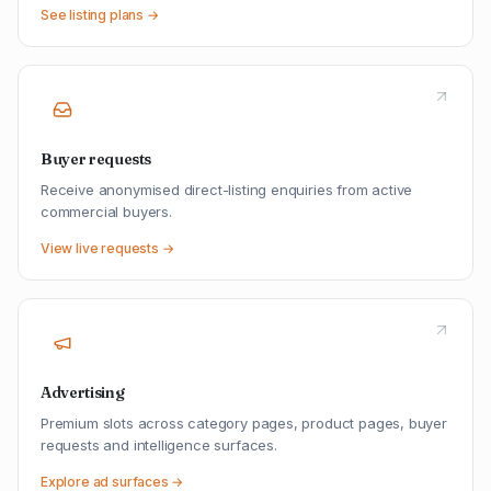
See listing plans →
Buyer requests
Receive anonymised direct-listing enquiries from active
commercial buyers.
View live requests →
Advertising
Premium slots across category pages, product pages, buyer
requests and intelligence surfaces.
Explore ad surfaces →