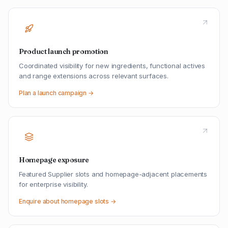
Product launch promotion
Coordinated visibility for new ingredients, functional actives
and range extensions across relevant surfaces.
Plan a launch campaign →
Homepage exposure
Featured Supplier slots and homepage-adjacent placements
for enterprise visibility.
Enquire about homepage slots →