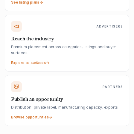
See listing plans
ADVERTISERS
Reach the industry
Premium placement across categories, listings and buyer
surfaces.
Explore ad surfaces
PARTNERS
Publish an opportunity
Distribution, private label, manufacturing capacity, exports.
Browse opportunities