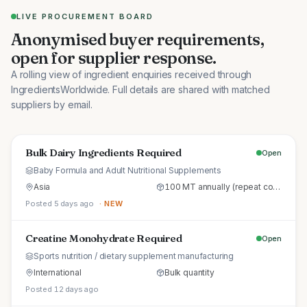
LIVE PROCUREMENT BOARD
Anonymised buyer requirements,
open for supplier response.
A rolling view of ingredient enquiries received through
IngredientsWorldwide. Full details are shared with matched
suppliers by email.
Bulk Dairy Ingredients Required
Open
Baby Formula and Adult Nutritional Supplements
Asia
100 MT annually (repeat commercial supply)
Posted 5 days ago
· NEW
Creatine Monohydrate Required
Open
Sports nutrition / dietary supplement manufacturing
International
Bulk quantity
Posted 12 days ago