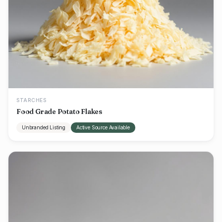
STARCHES
Food Grade Potato Flakes
Unbranded Listing
Active Source Available