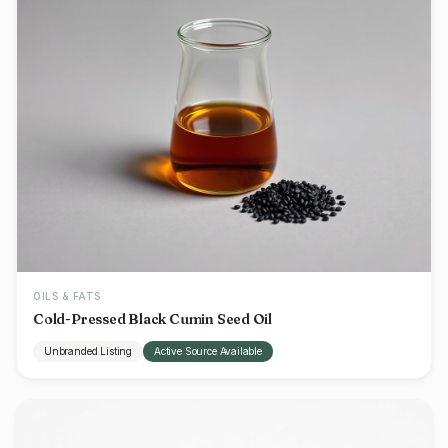
OILS & FATS
Cold-Pressed Black Cumin Seed Oil
Unbranded Listing
Active Source Available