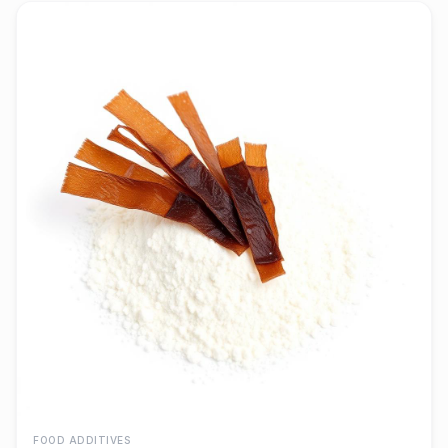
FOOD ADDITIVES