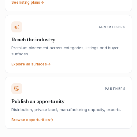
See listing plans
ADVERTISERS
Reach the industry
Premium placement across categories, listings and buyer
surfaces.
Explore ad surfaces
PARTNERS
Publish an opportunity
Distribution, private label, manufacturing capacity, exports.
Browse opportunities