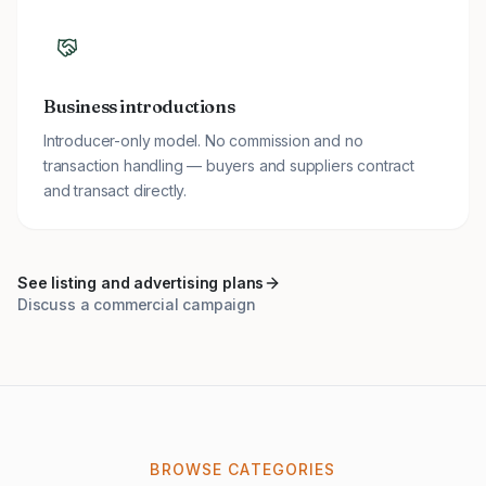
Business introductions
Introducer-only model. No commission and no
transaction handling — buyers and suppliers contract
and transact directly.
See listing and advertising plans
Discuss a commercial campaign
BROWSE CATEGORIES