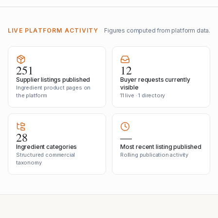
LIVE PLATFORM ACTIVITY
Figures computed from platform data.
251
12
Supplier listings published
Buyer requests currently
visible
Ingredient product pages on
the platform
11 live · 1 directory
28
—
Ingredient categories
Most recent listing published
Structured commercial
Rolling publication activity
taxonomy