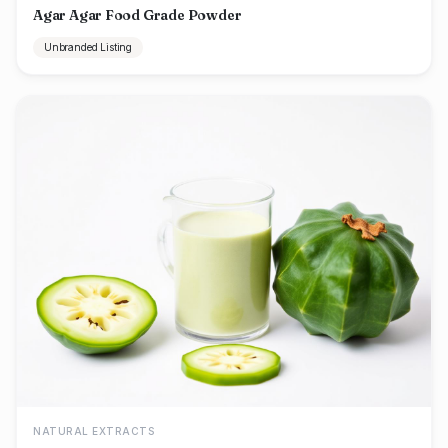
Agar Agar Food Grade Powder
Unbranded Listing
NATURAL EXTRACTS