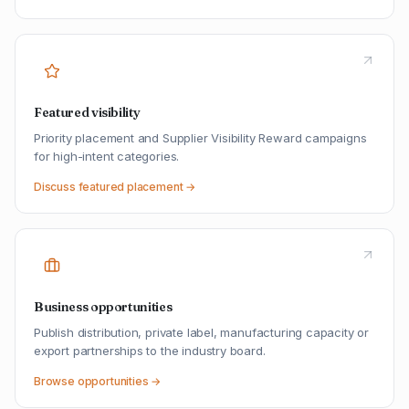
Featured visibility
Priority placement and Supplier Visibility Reward campaigns
for high-intent categories.
Discuss featured placement →
Business opportunities
Publish distribution, private label, manufacturing capacity or
export partnerships to the industry board.
Browse opportunities →