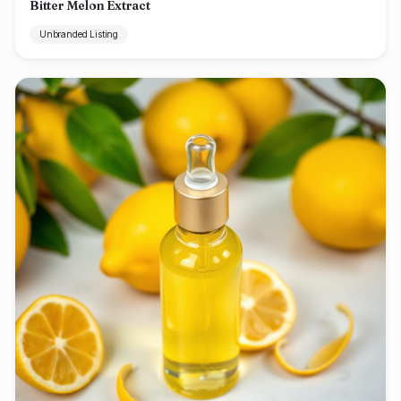
Bitter Melon Extract
Unbranded Listing