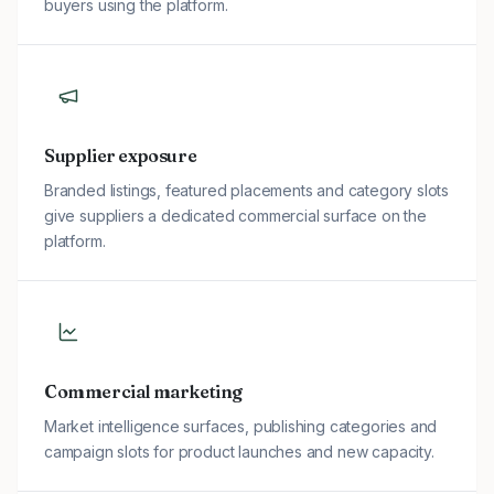
buyers using the platform.
Supplier exposure
Branded listings, featured placements and category slots
give suppliers a dedicated commercial surface on the
platform.
Commercial marketing
Market intelligence surfaces, publishing categories and
campaign slots for product launches and new capacity.