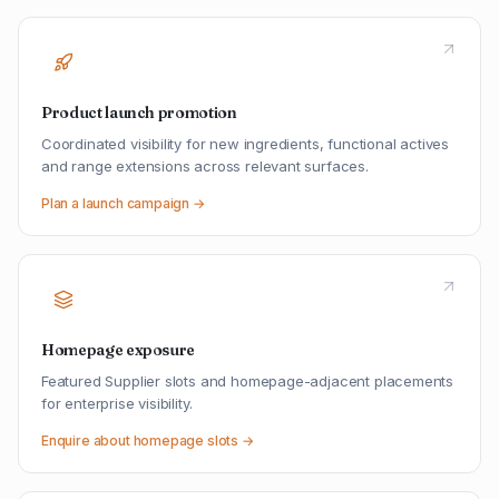
Product launch promotion
Coordinated visibility for new ingredients, functional actives
and range extensions across relevant surfaces.
Plan a launch campaign →
Homepage exposure
Featured Supplier slots and homepage-adjacent placements
for enterprise visibility.
Enquire about homepage slots →