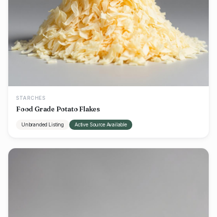
STARCHES
Food Grade Potato Flakes
Unbranded Listing
Active Source Available