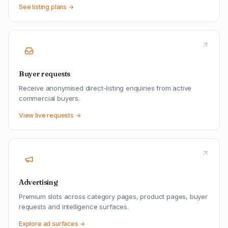
See listing plans →
Buyer requests
Receive anonymised direct-listing enquiries from active
commercial buyers.
View live requests →
Advertising
Premium slots across category pages, product pages, buyer
requests and intelligence surfaces.
Explore ad surfaces →