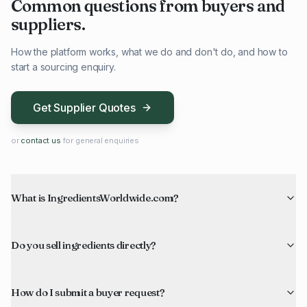
Common questions from buyers and
suppliers.
How the platform works, what we do and don't do, and how to
start a sourcing enquiry.
Get Supplier Quotes
or
contact us
for general enquiries
What is IngredientsWorldwide.com?
Do you sell ingredients directly?
How do I submit a buyer request?