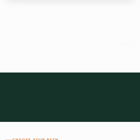
Start here.
Tell us what you need and we'll help connect you with suitable
suppliers.
Frozen Foods
Beverage Ingredients
Bulk Finished Products
Plant Proteins
Food Additives
All Categories
28
1,300+
Global
0%
CHOOSE YOUR PATH