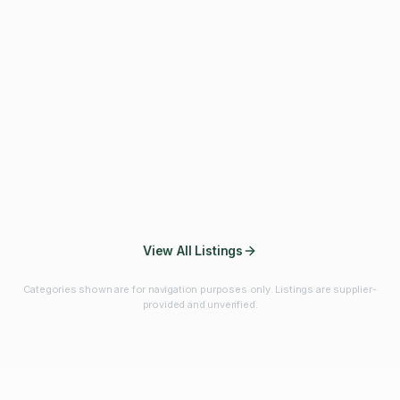
Fibres & Prebiotics
Vitamins & Minerals
Probiotics
Botanicals & Herbs
Marine Ingredients
Beverage
Ingredients
Frozen Fruits &
Fruits & Vegetables
Bulk Finished
Vegetables
Products
View All Listings
Categories shown are for navigation purposes only. Listings are supplier-
provided and unverified.