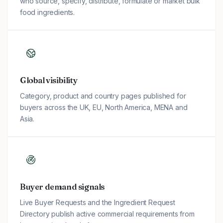
who source, specify, distribute, formulate or market bulk
food ingredients.
Global visibility
Category, product and country pages published for
buyers across the UK, EU, North America, MENA and
Asia.
Buyer demand signals
Live Buyer Requests and the Ingredient Request
Directory publish active commercial requirements from