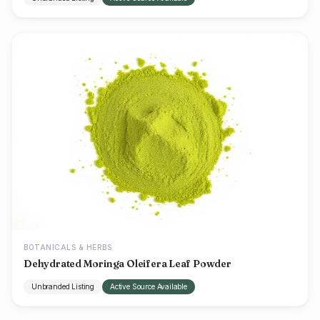
BOTANICALS & HERBS
Dehydrated Moringa Oleifera Leaf Powder
Unbranded Listing
Active Source Available