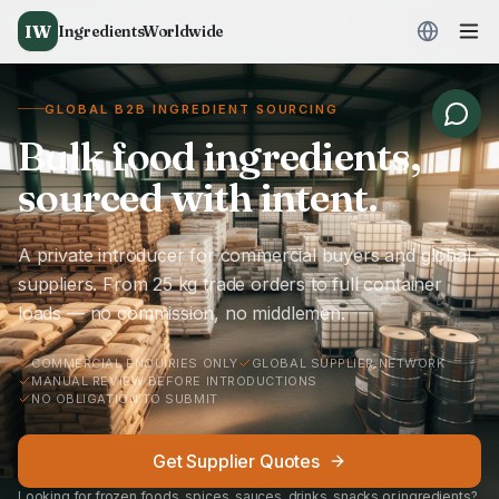
IW
IngredientsWorldwide
GLOBAL B2B INGREDIENT SOURCING
Bulk food ingredients,
sourced with intent.
A private introducer for commercial buyers and global
suppliers. From 25 kg trade orders to full container
loads — no commission, no middlemen.
COMMERCIAL ENQUIRIES ONLY
GLOBAL SUPPLIER NETWORK
MANUAL REVIEW BEFORE INTRODUCTIONS
NO OBLIGATION TO SUBMIT
Get Supplier Quotes
Looking for frozen foods, spices, sauces, drinks, snacks or ingredients?