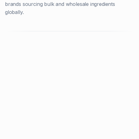
brands sourcing bulk and wholesale ingredients
globally.