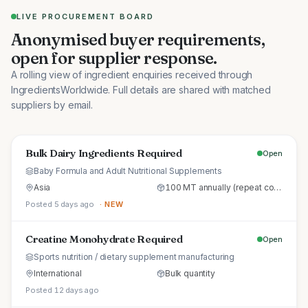
LIVE PROCUREMENT BOARD
Anonymised buyer requirements,
open for supplier response.
A rolling view of ingredient enquiries received through
IngredientsWorldwide. Full details are shared with matched
suppliers by email.
Bulk Dairy Ingredients Required
Open
Baby Formula and Adult Nutritional Supplements
Asia
100 MT annually (repeat commercial supply)
Posted 5 days ago
· NEW
Creatine Monohydrate Required
Open
Sports nutrition / dietary supplement manufacturing
International
Bulk quantity
Posted 12 days ago