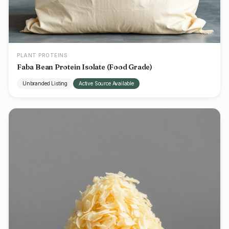
PLANT PROTEINS
Faba Bean Protein Isolate (Food Grade)
Unbranded Listing
Active Source Available