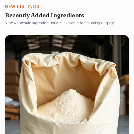
NEW LISTINGS
Recently Added Ingredients
New wholesale ingredient listings available for sourcing enquiry