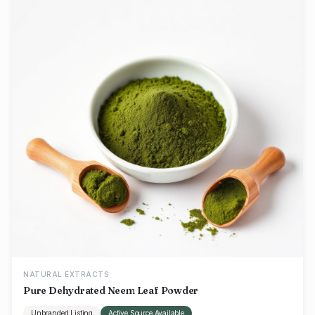
NATURAL EXTRACTS
Pure Dehydrated Neem Leaf Powder
Unbranded Listing
Active Source Available