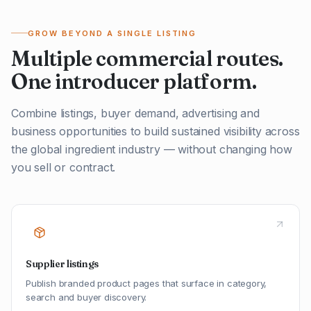
GROW BEYOND A SINGLE LISTING
Multiple commercial routes.
One introducer platform.
Combine listings, buyer demand, advertising and
business opportunities to build sustained visibility across
the global ingredient industry — without changing how
you sell or contract.
Supplier listings
Publish branded product pages that surface in category,
search and buyer discovery.