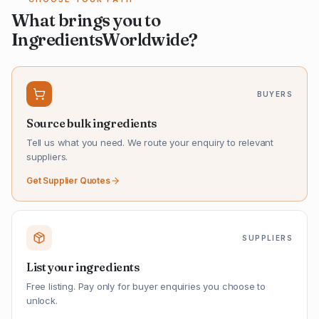
What brings you to
IngredientsWorldwide?
BUYERS
Source bulk ingredients
Tell us what you need. We route your enquiry to relevant
suppliers.
Get Supplier Quotes
SUPPLIERS
List your ingredients
Free listing. Pay only for buyer enquiries you choose to
unlock.