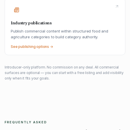
Industry publications
Publish commercial content within structured food and
agriculture categories to build category authority.
See publishing options →
Introducer-only platform. No commission on any deal. All commercial
surfaces are optional — you can start with a free listing and add visibility
only when it fits your goals.
FREQUENTLY ASKED