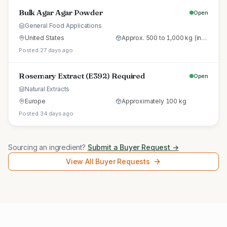
Bulk Agar Agar Powder
Open
General Food Applications
United States
Approx. 500 to 1,000 kg (initial trial pallet)
Posted 27 days ago
Rosemary Extract (E392) Required
Open
Natural Extracts
Europe
Approximately 100 kg
Posted 34 days ago
Sourcing an ingredient?
Submit a Buyer Request →
View All Buyer Requests