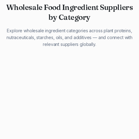
Wholesale Food Ingredient Suppliers
by Category
Explore wholesale ingredient categories across plant proteins,
nutraceuticals, starches, oils, and additives — and connect with
relevant suppliers globally.
29 listings
13 listings
13 listings
12 listings
9 listings
13 listings
5 listings
20 listings
1 listing
21 listings
10 listings
11 listings