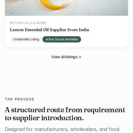
BOTANICALS & HERBS
Lemon Essential Oil Supplier from India
Unbranded Listing
Active Source Available
View all listings
THE PROCESS
A structured route from requirement
to supplier introduction.
Designed for manufacturers, wholesalers, and food