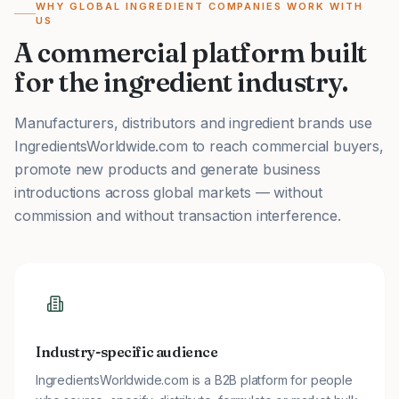
WHY GLOBAL INGREDIENT COMPANIES WORK WITH
US
A commercial platform built
for the ingredient industry.
Manufacturers, distributors and ingredient brands use
IngredientsWorldwide.com to reach commercial buyers,
promote new products and generate business
introductions across global markets — without
commission and without transaction interference.
Industry-specific audience
IngredientsWorldwide.com is a B2B platform for people