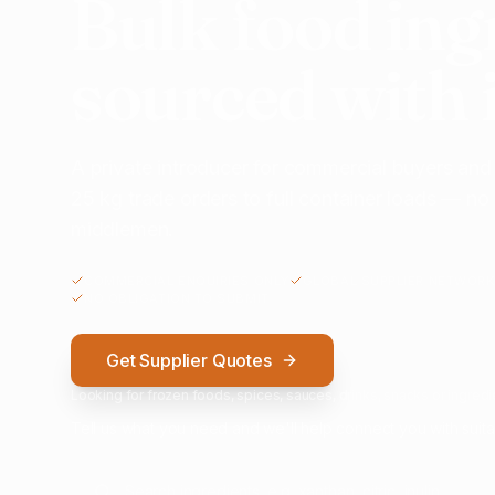
Bulk food ing
sourced with 
A private introducer for commercial buyers and
25 kg trade orders to full container loads — n
middlemen.
COMMERCIAL ENQUIRIES ONLY
GLOBAL SUPPLIER NETWORK
NO OBLIGATION TO SUBMIT
Get Supplier Quotes
Looking for frozen foods, spices, sauces, drinks, snacks or ingredie
Tell us what you need and we'll help connect you with suita