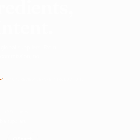
redients,
intent.
 global suppliers. From
o commission, no
MANUAL REVIEW BEFORE INTRODUCTIONS
nts? Start here.
ble suppliers.
Search