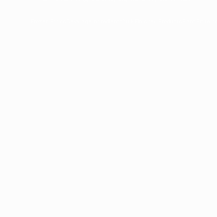
Frozen Foods
Beverage Ingredients
Bulk Finished Products
Plant Protein