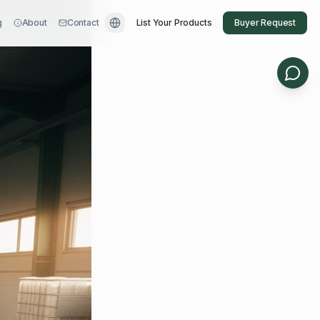
g
About
Contact
List Your Products
Buyer Request