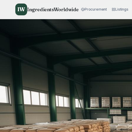
IW
IngredientsWorldwide
Procurement
Listings