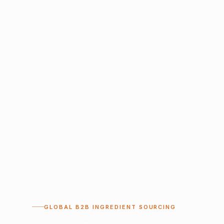
GLOBAL B2B INGREDIENT SOURCING