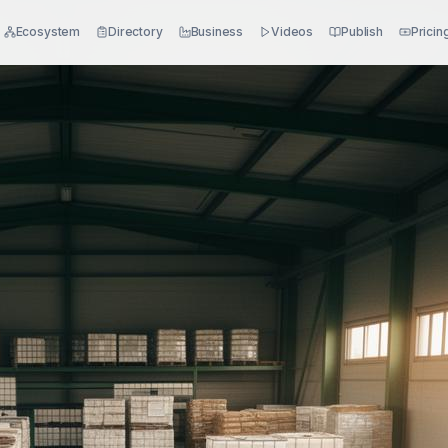
Ecosystem
Directory
Business
Videos
Publish
Pricin