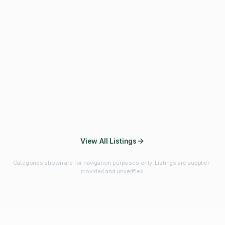
Fibres & Prebiotics
Vitamins & Minerals
Probiotics
Botanicals & Herbs
Marine Ingredients
Beverage
Ingredients
Frozen Fruits &
Fruits & Vegetables
Bulk Finished
Vegetables
Products
View All Listings
Categories shown are for navigation purposes only. Listings are supplier-
provided and unverified.