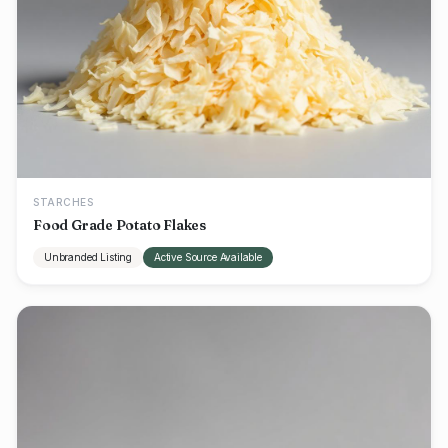
STARCHES
Food Grade Potato Flakes
Unbranded Listing
Active Source Available