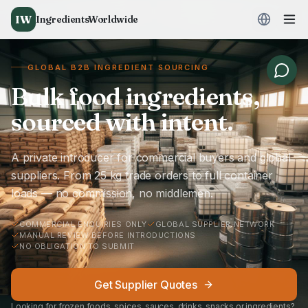
IW
IngredientsWorldwide
GLOBAL B2B INGREDIENT SOURCING
Bulk food ingredients,
sourced with intent.
A private introducer for commercial buyers and global
suppliers. From 25 kg trade orders to full container
loads — no commission, no middlemen.
COMMERCIAL ENQUIRIES ONLY
GLOBAL SUPPLIER NETWORK
MANUAL REVIEW BEFORE INTRODUCTIONS
NO OBLIGATION TO SUBMIT
Get Supplier Quotes
Looking for frozen foods, spices, sauces, drinks, snacks or ingredients?