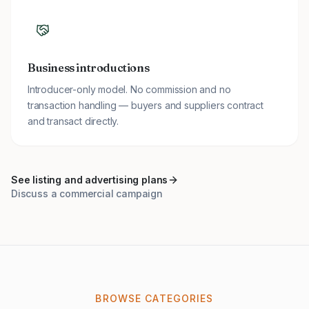
Business introductions
Introducer-only model. No commission and no
transaction handling — buyers and suppliers contract
and transact directly.
See listing and advertising plans
Discuss a commercial campaign
BROWSE CATEGORIES