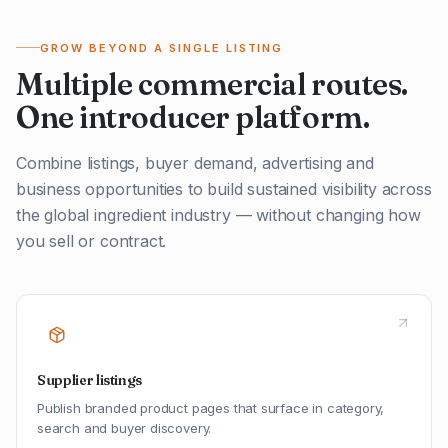
GROW BEYOND A SINGLE LISTING
Multiple commercial routes.
One introducer platform.
Combine listings, buyer demand, advertising and
business opportunities to build sustained visibility across
the global ingredient industry — without changing how
you sell or contract.
Supplier listings
Publish branded product pages that surface in category,
search and buyer discovery.