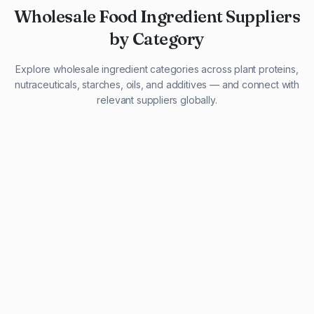
Wholesale Food Ingredient Suppliers
by Category
Explore wholesale ingredient categories across plant proteins,
nutraceuticals, starches, oils, and additives — and connect with
relevant suppliers globally.
29 listings
13 listings
13 listings
12 listings
9 listings
13 listings
5 listings
20 listings
1 listing
21 listings
10 listings
11 listings