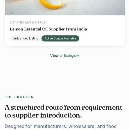
BOTANICALS & HERBS
Lemon Essential Oil Supplier from India
Unbranded Listing
Active Source Available
View all listings
THE PROCESS
A structured route from requirement
to supplier introduction.
Designed for manufacturers, wholesalers, and food