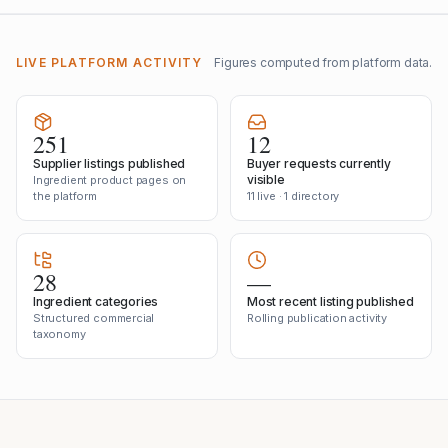
LIVE PLATFORM ACTIVITY
Figures computed from platform data.
251
12
Supplier listings published
Buyer requests currently
visible
Ingredient product pages on
the platform
11 live · 1 directory
28
—
Ingredient categories
Most recent listing published
Structured commercial
Rolling publication activity
taxonomy