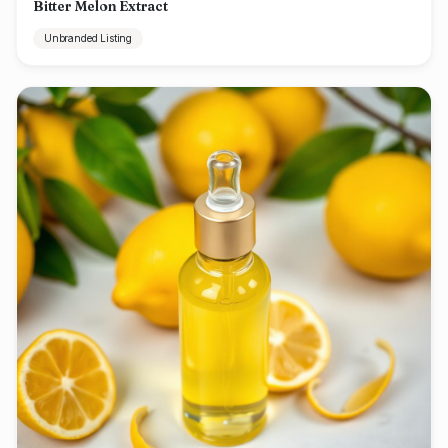
Bitter Melon Extract
Unbranded Listing