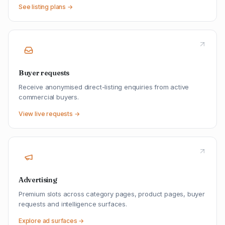
See listing plans →
Buyer requests
Receive anonymised direct-listing enquiries from active
commercial buyers.
View live requests →
Advertising
Premium slots across category pages, product pages, buyer
requests and intelligence surfaces.
Explore ad surfaces →