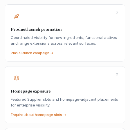
Product launch promotion
Coordinated visibility for new ingredients, functional actives
and range extensions across relevant surfaces.
Plan a launch campaign →
Homepage exposure
Featured Supplier slots and homepage-adjacent placements
for enterprise visibility.
Enquire about homepage slots →