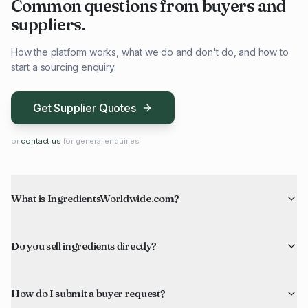
Common questions from buyers and
suppliers.
How the platform works, what we do and don't do, and how to
start a sourcing enquiry.
Get Supplier Quotes
or
contact us
for general enquiries
What is IngredientsWorldwide.com?
Do you sell ingredients directly?
How do I submit a buyer request?