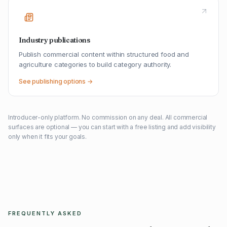
Industry publications
Publish commercial content within structured food and
agriculture categories to build category authority.
See publishing options →
Introducer-only platform. No commission on any deal. All commercial
surfaces are optional — you can start with a free listing and add visibility
only when it fits your goals.
FREQUENTLY ASKED