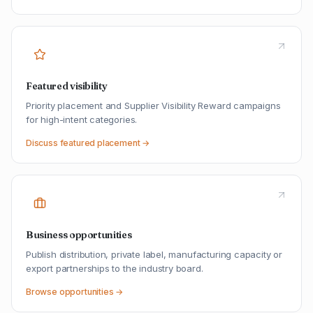
Featured visibility
Priority placement and Supplier Visibility Reward campaigns
for high-intent categories.
Discuss featured placement →
Business opportunities
Publish distribution, private label, manufacturing capacity or
export partnerships to the industry board.
Browse opportunities →