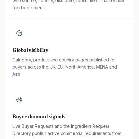
who source, specify, distribute, formulate or market bulk
food ingredients.
Global visibility
Category, product and country pages published for
buyers across the UK, EU, North America, MENA and
Asia.
Buyer demand signals
Live Buyer Requests and the Ingredient Request
Directory publish active commercial requirements from