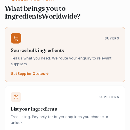
What brings you to
IngredientsWorldwide?
BUYERS
Source bulk ingredients
Tell us what you need. We route your enquiry to relevant
suppliers.
Get Supplier Quotes
SUPPLIERS
List your ingredients
Free listing. Pay only for buyer enquiries you choose to
unlock.