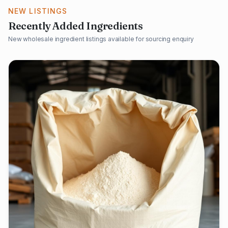
NEW LISTINGS
Recently Added Ingredients
New wholesale ingredient listings available for sourcing enquiry