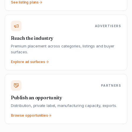
See listing plans
ADVERTISERS
Reach the industry
Premium placement across categories, listings and buyer
surfaces.
Explore ad surfaces
PARTNERS
Publish an opportunity
Distribution, private label, manufacturing capacity, exports.
Browse opportunities