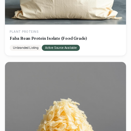
PLANT PROTEINS
Faba Bean Protein Isolate (Food Grade)
Unbranded Listing
Active Source Available