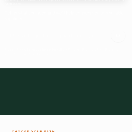
Start here.
Tell us what you need and we'll help connect you with suitable
suppliers.
Frozen Foods
Beverage Ingredients
Bulk Finished Products
Plant Proteins
Food Additives
All Categories
28
1,300+
Global
0%
CHOOSE YOUR PATH