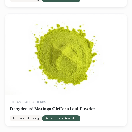
BOTANICALS & HERBS
Dehydrated Moringa Oleifera Leaf Powder
Unbranded Listing
Active Source Available