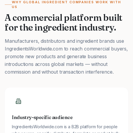
WHY GLOBAL INGREDIENT COMPANIES WORK WITH
US
A commercial platform built
for the ingredient industry.
Manufacturers, distributors and ingredient brands use
IngredientsWorldwide.com to reach commercial buyers,
promote new products and generate business
introductions across global markets — without
commission and without transaction interference.
Industry-specific audience
IngredientsWorldwide.com is a B2B platform for people