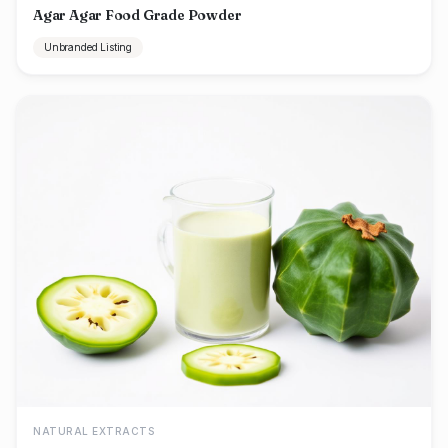
Agar Agar Food Grade Powder
Unbranded Listing
NATURAL EXTRACTS