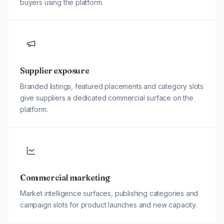
buyers using the platform.
Supplier exposure
Branded listings, featured placements and category slots
give suppliers a dedicated commercial surface on the
platform.
Commercial marketing
Market intelligence surfaces, publishing categories and
campaign slots for product launches and new capacity.