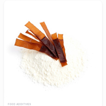
FOOD ADDITIVES