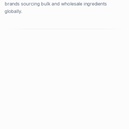
brands sourcing bulk and wholesale ingredients
globally.