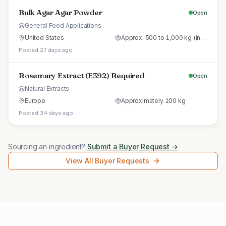
Bulk Agar Agar Powder
Open
General Food Applications
United States
Approx. 500 to 1,000 kg (initial trial pallet)
Posted 27 days ago
Rosemary Extract (E392) Required
Open
Natural Extracts
Europe
Approximately 100 kg
Posted 34 days ago
Sourcing an ingredient?
Submit a Buyer Request →
View All Buyer Requests