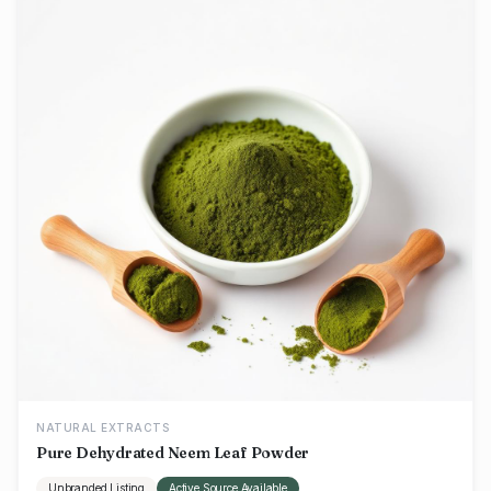
NATURAL EXTRACTS
Pure Dehydrated Neem Leaf Powder
Unbranded Listing
Active Source Available