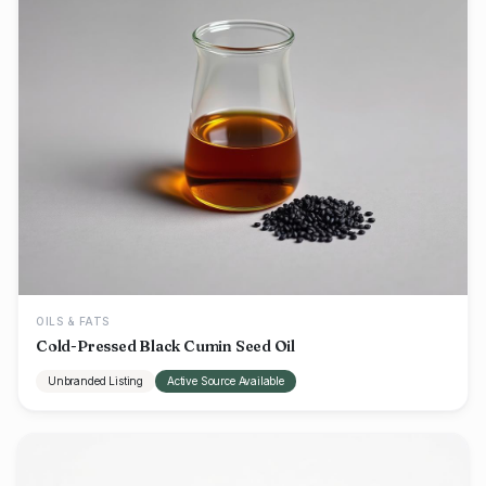
OILS & FATS
Cold-Pressed Black Cumin Seed Oil
Unbranded Listing
Active Source Available