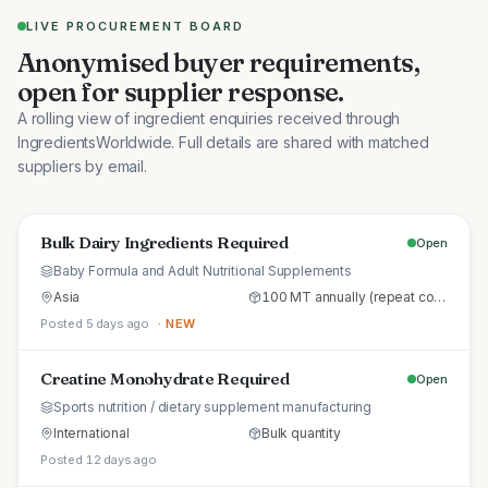
LIVE PROCUREMENT BOARD
Anonymised buyer requirements,
open for supplier response.
A rolling view of ingredient enquiries received through
IngredientsWorldwide. Full details are shared with matched
suppliers by email.
Bulk Dairy Ingredients Required
Open
Baby Formula and Adult Nutritional Supplements
Asia
100 MT annually (repeat commercial supply)
Posted 5 days ago
· NEW
Creatine Monohydrate Required
Open
Sports nutrition / dietary supplement manufacturing
International
Bulk quantity
Posted 12 days ago